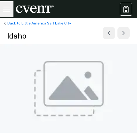
Back to Little America Salt Lake City
Idaho