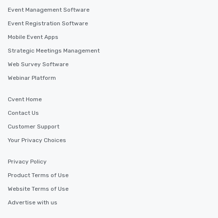
Event Management Software
Event Registration Software
Mobile Event Apps
Strategic Meetings Management
Web Survey Software
Webinar Platform
Cvent Home
Contact Us
Customer Support
Your Privacy Choices
Privacy Policy
Product Terms of Use
Website Terms of Use
Advertise with us