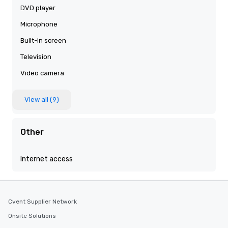
DVD player
Microphone
Built-in screen
Television
Video camera
View all (9)
Other
Internet access
Cvent Supplier Network
Onsite Solutions