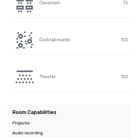
Classroom
75
Cocktail rounds
100
Theater
100
Room Capabilities
Projector
Audio recording