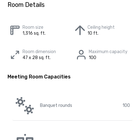
Room Details
Room size
Ceiling height
1,316 sq. ft.
10 ft.
Room dimension
Maximum capacity
47 x 28 sq. ft.
100
Meeting Room Capacities
Banquet rounds
100