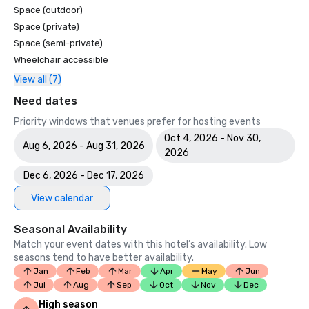
Space (outdoor)
Space (private)
Space (semi-private)
Wheelchair accessible
View all (7)
Need dates
Priority windows that venues prefer for hosting events
Oct 4, 2026 - Nov 30,
Aug 6, 2026 - Aug 31, 2026
2026
Dec 6, 2026 - Dec 17, 2026
View calendar
Seasonal Availability
Match your event dates with this hotel’s availability. Low
seasons tend to have better availability.
Jan
Feb
Mar
Apr
May
Jun
Jul
Aug
Sep
Oct
Nov
Dec
High season