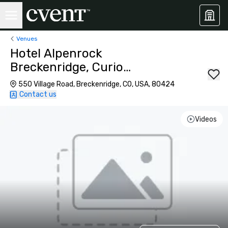
Venues
Hotel Alpenrock
Breckenridge, Curio
Collection by Hilton
550 Village Road, Breckenridge, CO, USA, 80424
Contact us
Videos