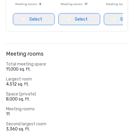
Meeting rooms
:
8
Meeting rooms
:
17
Meeting rooms
:
8
Select
Select
Select
Meeting rooms
Total meeting space
11,000 sq. ft.
Largest room
4,512 sq. ft.
Space (private)
8,000 sq. ft.
Meeting rooms
11
Second largest room
3,360 sq. ft.