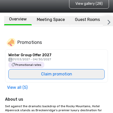
View gallery (28)
Overview
Meeting Space
Guest Rooms
L
Promotions
Winter Group Offer 2027
01/03/2027 - 04/30/2027
Promotional rates
Claim promotion
View all (5)
About us
Set against the dramatic backdrop of the Rocky Mountains, Hotel 
Alpenrock stands as Breckenridge’s premier luxury destination for 