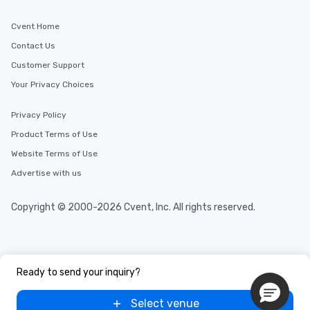
Cvent Home
Contact Us
Customer Support
Your Privacy Choices
Privacy Policy
Product Terms of Use
Website Terms of Use
Advertise with us
Copyright © 2000-2026 Cvent, Inc. All rights reserved.
Ready to send your inquiry?
Select venue