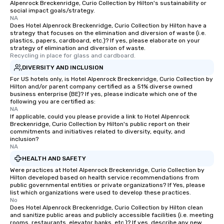
Alpenrock Breckenridge, Curio Collection by Hilton's sustainability or
social impact goals/strategy.
NA
Does Hotel Alpenrock Breckenridge, Curio Collection by Hilton have a
strategy that focuses on the elimination and diversion of waste (i.e.
plastics, papers, cardboard, etc.)? If yes, please elaborate on your
strategy of elimination and diversion of waste.
Recycling in place for glass and cardboard.
DIVERSITY AND INCLUSION
For US hotels only, is Hotel Alpenrock Breckenridge, Curio Collection by
Hilton and/or parent company certified as a 51% diverse owned
business enterprise (BE)? If yes, please indicate which one of the
following you are certified as:
NA
If applicable, could you please provide a link to Hotel Alpenrock
Breckenridge, Curio Collection by Hilton's public report on their
commitments and initiatives related to diversity, equity, and
inclusion?
NA
HEALTH AND SAFETY
Were practices at Hotel Alpenrock Breckenridge, Curio Collection by
Hilton developed based on health service recommendations from
public governmental entities or private organizations? If Yes, please
list which organizations were used to develop these practices.
No
Does Hotel Alpenrock Breckenridge, Curio Collection by Hilton clean
and sanitize public areas and publicly accessible facilities (i.e. meeting
rooms, restaurants, elevator banks, etc.)? If yes, describe any new