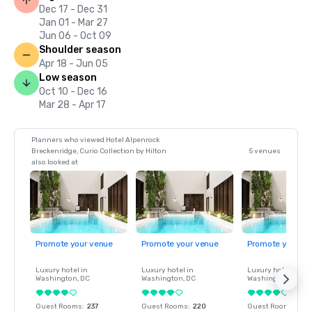
Dec 17 - Dec 31
Jan 01 - Mar 27
Jun 06 - Oct 09
Shoulder season
Apr 18 - Jun 05
Low season
Oct 10 - Dec 16
Mar 28 - Apr 17
Planners who viewed Hotel Alpenrock
Breckenridge, Curio Collection by Hilton
5 venues
also looked at
Promote your venue
Promote your venue
Promote your ve
Luxury hotel in
Luxury hotel in
Luxury hotel in
Washington
, DC
Washington
, DC
Washington
, DC
Guest Rooms
:
237
Guest Rooms
:
220
Guest Rooms
:
237