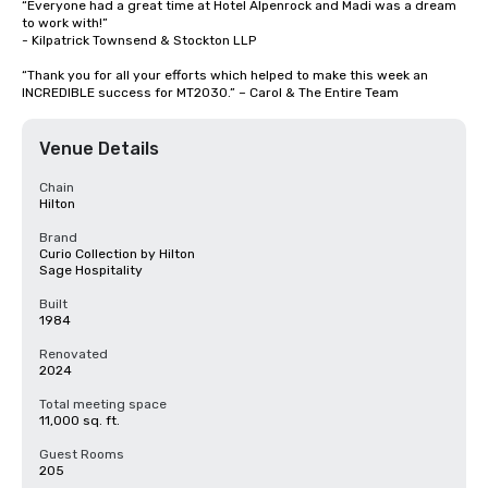
“Everyone had a great time at Hotel Alpenrock and Madi was a dream 
to work with!” 

- Kilpatrick Townsend & Stockton LLP

“Thank you for all your efforts which helped to make this week an 
INCREDIBLE success for MT2030.” – Carol & The Entire Team
Venue Details
Chain
Hilton
Brand
Curio Collection by Hilton
Sage Hospitality
Built
1984
Renovated
2024
Total meeting space
11,000 sq. ft.
Guest Rooms
205