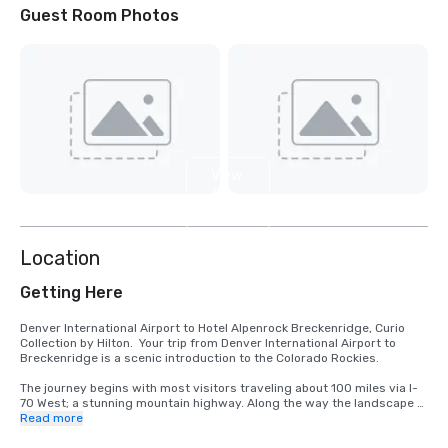
Guest Room Photos
View
6
more
Location
Getting Here
Denver International Airport to Hotel Alpenrock Breckenridge, Curio 
Collection by Hilton.  Your trip from Denver International Airport to 
Breckenridge is a scenic introduction to the Colorado Rockies.

The journey begins with most visitors traveling about 100 miles via I-
70 West; a stunning mountain highway. Along the way the landscape 
shifts from open plains to snowcapped peaks, passing charming 
Read more
towns like Idaho Springs and Silverthorne.  Travel time is typically 1 