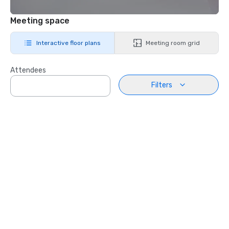
Meeting space
Interactive floor plans
Meeting room grid
Attendees
Filters