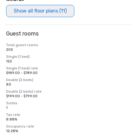
Show all floor plans (11)
Guest rooms
Total guest rooms
205
Single (1 bed)
122
Single (1 bed) rate
$189.00 - $789.00
Double (2 beds)
83
Double (2 beds) rate
$199.00 - $799.00
Suites
1
Tax rate
8.88%
Occupancy rate
12.28%