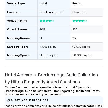
Venue Type
Hotel
Resort
Location
Breckenridge
, US
Stowe
, US
Venue Rating
Guest Rooms
205
275
Meeting Rooms
11
26
Largest Room
4,512 sq. ft.
18,575 sq. ft.
Meeting Space
11,000 sq. ft.
50,000 sq. ft.
Hotel Alpenrock Breckenridge, Curio Collection
by Hilton Frequently Asked Questions
Explore frequently asked questions from the Hotel Alpenrock
Breckenridge, Curio Collection by Hilton regarding Health and Safety,
Sustainability, and Diversity and Inclusion
SUSTAINABLE PRACTICES
Please provide comments or a link to any publicly communicated Hotel