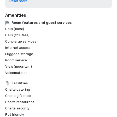
Read more
excellence in design, construction and sustainability. 

Amenities
ASID Colorado Chapter Awards (2025) - Won 4 awards, in 
hospitality design and lobby design categories.

Room features and guest services
Calls (local)
Yahoo Life’s “10 Best Places to Eat and Drink in Breck".

Calls (toll-free)
Concierge services
Internet access
Luggage storage
Room service
View (mountain)
Voicemail box
Facilities
Onsite catering
Onsite gift shop
Onsite restaurant
Onsite security
Pet friendly