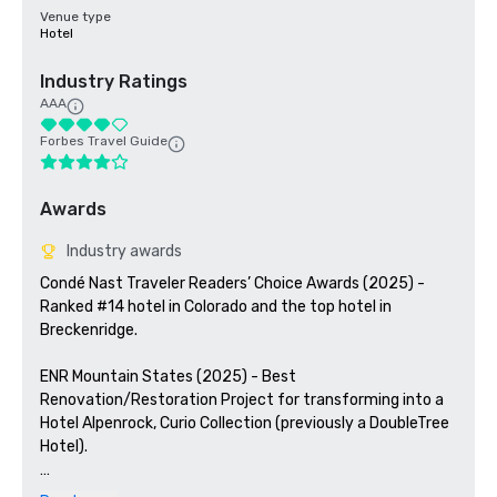
Venue type
Hotel
Industry Ratings
AAA
Forbes Travel Guide
Awards
Industry awards
Condé Nast Traveler Readers’ Choice Awards (2025) - 
Ranked #14 hotel in Colorado and the top hotel in 
Breckenridge. 

ENR Mountain States (2025) - Best 
Renovation/Restoration Project for transforming into a 
Hotel Alpenrock, Curio Collection (previously a DoubleTree 
Hotel). 

ColoradoBiz (2024) - Named a Top Projects winner for 