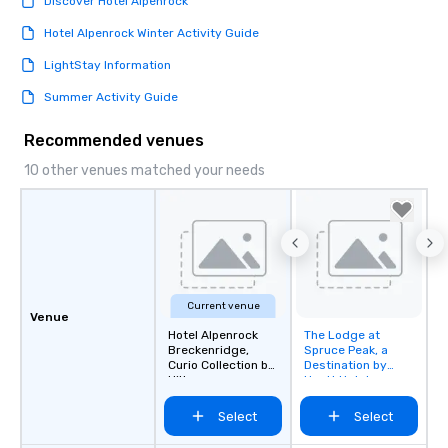
Discover Hotel Alpenrock
Hotel Alpenrock Winter Activity Guide
LightStay Information
Summer Activity Guide
Recommended venues
10 other venues matched your needs
Current venue
Venue
Hotel Alpenrock
The Lodge at
Removed from
Breckenridge,
Spruce Peak, a
favorites
Curio Collection by
Destination by
Hilton
Hyatt Hotel
Select
Select