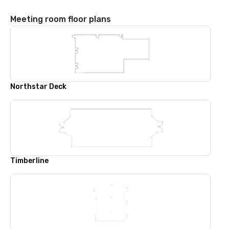
Meeting room floor plans
Northstar Deck
Timberline