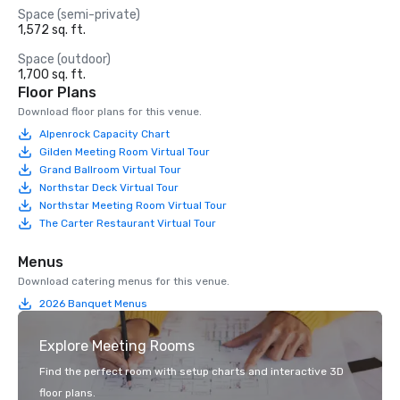
Space (semi-private)
1,572 sq. ft.
Space (outdoor)
1,700 sq. ft.
Floor Plans
Download floor plans for this venue.
Alpenrock Capacity Chart
Gilden Meeting Room Virtual Tour
Grand Ballroom Virtual Tour
Northstar Deck Virtual Tour
Northstar Meeting Room Virtual Tour
The Carter Restaurant Virtual Tour
Menus
Download catering menus for this venue.
2026 Banquet Menus
Explore Meeting Rooms
Find the perfect room with setup charts and interactive 3D
floor plans.