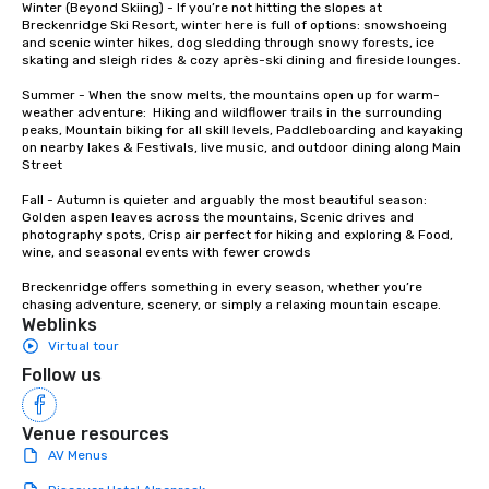
Winter (Beyond Skiing) - If you’re not hitting the slopes at 
whiskey. “Philosophically for me,
Breckenridge Ski Resort, winter here is full of options: snowshoeing 
and scenic winter hikes, dog sledding through snowy forests, ice 
quality is the only thi
skating and sleigh rides & cozy après-ski dining and fireside lounges.

says Nolt. “If you want
in whiskey, there’s so
Summer - When the snow melts, the mountains open up for warm-
that you just can’t igno
weather adventure:  Hiking and wildflower trails in the surrounding 
peaks, Mountain biking for all skill levels, Paddleboarding and kayaking 
on nearby lakes & Festivals, live music, and outdoor dining along Main 
Street

Fall - Autumn is quieter and arguably the most beautiful season:  
Golden aspen leaves across the mountains, Scenic drives and 
photography spots, Crisp air perfect for hiking and exploring & Food, 
wine, and seasonal events with fewer crowds

Breckenridge offers something in every season, whether you’re 
chasing adventure, scenery, or simply a relaxing mountain escape.
Weblinks
Virtual tour
Follow us
Venue resources
AV Menus