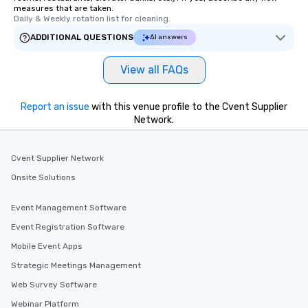
measures that are taken.
Daily & Weekly rotation list for cleaning.
ADDITIONAL QUESTIONS
AI answers
View all FAQs
Report an issue
with this venue profile to the Cvent Supplier
Network.
Cvent Supplier Network
Onsite Solutions
Event Management Software
Event Registration Software
Mobile Event Apps
Strategic Meetings Management
Web Survey Software
Webinar Platform