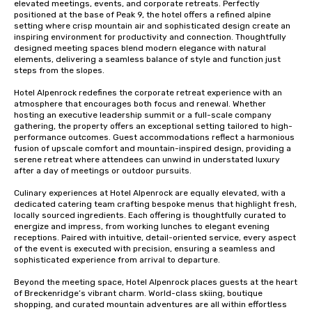
elevated meetings, events, and corporate retreats. Perfectly 
positioned at the base of Peak 9, the hotel offers a refined alpine 
setting where crisp mountain air and sophisticated design create an 
inspiring environment for productivity and connection. Thoughtfully 
designed meeting spaces blend modern elegance with natural 
elements, delivering a seamless balance of style and function just 
steps from the slopes.

Hotel Alpenrock redefines the corporate retreat experience with an 
atmosphere that encourages both focus and renewal. Whether 
hosting an executive leadership summit or a full-scale company 
gathering, the property offers an exceptional setting tailored to high-
performance outcomes. Guest accommodations reflect a harmonious 
fusion of upscale comfort and mountain-inspired design, providing a 
serene retreat where attendees can unwind in understated luxury 
after a day of meetings or outdoor pursuits.

Culinary experiences at Hotel Alpenrock are equally elevated, with a 
dedicated catering team crafting bespoke menus that highlight fresh, 
locally sourced ingredients. Each offering is thoughtfully curated to 
energize and impress, from working lunches to elegant evening 
receptions. Paired with intuitive, detail-oriented service, every aspect 
of the event is executed with precision, ensuring a seamless and 
sophisticated experience from arrival to departure.

Beyond the meeting space, Hotel Alpenrock places guests at the heart 
of Breckenridge’s vibrant charm. World-class skiing, boutique 
shopping, and curated mountain adventures are all within effortless 