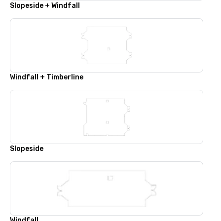
Slopeside + Windfall
Windfall + Timberline
Slopeside
Windfall