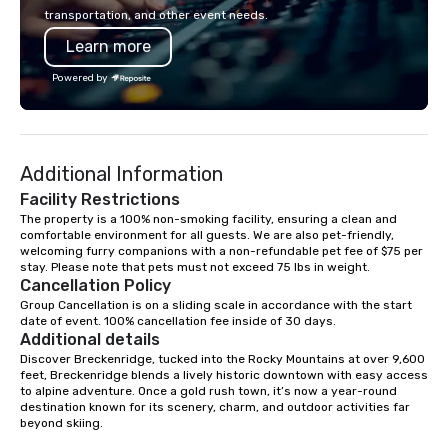
recently, Breckenridge
transportation, and other event needs.
Finish was named Worl
Learn more
Finished Bourbon at t
Whiskies Awards, joini
Powered by
Breckenridge High Pro
World’s Best Blended 
Breckenridge Gin, nam
Compound Gin at the W
Additional Information
Awards by Gin Magazi
Breckenridge spirits 
Facility Restrictions
awarded 6 Double Gold
The property is a 100% non-smoking facility, ensuring a clean and 
comfortable environment for all guests. We are also pet-friendly, 
Francisco World Spirit
welcoming furry companions with a non-refundable pet fee of $75 per 
Since coming online i
stay. Please note that pets must not exceed 75 lbs in weight.
releasing its first vo
Cancellation Policy
three years later, Bre
Group Cancellation is on a sliding scale in accordance with the start 
Distillery has quickly
date of event. 100% cancellation fee inside of 30 days.
Additional details
award-winning produce
Discover Breckenridge, tucked into the Rocky Mountains at over 9,600 
spirits, being designa
feet, Breckenridge blends a lively historic downtown with easy access 
top three bourbons in t
to alpine adventure. Once a gold rush town, it’s now a year-round 
all came to be, howeve
destination known for its scenery, charm, and outdoor activities far 
beyond skiing.

mix of just the right in
of luck and a deep love