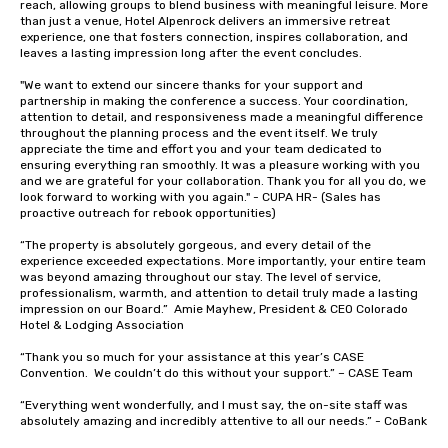
reach, allowing groups to blend business with meaningful leisure. More 
than just a venue, Hotel Alpenrock delivers an immersive retreat 
experience, one that fosters connection, inspires collaboration, and 
leaves a lasting impression long after the event concludes.

"We want to extend our sincere thanks for your support and 
partnership in making the conference a success. Your coordination, 
attention to detail, and responsiveness made a meaningful difference 
throughout the planning process and the event itself. We truly 
appreciate the time and effort you and your team dedicated to 
ensuring everything ran smoothly. It was a pleasure working with you 
and we are grateful for your collaboration. Thank you for all you do, we 
look forward to working with you again." - CUPA HR- (Sales has 
proactive outreach for rebook opportunities)

“The property is absolutely gorgeous, and every detail of the 
experience exceeded expectations. More importantly, your entire team 
was beyond amazing throughout our stay. The level of service, 
professionalism, warmth, and attention to detail truly made a lasting 
impression on our Board.”  Amie Mayhew, President & CEO Colorado 
Hotel & Lodging Association 

“Thank you so much for your assistance at this year’s CASE 
Convention.  We couldn’t do this without your support.” – CASE Team

“Everything went wonderfully, and I must say, the on-site staff was 
absolutely amazing and incredibly attentive to all our needs.” - CoBank
