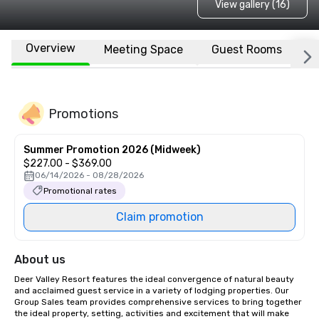
View gallery (16)
Overview
Meeting Space
Guest Rooms
L
Promotions
Summer Promotion 2026 (Midweek)
$227.00 - $369.00
06/14/2026 - 08/28/2026
Promotional rates
Claim promotion
About us
Deer Valley Resort features the ideal convergence of natural beauty 
and acclaimed guest service in a variety of lodging properties. Our 
Group Sales team provides comprehensive services to bring together 
the ideal property, setting, activities and excitement that will make 