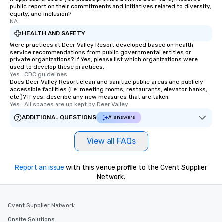
public report on their commitments and initiatives related to diversity,
equity, and inclusion?
NA
HEALTH AND SAFETY
Were practices at Deer Valley Resort developed based on health
service recommendations from public governmental entities or
private organizations? If Yes, please list which organizations were
used to develop these practices.
Yes : CDC guidelines
Does Deer Valley Resort clean and sanitize public areas and publicly
accessible facilities (i.e. meeting rooms, restaurants, elevator banks,
etc.)? If yes, describe any new measures that are taken.
Yes : All spaces are up kept by Deer Valley
ADDITIONAL QUESTIONS
AI answers
View all FAQs
Report an issue
with this venue profile to the Cvent Supplier
Network.
Cvent Supplier Network
Onsite Solutions