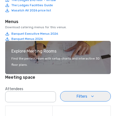
The Lodges Facilities Guide
Wasatch AV 2026 price list
Menus
Download catering menus for this venue.
Banquet Executive Menus 2026
Banquet Menus 2026
Explore Meeting Rooms
Find the perfect room with setup charts and interactive 3D
floor plans.
Meeting space
Attendees
Filters