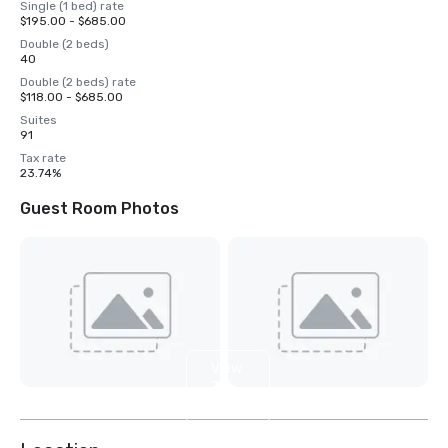
Single (1 bed) rate
$195.00 - $685.00
Double (2 beds)
40
Double (2 beds) rate
$118.00 - $685.00
Suites
91
Tax rate
23.74%
Guest Room Photos
View
3
more