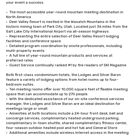
your event a success. 

•  The most accessible year-round mountain meeting destination in 
North America

•  Deer Valley Resort is nestled in the Wasatch Mountains in the 
historic mining town of Park City, Utah. Located just 36 miles from the 
Salt Lake City International Airport via all-season highways

•  Representing the entire selection of Deer Valley Resort lodging 
facilities and conference space

•  Detailed program coordination by onsite professionals, including 
multi-property events

•  A full line of year-round mountain products and services at 
preferred rates

•  Guest Service continually ranked #1 by the readers of SKI Magazine

Both first-class condominium hotels, the Lodges and Silver Baron 
feature a variety of lodging options from hotel rooms up to four-
bedroom suites. 

•  Ten meeting rooms offer over 10,000 square feet of flexible meeting 
space that can accommodate up to 270 people. 

•  With the dedicated assistance of our on-site conference services 
manager, the Lodges and Silver Baron are an ideal destination for 
meetings large or small.

•  Amenities at both locations include a 24-hour front desk, bell and 
concierge services, complimentary heated underground parking, 
complimentary in-town shuttle, shared complimentary fitness center, 
four-season outdoor heated pool and hot tub and General Store. 

•  Additional amenities include wireless Internet access in the meeting 