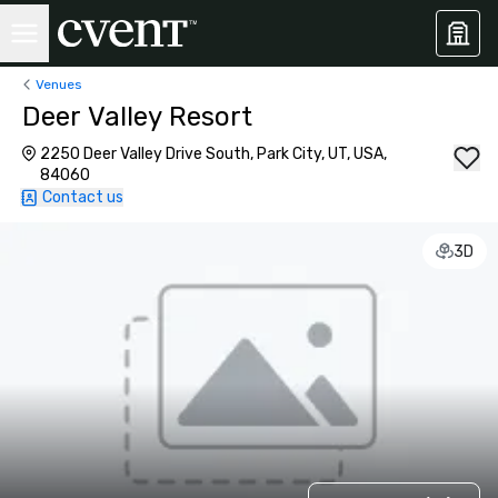
Venues
Deer Valley Resort
2250 Deer Valley Drive South, Park City, UT, USA,
84060
Contact us
3D