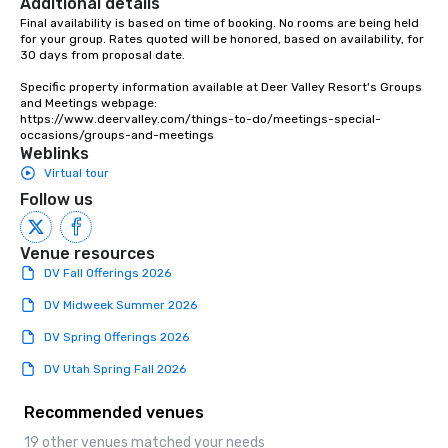
Additional details
Final availability is based on time of booking. No rooms are being held 
for your group. Rates quoted will be honored, based on availability, for 
30 days from proposal date.

Specific property information available at Deer Valley Resort's Groups 
and Meetings webpage:

https://www.deervalley.com/things-to-do/meetings-special-
occasions/groups-and-meetings
Weblinks
Virtual tour
Follow us
Venue resources
DV Fall Offerings 2026
DV Midweek Summer 2026
DV Spring Offerings 2026
DV Utah Spring Fall 2026
Recommended venues
19 other venues matched your needs