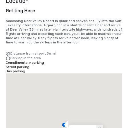
Location
Getting Here
Accessing Deer Valley Resort is quick and convenient. Fly into the Salt 
Lake City International Airport, hop in a shuttle or rent a car and arrive 
at Deer Valley 38 miles later via interstate highways. With hundreds of 
flights arriving and departing each day, you’ll be able to maximize your 
time at Deer Valley. Many flights arrive before noon, leaving plenty of 
time to warm up the ski legs in the afternoon.
Distance from airport 36 mi
Parking in the area
Complimentary parking
Street parking
Bus parking