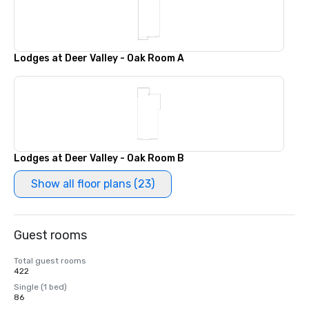
Lodges at Deer Valley - Oak Room A
Lodges at Deer Valley - Oak Room B
Show all floor plans (23)
Guest rooms
Total guest rooms
422
Single (1 bed)
86