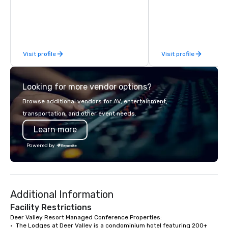
transportation provider in the Park
‘Best Guided Excursion’
City area since 1999. We promise to be
We truly love to creat
the most professional, informative,
experiences and everl
and pleasant car service you will
memories for our gues
experience.
Park City for this fant
Visit profile
Visit profile
Looking for more vendor options?
Browse additional vendors for AV, entertainment,
transportation, and other event needs.
Learn more
Powered by
Additional Information
Facility Restrictions
Deer Valley Resort Managed Conference Properties:

•  The Lodges at Deer Valley is a condominium hotel featuring 200+ 