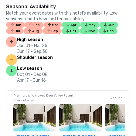
Seasonal Availability
Match your event dates with this hotel’s availability. Low
seasons tend to have better availability.
Jan
Feb
Mar
Apr
May
Jun
Jul
Aug
Sep
Oct
Nov
Dec
High season
Jan 01 - Mar 25
Jun 17 - Sep 30
Shoulder season
Low season
Oct 01 - Dec 08
Apr 17 - Jun 16
Planners who viewed Deer Valley Resort
5 venues
also looked at