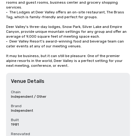
rooms and guest rooms, business center and grocery shopping 
services. 

•  The Lodges at Deer Valley offers an on-site restaurant, The Brass 
Tag, which is family-friendly and perfect for groups. 

Deer Valley's three-day lodges, Snow Park, Silver Lake and Empire 
Canyon, provide unique mountain settings for any group and offer an 
average of 9,000 square feet of meeting space each. 

•  Deer Valley Resort’s award-winning food and beverage team can 
cater events at any of our meeting venues.

It may be business, but it can still be pleasure. One of the premier 
alpine resorts in the world, Deer Valley is a perfect setting for your 
next meeting, conference, or event..
Venue Details
Chain
Independent / Other
Brand
Independent
Built
1981
Renovated