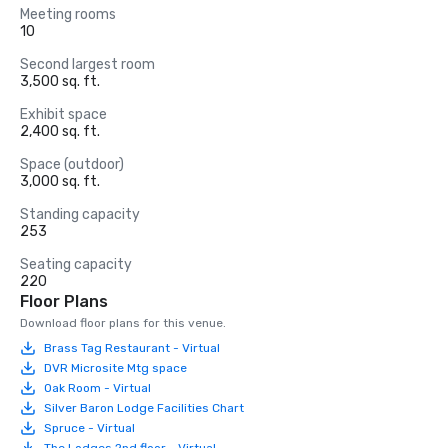
Meeting rooms
10
Second largest room
3,500 sq. ft.
Exhibit space
2,400 sq. ft.
Space (outdoor)
3,000 sq. ft.
Standing capacity
253
Seating capacity
220
Floor Plans
Download floor plans for this venue.
Brass Tag Restaurant - Virtual
DVR Microsite Mtg space
Oak Room - Virtual
Silver Baron Lodge Facilities Chart
Spruce - Virtual
The Lodges 2nd floor - Virtual