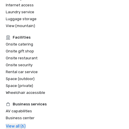
Internet access
Laundry service
Luggage storage
View (mountain)
Facilities
Onsite catering
Onsite gift shop
Onsite restaurant
Onsite security
Rental car service
Space (outdoor)
Space (private)
Wheelchair accessible
Business services
AV capabilities
Business center
View all (6)