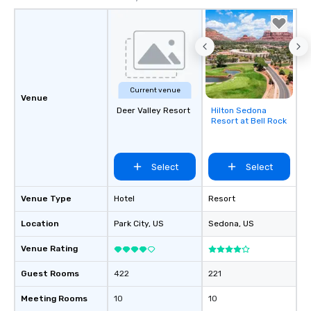
Current venue
Venue
Deer Valley Resort
Hilton Sedona
Removed from
Resort at Bell Rock
favorites
Select
Select
Venue Type
Hotel
Resort
Location
Park City
, US
Sedona
, US
Venue Rating
Guest Rooms
422
221
Meeting Rooms
10
10