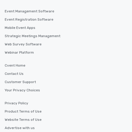
Event Management Software
Event Registration Software
Mobile Event Apps
Strategic Meetings Management
Web Survey Software
Webinar Platform
Cvent Home
Contact Us
Customer Support
Your Privacy Choices
Privacy Policy
Product Terms of Use
Website Terms of Use
Advertise with us