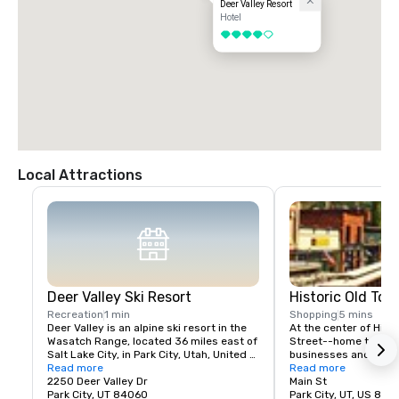
Deer Valley Resort
Hotel
4 out of 5
Local Attractions
Deer Valley Ski Resort
Historic Old Tow
Recreation
1 min
Shopping
5 mins
Deer Valley is an alpine ski resort in the 
At the center of Histor
Wasatch Range, located 36 miles east of 
Street--home to over
Salt Lake City, in Park City, Utah, United 
businesses and the tr
States. The resort, known for its upscale 
Read more
mountain town adventu
Read more
amenities, is consistently ranked among 
2250 Deer Valley Dr
shop among over 100
Main St
the top ski resorts in North America.
Park City, UT 84060
boutiques, dine at 50
Park City, UT, US 840