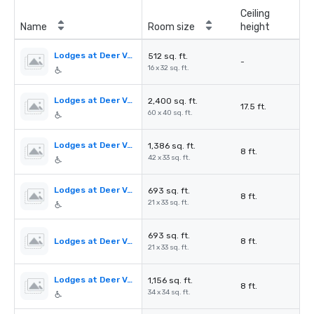
Ceiling
Name
Room size
height
Lodges at Deer Valley - Aspen Boardroom
512 sq. ft.
-
16 x 32 sq. ft.
Lodges at Deer Valley - Evergreen Room
2,400 sq. ft.
17.5 ft.
60 x 40 sq. ft.
Lodges at Deer Valley - Spruce Room
1,386 sq. ft.
8 ft.
42 x 33 sq. ft.
Lodges at Deer Valley - Spruce Room A
693 sq. ft.
8 ft.
21 x 33 sq. ft.
693 sq. ft.
Lodges at Deer Valley - Spruce Room B
8 ft.
21 x 33 sq. ft.
Lodges at Deer Valley - Oak Room
1,156 sq. ft.
8 ft.
34 x 34 sq. ft.