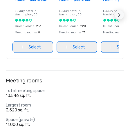
Promote your venue
Promote your venue
Promote your ve
Luxury hotel in
Luxury hotel in
Luxury hotel in
Washington
, DC
Washington
, DC
Washington
, DC
Guest Rooms
:
237
Guest Rooms
:
220
Guest Rooms
:
237
Meeting rooms
:
8
Meeting rooms
:
17
Meeting rooms
:
8
Select
Select
Select
Meeting rooms
Total meeting space
10,546 sq. ft.
Largest room
3,520 sq. ft.
Space (private)
11,000 sq. ft.