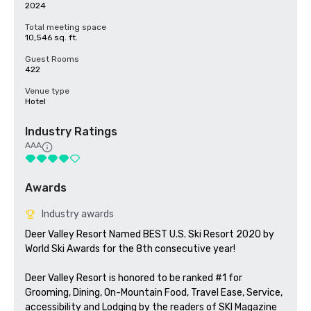
2024
Total meeting space
10,546 sq. ft.
Guest Rooms
422
Venue type
Hotel
Industry Ratings
AAA
Awards
Industry awards
Deer Valley Resort Named BEST U.S. Ski Resort 2020 by 
World Ski Awards for the 8th consecutive year!  

Deer Valley Resort is honored to be ranked #1 for 
Grooming, Dining, On-Mountain Food, Travel Ease, Service, 
accessibility and Lodging by the readers of SKI Magazine 