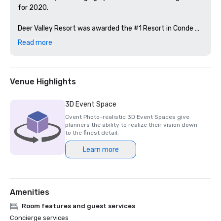
for 2020.

Deer Valley Resort was awarded the #1 Resort in Conde 
Nast Traveler “The Best Ski Resort in the U.S. and Canada 
Read more
for the 2020 Readers’ Awards.”   

Venue Highlights
3D Event Space
Cvent Photo-realistic 3D Event Spaces give
planners the ability to realize their vision down
to the finest detail.
Learn more
Amenities
Room features and guest services
Concierge services