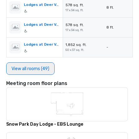
Lodges at Deer Valley - Oak Room A
578 sq. ft.
8 ft.
17 x 34 sq. ft.
Lodges at Deer Valley - Oak Room B
578 sq. ft.
8 ft.
17 x 34 sq. ft.
Lodges at Deer Valley - The Brass Tag
1,852 sq. ft.
-
50 x 37 sq. ft.
View all rooms (49)
Meeting room floor plans
Snow Park Day Lodge - EBS Lounge