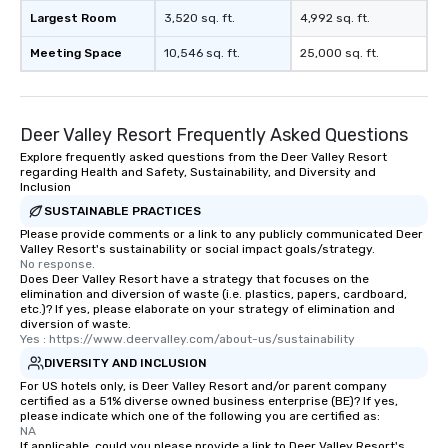
Largest Room
3,520 sq. ft.
4,992 sq. ft.
Meeting Space
10,546 sq. ft.
25,000 sq. ft.
Deer Valley Resort Frequently Asked Questions
Explore frequently asked questions from the Deer Valley Resort
regarding Health and Safety, Sustainability, and Diversity and
Inclusion
SUSTAINABLE PRACTICES
Please provide comments or a link to any publicly communicated Deer
Valley Resort's sustainability or social impact goals/strategy.
No response.
Does Deer Valley Resort have a strategy that focuses on the
elimination and diversion of waste (i.e. plastics, papers, cardboard,
etc.)? If yes, please elaborate on your strategy of elimination and
diversion of waste.
Yes : https://www.deervalley.com/about-us/sustainability
DIVERSITY AND INCLUSION
For US hotels only, is Deer Valley Resort and/or parent company
certified as a 51% diverse owned business enterprise (BE)? If yes,
please indicate which one of the following you are certified as:
NA
If applicable, could you please provide a link to Deer Valley Resort's