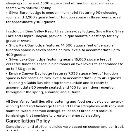
sleeping rooms and 7,300 square feet of function space in seven 
rooms with natural lighting.

•  Silver Baron Lodge is condominium hotel featuring 90+ sleeping 
rooms and 3,200 square feet of function space in three rooms, ideal 
for approximately 100 guests.

In addition, Deer Valley Resort has three-day lodges, Snow Park, Silver 
Lake and Empire Canyon, provide unique mountain settings for any 
group or event. 

•  Snow Park Day lodge features 14,500 square feet of versatile 
function space in seven rooms on two levels to accommodate up to 
400 guests.

•  Silver Lake Day lodge featuring nearly 15,000 square feet of 
versatile function space in nine rooms on two levels to accommodate 
up to 450 guests. 

•  Empire Canyon Day lodge features 7,335 square feet of function 
space in five rooms on two levels to accommodate up to 400 guests.

•  Cushing's Cabin Day sits atop the mountain and is ready to 
accommodate 80 people seated, and 100 for an indoor reception 
throughout the spring, summer, and autumn.

All Deer Valley facilities offer catering and food service by our award-
winning food and beverage team and feature fireplaces with rock slab 
mantles, wood-beamed ceilings, touches of brass and antique 
Cancellation Policy
Cancellation and attrition policies vary based on season and contract.