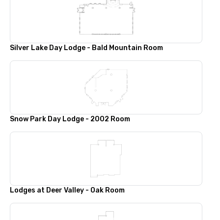
Silver Lake Day Lodge - Bald Mountain Room
Snow Park Day Lodge - 2002 Room
Lodges at Deer Valley - Oak Room