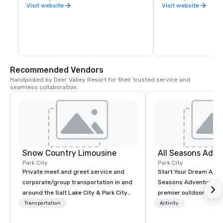
restaurants, relax at 
Visit website
Visit website
ride the town lift to pl
mountains, stay in sty
walk of everything, re
nightlife, discover s
from our lively art c
with someone who can
life in Park City, or m
of a mountain town.   
Recommended Vendors
the riches lie above 
Handpicked by Deer Valley Resort for their trusted service and 
prospects are lookin
seamless collaboration.
Snow Country Limousine
All Seasons Adve
Park City
Park City
Private meet and greet service and
Start Your Dream Adve
corporate/group transportation in and
Seasons Adventures is
around the Salt Lake City & Park City
premier outdoor guide
area. Snow Country Limousine has
honored to announce 
Transportation
Activity
been the elite local and airport shuttle
been awarded the 202