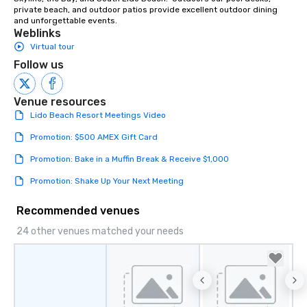
private beach, and outdoor patios provide excellent outdoor dining 
and unforgettable events.
Weblinks
Virtual tour
Follow us
Venue resources
Lido Beach Resort Meetings Video
Promotion: $500 AMEX Gift Card
Promotion: Bake in a Muffin Break & Receive $1,000
Promotion: Shake Up Your Next Meeting
Recommended venues
24 other venues matched your needs