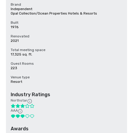
Brand
Independent
Opal Collection/Ocean Properties Hotels & Resorts
Built
1976
Renovated
2021
Total meeting space
17,325 sq. ft.
Guest Rooms
223
Venue type
Resort
Industry Ratings
Northstar
AAA
Awards