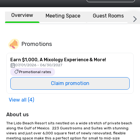
Overview
Meeting Space
Guest Rooms
L
Promotions
Earn $1,000, A Mixology Experience & More!
07/01/2026 - 06/30/2027
Promotional rates
Claim promotion
View all (4)
About us
The Lido Beach Resort sits nestled on a wide stretch of private beach 
along the Gulf of Mexico.  223 Guestrooms and Suites with stunning 
views and just over 6,000 square feet of newly renovated, flexible 
meeting space make this a perfect option for small to mid-size 