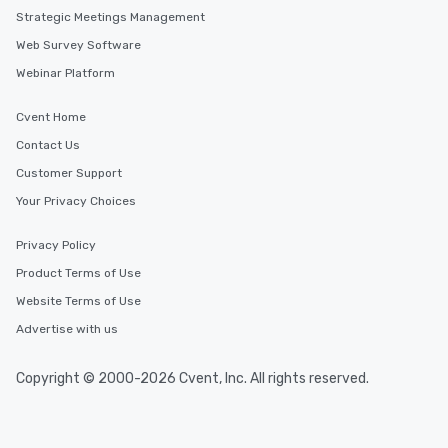
Strategic Meetings Management
Web Survey Software
Webinar Platform
Cvent Home
Contact Us
Customer Support
Your Privacy Choices
Privacy Policy
Product Terms of Use
Website Terms of Use
Advertise with us
Copyright © 2000-2026 Cvent, Inc. All rights reserved.