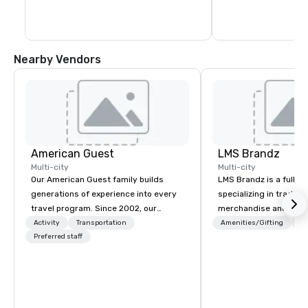
Nearby Vendors
American Guest
LMS Brandz
Multi-city
Multi-city
Our American Guest family builds
LMS Brandz is a full-s
generations of experience into every
specializing in trade 
travel program. Since 2002, our
merchandise and muc
mission has been to capture the
booth giveaways and 
Activity
Transportation
Amenities/Gifting
Lo
imagination of your corporate guests
Preferred staff
to executive gifting, d
with tailored incentives, events,
banners, signage, fulfi
meetings, and VIP travel experiences
logistics, shipping, al
throughout the USA and beyond. From
commerce solutions we 
initial contact, through planning,
While there are many 