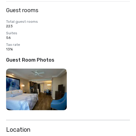
Guest rooms
Total guest rooms
223
Suites
56
Tax rate
13%
Guest Room Photos
Location