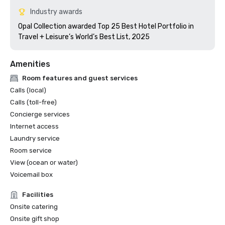
Industry awards
Opal Collection awarded Top 25 Best Hotel Portfolio in 
Travel + Leisure’s World’s Best List, 2025 
Amenities
Room features and guest services
Calls (local)
Calls (toll-free)
Concierge services
Internet access
Laundry service
Room service
View (ocean or water)
Voicemail box
Facilities
Onsite catering
Onsite gift shop