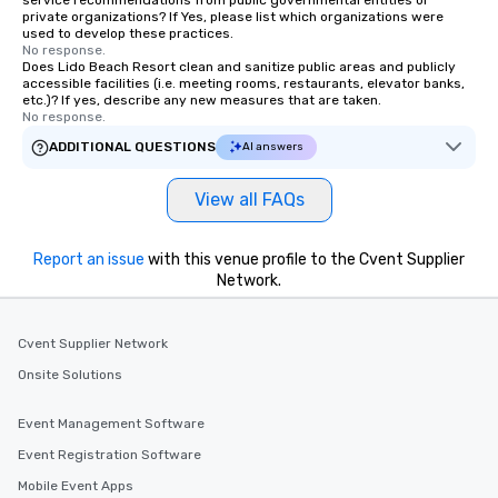
private organizations? If Yes, please list which organizations were
used to develop these practices.
No response.
Does Lido Beach Resort clean and sanitize public areas and publicly
accessible facilities (i.e. meeting rooms, restaurants, elevator banks,
etc.)? If yes, describe any new measures that are taken.
No response.
ADDITIONAL QUESTIONS
AI answers
View all FAQs
Report an issue
with this venue profile to the Cvent Supplier
Network.
Cvent Supplier Network
Onsite Solutions
Event Management Software
Event Registration Software
Mobile Event Apps