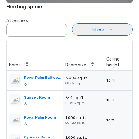
Meeting space
Attendees
Filters
Ceiling
Name
Room size
height
Royal Palm Ballroom
3,000 sq. ft.
13 ft.
50 x 60 sq. ft.
Sunset Room
644 sq. ft.
15 ft.
28 x 23 sq. ft.
Royal Palm Room
1,000 sq. ft.
13 ft.
50 x 20 sq. ft.
Cypress Room
1,000 sq. ft.