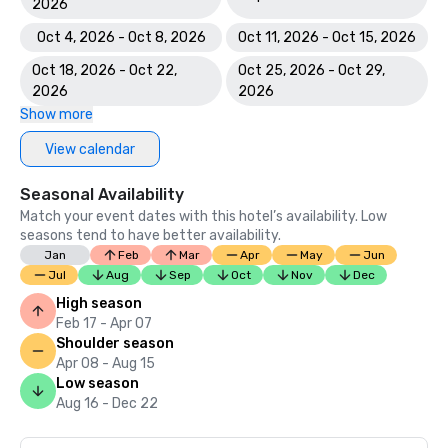
2026
Oct 4, 2026 - Oct 8, 2026
Oct 11, 2026 - Oct 15, 2026
Oct 18, 2026 - Oct 22,
Oct 25, 2026 - Oct 29,
2026
2026
Show more
View calendar
Seasonal Availability
Match your event dates with this hotel’s availability. Low
seasons tend to have better availability.
Jan
Feb
Mar
Apr
May
Jun
Jul
Aug
Sep
Oct
Nov
Dec
High season
Feb 17 - Apr 07
Shoulder season
Apr 08 - Aug 15
Low season
Aug 16 - Dec 22