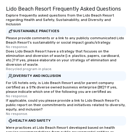
Lido Beach Resort Frequently Asked Questions
Explore frequently asked questions from the Lido Beach Resort
regarding Health and Safety, Sustainability, and Diversity and
Inclusion
SUSTAINABLE PRACTICES
Please provide comments or a link to any publicly communicated Lido
Beach Resort's sustainability or social impact goals/strategy.
No response.
Does Lido Beach Resort have a strategy that focuses on the
elimination and diversion of waste (i.e. plastics, papers, cardboard,
etc.)? If yes, please elaborate on your strategy of elimination and
diversion of waste.
Recycled program in place.
DIVERSITY AND INCLUSION
For US hotels only, is Lido Beach Resort and/or parent company
certified as a 51% diverse owned business enterprise (BE)? If yes,
please indicate which one of the following you are certified as:
No response.
If applicable, could you please provide a link to Lido Beach Resort's
public report on their commitments and initiatives related to diversity,
equity, and inclusion?
No response.
HEALTH AND SAFETY
Were practices at Lido Beach Resort developed based on health
service recommendations from public governmental entities or