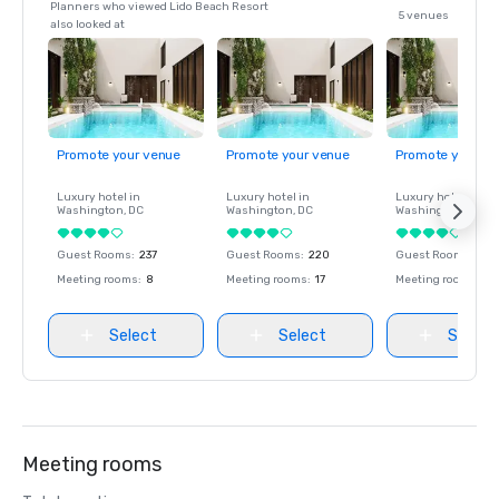
Planners who viewed Lido Beach Resort
5 venues
also looked at
Promote your venue
Promote your venue
Promote your ve
Luxury hotel in
Luxury hotel in
Luxury hotel in
Washington
, DC
Washington
, DC
Washington
, DC
Guest Rooms
:
237
Guest Rooms
:
220
Guest Rooms
:
237
Meeting rooms
:
8
Meeting rooms
:
17
Meeting rooms
:
8
Select
Select
Select
Meeting rooms