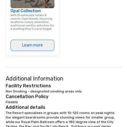
Opal Collection
With 31 waterside hotels &
resorts, Opal blends stunning
locations, luxury amenities,
and travel-worthy activities for
a meeting they'll never forget.
Learn more
Additional Information
Facility Restrictions
Non Smoking - designated smoking areas only
Cancellation Policy
Flexible
Additional details
The Resort specializes in groups with 10-125 rooms on peak nights.  
Our elegant boardrooms provide stunning views for smaller group, 
while our Royal Palm Ballroom offers a 180 degree view of the City 
Skyline, the Bay, and South Lido Beach.  Outdoors our pool decks, 