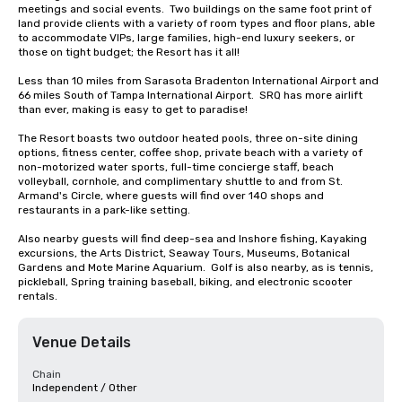
meetings and social events.  Two buildings on the same foot print of 
land provide clients with a variety of room types and floor plans, able 
to accommodate VIPs, large families, high-end luxury seekers, or 
those on tight budget; the Resort has it all!

Less than 10 miles from Sarasota Bradenton International Airport and 
66 miles South of Tampa International Airport.  SRQ has more airlift 
than ever, making is easy to get to paradise!

The Resort boasts two outdoor heated pools, three on-site dining 
options, fitness center, coffee shop, private beach with a variety of 
non-motorized water sports, full-time concierge staff, beach 
volleyball, cornhole, and complimentary shuttle to and from St. 
Armand's Circle, where guests will find over 140 shops and 
restaurants in a park-like setting.

Also nearby guests will find deep-sea and Inshore fishing, Kayaking 
excursions, the Arts District, Seaway Tours, Museums, Botanical 
Gardens and Mote Marine Aquarium.  Golf is also nearby, as is tennis, 
pickleball, Spring training baseball, biking, and electronic scooter 
rentals.
Venue Details
Chain
Independent / Other