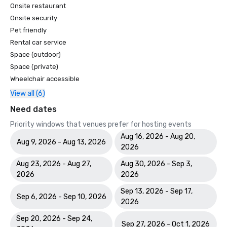
Onsite restaurant
Onsite security
Pet friendly
Rental car service
Space (outdoor)
Space (private)
Wheelchair accessible
View all (6)
Need dates
Priority windows that venues prefer for hosting events
Aug 16, 2026 - Aug 20,
Aug 9, 2026 - Aug 13, 2026
2026
Aug 23, 2026 - Aug 27,
Aug 30, 2026 - Sep 3,
2026
2026
Sep 13, 2026 - Sep 17,
Sep 6, 2026 - Sep 10, 2026
2026
Sep 20, 2026 - Sep 24,
Sep 27, 2026 - Oct 1, 2026