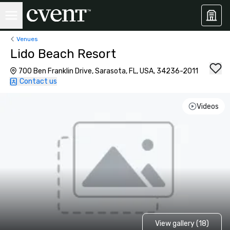
Venues
Lido Beach Resort
700 Ben Franklin Drive, Sarasota, FL, USA, 34236-2011
Contact us
Videos
View gallery (18)