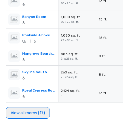
13 ft.
50 x 20 sq. ft.
Banyan Room
1,000 sq. ft.
13 ft.
50 x 20 sq. ft.
Poolside Alcove
1,080 sq. ft.
16 ft.
27 x 40 sq. ft.
|
Mangrove Boardroom
483 sq. ft.
8 ft.
21 x 23 sq. ft.
Skyline South
260 sq. ft.
8 ft.
20 x 13 sq. ft.
Royal Cypress Room
2,124 sq. ft.
13 ft.
-
View all rooms (17)