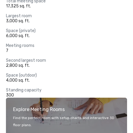
Total meeting space
17,325 sq. ft.
Largest room
3,000 sq. ft.
Space (private)
6,000 sq. ft.
Meeting rooms
7
Second largest room
2,800 sq. ft.
Space (outdoor)
4,000 sq. ft.
Standing capacity
300
Explore Meeting Rooms
Find the perfect room with setup charts and interactive 3D
floor plans.