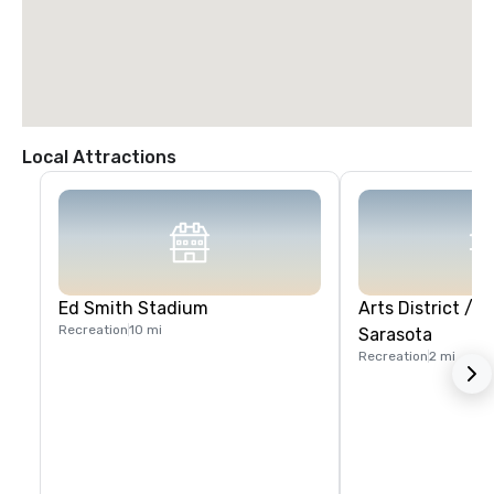
Local Attractions
Ed Smith Stadium
Arts District /
Recreation
10 mi
Sarasota
Recreation
2 mi