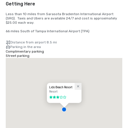
Getting Here
Less than 10 miles from Sarasota Bradenton International Airport 
(SRQ).  Taxis and Ubers are available 24/7 and cost is approximately 
$25.00 each way.

66 miles South of Tampa International Airport (TPA)
Distance from airport 8.5 mi
Parking in the area
Complimentary parking
Street parking
Lido Beach Resort
Resort
3 out of 5