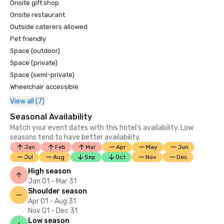
Onsite gift shop
Onsite restaurant
Outside caterers allowed
Pet friendly
Space (outdoor)
Space (private)
Space (semi-private)
Wheelchair accessible
View all (7)
Seasonal Availability
Match your event dates with this hotel’s availability. Low
seasons tend to have better availability.
Jan
Feb
Mar
Apr
May
Jun
Jul
Aug
Sep
Oct
Nov
Dec
High season
Jan 01 - Mar 31
Shoulder season
Apr 01 - Aug 31
Nov 01 - Dec 31
Low season