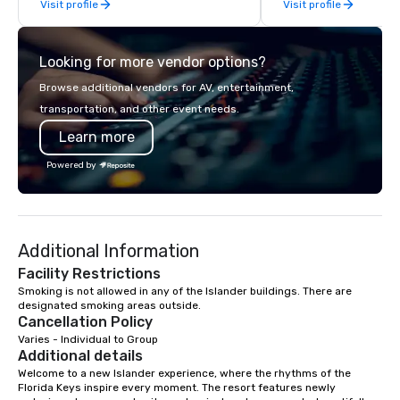
Visit profile
Visit profile
up its design, Marenas offers a
years of industry exp
combination of rooms and suites each
commitment to except
with views of the glistening Atlantic
service set us apart. W
Looking for more vendor options?
Ocean and Intracoastal Waterway. In
smart, reliable soluti
addition, newly redesigned event
make the end-user ex
Browse additional vendors for AV, entertainment,
space to span over 10,000 square
seamless from start to fini
transportation, and other event needs.
feet of flexible indoor and outdoor
also a certified WOSB.
Learn more
function areas with breath taking
panoramic views.
Powered by
Additional Information
Facility Restrictions
Smoking is not allowed in any of the Islander buildings. There are 
designated smoking areas outside.
Cancellation Policy
Varies - Individual to Group
Additional details
Welcome to a new Islander experience, where the rhythms of the 
Florida Keys inspire every moment. The resort features newly 