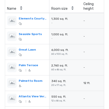
Ceiling
Name
Room size
height
Elements Courtyard
1,300 sq. ft.
-
-
Seaside Sports
1,000 sq. ft.
-
-
Great Lawn
6,000 sq. ft.
-
60 x 100 sq. ft.
Palm Terrace
2,760 sq. ft.
-
60 x 46 sq. ft.
|
Palmetto Room
340 sq. ft.
12 ft.
20 x 17 sq. ft.
Atlantic View Verandah
550 sq. ft.
-
12 x 46 sq. ft.
|