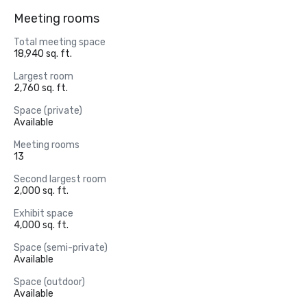
Meeting rooms
Total meeting space
18,940 sq. ft.
Largest room
2,760 sq. ft.
Space (private)
Available
Meeting rooms
13
Second largest room
2,000 sq. ft.
Exhibit space
4,000 sq. ft.
Space (semi-private)
Available
Space (outdoor)
Available