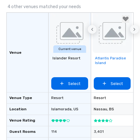
4 other venues matched your needs
Current venue
Venue
Islander Resort
Atlantis Paradise
Removed from
Island
favorites
Select
Select
Venue Type
Resort
Resort
Location
Islamorada
, US
Nassau
, BS
Venue Rating
Guest Rooms
114
3,401