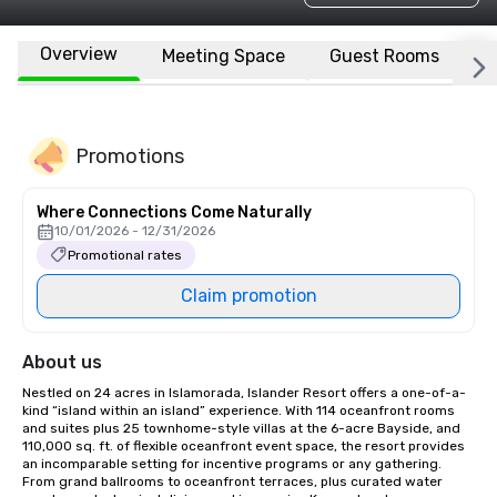
Overview
Meeting Space
Guest Rooms
L
Promotions
Where Connections Come Naturally
10/01/2026 - 12/31/2026
Promotional rates
Claim promotion
About us
Nestled on 24 acres in Islamorada, Islander Resort offers a one-of-a-
kind “island within an island” experience. With 114 oceanfront rooms 
and suites plus 25 townhome-style villas at the 6-acre Bayside, and 
110,000 sq. ft. of flexible oceanfront event space, the resort provides 
an incomparable setting for incentive programs or any gathering. 
From grand ballrooms to oceanfront terraces, plus curated water 