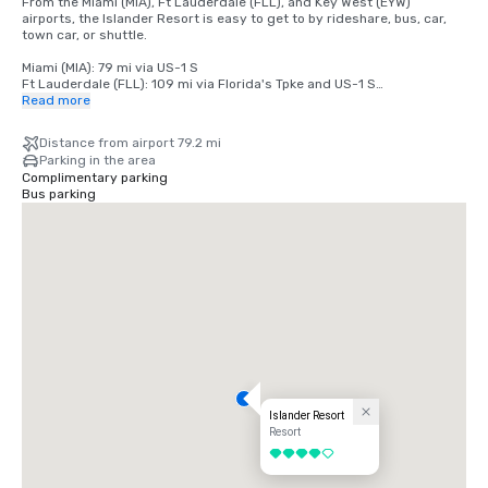
From the Miami (MIA), Ft Lauderdale (FLL), and Key West (EYW) 
airports, the Islander Resort is easy to get to by rideshare, bus, car, 
town car, or shuttle.

Miami (MIA): 79 mi via US-1 S

Ft Lauderdale (FLL): 109 mi via Florida's Tpke and US-1 S

Key West (EYW): 79 mi via US-1 N
Read more
Distance from airport 79.2 mi
Parking in the area
Complimentary parking
Bus parking
Islander Resort
Resort
4 out of 5