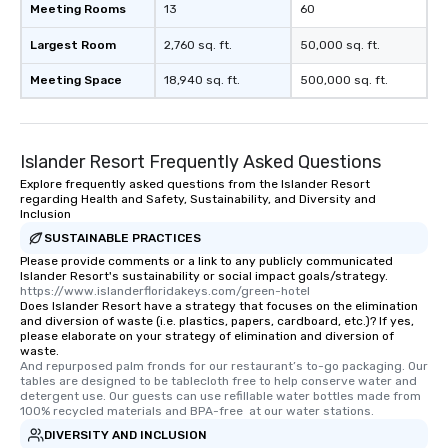
Meeting Rooms
13
60
Largest Room
2,760 sq. ft.
50,000 sq. ft.
Meeting Space
18,940 sq. ft.
500,000 sq. ft.
Islander Resort Frequently Asked Questions
Explore frequently asked questions from the Islander Resort
regarding Health and Safety, Sustainability, and Diversity and
Inclusion
SUSTAINABLE PRACTICES
Please provide comments or a link to any publicly communicated
Islander Resort's sustainability or social impact goals/strategy.
https://www.islanderfloridakeys.com/green-hotel
Does Islander Resort have a strategy that focuses on the elimination
and diversion of waste (i.e. plastics, papers, cardboard, etc.)? If yes,
please elaborate on your strategy of elimination and diversion of
waste.
And repurposed palm fronds for our restaurant’s to-go packaging. Our 
tables are designed to be tablecloth free to help conserve water and 
detergent use. Our guests can use refillable water bottles made from 
100% recycled materials and BPA-free  at our water stations.
DIVERSITY AND INCLUSION