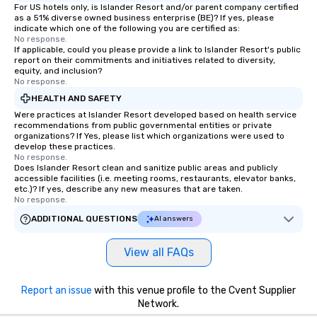
For US hotels only, is Islander Resort and/or parent company certified
as a 51% diverse owned business enterprise (BE)? If yes, please
indicate which one of the following you are certified as:
No response.
If applicable, could you please provide a link to Islander Resort's public
report on their commitments and initiatives related to diversity,
equity, and inclusion?
No response.
HEALTH AND SAFETY
Were practices at Islander Resort developed based on health service
recommendations from public governmental entities or private
organizations? If Yes, please list which organizations were used to
develop these practices.
No response.
Does Islander Resort clean and sanitize public areas and publicly
accessible facilities (i.e. meeting rooms, restaurants, elevator banks,
etc.)? If yes, describe any new measures that are taken.
No response.
ADDITIONAL QUESTIONS
AI answers
View all FAQs
Report an issue
with this venue profile to the Cvent Supplier
Network.