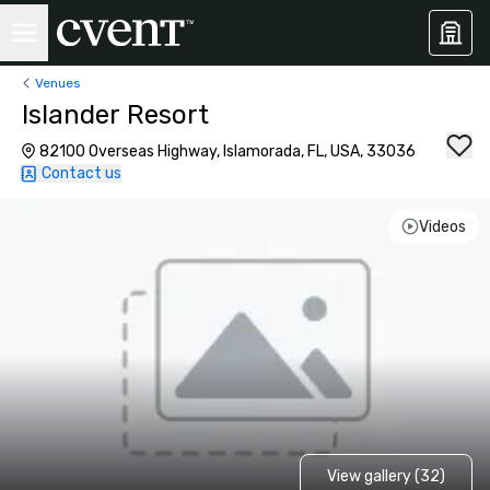
Venues
Islander Resort
82100 Overseas Highway, Islamorada, FL, USA, 33036
Contact us
Videos
View gallery (32)