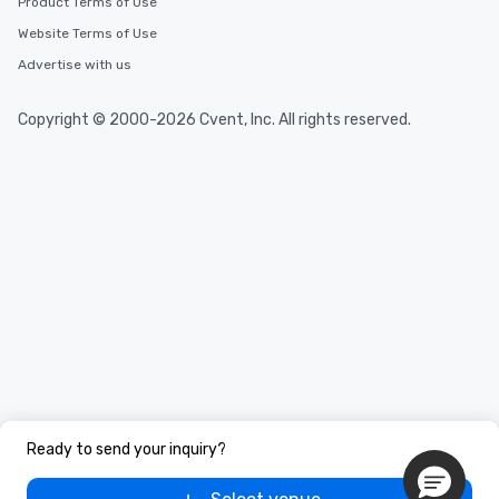
Product Terms of Use
Website Terms of Use
Advertise with us
Copyright © 2000-2026 Cvent, Inc. All rights reserved.
Ready to send your inquiry?