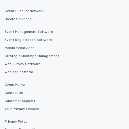
Cvent Supplier Network
Onsite Solutions
Event Management Software
Event Registration Software
Mobile Event Apps
Strategic Meetings Management
Web Survey Software
Webinar Platform
Cvent Home
Contact Us
Customer Support
Your Privacy Choices
Privacy Policy