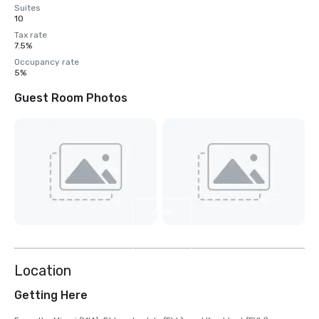
Suites
10
Tax rate
7.5%
Occupancy rate
5%
Guest Room Photos
View
3
more
Location
Getting Here