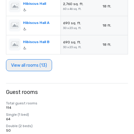
Hibiscus Hall
2,760 sq. ft.
18 ft.
60 x 46 sq. ft.
Hibiscus Hall A
690 sq. ft.
18 ft.
30 x 23 sq. ft.
Hibiscus Hall B
690 sq. ft.
18 ft.
30 x 23 sq. ft.
View all rooms (13)
Guest rooms
Total guest rooms
114
Single (1 bed)
64
Double (2 beds)
50