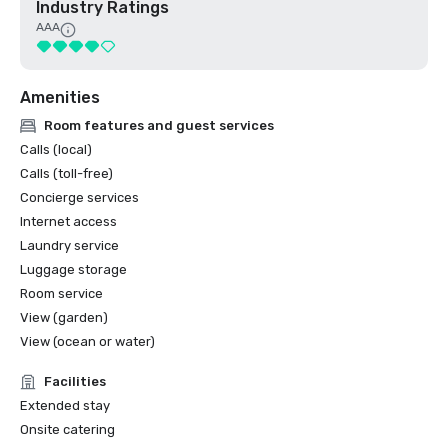
Industry Ratings
AAA
Amenities
Room features and guest services
Calls (local)
Calls (toll-free)
Concierge services
Internet access
Laundry service
Luggage storage
Room service
View (garden)
View (ocean or water)
Facilities
Extended stay
Onsite catering