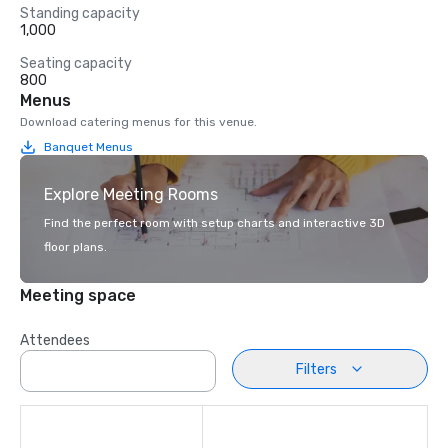
Standing capacity
1,000
Seating capacity
800
Menus
Download catering menus for this venue.
Banquet Menus
Explore Meeting Rooms
Find the perfect room with setup charts and interactive 3D
floor plans.
Meeting space
Attendees
Filters