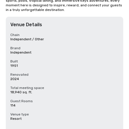
sports, pools, tropical dining, and immersive Keys adventures, every 
moment here is designed to inspire, reward, and connect your guests 
in a truly unforgettable destination.
Venue Details
Chain
Independent / Other
Brand
Independent
Built
1951
Renovated
2024
Total meeting space
18,940 sq. ft.
Guest Rooms
114
Venue type
Resort