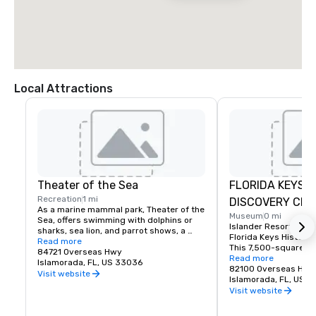
Local Attractions
Theater of the Sea
FLORIDA KEYS H
Recreation
1 mi
DISCOVERY CEN
As a marine mammal park, Theater of the 
Museum
0 mi
Sea, offers swimming with dolphins or 
Islander Resort is th
sharks, sea lion, and parrot shows, a 
Florida Keys History 
bottomless boat ride, a lagoon-side 
Read more
This 7,500-square-f
beach, as well as a fish and reptile tours.
84721 Overseas Hwy
learning center is loc
Read more
Islamorada, FL, US 33036
end of the property an
82100 Overseas Hig
Visit website
fascinating look into 
Islamorada, FL, US 
Florida Keys. The rich
Visit website
people, places, legen
shaped our developme