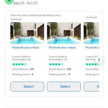
Sep 01 - Oct 31
Planners who viewed Islander Resort also
5 venues
looked at
Promote your venue
Promote your venue
Promote your ve
Luxury hotel in
Luxury hotel in
Luxury hotel in
Washington
, DC
Washington
, DC
Washington
, DC
Guest Rooms
:
237
Guest Rooms
:
220
Guest Rooms
:
237
Meeting rooms
:
8
Meeting rooms
:
17
Meeting rooms
:
8
Select
Select
Select