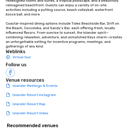
redesigned rooms and suites, a tropical poolscape, and a beautifully 
reimagined beachfront. Guests can enjoy a variety of on-site 
activities including a putting course, beach volleyball, waterfront 
bocce ball, and more.

Coastal-inspired dining options include Tides Beachside Bar, Drift on 
the Beach, Coccoloba, and Sandy’s Bar, each offering fresh, locally 
influenced flavors. From sunrise to sunset, the Islander spirit—
combining relaxation, adventure, and unmatched Keys charm—creates 
an unforgettable setting for incentive programs, meetings, and 
gatherings of any kind.
Weblinks
Virtual tour
Follow us
Venue resources
Islander Meetings & Events
Islander Resort Instagram
Islander Resort Map
Islander Resort Video
Recommended venues