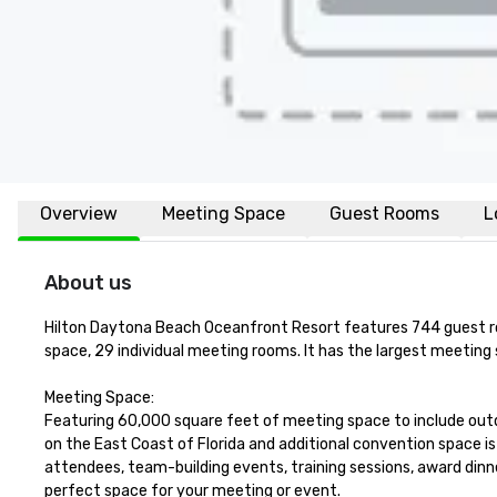
Overview
Meeting Space
Guest Rooms
L
About us
Hilton Daytona Beach Oceanfront Resort features 744 guest roo
space, 29 individual meeting rooms. It has the largest meeting 
Meeting Space:

Featuring 60,000 square feet of meeting space to include outd
on the East Coast of Florida and additional convention space i
attendees, team-building events, training sessions, award dinne
perfect space for your meeting or event.
