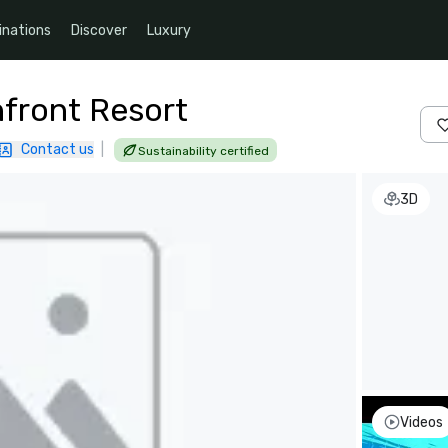
inations
Discover
Luxury
front Resort
Contact us
|
Sustainability certified
3D
Videos