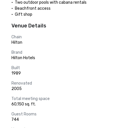
•	Two outdoor pools with cabana rentals

•	Beachfront access

•	Gift shop
Venue Details
Chain
Hilton
Brand
Hilton Hotels
Built
1989
Renovated
2005
Total meeting space
60,150 sq. ft.
Guest Rooms
744