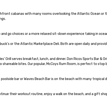
chfront cabanas with many rooms overlooking the Atlantic Ocean or t
gs.

 and go choices or a more relaxed sit-down experience taking in ocean
ck’s or the Atlantic Marketplace Deli. Both are open daily and provide
s’ Grill serves breakfast, lunch, and dinner. Don Ricos Sports Bar & Gr
to shareable bites. Our popular, McCoys Rum Room, is perfect to stop b
at poolside bar or Waves Beach Bar is on the beach with many tropical dri
tinue their workout routine, enjoy a walk on the beach, and a gift sho