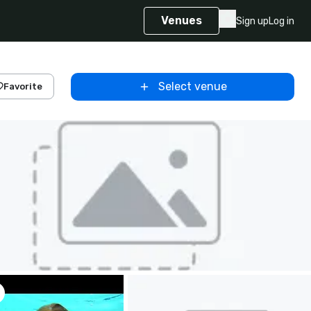
Venues
Sign up
Log in
Select venue
Favorite