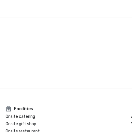
Facilities
Onsite catering
Onsite gift shop
Onsite restaurant