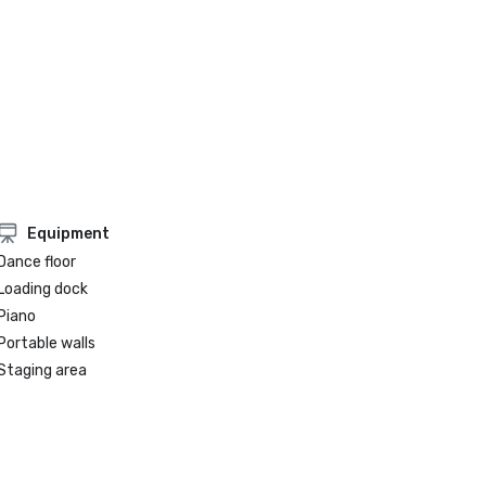
Equipment
Dance floor
Loading dock
Piano
Portable walls
Staging area