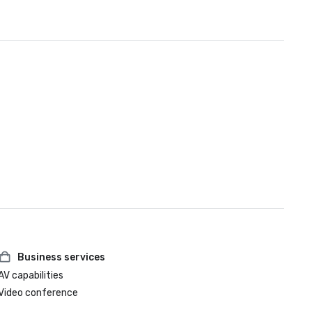
Business services
AV capabilities
Video conference