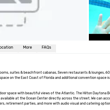
ocation
More
FAQs
ms, suites & beachfront cabanas, Seven restaurants & lounges, 60,0
space on the East Coast of Florida and additional convention space is 
oor space with beautiful views of the Atlantic. The Hilton Daytona B
s available at the Ocean Center directly across the street. We can a
rs, retirement parties, and more with audio visual and catering option