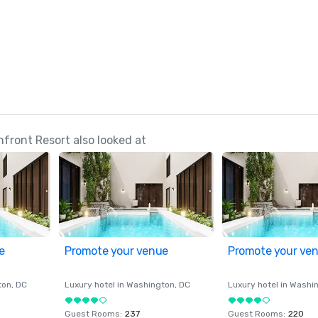
ront Resort also looked at
e
Promote your venue
Promote your ve
ton
, DC
Luxury hotel in
Washington
, DC
Luxury hotel in
Washi
Guest Rooms
:
237
Guest Rooms
:
220