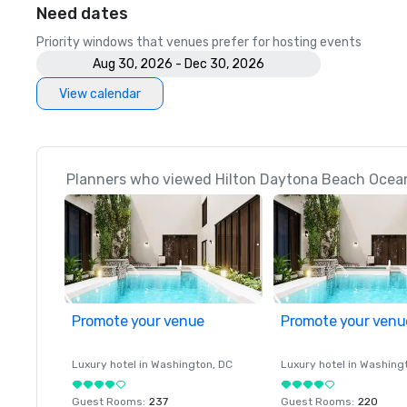
Need dates
Priority windows that venues prefer for hosting events
Aug 30, 2026 - Dec 30, 2026
View calendar
Planners who viewed Hilton Daytona Beach Oceanf
Promote your venue
Promote your venu
Luxury hotel in
Washington
, DC
Luxury hotel in
Washing
Guest Rooms
:
237
Guest Rooms
:
220