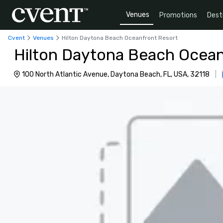
Venues
Promotions
Dest
Cvent
Venues
Hilton Daytona Beach Oceanfront Resort
Hilton Daytona Beach Ocean
100 North Atlantic Avenue, Daytona Beach, FL, USA, 32118
|