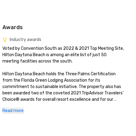
Awards
Industry awards
Voted by Convention South as 2022 & 2021 Top Meeting Site, 
Hilton Daytona Beach is among an elite list of just 50 
meeting facilities across the south.

Hilton Daytona Beach holds the Three Palms Certification 
from the Florida Green Lodging Association for its 
commitment to sustainable initiative. The property also has 
been awarded two of the coveted 2021 TripAdvisor Travelers' 
Choice® awards for overall resort excellence and for our 
seafood and prime rib restaurant, Doc Bales' Grill. 
Read more