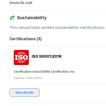
Onsite AV staff
Sustainability
This venue holds verified sustainability certifications
Certifications (3)
ISO 50001:2018
Certification body:
DEKRA Certification, Inc.
Expires: 9/25/2026
View details