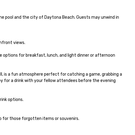
he pool and the city of Daytona Beach. Guests may unwind in 
front views. 

 options for breakfast, lunch, and light dinner or afternoon 
ill, is a fun atmosphere perfect for catching a game, grabbing a 
y for a drink with your fellow attendees before the evening 
nk options.  

p for those forgotten items or souvenirs.
