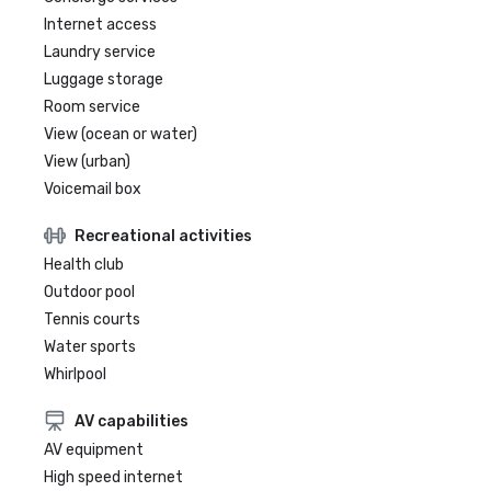
Internet access
Laundry service
Luggage storage
Room service
View (ocean or water)
View (urban)
Voicemail box
Recreational activities
Health club
Outdoor pool
Tennis courts
Water sports
Whirlpool
AV capabilities
AV equipment
High speed internet