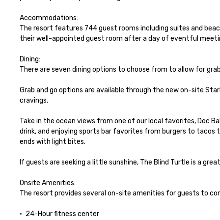
Accommodations:

The resort features 744 guest rooms including suites and bea
their well-appointed guest room after a day of eventful meetin
Dining:

There are seven dining options to choose from to allow for grab
Grab and go options are available through the new on-site Starbu
cravings. 

Take in the ocean views from one of our local favorites, Doc Bale
drink, and enjoying sports bar favorites from burgers to tacos 
ends with light bites. 

If guests are seeking a little sunshine, The Blind Turtle is a gre
Onsite Amenities:

The resort provides several on-site amenities for guests to con
•	24-Hour fitness center
