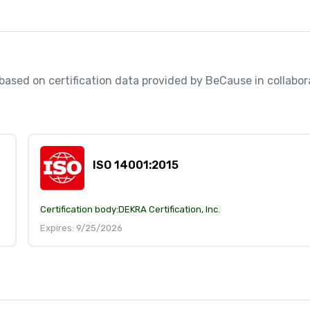
, based on certification data provided by BeCause in collabo
ISO 14001:2015
Certification body:
DEKRA Certification, Inc.
Expires: 9/25/2026