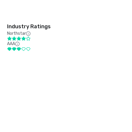
Industry Ratings
Northstar
AAA