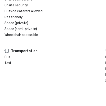
Onsite security
Outside caterers allowed
Pet friendly
Space (private)
Space (semi-private)
Wheelchair accessible
Transportation
Bus
Taxi