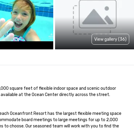
View gallery (36)
00 square feet of flexible indoor space and scenic outdoor 
available at the Ocean Center directly across the street.

each Oceanfront Resort has the largest flexible meeting space 
ccommodate board meetings to large meetings for up to 2,000 
s to choose. Our seasoned team will work with you to find the 