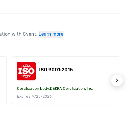
ration with Cvent.
Learn more
ISO 9001:2015
Certification body:
DEKRA Certification, Inc.
Expires: 9/25/2026