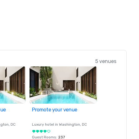
5 venues
nue
Promote your venue
ngton
, DC
Luxury hotel in
Washington
, DC
Guest Rooms
:
237