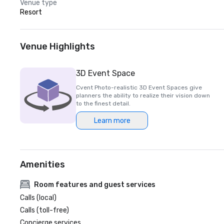
Venue type
Resort
Venue Highlights
3D Event Space
Cvent Photo-realistic 3D Event Spaces give
planners the ability to realize their vision down
to the finest detail.
Learn more
Amenities
Room features and guest services
Calls (local)
Calls (toll-free)
Concierge services