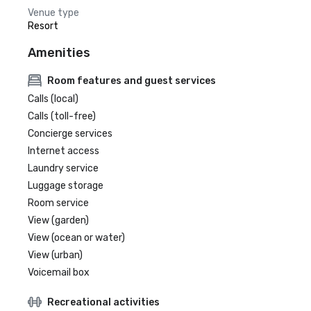
Venue type
Resort
Amenities
Room features and guest services
Calls (local)
Calls (toll-free)
Concierge services
Internet access
Laundry service
Luggage storage
Room service
View (garden)
View (ocean or water)
View (urban)
Voicemail box
Recreational activities