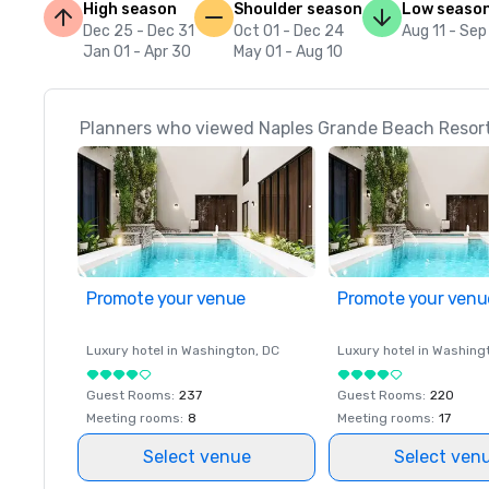
High season
Shoulder season
Low seaso
Dec 25 - Dec 31
Oct 01 - Dec 24
Aug 11 - Sep
Jan 01 - Apr 30
May 01 - Aug 10
Planners who viewed Naples Grande Beach Resort 
Promote your venue
Promote your venu
Luxury hotel in
Washington
, DC
Luxury hotel in
Washing
Guest Rooms
:
237
Guest Rooms
:
220
Meeting rooms
:
8
Meeting rooms
:
17
Select venue
Select ven