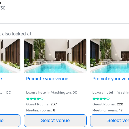
n
 30
also looked at
e
Promote your venue
Promote your ve
ton
, DC
Luxury hotel in
Washington
, DC
Luxury hotel in
Washi
Guest Rooms
:
237
Guest Rooms
:
220
Meeting rooms
:
8
Meeting rooms
:
17
ue
Select venue
Select ve