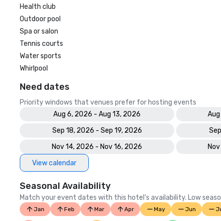
Health club
Outdoor pool
Spa or salon
Tennis courts
Water sports
Whirlpool
Need dates
Priority windows that venues prefer for hosting events
Aug 6, 2026 - Aug 13, 2026
Aug
Sep 18, 2026 - Sep 19, 2026
Sep
Nov 14, 2026 - Nov 16, 2026
Nov
View calendar
Seasonal Availability
Match your event dates with this hotel’s availability. Low seaso
Jan
Feb
Mar
Apr
May
Jun
J