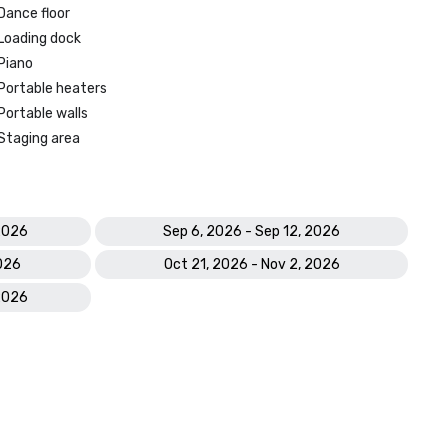
Dance floor
Loading dock
Piano
Portable heaters
Portable walls
Staging area
2026
Sep 6, 2026 - Sep 12, 2026
2026
Oct 21, 2026 - Nov 2, 2026
2026