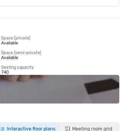
Space (private)
Available
Space (semi-private)
Available
Seating capacity
740
Interactive floor plans
Meeting room grid