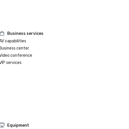
Business services
AV capabilities
Business center
Video conference
VIP services
Equipment