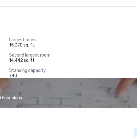
Largest room
15,370 sq. ft.
Second largest room
14,442 sq. ft.
Standing capacity
740
floor plans.