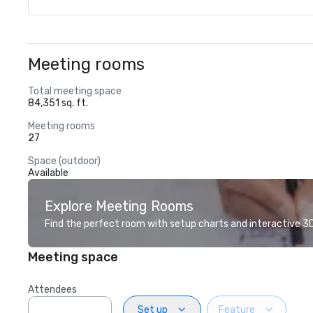
Meeting rooms
Total meeting space
84,351 sq. ft.
Meeting rooms
27
Space (outdoor)
Available
Explore Meeting Rooms
Find the perfect room with setup charts and interactive 3D 
Meeting space
Attendees
Set up
Feature