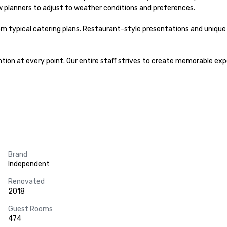
w planners to adjust to weather conditions and preferences.

m typical catering plans. Restaurant-style presentations and unique 
ion at every point. Our entire staff strives to create memorable expe
Brand
Independent
Renovated
2018
Guest Rooms
474