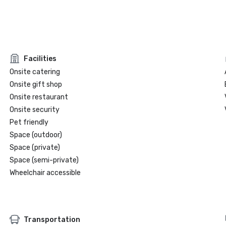
Facilities
Onsite catering
Onsite gift shop
Onsite restaurant
Onsite security
Pet friendly
Space (outdoor)
Space (private)
Space (semi-private)
Wheelchair accessible
Transportation