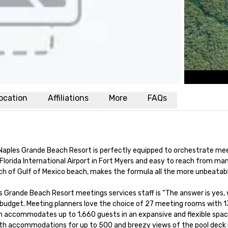
ocation
Affiliations
More
FAQs
Naples Grande Beach Resort is perfectly equipped to orchestrate meet
orida International Airport in Fort Myers and easy to reach from many
ch of Gulf of Mexico beach, makes the formula all the more unbeatabl
es Grande Beach Resort meetings services staff is “The answer is yes,
udget. Meeting planners love the choice of 27 meeting rooms with 13
om accommodates up to 1,660 guests in an expansive and flexible space.
with accommodations for up to 500 and breezy views of the pool deck be