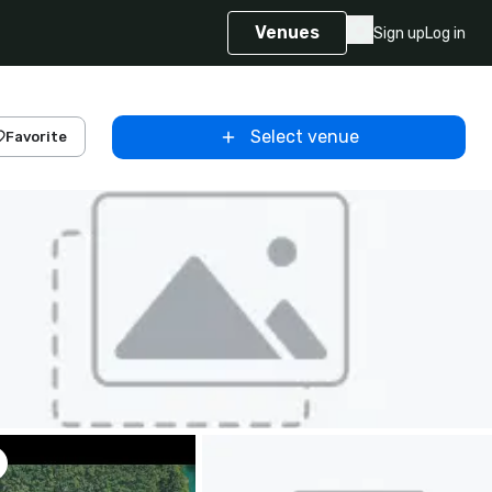
Venues
Sign up
Log in
Select venue
Favorite