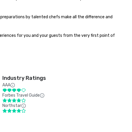
preparations by talented chefs make all the difference and 
riences for you and your guests from the very first point of 
Industry Ratings
AAA
Forbes Travel Guide
Northstar