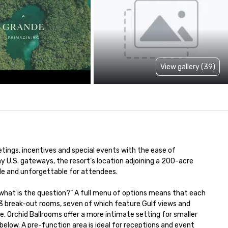
View gallery (39)
ings, incentives and special events with the ease of 
 U.S. gateways, the resort’s location adjoining a 200-acre 
e and unforgettable for attendees.

 what is the question?” A full menu of options means that each 
 break-out rooms, seven of which feature Gulf views and 
 Orchid Ballrooms offer a more intimate setting for smaller 
low. A pre-function area is ideal for receptions and event 