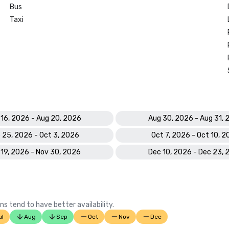
Bus
Taxi
 16, 2026 - Aug 20, 2026
Aug 30, 2026 - Aug 31, 
 25, 2026 - Oct 3, 2026
Oct 7, 2026 - Oct 10, 
 19, 2026 - Nov 30, 2026
Dec 10, 2026 - Dec 23, 
ns tend to have better availability.
ul
Aug
Sep
Oct
Nov
Dec