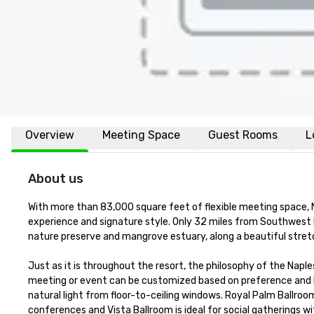
Overview
Meeting Space
Guest Rooms
L
About us
With more than 83,000 square feet of flexible meeting space, 
experience and signature style. Only 32 miles from Southwest Fl
nature preserve and mangrove estuary, along a beautiful stret
Just as it is throughout the resort, the philosophy of the Napl
meeting or event can be customized based on preference and b
natural light from floor-to-ceiling windows. Royal Palm Ballro
conferences and Vista Ballroom is ideal for social gatherings 