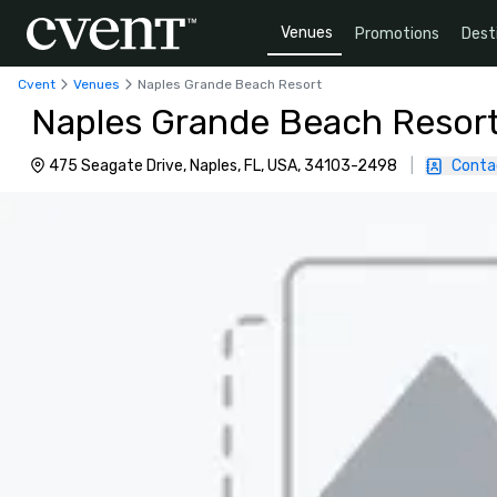
Venues
Promotions
Dest
Cvent
Venues
Naples Grande Beach Resort
Naples Grande Beach Resor
475 Seagate Drive, Naples, FL, USA, 34103-2498
|
Conta