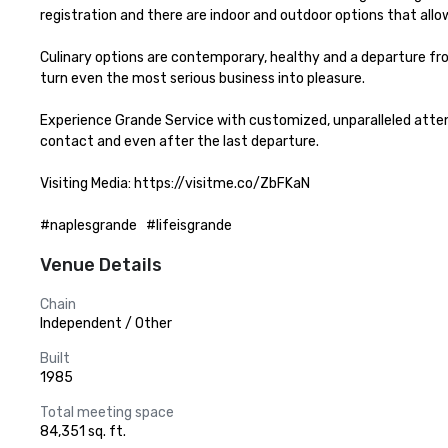
registration and there are indoor and outdoor options that allo
Culinary options are contemporary, healthy and a departure fro
turn even the most serious business into pleasure.

Experience Grande Service with customized, unparalleled attent
contact and even after the last departure.

Visiting Media: https://visitme.co/ZbFKaN

#naplesgrande   #lifeisgrande
Venue Details
Chain
Independent / Other
Built
1985
Total meeting space
84,351 sq. ft.