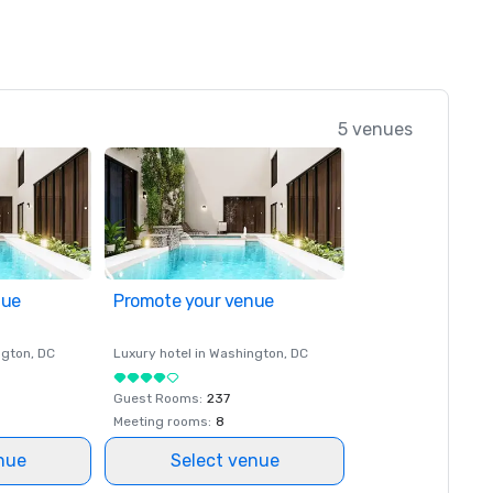
5 venues
nue
Promote your venue
ngton
, DC
Luxury hotel in
Washington
, DC
Guest Rooms
:
237
Meeting rooms
:
8
nue
Select venue