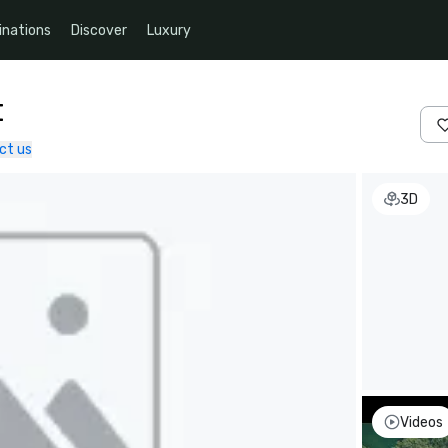
inations
Discover
Luxury
t
ct us
3D
Videos