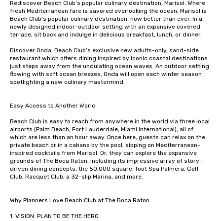
Rediscover Beach Club’s popular culinary destination, Marisol. Where 
fresh Mediterranean fare is savored overlooking the ocean, Marisol is 
Beach Club’s popular culinary destination, now better than ever. In a 
newly designed indoor-outdoor setting with an expansive covered 
terrace, sit back and indulge in delicious breakfast, lunch, or dinner. 

Discover Onda, Beach Club’s exclusive new adults-only, sand-side 
restaurant which offers dining inspired by iconic coastal destinations 
just steps away from the undulating ocean waves. An outdoor setting 
flowing with soft ocean breezes, Onda will open each winter season 
spotlighting a new culinary mastermind. 

Easy Access to Another World

Beach Club is easy to reach from anywhere in the world via three local 
airports (Palm Beach, Fort Lauderdale, Miami International), all of 
which are less than an hour away. Once here, guests can relax on the 
private beach or in a cabana by the pool, sipping on Mediterranean-
inspired cocktails from Marisol. Or, they can explore the expansive 
grounds of The Boca Raton, including its impressive array of story-
driven dining concepts, the 50,000 square-foot Spa Palmera, Golf 
Club, Racquet Club, a 32-slip Marina, and more.

Why Planners Love Beach Club at The Boca Raton:

1. VISION: PLAN TO BE THE HERO
