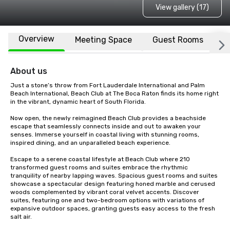
View gallery (17)
Overview
Meeting Space
Guest Rooms
L
About us
Just a stone’s throw from Fort Lauderdale International and Palm 
Beach International, Beach Club at The Boca Raton finds its home right 
in the vibrant, dynamic heart of South Florida.

Now open, the newly reimagined Beach Club provides a beachside 
escape that seamlessly connects inside and out to awaken your 
senses. Immerse yourself in coastal living with stunning rooms, 
inspired dining, and an unparalleled beach experience.

Escape to a serene coastal lifestyle at Beach Club where 210 
transformed guest rooms and suites embrace the rhythmic 
tranquility of nearby lapping waves. Spacious guest rooms and suites 
showcase a spectacular design featuring honed marble and cerused 
woods complemented by vibrant coral velvet accents. Discover 
suites, featuring one and two-bedroom options with variations of 
expansive outdoor spaces, granting guests easy access to the fresh 
salt air.
