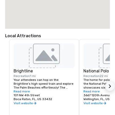
Local Attractions
Brightline
National Polo Cl
Recreation
1 mi
Recreation
22 mi
Your attendees can hop on the 
The home for polo in 
Brightline’s high speed train and explore 
the National Polo Cent
The Palm Beaches effortlessly! The 
showcases six champi
Brightline station in downtown West 
Read more
including the iconic s
Read more
Palm Beach is a gateway to city-centric 
101 NW 4th Street
Assn. Field One to cr
3667 120th Avenue S
exploration. Nestled amidst the 
Boca Raton, FL, US 33432
polo hub in Wellington,
Wellington, FL, US 3
cityscape of West Palm Beach, this 
Visit website
Visit website
station is a bustling hub of connectivity, 
NPC features world-c
convenience, and modernity. 
from some of the top 
Additionally, the area around the station 
world, while also de