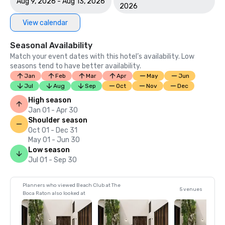
Aug 9, 2026 - Aug 13, 2026
2026
View calendar
Seasonal Availability
Match your event dates with this hotel’s availability. Low
seasons tend to have better availability.
Jan
Feb
Mar
Apr
May
Jun
Jul
Aug
Sep
Oct
Nov
Dec
High season
Jan 01 - Apr 30
Shoulder season
Oct 01 - Dec 31
May 01 - Jun 30
Low season
Jul 01 - Sep 30
Planners who viewed Beach Club at The
5 venues
Boca Raton also looked at