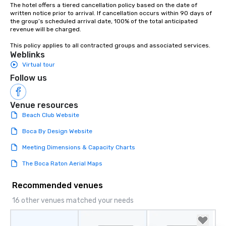
The hotel offers a tiered cancellation policy based on the date of 
written notice prior to arrival. If cancellation occurs within 90 days of 
the group’s scheduled arrival date, 100% of the total anticipated 
revenue will be charged.

This policy applies to all contracted groups and associated services.
Weblinks
Virtual tour
Follow us
Venue resources
Beach Club Website
Boca By Design Website
Meeting Dimensions & Capacity Charts
The Boca Raton Aerial Maps
Recommended venues
16 other venues matched your needs