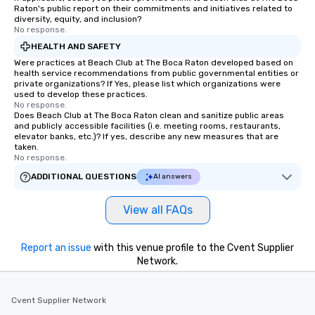
Raton's public report on their commitments and initiatives related to
diversity, equity, and inclusion?
No response.
HEALTH AND SAFETY
Were practices at Beach Club at The Boca Raton developed based on
health service recommendations from public governmental entities or
private organizations? If Yes, please list which organizations were
used to develop these practices.
No response.
Does Beach Club at The Boca Raton clean and sanitize public areas
and publicly accessible facilities (i.e. meeting rooms, restaurants,
elevator banks, etc.)? If yes, describe any new measures that are
taken.
No response.
ADDITIONAL QUESTIONS
AI answers
View all FAQs
Report an issue
with this venue profile to the Cvent Supplier
Network.
Cvent Supplier Network