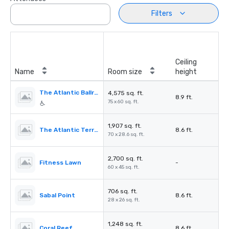
Filters
Ceiling
Name
Room size
height
The Atlantic Ballroom
4,575 sq. ft.
8.9 ft.
75 x 60 sq. ft.
1,907 sq. ft.
The Atlantic Terrace
8.6 ft.
70 x 28.6 sq. ft.
2,700 sq. ft.
Fitness Lawn
-
60 x 45 sq. ft.
706 sq. ft.
Sabal Point
8.6 ft.
28 x 26 sq. ft.
1,248 sq. ft.
Coral Reef
8.6 ft.