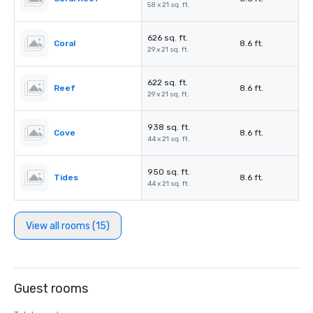
58 x 21 sq. ft.
626 sq. ft.
Coral
8.6 ft.
29 x 21 sq. ft.
622 sq. ft.
Reef
8.6 ft.
29 x 21 sq. ft.
938 sq. ft.
Cove
8.6 ft.
44 x 21 sq. ft.
950 sq. ft.
Tides
8.6 ft.
44 x 21 sq. ft.
View all rooms (15)
Guest rooms