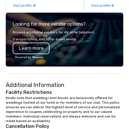
Visit profile
Visit profile
services.
Looking for more vendor options?
Browse additional vendors for AV, entertainment,
transportation, and other event needs.
Learn more
Powered by
Additional Information
Facility Restrictions
Kindly note that wedding room blocks are exclusively offered for 
weddings hosted at our hotel or for members of our club. This policy 
ensures we can deliver the highest level of service and personalized 
experience to couples celebrating on property and to our valued 
members. Individual reservations are always welcome and can be 
made based on availability.
Cancellation Policy