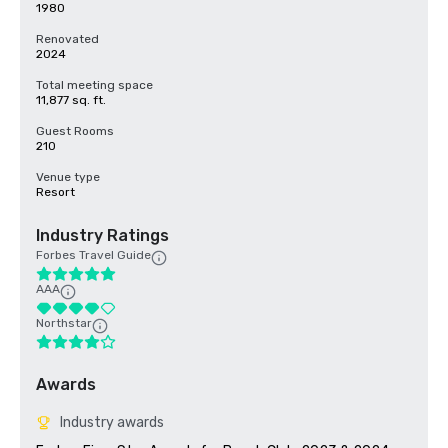
1980
Renovated
2024
Total meeting space
11,877 sq. ft.
Guest Rooms
210
Venue type
Resort
Industry Ratings
Forbes Travel Guide
AAA
Northstar
Awards
Industry awards