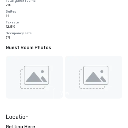
Total guest rooms
210
Suites
14
Tax rate
12.5%
Occupancy rate
7%
Guest Room Photos
View
9
more
Location
Getting Here