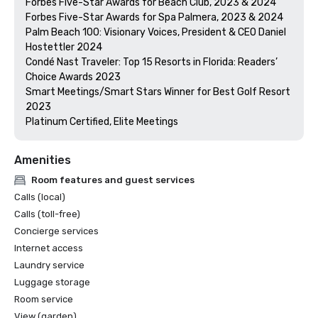
Forbes Five-Star Awards for Beach Club, 2023 & 2024

Forbes Five-Star Awards for Spa Palmera, 2023 & 2024

Palm Beach 100: Visionary Voices, President & CEO Daniel 
Hostettler 2024

Condé Nast Traveler: Top 15 Resorts in Florida: Readers’ 
Choice Awards 2023

Smart Meetings/Smart Stars Winner for Best Golf Resort 
2023

Platinum Certified, Elite Meetings 
Amenities
Room features and guest services
Calls (local)
Calls (toll-free)
Concierge services
Internet access
Laundry service
Luggage storage
Room service
View (garden)