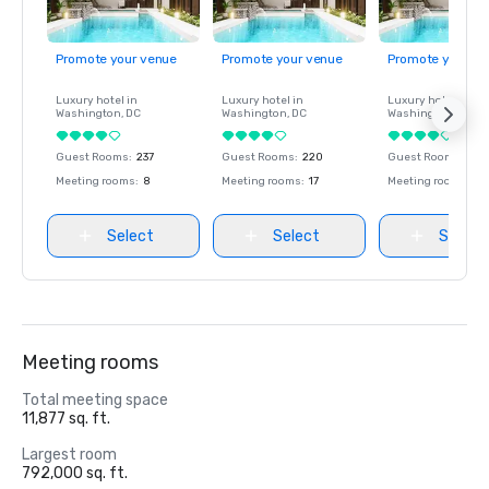
Promote your venue
Promote your venue
Promote your ve
Luxury hotel in
Luxury hotel in
Luxury hotel in
Washington
, DC
Washington
, DC
Washington
, DC
Guest Rooms
:
237
Guest Rooms
:
220
Guest Rooms
:
237
Meeting rooms
:
8
Meeting rooms
:
17
Meeting rooms
:
8
Select
Select
Select
Meeting rooms
Total meeting space
11,877 sq. ft.
Largest room
792,000 sq. ft.