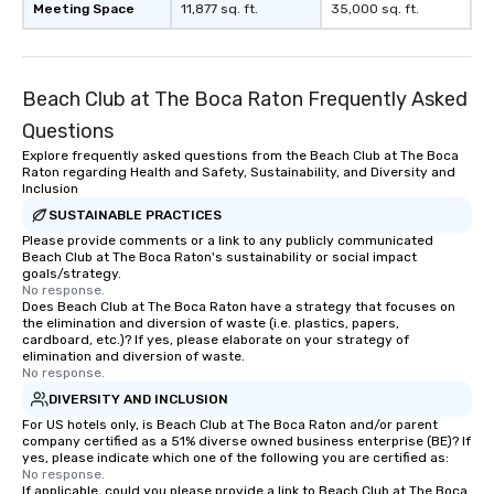
Meeting Space
11,877 sq. ft.
35,000 sq. ft.
Beach Club at The Boca Raton Frequently Asked
Questions
Explore frequently asked questions from the Beach Club at The Boca
Raton regarding Health and Safety, Sustainability, and Diversity and
Inclusion
SUSTAINABLE PRACTICES
Please provide comments or a link to any publicly communicated
Beach Club at The Boca Raton's sustainability or social impact
goals/strategy.
No response.
Does Beach Club at The Boca Raton have a strategy that focuses on
the elimination and diversion of waste (i.e. plastics, papers,
cardboard, etc.)? If yes, please elaborate on your strategy of
elimination and diversion of waste.
No response.
DIVERSITY AND INCLUSION
For US hotels only, is Beach Club at The Boca Raton and/or parent
company certified as a 51% diverse owned business enterprise (BE)? If
yes, please indicate which one of the following you are certified as:
No response.
If applicable, could you please provide a link to Beach Club at The Boca