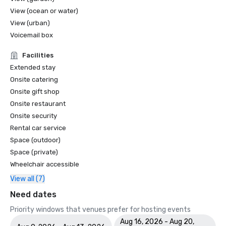
View (ocean or water)
View (urban)
Voicemail box
Facilities
Extended stay
Onsite catering
Onsite gift shop
Onsite restaurant
Onsite security
Rental car service
Space (outdoor)
Space (private)
Wheelchair accessible
View all (7)
Need dates
Priority windows that venues prefer for hosting events
Aug 16, 2026 - Aug 20,