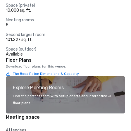
Space (private)
10,000 sq. ft.
Meeting rooms
5
Second largest room
101,227 sq. ft.
Space (outdoor)
Available
Floor Plans
Download floor plans for this venue.
The Boca Raton Dimensions & Capacity
Explore Meeting Rooms
Find the perfect room with setup charts and interactive 3D
floor plans.
Meeting space
Attendees