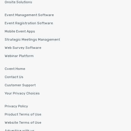
Onsite Solutions
Event Management Software
Event Registration Software
Mobile Event Apps
Strategic Meetings Management
Web Survey Software
Webinar Platform
Cvent Home
Contact Us
Customer Support
Your Privacy Choices
Privacy Policy
Product Terms of Use
Website Terms of Use
Advertise with us