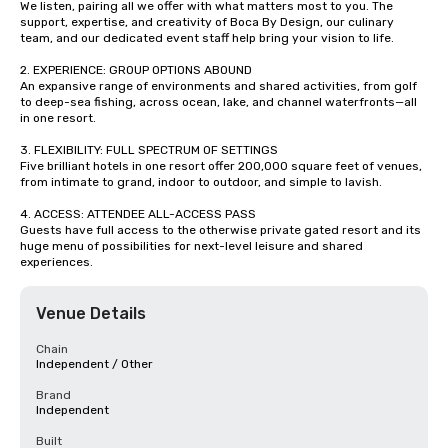
We listen, pairing all we offer with what matters most to you. The 
support, expertise, and creativity of Boca By Design, our culinary 
team, and our dedicated event staff help bring your vision to life.

2. EXPERIENCE: GROUP OPTIONS ABOUND

An expansive range of environments and shared activities, from golf 
to deep-sea fishing, across ocean, lake, and channel waterfronts—all 
in one resort. 

3. FLEXIBILITY: FULL SPECTRUM OF SETTINGS

Five brilliant hotels in one resort offer 200,000 square feet of venues, 
from intimate to grand, indoor to outdoor, and simple to lavish.

4. ACCESS: ATTENDEE ALL-ACCESS PASS

Guests have full access to the otherwise private gated resort and its 
huge menu of possibilities for next-level leisure and shared 
experiences.
Venue Details
Chain
Independent / Other
Brand
Independent
Built