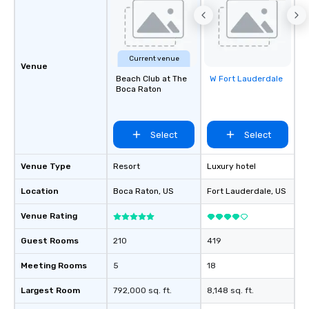
Current venue
Venue
Beach Club at The
W Fort Lauderdale
Removed from
Boca Raton
favorites
Select
Select
Venue Type
Resort
Luxury hotel
Location
Boca Raton
, US
Fort Lauderdale
, US
Venue Rating
Guest Rooms
210
419
Meeting Rooms
5
18
Largest Room
792,000 sq. ft.
8,148 sq. ft.