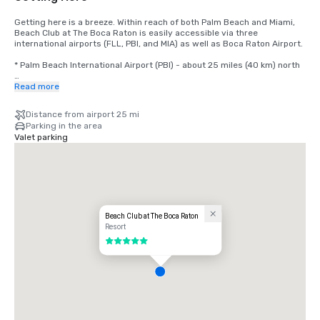
Getting here is a breeze. Within reach of both Palm Beach and Miami, 
Beach Club at The Boca Raton is easily accessible via three 
international airports (FLL, PBI, and MIA) as well as Boca Raton Airport.

* Palm Beach International Airport (PBI) - about 25 miles (40 km) north

* Fort Lauderdale-Hollywood International Airport (FLL) - about 28 
Read more
miles (45 km) south

Distance from airport 25 mi
* Miami International Airport (MIA) about 47 miles (76 km) south
Parking in the area
Valet parking
Beach Club at The Boca Raton
Resort
5 out of 5