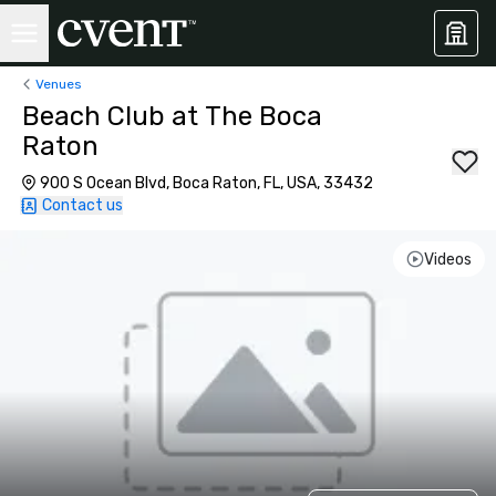
Venues
Beach Club at The Boca
Raton
900 S Ocean Blvd, Boca Raton, FL, USA, 33432
Contact us
Videos