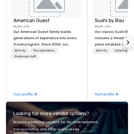
American Guest
Sushi by Bou
Multi-city
Multi-city
Our American Guest family builds
Our classic Sushi By B
generations of experience into every
includes a timed chef’
travel program. Since 2002, our
piece omakase. For ext
mission has been to capture the
chef’s counter, and add
Activity
Transportation
Activity
Catering
imagination of your corporate guests
Preferred staff
upgrade to our Bougie
with tailored incentives, events,
early, and stay late, to
meetings, and VIP travel experiences
cocktails, imported sa
throughout the USA and beyond. From
and high-energy vibes
initial contact, through planning,
sourcing, contracting, and on-site
Visit profile
Visit profile
management, we treat your project as
if we were the client. Our personal
network of global suppliers helps us
Looking for more vendor options?
bring your vision to life. With genuine
passion, an international team, and
Browse additional vendors for AV, entertainment,
American hospitality, we deliver our
transportation, and other event needs.
promise: your business matters.