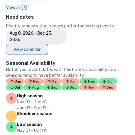
View all (7)
Need dates
Priority windows that venues prefer for hosting events
Aug 8, 2026 - Dec 23,
2026
View calendar
Seasonal Availability
Match your event dates with this hotel’s availability. Low
seasons tend to have better availability.
Jan
Feb
Mar
Apr
May
Jun
Jul
Aug
Sep
Oct
Nov
Dec
High season
Nov 01 - Dec 31
Jan 01 - Apr 01
Shoulder season
Low season
May 01 - Oct 01