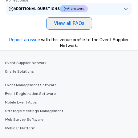
No response.
ADDITIONAL QUESTIONS
AI answers
View all FAQs
Report an issue
with this venue profile to the Cvent Supplier
Network.
Cvent Supplier Network
Onsite Solutions
Event Management Software
Event Registration Software
Mobile Event Apps
Strategic Meetings Management
Web Survey Software
Webinar Platform