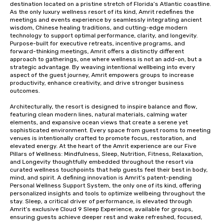
destination located on a pristine stretch of Florida’s Atlantic coastline. 
As the only luxury wellness resort of its kind, Amrit redefines the 
meetings and events experience by seamlessly integrating ancient 
wisdom, Chinese healing traditions, and cutting-edge modern 
technology to support optimal performance, clarity, and longevity. 
Purpose-built for executive retreats, incentive programs, and 
forward-thinking meetings, Amrit offers a distinctly different 
approach to gatherings, one where wellness is not an add-on, but a 
strategic advantage. By weaving intentional wellbeing into every 
aspect of the guest journey, Amrit empowers groups to increase 
productivity, enhance creativity, and drive stronger business 
outcomes.

Architecturally, the resort is designed to inspire balance and flow, 
featuring clean modern lines, natural materials, calming water 
elements, and expansive ocean views that create a serene yet 
sophisticated environment. Every space from guest rooms to meeting 
venues is intentionally crafted to promote focus, restoration, and 
elevated energy. At the heart of the Amrit experience are our Five 
Pillars of Wellness: Mindfulness, Sleep, Nutrition, Fitness, Relaxation, 
and Longevity thoughtfully embedded throughout the resort via 
curated wellness touchpoints that help guests feel their best in body, 
mind, and spirit. A defining innovation is Amrit’s patent-pending 
Personal Wellness Support System, the only one of its kind, offering 
personalized insights and tools to optimize wellbeing throughout the 
stay. Sleep, a critical driver of performance, is elevated through 
Amrit’s exclusive Cloud 9 Sleep Experience, available for groups, 
ensuring guests achieve deeper rest and wake refreshed, focused, 