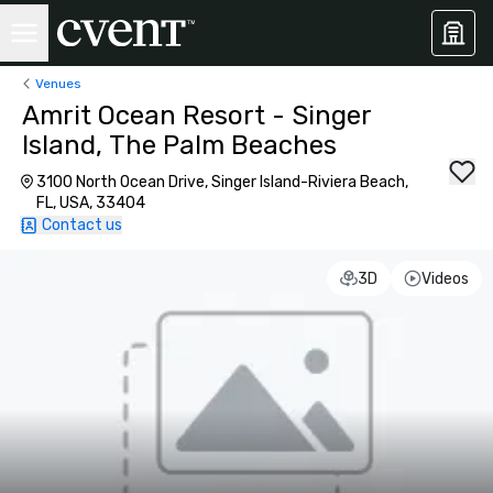
Venues
Amrit Ocean Resort - Singer
Island, The Palm Beaches
3100 North Ocean Drive, Singer Island-Riviera Beach,
FL, USA, 33404
Contact us
3D
Videos