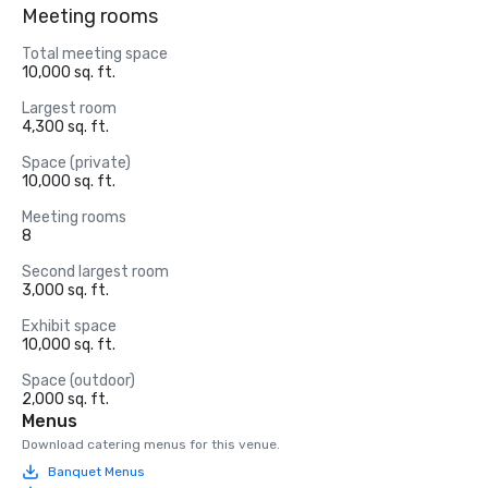
Meeting rooms
Total meeting space
10,000 sq. ft.
Largest room
4,300 sq. ft.
Space (private)
10,000 sq. ft.
Meeting rooms
8
Second largest room
3,000 sq. ft.
Exhibit space
10,000 sq. ft.
Space (outdoor)
2,000 sq. ft.
Menus
Download catering menus for this venue.
Banquet Menus