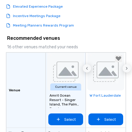
Elevated Experience Package
Incentive Meetings Package
Meeting Planners Rewards Program
Recommended venues
16 other venues matched your needs
Current venue
Venue
Amrit Ocean
W Fort Lauderdale
Removed from
Resort - Singer
favorites
Island, The Palm
Beaches
Select
Select