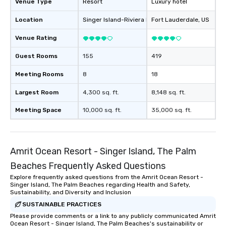
Venue Type
Resort
Luxury hotel
Location
Singer Island-Riviera Beach
Fort Lauderdale
, US
, US
Venue Rating
Guest Rooms
155
419
Meeting Rooms
8
18
Largest Room
4,300 sq. ft.
8,148 sq. ft.
Meeting Space
10,000 sq. ft.
35,000 sq. ft.
Amrit Ocean Resort - Singer Island, The Palm
Beaches Frequently Asked Questions
Explore frequently asked questions from the Amrit Ocean Resort -
Singer Island, The Palm Beaches regarding Health and Safety,
Sustainability, and Diversity and Inclusion
SUSTAINABLE PRACTICES
Please provide comments or a link to any publicly communicated Amrit
Ocean Resort - Singer Island, The Palm Beaches's sustainability or