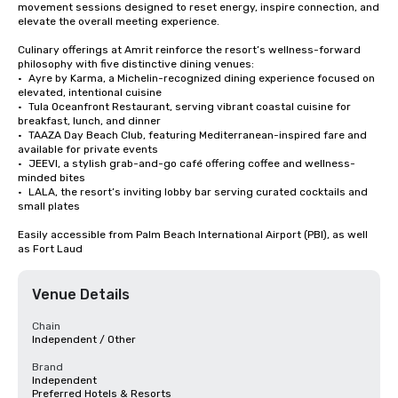
movement sessions designed to reset energy, inspire connection, and 
elevate the overall meeting experience.

Culinary offerings at Amrit reinforce the resort’s wellness-forward 
philosophy with five distinctive dining venues:

•	Ayre by Karma, a Michelin-recognized dining experience focused on 
elevated, intentional cuisine

•	Tula Oceanfront Restaurant, serving vibrant coastal cuisine for 
breakfast, lunch, and dinner

•	TAAZA Day Beach Club, featuring Mediterranean-inspired fare and 
available for private events

•	JEEVI, a stylish grab-and-go café offering coffee and wellness-
minded bites

•	LALA, the resort’s inviting lobby bar serving curated cocktails and 
small plates

Easily accessible from Palm Beach International Airport (PBI), as well 
as Fort Laud
Venue Details
Chain
Independent / Other
Brand
Independent
Preferred Hotels & Resorts