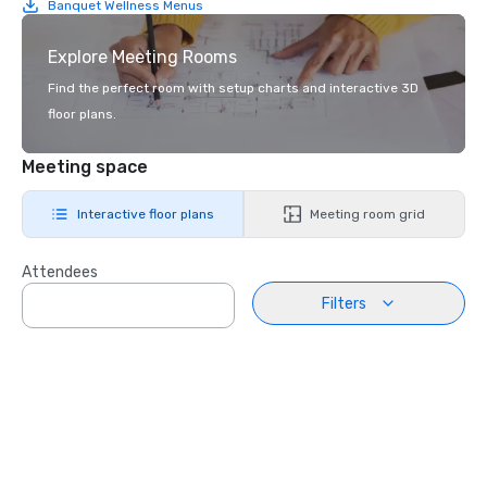
Banquet Wellness Menus
Explore Meeting Rooms
Find the perfect room with setup charts and interactive 3D
floor plans.
Meeting space
Interactive floor plans
Meeting room grid
Attendees
Filters