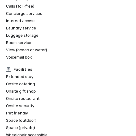
Calls (toll-free)
Concierge services
Internet access
Laundry service
Luggage storage
Room service
View (ocean or water)
Voicemail box
Facilities
Extended stay
Onsite catering
Onsite gift shop
Onsite restaurant
Onsite security
Pet friendly
Space (outdoor)
Space (private)
Wheelchair accessible