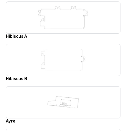
Hibiscus A
Hibiscus B
Ayre