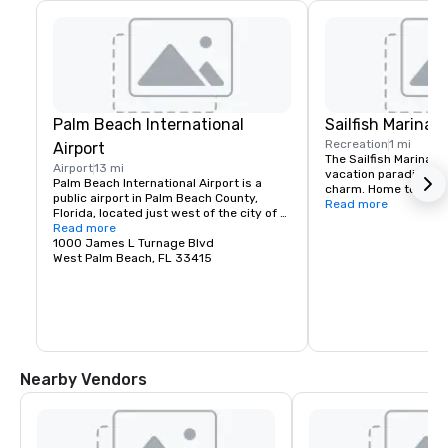
Palm Beach International
Sailfish Marina
Recreation
1 mi
Airport
The Sailfish Marina Res
Airport
13 mi
vacation paradise wit
Palm Beach International Airport is a 
charm. Home to a wor
public airport in Palm Beach County, 
luxury sport fishing 
Read more
Florida, located just west of the city of 
taxis that will take y
West Palm Beach, Florida, United States, 
Read more
the Palm Beaches.
which it serves as the primary airport 
1000 James L Turnage Blvd
for.
West Palm Beach, FL 33415
Nearby Vendors