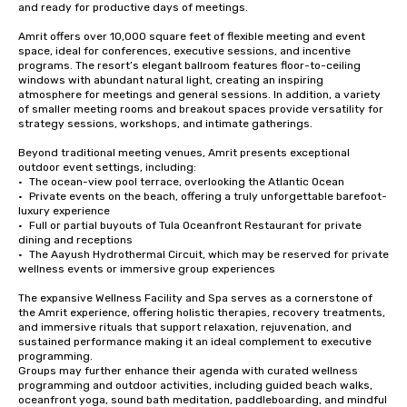
and ready for productive days of meetings.

Amrit offers over 10,000 square feet of flexible meeting and event 
space, ideal for conferences, executive sessions, and incentive 
programs. The resort’s elegant ballroom features floor-to-ceiling 
windows with abundant natural light, creating an inspiring 
atmosphere for meetings and general sessions. In addition, a variety 
of smaller meeting rooms and breakout spaces provide versatility for 
strategy sessions, workshops, and intimate gatherings.

Beyond traditional meeting venues, Amrit presents exceptional 
outdoor event settings, including:

•	The ocean-view pool terrace, overlooking the Atlantic Ocean

•	Private events on the beach, offering a truly unforgettable barefoot-
luxury experience

•	Full or partial buyouts of Tula Oceanfront Restaurant for private 
dining and receptions

•	The Aayush Hydrothermal Circuit, which may be reserved for private 
wellness events or immersive group experiences

The expansive Wellness Facility and Spa serves as a cornerstone of 
the Amrit experience, offering holistic therapies, recovery treatments, 
and immersive rituals that support relaxation, rejuvenation, and 
sustained performance making it an ideal complement to executive 
programming.

Groups may further enhance their agenda with curated wellness 
programming and outdoor activities, including guided beach walks, 
oceanfront yoga, sound bath meditation, paddleboarding, and mindful 