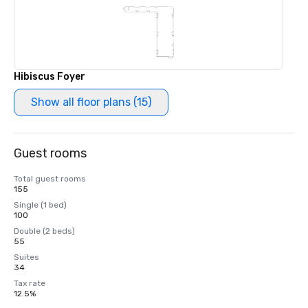
Hibiscus Foyer
Show all floor plans (15)
Guest rooms
Total guest rooms
155
Single (1 bed)
100
Double (2 beds)
55
Suites
34
Tax rate
12.5%