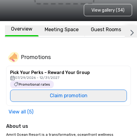
View gallery (34)
Overview
Meeting Space
Guest Rooms
L
Promotions
Pick Your Perks – Reward Your Group
07/29/2026 - 12/31/2027
Promotional rates
Claim promotion
View all (5)
About us
Amrit Ocean Resort is a transformative, oceanfront wellness 