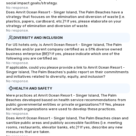
social impact goals/strategy.
No response.
Does Amrit Ocean Resort - Singer Island, The Palm Beaches have a
strategy that focuses on the elimination and diversion of waste (i.e.
plastics, papers, cardboard, etc.)? If yes, please elaborate on your
strategy of elimination and diversion of waste.
No response.
DIVERSITY AND INCLUSION
For US hotels only, is Amrit Ocean Resort - Singer Island, The Palm
Beaches and/or parent company certified as a 51% diverse owned
business enterprise (BE)? If yes, please indicate which one of the
following you are certified as:
No response.
If applicable, could you please provide a link to Amrit Ocean Resort -
Singer Island, The Palm Beaches's public report on their commitments
and initiatives related to diversity, equity, and inclusion?
No response.
HEALTH AND SAFETY
Were practices at Amrit Ocean Resort - Singer Island, The Palm
Beaches developed based on health service recommendations from
public governmental entities or private organizations? If Yes, please
list which organizations were used to develop these practices.
No response.
Does Amrit Ocean Resort - Singer Island, The Palm Beaches clean and
sanitize public areas and publicly accessible facilities (i.e. meeting
rooms, restaurants, elevator banks, etc.)? If yes, describe any new
measures that are taken.