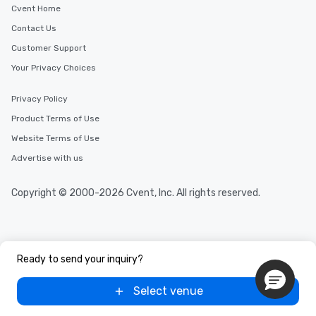
Cvent Home
Contact Us
Customer Support
Your Privacy Choices
Privacy Policy
Product Terms of Use
Website Terms of Use
Advertise with us
Copyright © 2000-2026 Cvent, Inc. All rights reserved.
Ready to send your inquiry?
Select venue