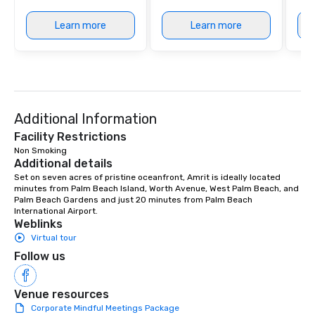
Learn more
Learn more
Additional Information
Facility Restrictions
Non Smoking
Additional details
Set on seven acres of pristine oceanfront, Amrit is ideally located 
minutes from Palm Beach Island, Worth Avenue, West Palm Beach, and 
Palm Beach Gardens and just 20 minutes from Palm Beach 
International Airport.
Weblinks
Virtual tour
Follow us
Venue resources
Corporate Mindful Meetings Package