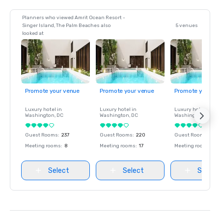
Planners who viewed Amrit Ocean Resort -
Singer Island, The Palm Beaches also
5 venues
looked at
Promote your venue
Promote your venue
Promote your ve
Luxury hotel in
Luxury hotel in
Luxury hotel in
Washington
, DC
Washington
, DC
Washington
, DC
Guest Rooms
:
237
Guest Rooms
:
220
Guest Rooms
:
237
Meeting rooms
:
8
Meeting rooms
:
17
Meeting rooms
:
8
Select
Select
Select