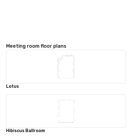
Meeting room floor plans
Lotus
Hibiscus Ballroom