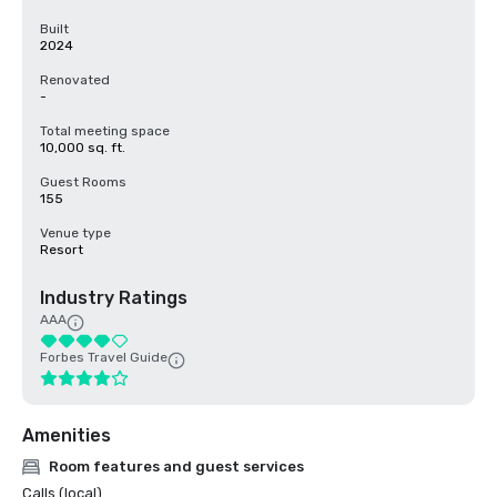
Built
2024
Renovated
-
Total meeting space
10,000 sq. ft.
Guest Rooms
155
Venue type
Resort
Industry Ratings
AAA
Forbes Travel Guide
Amenities
Room features and guest services
Calls (local)