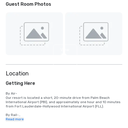
Guest Room Photos
View
2
more
Location
Getting Here
By Air-

Our resort is located a short, 20-minute drive from Palm Beach 
International Airport (PBI), and approximately one hour and 10 minutes 
from Fort Lauderdale-Hollywood International Airport (FLL).

By Rail-

We are conveniently located just 20 minutes’ drive from West Palm 
Read more
Beach Brightline Train Station, where travelers can take advantage of 
high-speed rail service to Miami, Fort Lauderdale, Boca Raton, 