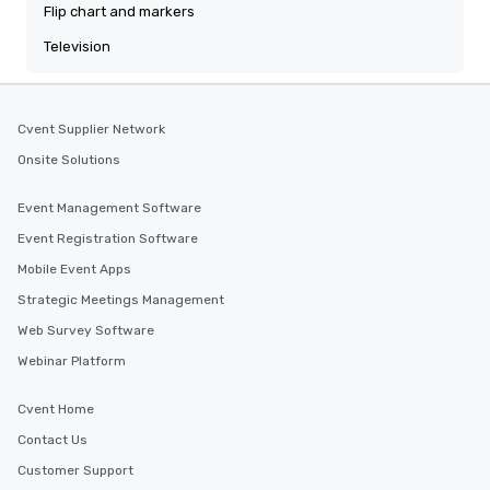
Flip chart and markers
Television
Cvent Supplier Network
Onsite Solutions
Event Management Software
Event Registration Software
Mobile Event Apps
Strategic Meetings Management
Web Survey Software
Webinar Platform
Cvent Home
Contact Us
Customer Support