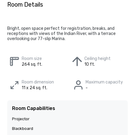
Room Details
Bright, open space perfect for registration, breaks, and
receptions with views of the Indian River, with a terrace
overlooking our 77-slip Marina.
Room size
Ceiling height
264 sq. ft.
10 ft.
Room dimension
Maximum capacity
11 x 24 sq. ft.
-
Room Capabilities
Projector
Blackboard