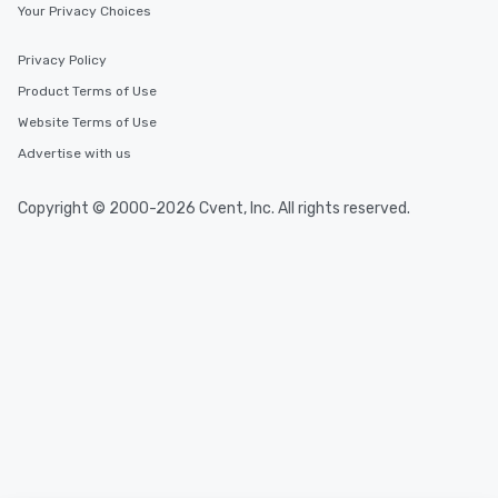
Your Privacy Choices
Privacy Policy
Product Terms of Use
Website Terms of Use
Advertise with us
Copyright © 2000-2026 Cvent, Inc. All rights reserved.