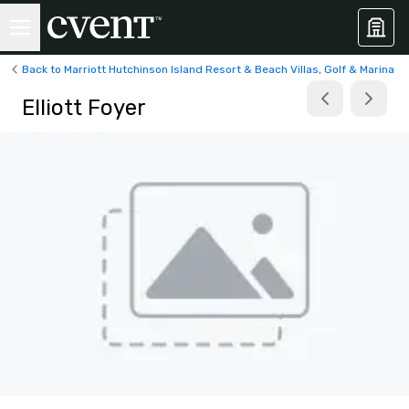
Back to Marriott Hutchinson Island Resort & Beach Villas, Golf & Marina
Elliott Foyer