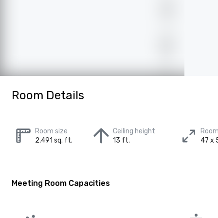
Room Details
Room size
Ceiling height
Room
2,491 sq. ft.
13 ft.
47 x 5
Meeting Room Capacities