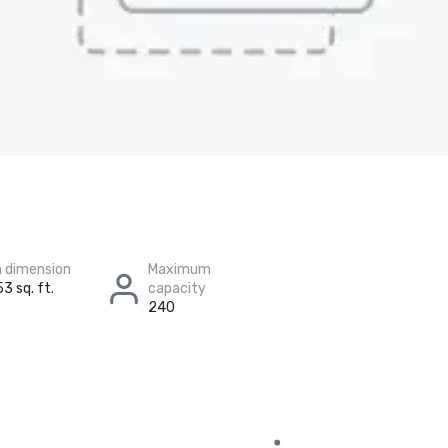
 dimension
Maximum
3 sq. ft.
capacity
240