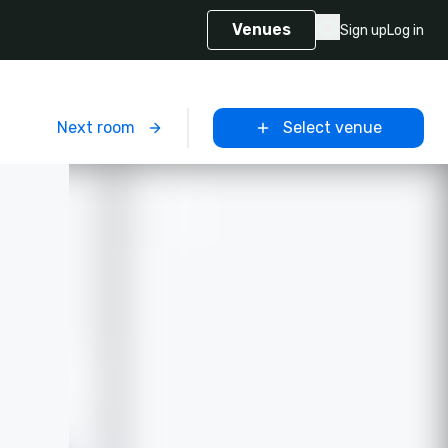
Venues
Sign up
Log in
m
Next room
Select venue