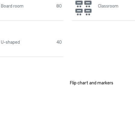
Board room
80
Classroom
U-shaped
40
Flip chart and markers