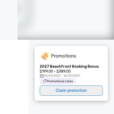
Promotions
2027 Beachfront Booking Bonus
$199.00 - $389.00
01/01/2027 - 12/31/2027
Promotional rates
Claim promotion