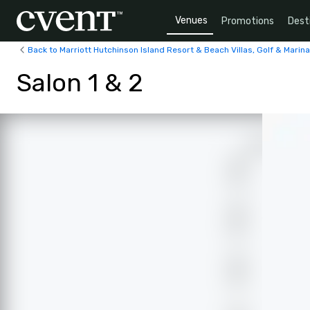
Venues
Promotions
Dest
Back to Marriott Hutchinson Island Resort & Beach Villas, Golf & Marina
Salon 1 & 2