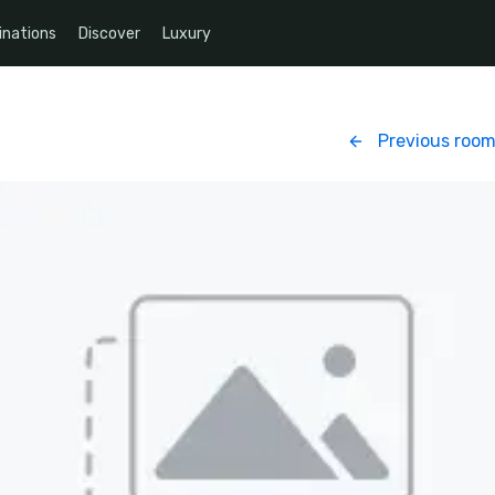
inations
Discover
Luxury
Previous roo