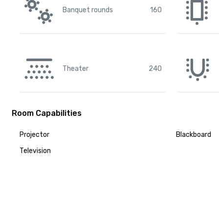
Banquet rounds
160
Theater
240
Room Capabilities
Projector
Blackboard
Television