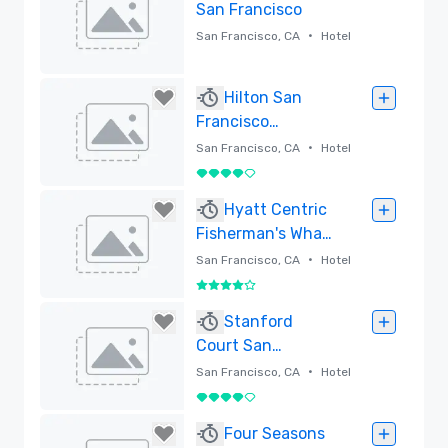
San Francisco
•
San Francisco, CA
Hotel
Removed
Hilton San
Francisco
Financial District
•
San Francisco, CA
Hotel
4 out of 5
Removed
Hyatt Centric
Fisherman's Wharf
San Francisco -
•
San Francisco, CA
Hotel
Newly Renovated
4 out of 5
Removed
Stanford
Court San
Francisco
•
San Francisco, CA
Hotel
4 out of 5
Removed
Four Seasons