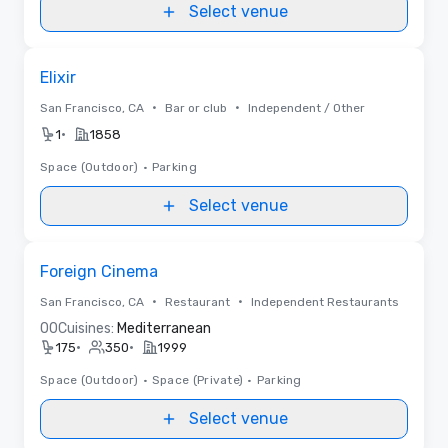
Select venue
Removed from favorites
Elixir
•
•
San Francisco, CA
Bar or club
Independent / Other
•
1
1858
Space (Outdoor)
•
Parking
Select venue
Removed from favorites
Foreign Cinema
•
•
San Francisco, CA
Restaurant
Independent Restaurants
0
0
Cuisines:
Mediterranean
•
•
175
350
1999
Space (Outdoor)
•
Space (Private)
•
Parking
Select venue