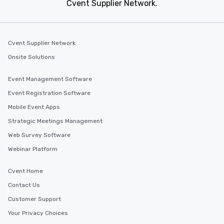
Cvent Supplier Network.
Beverly Hills, California
Event venues in
Berkeley, California
Cvent Supplier Network
Onsite Solutions
Event Management Software
Event Registration Software
Mobile Event Apps
Strategic Meetings Management
Web Survey Software
Webinar Platform
Cvent Home
Contact Us
Customer Support
Your Privacy Choices