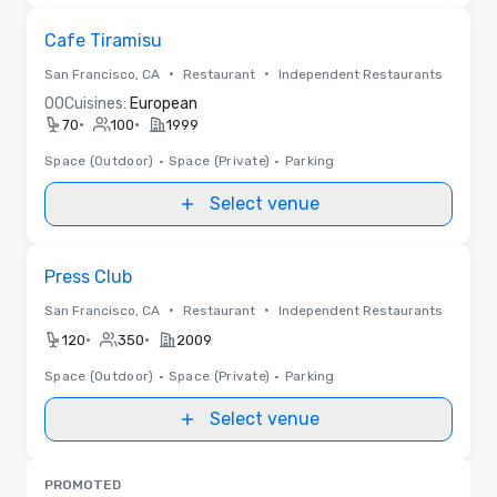
Removed from favorites
Cafe Tiramisu
•
•
San Francisco, CA
Restaurant
Independent Restaurants
0
0
Cuisines:
European
•
•
70
100
1999
Space (Outdoor)
•
Space (Private)
•
Parking
Select venue
Removed from favorites
Press Club
•
•
San Francisco, CA
Restaurant
Independent Restaurants
•
•
120
350
2009
Space (Outdoor)
•
Space (Private)
•
Parking
Select venue
PROMOTED