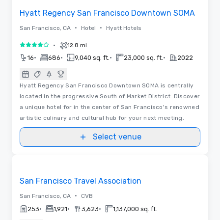
Hyatt Regency San Francisco Downtown SOMA
•
•
San Francisco, CA
Hotel
Hyatt Hotels
•
12.8 mi
4 out of 5
•
•
•
•
16
686
9,040 sq. ft.
23,000 sq. ft.
2022
Hyatt Regency San Francisco Downtown SOMA is centrally
located in the progressive South of Market District. Discover
a unique hotel for in the center of San Francisco's renowned
artistic culinary and cultural hub for your next meeting.
Select venue
Videos
Removed from favorites
Promoted
San Francisco Travel Association
•
San Francisco, CA
CVB
•
•
•
253
1,921
3,623
1,137,000 sq. ft.