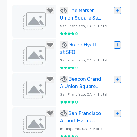
The Marker
Union Square San
Francisco
•
San Francisco, CA
Hotel
4 out of 5
Removed
Grand Hyatt
at SFO
•
San Francisco, CA
Hotel
4 out of 5
Removed
Beacon Grand,
A Union Square
Hotel
•
San Francisco, CA
Hotel
4 out of 5
Removed
San Francisco
Airport Marriott
Waterfront
•
Burlingame, CA
Hotel