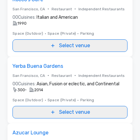
•
•
San Francisco, CA
Restaurant
Independent Restaurants
0
0
Cuisines:
Italian and American
1990
Space (Outdoor)
•
Space (Private)
•
Parking
Select venue
Removed from favorites
Yerba Buena Gardens
•
•
San Francisco, CA
Restaurant
Independent Restaurants
0
0
Cuisines:
Asian, Fusion or eclectic, and Continental
•
300
2014
Space (Outdoor)
•
Space (Private)
•
Parking
Select venue
Removed from favorites
Azucar Lounge