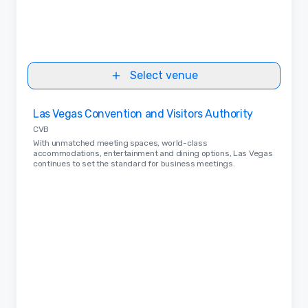
Select venue
Removed from favorites
Las Vegas Convention and Visitors Authority
CVB
With unmatched meeting spaces, world-class
accommodations, entertainment and dining options, Las Vegas
continues to set the standard for business meetings.