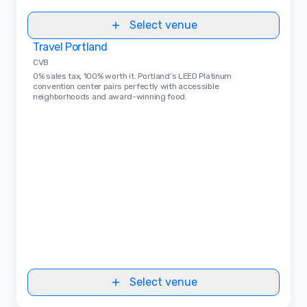
Select venue
Travel Portland
Removed from favorites
CVB
0% sales tax, 100% worth it. Portland’s LEED Platinum
convention center pairs perfectly with accessible
neighborhoods and award-winning food.
Select venue