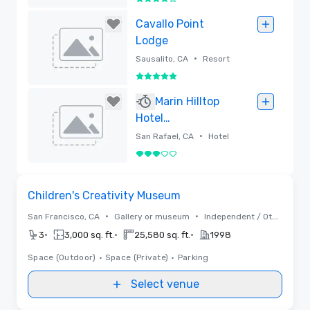
4 out of 5
Removed
Cavallo Point
Lodge
•
Sausalito, CA
Resort
5 out of 5
Removed
Marin Hilltop
Hotel
(RENOVATION
•
San Rafael, CA
Hotel
UNDERWAY)
3 out of 5
Removed
Removed from favorites
Children's Creativity Museum
•
•
San Francisco, CA
Gallery or museum
Independent / Other
•
•
•
3
3,000 sq. ft.
25,580 sq. ft.
1998
Space (Outdoor)
•
Space (Private)
•
Parking
Select venue