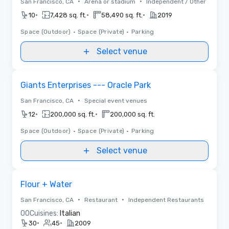
•
•
San Francisco, CA
Arena or stadium
Independent / Other
•
•
•
10
7,428 sq. ft.
58,490 sq. ft.
2019
Space (Outdoor)
•
Space (Private)
•
Parking
Select venue
Removed from favorites
Giants Enterprises --- Oracle Park
•
San Francisco, CA
Special event venues
•
•
12
200,000 sq. ft.
200,000 sq. ft.
Space (Outdoor)
•
Space (Private)
•
Parking
Select venue
Removed from favorites
Flour + Water
•
•
San Francisco, CA
Restaurant
Independent Restaurants
0
0
Cuisines:
Italian
•
•
30
45
2009