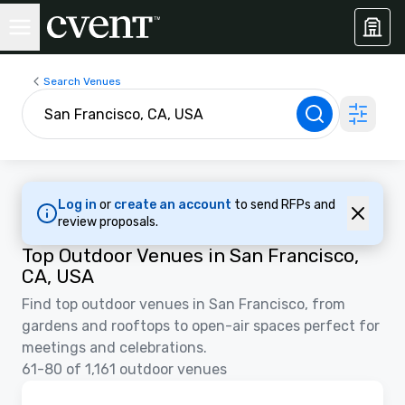
Search Venues
Log in
or
create an account
to send RFPs and
review proposals.
Top Outdoor Venues in San Francisco,
CA, USA
Find top outdoor venues in San Francisco, from
gardens and rooftops to open-air spaces perfect for
meetings and celebrations.
61-80 of 1,161 outdoor venues
Removed from favorites
Promoted