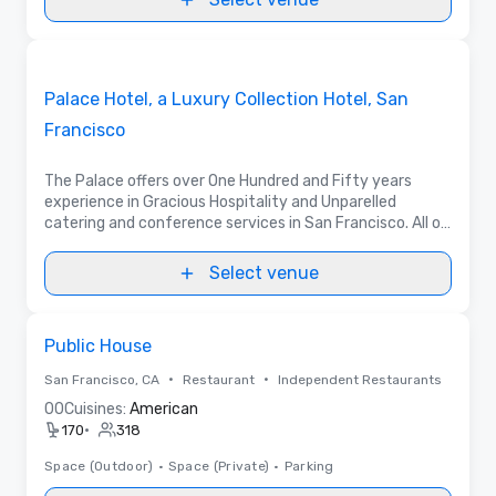
3D | Floor Plans | Videos
Removed from favorites
Promoted
Palace Hotel, a Luxury Collection Hotel, San
Francisco
The Palace offers over One Hundred and Fifty years
experience in Gracious Hospitality and Unparelled
catering and conference services in San Francisco. All of
our meeting rooms have an undeniable style that is truly
unique to San Francisco.
Select venue
Removed from favorites
Public House
•
•
San Francisco, CA
Restaurant
Independent Restaurants
0
0
Cuisines:
American
•
170
318
Space (Outdoor)
•
Space (Private)
•
Parking