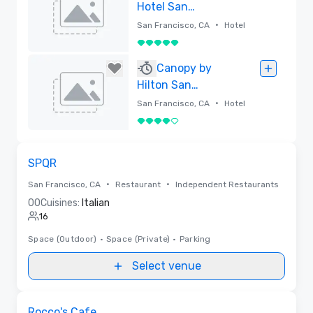
Hotel San
Francisco
•
San Francisco, CA
Hotel
5 out of 5
Removed
Canopy by
Hilton San
Francisco SoMa
•
San Francisco, CA
Hotel
4 out of 5
Removed
Removed from favorites
SPQR
•
•
San Francisco, CA
Restaurant
Independent Restaurants
0
0
Cuisines:
Italian
16
Space (Outdoor)
•
Space (Private)
•
Parking
Select venue
Removed from favorites
Rocco's Cafe