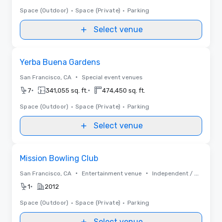
Space (Outdoor)
•
Space (Private)
•
Parking
Select venue
Removed from favorites
Yerba Buena Gardens
•
San Francisco, CA
Special event venues
•
•
7
341,055 sq. ft.
474,450 sq. ft.
Space (Outdoor)
•
Space (Private)
•
Parking
Select venue
Removed from favorites
Mission Bowling Club
•
•
San Francisco, CA
Entertainment venue
Independent / Other
•
1
2012
Space (Outdoor)
•
Space (Private)
•
Parking
Select venue