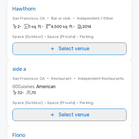
Removed from favorites
Hawthorn
•
•
San Francisco, CA
Bar or club
Independent / Other
•
•
•
2
1 sq. ft.
4,500 sq. ft.
2014
Space (Outdoor)
•
Space (Private)
•
Parking
Select venue
Removed from favorites
side a
•
•
San Francisco, CA
Restaurant
Independent Restaurants
0
0
Cuisines:
American
•
32
70
Space (Outdoor)
•
Space (Private)
•
Parking
Select venue
Removed from favorites
Florio