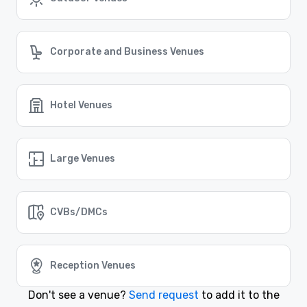
Find the Right Outdoor Venue in San
Francisco
Cvent Supplier Network offers an extensive range of
Corporate and Business Venues
outdoor venues in San Francisco, perfect for any event
that requires a touch of nature and an inspiring
setting.
Hotel Venues
Similar Locations
Event venues in
Large Venues
California, USA
Event venues in
CVBs/DMCs
Burbank, California
Event venues in
Bodega Bay, California
Reception Venues
Don't see a venue?
Send request
to add it to the
Event venues in