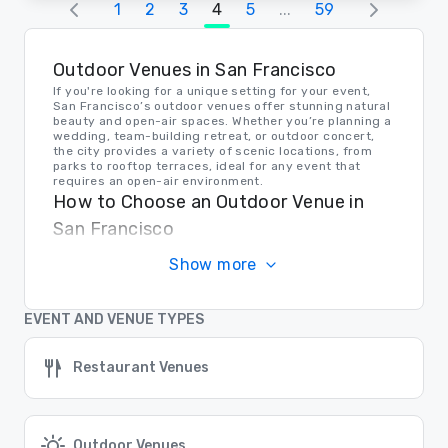
1
2
3
4
5
...
59
Outdoor Venues in San Francisco
If you're looking for a unique setting for your event,
San Francisco’s outdoor venues offer stunning natural
beauty and open-air spaces. Whether you’re planning a
wedding, team-building retreat, or outdoor concert,
the city provides a variety of scenic locations, from
parks to rooftop terraces, ideal for any event that
requires an open-air environment.
How to Choose an Outdoor Venue in
San Francisco
When selecting an outdoor venue, consider the time of
Show more
year, weather conditions, and accessibility. San
Francisco’s outdoor venues are perfect for events that
require a relaxed atmosphere, with many offering
breathtaking views of landmarks like the Golden Gate
EVENT AND VENUE TYPES
Bridge and the Bay Area.
Transportation to Outdoor Venues in
Restaurant Venues
San Francisco
San Francisco’s outdoor venues are easily accessible
by public transport or car. With the city’s extensive
transit system, your guests can conveniently reach
parks, gardens, and scenic event spaces.
Outdoor Venues