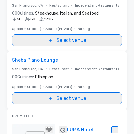
•
•
San Francisco, CA
Restaurant
Independent Restaurants
0
0
Cuisines:
Steakhouse, Italian, and Seafood
•
•
60
80
1998
Space (Outdoor)
•
Space (Private)
•
Parking
Select venue
Removed from favorites
Sheba Piano Lounge
•
•
San Francisco, CA
Restaurant
Independent Restaurants
0
0
Cuisines:
Ethiopian
Space (Outdoor)
•
Space (Private)
•
Parking
Select venue
PROMOTED
LUMA Hotel