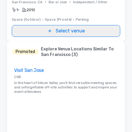
•
•
San Francisco, CA
Bar or club
Independent / Other
•
1
2010
Space (Outdoor)
•
Space (Private)
•
Parking
Select venue
Explore Venue Locations Similar To
Promoted
San Francisco (3)
Removed from favorites
Visit San Jose
CVB
In the heart of Silicon Valley you’ll find versatile meeting spaces
and unforgettable off-site activities to support and inspire your
event attendees.