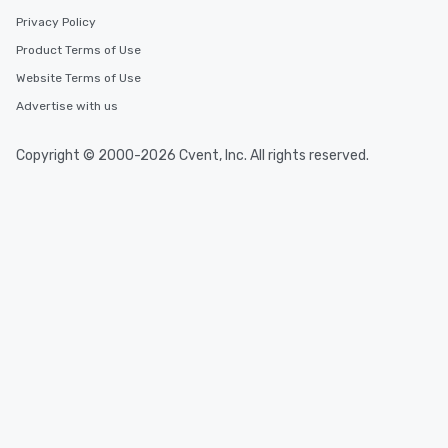
Privacy Policy
Product Terms of Use
Website Terms of Use
Advertise with us
Copyright © 2000-2026 Cvent, Inc. All rights reserved.