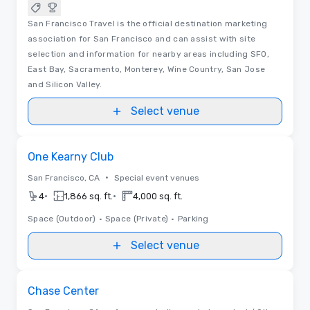
San Francisco Travel is the official destination marketing
association for San Francisco and can assist with site
selection and information for nearby areas including SFO,
East Bay, Sacramento, Monterey, Wine Country, San Jose
and Silicon Valley.
Select venue
Removed from favorites
One Kearny Club
•
San Francisco, CA
Special event venues
•
•
4
1,866 sq. ft.
4,000 sq. ft.
Space (Outdoor)
•
Space (Private)
•
Parking
Select venue
Removed from favorites
Chase Center