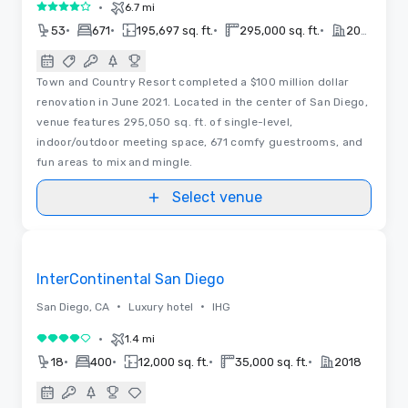
•
6.7 mi
4 out of 5
•
•
•
•
53
671
195,697 sq. ft.
295,000 sq. ft.
2020
Town and Country Resort completed a $100 million dollar
renovation in June 2021. Located in the center of San Diego,
venue features 295,050 sq. ft. of single-level,
indoor/outdoor meeting space, 671 comfy guestrooms, and
fun areas to mix and mingle.
Select venue
Videos
Removed from favorites
InterContinental San Diego
•
•
San Diego, CA
Luxury hotel
IHG
•
1.4 mi
4 out of 5
•
•
•
•
18
400
12,000 sq. ft.
35,000 sq. ft.
2018