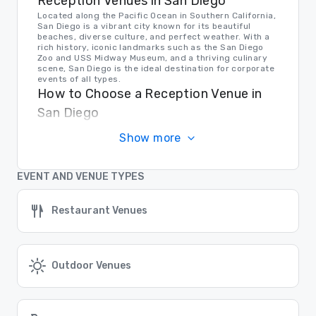
Reception Venues in San Diego
Located along the Pacific Ocean in Southern California,
San Diego is a vibrant city known for its beautiful
beaches, diverse culture, and perfect weather. With a
rich history, iconic landmarks such as the San Diego
Zoo and USS Midway Museum, and a thriving culinary
scene, San Diego is the ideal destination for corporate
events of all types.
How to Choose a Reception Venue in
San Diego
When selecting an event venue in San Diego, it's
Show more
important to consider the size of your group, the type
of event you're hosting, and the amenities you require.
Whether you prefer a waterfront location, a historic
building, or a modern conference center, San Diego
EVENT AND VENUE TYPES
offers a variety of options to suit your needs.
Transportation in San Diego
Restaurant Venues
For event planners and attendees, transportation
options in San Diego are plentiful. From San Diego
International Airport and convenient public
transportation to ride-sharing services and rental car
options, getting around the city is easy and efficient.
Plus, with its walkable downtown area and bike-
Outdoor Venues
friendly neighborhoods, San Diego is a breeze to
navigate.
Find the Right Location for Your Event
At Cvent Supplier Network, we make it easy to find the