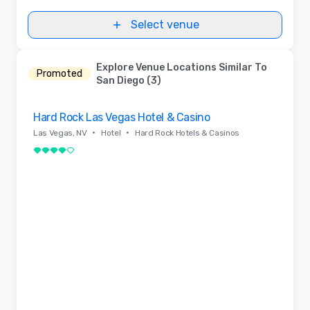
Select venue
Explore Venue Locations Similar To
Promoted
San Diego (3)
Removed from favorites
Hard Rock Las Vegas Hotel & Casino
•
•
Las Vegas, NV
Hotel
Hard Rock Hotels & Casinos
4 out of 5