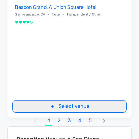
Removed from favorites
Beacon Grand, A Union Square Hotel
•
•
San Francisco, CA
Hotel
Independent / Other
4 out of 5
Select venue
1
2
3
4
5