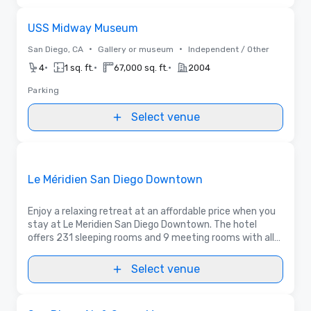
Removed from favorites
USS Midway Museum
•
•
San Diego, CA
Gallery or museum
Independent / Other
•
•
•
4
1 sq. ft.
67,000 sq. ft.
2004
Parking
Select venue
Floor Plans
Removed from favorites
Promoted
Le Méridien San Diego Downtown
Enjoy a relaxing retreat at an affordable price when you
stay at Le Meridien San Diego Downtown. The hotel
offers 231 sleeping rooms and 9 meeting rooms with all
the necessary amenities for a warm and comfortable
stay.
Select venue
Removed from favorites