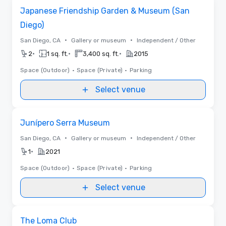
Removed from favorites
Japanese Friendship Garden & Museum (San
Diego)
•
•
San Diego, CA
Gallery or museum
Independent / Other
•
•
•
2
1 sq. ft.
3,400 sq. ft.
2015
Space (Outdoor)
•
Space (Private)
•
Parking
Select venue
Removed from favorites
Junípero Serra Museum
•
•
San Diego, CA
Gallery or museum
Independent / Other
•
1
2021
Space (Outdoor)
•
Space (Private)
•
Parking
Select venue
Removed from favorites
The Loma Club