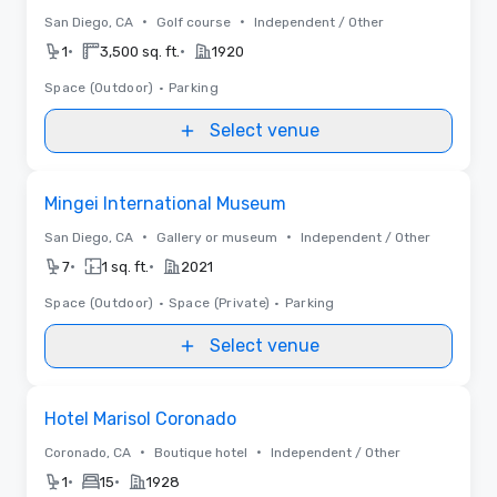
•
•
San Diego, CA
Golf course
Independent / Other
•
•
1
3,500 sq. ft.
1920
Space (Outdoor)
•
Parking
Select venue
Removed from favorites
Mingei International Museum
•
•
San Diego, CA
Gallery or museum
Independent / Other
•
•
7
1 sq. ft.
2021
Space (Outdoor)
•
Space (Private)
•
Parking
Select venue
Removed from favorites
Hotel Marisol Coronado
•
•
Coronado, CA
Boutique hotel
Independent / Other
•
•
1
15
1928