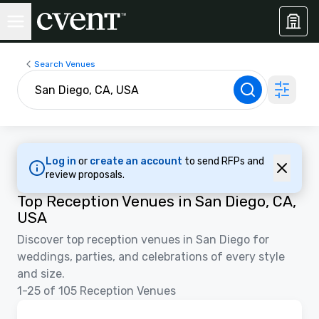
Search Venues
Log in
or
create an account
to send RFPs and
review proposals.
Top Reception Venues in San Diego, CA,
USA
Discover top reception venues in San Diego for
weddings, parties, and celebrations of every style
and size.
1-25 of 105 Reception Venues
Videos
Removed from favorites
Promoted