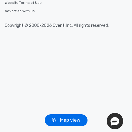
Website Terms of Use
Advertise with us
Copyright © 2000-2026 Cvent, Inc. All rights reserved.
Map view