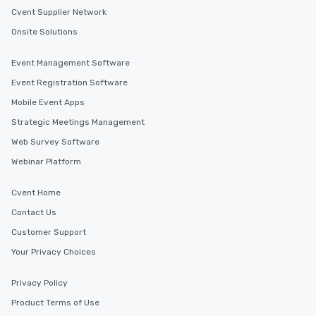
Cvent Supplier Network
Event venues in
Onsite Solutions
Berkeley, California
Event Management Software
Event Registration Software
Mobile Event Apps
Strategic Meetings Management
Web Survey Software
Webinar Platform
Cvent Home
Contact Us
Customer Support
Your Privacy Choices
Privacy Policy
Product Terms of Use