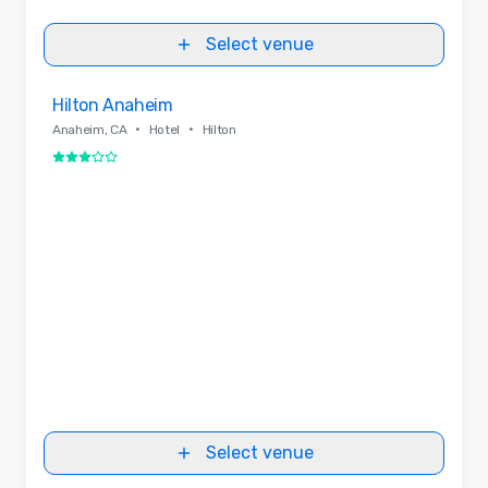
Select venue
Removed from favorites
Hilton Anaheim
•
•
Anaheim, CA
Hotel
Hilton
3 out of 5
Select venue