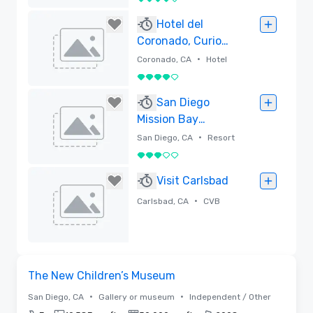
4 out of 5
Removed
Hotel del
Coronado, Curio
Collection by
•
Coronado, CA
Hotel
Hilton
4 out of 5
Removed
San Diego
Mission Bay
Resort
•
San Diego, CA
Resort
3 out of 5
Removed
Visit Carlsbad
•
Carlsbad, CA
CVB
Removed
Removed from favorites
The New Children’s Museum
•
•
San Diego, CA
Gallery or museum
Independent / Other