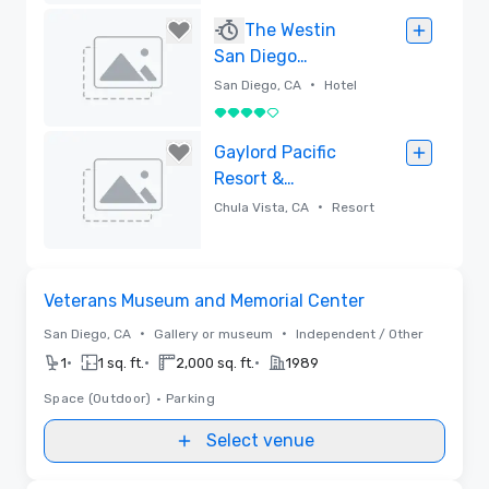
Removed
The Westin
San Diego
Gaslamp Quarter
•
San Diego, CA
Hotel
4 out of 5
Removed
Gaylord Pacific
Resort &
Convention
•
Chula Vista, CA
Resort
Center
Removed
Removed from favorites
Veterans Museum and Memorial Center
•
•
San Diego, CA
Gallery or museum
Independent / Other
•
•
•
1
1 sq. ft.
2,000 sq. ft.
1989
Space (Outdoor)
•
Parking
Select venue