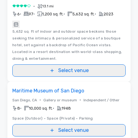
•
13.1 mi
4 out of 5
•
•
•
•
6
97
1,200 sq. ft.
5,632 sq. ft.
2023
5,632 sq. ft of indoor and outdoor space beckons those
seeking the intimacy & personalized service of a boutique
hotel, set against a backdrop of Pacific Ocean vistas.
Located in a resort destination with world-class shopping,
dining & entertainment.
Select venue
Removed from favorites
Maritime Museum of San Diego
•
•
San Diego, CA
Gallery or museum
Independent / Other
•
•
8
10,000 sq. ft.
1948
Space (Outdoor)
•
Space (Private)
•
Parking
Select venue