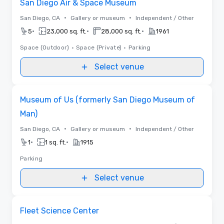
San Diego Air & Space Museum
•
•
San Diego, CA
Gallery or museum
Independent / Other
•
•
•
5
23,000 sq. ft.
28,000 sq. ft.
1961
Space (Outdoor)
•
Space (Private)
•
Parking
Select venue
Removed from favorites
Museum of Us (formerly San Diego Museum of
Man)
•
•
San Diego, CA
Gallery or museum
Independent / Other
•
•
1
1 sq. ft.
1915
Parking
Select venue
Removed from favorites
Fleet Science Center