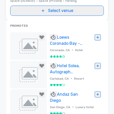
Space (Outdoor)
•
Space (Private)
•
Parking
Select venue
PROMOTED
Loews
Coronado Bay -
San Diego
•
Coronado, CA
Hotel
4 out of 5
Removed
Hotel Solea,
Autograph
Collection
•
Carlsbad, CA
Resort
4 out of 5
Removed
Andaz San
Diego
•
San Diego, CA
Luxury hotel