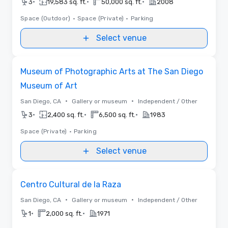
•
•
•
3
19,583 sq. ft.
50,000 sq. ft.
2008
Space (Outdoor)
•
Space (Private)
•
Parking
Select venue
Removed from favorites
Museum of Photographic Arts at The San Diego
Museum of Art
•
•
San Diego, CA
Gallery or museum
Independent / Other
•
•
•
3
2,400 sq. ft.
6,500 sq. ft.
1983
Space (Private)
•
Parking
Select venue
Removed from favorites
Centro Cultural de la Raza
•
•
San Diego, CA
Gallery or museum
Independent / Other
•
•
1
2,000 sq. ft.
1971