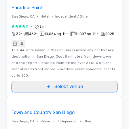
Paradise Point
•
•
San Diego, CA
Hotel
Independent / Other
•
6 mi
4 out of 5
•
•
•
•
32
462
10,064 sq. ft.
31,007 sq. ft.
2025
This 44-acre island in Mission Bay is unlike any conference
destination in San Diego. Just 8 minutes from downtown
and the airport, Paradise Point offers over 31,000 square
feet of waterfront indoor & outdoor event space for events
up to 600.
Select venue
Videos
Removed from favorites
Promoted
Town and Country San Diego
•
•
San Diego, CA
Resort
Independent / Other