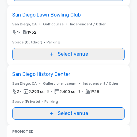
Removed from favorites
San Diego Lawn Bowling Club
•
•
San Diego, CA
Golf course
Independent / Other
•
1
1932
Space (Outdoor)
•
Parking
Select venue
Removed from favorites
San Diego History Center
•
•
San Diego, CA
Gallery or museum
Independent / Other
•
•
•
3
2,293 sq. ft.
2,400 sq. ft.
1928
Space (Private)
•
Parking
Select venue
PROMOTED