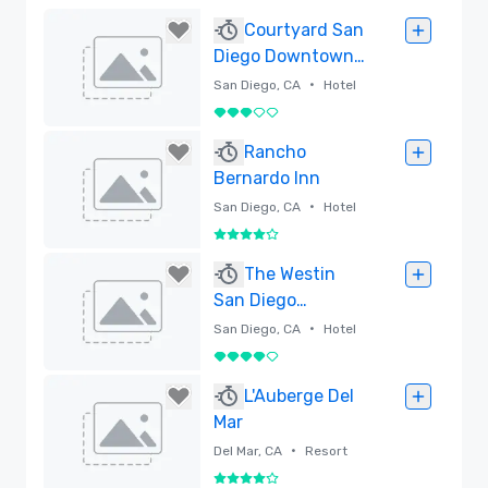
Courtyard San
Diego Downtown
Little Italy:
•
San Diego, CA
Hotel
Revitalized
3 out of 5
Spaces
Removed
Rancho
Bernardo Inn
•
San Diego, CA
Hotel
4 out of 5
Removed
The Westin
San Diego
Bayview
•
San Diego, CA
Hotel
4 out of 5
Removed
L'Auberge Del
Mar
•
Del Mar, CA
Resort
4 out of 5