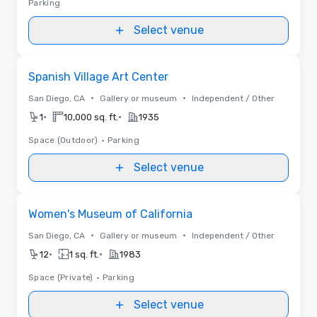
Parking
Select venue
Removed from favorites
Spanish Village Art Center
•
•
San Diego, CA
Gallery or museum
Independent / Other
•
•
1
10,000 sq. ft.
1935
Space (Outdoor)
•
Parking
Select venue
Removed from favorites
Women's Museum of California
•
•
San Diego, CA
Gallery or museum
Independent / Other
•
•
12
1 sq. ft.
1983
Space (Private)
•
Parking
Select venue