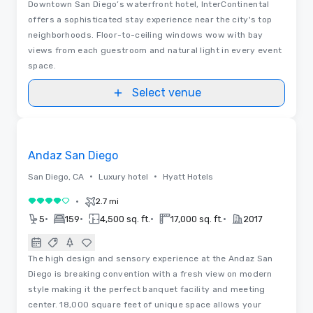
Downtown San Diego’s waterfront hotel, InterContinental
offers a sophisticated stay experience near the city's top
neighborhoods. Floor-to-ceiling windows wow with bay
views from each guestroom and natural light in every event
space.
Select venue
Removed from favorites
Andaz San Diego
•
•
San Diego, CA
Luxury hotel
Hyatt Hotels
•
2.7 mi
4 out of 5
•
•
•
•
5
159
4,500 sq. ft.
17,000 sq. ft.
2017
The high design and sensory experience at the Andaz San
Diego is breaking convention with a fresh view on modern
style making it the perfect banquet facility and meeting
center. 18,000 square feet of unique space allows your