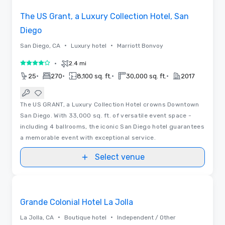
The US Grant, a Luxury Collection Hotel, San
Diego
•
•
San Diego, CA
Luxury hotel
Marriott Bonvoy
•
2.4 mi
4 out of 5
•
•
•
•
25
270
8,100 sq. ft.
30,000 sq. ft.
2017
The US GRANT, a Luxury Collection Hotel crowns Downtown
San Diego. With 33,000 sq. ft. of versatile event space -
including 4 ballrooms, the iconic San Diego hotel guarantees
a memorable event with exceptional service.
Select venue
Videos
Removed from favorites
Grande Colonial Hotel La Jolla
•
•
La Jolla, CA
Boutique hotel
Independent / Other