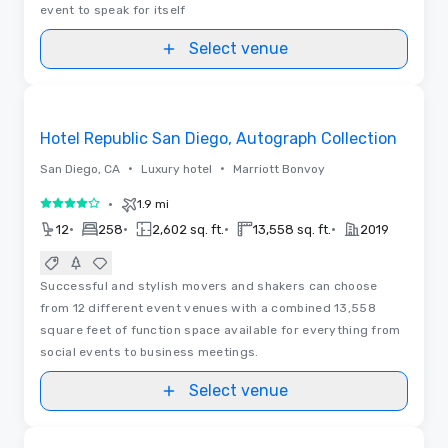
event to speak for itself
Select venue
Removed from favorites
Hotel Republic San Diego, Autograph Collection
•
•
San Diego, CA
Luxury hotel
Marriott Bonvoy
•
1.9 mi
4 out of 5
•
•
•
•
12
258
2,602 sq. ft.
13,558 sq. ft.
2019
Successful and stylish movers and shakers can choose
from 12 different event venues with a combined 13,558
square feet of function space available for everything from
social events to business meetings.
Select venue
Removed from favorites