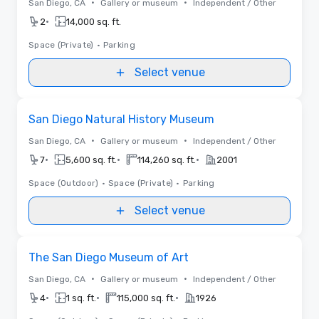
•
•
San Diego, CA
Gallery or museum
Independent / Other
•
2
14,000 sq. ft.
Space (Private)
•
Parking
Select venue
Removed from favorites
San Diego Natural History Museum
•
•
San Diego, CA
Gallery or museum
Independent / Other
•
•
•
7
5,600 sq. ft.
114,260 sq. ft.
2001
Space (Outdoor)
•
Space (Private)
•
Parking
Select venue
Removed from favorites
The San Diego Museum of Art
•
•
San Diego, CA
Gallery or museum
Independent / Other
•
•
•
4
1 sq. ft.
115,000 sq. ft.
1926