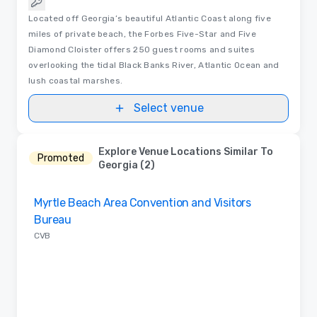
Located off Georgia’s beautiful Atlantic Coast along five
miles of private beach, the Forbes Five-Star and Five
Diamond Cloister offers 250 guest rooms and suites
overlooking the tidal Black Banks River, Atlantic Ocean and
lush coastal marshes.
Select venue
Explore Venue Locations Similar To
Promoted
Georgia (2)
Removed from favorites
Myrtle Beach Area Convention and Visitors
Bureau
CVB