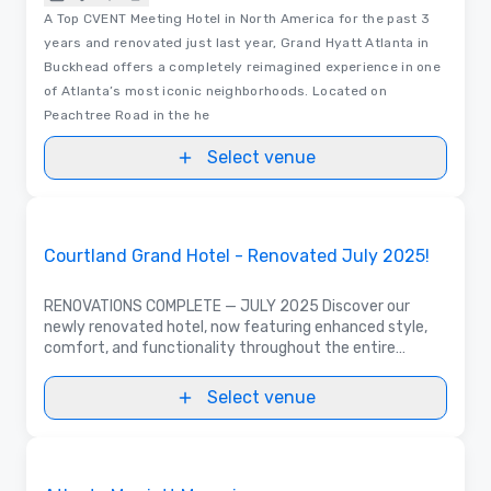
A Top CVENT Meeting Hotel in North America for the past 3
years and renovated just last year, Grand Hyatt Atlanta in
Buckhead offers a completely reimagined experience in one
of Atlanta’s most iconic neighborhoods. Located on
Peachtree Road in the he
Select venue
3D | Floor Plans
Removed from favorites
Promoted
Courtland Grand Hotel - Renovated July 2025!
RENOVATIONS COMPLETE — JULY 2025 Discover our
newly renovated hotel, now featuring enhanced style,
comfort, and functionality throughout the entire
property. With over 100,000 sq. ft. of flexible meeting
space, perfect for large or even small events
Select venue
3D | Floor Plans | Videos
Removed from favorites