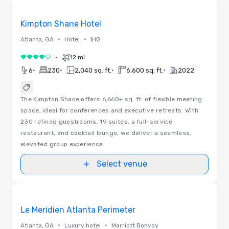
Removed from favorites
Kimpton Shane Hotel
•
•
Atlanta, GA
Hotel
IHG
•
12 mi
4 out of 5
•
•
•
•
6
230
2,040 sq. ft.
6,600 sq. ft.
2022
The Kimpton Shane offers 6,660+ sq. ft. of flexible meeting
space, ideal for conferences and executive retreats. With
230 refined guestrooms, 19 suites, a full-service
restaurant, and cocktail lounge, we deliver a seamless,
elevated group experience.
Select venue
Videos
Removed from favorites
Le Meridien Atlanta Perimeter
•
•
Atlanta, GA
Luxury hotel
Marriott Bonvoy