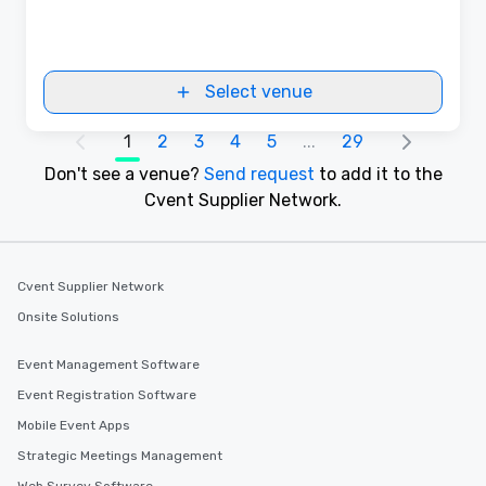
Select venue
1
2
3
4
5
...
29
Don't see a venue?
Send request
to add it to the
Cvent Supplier Network.
Cvent Supplier Network
Onsite Solutions
Event Management Software
Event Registration Software
Mobile Event Apps
Strategic Meetings Management