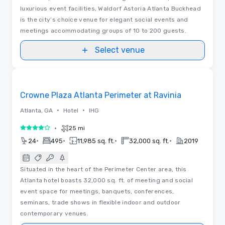
luxurious event facilities, Waldorf Astoria Atlanta Buckhead
is the city’s choice venue for elegant social events and
meetings accommodating groups of 10 to 200 guests.
Select venue
3D | Floor Plans | Videos
Removed from favorites
Crowne Plaza Atlanta Perimeter at Ravinia
•
•
Atlanta, GA
Hotel
IHG
•
25 mi
4 out of 5
•
•
•
•
24
495
11,985 sq. ft.
32,000 sq. ft.
2019
Situated in the heart of the Perimeter Center area, this
Atlanta hotel boasts 32,000 sq. ft. of meeting and social
event space for meetings, banquets, conferences,
seminars, trade shows in flexible indoor and outdoor
contemporary venues.