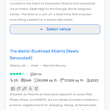
Located in the heart of downtown Atlanta and connected
via an Indoor Skybridge to the Georgia World Congress
Center, The Omni is a one-of-a-kind hotel that includes
everything needed for a memorable event.
Select venue
Removed from favorites
The Westin Buckhead Atlanta (Newly
Renovated!)
•
•
Atlanta, GA
Hotel
Marriott Bonvoy
•
20 mi
4 out of 5
•
•
•
•
23
368
10,058 sq. ft.
37,000 sq. ft.
2023
Situated on Peachtree Road and adjacent to Lenox Mall,
Phipps Plaza, and MARTA, we are ideally located in Atlanta’s
premier neighborhood for shopping, dining, entertainment,