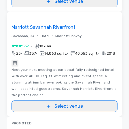
Select venue
Removed from favorites
Marriott Savannah Riverfront
•
•
Savannah, GA
Hotel
Marriott Bonvoy
•
10.6 mi
3 out of 5
•
•
•
•
23
387
14,863 sq. ft.
40,353 sq. ft.
2018
Host your next meeting at our beautifully redesigned hotel.
With over 40,000 sq. ft. of meeting and event space, a
stunning atrium bar overlooking the Savannah River, and
well-appointed guestrooms, Savannah Marriott Riverfront is
the perfect choice.
Select venue
PROMOTED