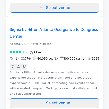
Select venue
3D | Floor Plans | Videos
Removed from favorites
Signia by Hilton Atlanta Georgia World Congress
Center
•
•
Atlanta, GA
Hotel
Hilton
•
9.9 mi
4 out of 5
•
•
•
•
46
976
40,050 sq. ft.
100,000 sq. ft.
2023
Signia by Hilton Atlanta delivers a sophisticated stay
experience that offers guests eight food and beverage
experiences, 100,000 sq. ft. of meeting and events space
with elevated banquet offerings, a seasonal saltwater pool,
and rejuvenating spa.
Select venue