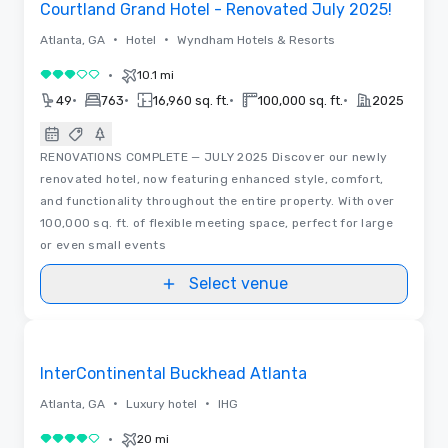
Courtland Grand Hotel - Renovated July 2025!
•
•
Atlanta, GA
Hotel
Wyndham Hotels & Resorts
•
10.1 mi
3 out of 5
•
•
•
•
49
763
16,960 sq. ft.
100,000 sq. ft.
2025
RENOVATIONS COMPLETE — JULY 2025 Discover our newly
renovated hotel, now featuring enhanced style, comfort,
and functionality throughout the entire property. With over
100,000 sq. ft. of flexible meeting space, perfect for large
or even small events
Select venue
Videos
Removed from favorites
InterContinental Buckhead Atlanta
•
•
Atlanta, GA
Luxury hotel
IHG
•
20 mi
4 out of 5