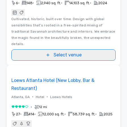
•
•
•
•
6
148
2,940 sq. ft.
14,103 sq. ft.
2024
Cultivated, historic, built over time. Design with global
sensibilities that's rooted in a free-spirited mixing of
traditional Savannah architecture and interiors. We embrace
the magic found in the beautifully broken, the unexpected
details.
Select venue
Floor Plans | Videos
Removed from favorites
Loews Atlanta Hotel (New Lobby, Bar &
Restaurant)
•
•
Atlanta, GA
Hotel
Loews Hotels
•
12 mi
4 out of 5
•
•
•
•
27
414
12,000 sq. ft.
58,739 sq. ft.
2025