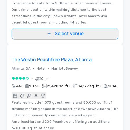
Experience Atlanta from Midtown's urban oasis at Loews.
Our prime location within walking distance to the best
attractions in the city. Loews Atlanta Hotel boasts 414
beautiful guest rooms, including 44 suites.
Select venue
3D | Floor Plans | Videos
Removed from favorites
The Westin Peachtree Plaza, Atlanta
•
•
Atlanta, GA
Hotel
Marriott Bonvoy
•
10.1 mi
4 out of 5
•
•
•
•
44
1,073
21,420 sq. ft.
84,179 sq. ft.
2014
Features include 1,073 guest rooms and 80,000 sq. ft. of
flexible meeting space in the heart of downtown Atlanta. The
hotel is conveniently connected via walkways to
AmericasMart and 200 Peachtree, offering an additional
620,000 sq. ft. of space.