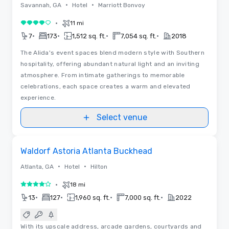
•
•
Savannah, GA
Hotel
Marriott Bonvoy
•
11 mi
4 out of 5
•
•
•
•
7
173
1,512 sq. ft.
7,054 sq. ft.
2018
The Alida's event spaces blend modern style with Southern
hospitality, offering abundant natural light and an inviting
atmosphere. From intimate gatherings to memorable
celebrations, each space creates a warm and elevated
experience.
Select venue
Floor Plans
Removed from favorites
Waldorf Astoria Atlanta Buckhead
•
•
Atlanta, GA
Hotel
Hilton
•
18 mi
4 out of 5
•
•
•
•
13
127
1,960 sq. ft.
7,000 sq. ft.
2022
With its upscale address, arcade gardens, courtyards and