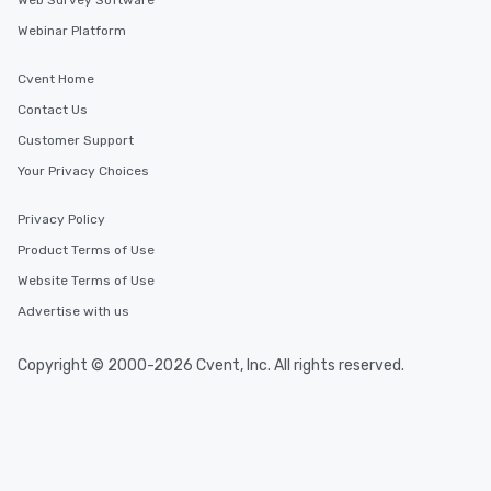
Web Survey Software
Webinar Platform
Cvent Home
Contact Us
Customer Support
Your Privacy Choices
Privacy Policy
Product Terms of Use
Website Terms of Use
Advertise with us
Copyright © 2000-2026 Cvent, Inc. All rights reserved.