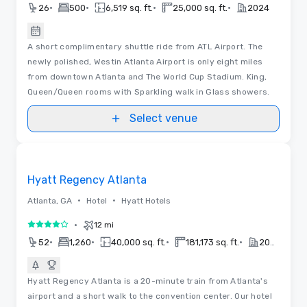
•
•
•
•
26
500
6,519 sq. ft.
25,000 sq. ft.
2024
A short complimentary shuttle ride from ATL Airport. The
newly polished, Westin Atlanta Airport is only eight miles
from downtown Atlanta and The World Cup Stadium. King,
Queen/Queen rooms with Sparkling walk in Glass showers.
Select venue
Videos
Removed from favorites
Hyatt Regency Atlanta
•
•
Atlanta, GA
Hotel
Hyatt Hotels
•
12 mi
4 out of 5
•
•
•
•
52
1,260
40,000 sq. ft.
181,173 sq. ft.
2023
Hyatt Regency Atlanta is a 20-minute train from Atlanta's
airport and a short walk to the convention center. Our hotel