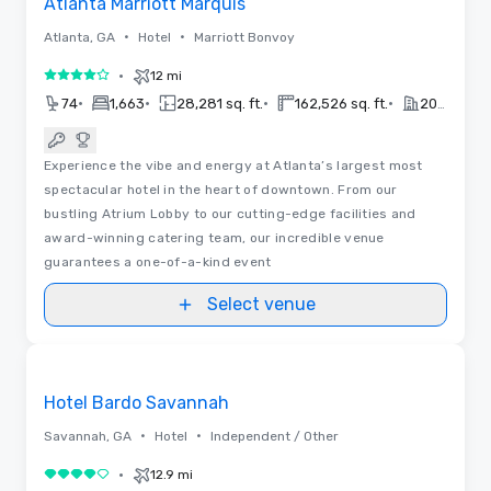
Atlanta Marriott Marquis
•
•
Atlanta, GA
Hotel
Marriott Bonvoy
•
12 mi
4 out of 5
•
•
•
•
74
1,663
28,281 sq. ft.
162,526 sq. ft.
2017
Experience the vibe and energy at Atlanta’s largest most
spectacular hotel in the heart of downtown. From our
bustling Atrium Lobby to our cutting-edge facilities and
award-winning catering team, our incredible venue
guarantees a one-of-a-kind event
Select venue
3D | Floor Plans
Removed from favorites
Promoted
Hotel Bardo Savannah
•
•
Savannah, GA
Hotel
Independent / Other
•
12.9 mi
4 out of 5