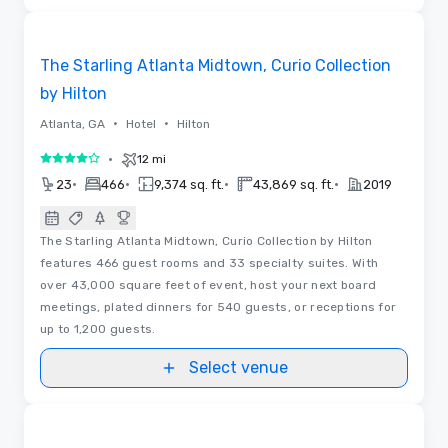
3D | Floor Plans
Removed from favorites
The Starling Atlanta Midtown, Curio Collection
by Hilton
•
•
Atlanta, GA
Hotel
Hilton
•
12 mi
4 out of 5
•
•
•
•
23
466
9,374 sq. ft.
43,869 sq. ft.
2019
The Starling Atlanta Midtown, Curio Collection by Hilton
features 466 guest rooms and 33 specialty suites. With
over 43,000 square feet of event, host your next board
meetings, plated dinners for 540 guests, or receptions for
up to 1,200 guests.
Select venue
3D | Floor Plans
Removed from favorites