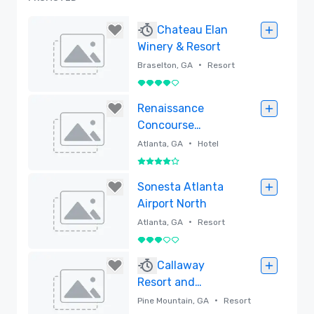
Chateau Elan
Winery & Resort
•
Braselton, GA
Resort
4 out of 5
Removed
Renaissance
Concourse
Atlanta Airport
•
Atlanta, GA
Hotel
Hotel
4 out of 5
Removed
Sonesta Atlanta
Airport North
•
Atlanta, GA
Resort
3 out of 5
Removed
Callaway
Resort and
Gardens
•
Pine Mountain, GA
Resort