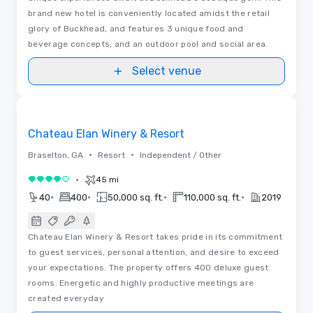
brand new hotel is conveniently located amidst the retail
glory of Buckhead, and features 3 unique food and
beverage concepts, and an outdoor pool and social area.
Select venue
3D | Floor Plans
Removed from favorites
Chateau Elan Winery & Resort
•
•
Braselton, GA
Resort
Independent / Other
•
45 mi
4 out of 5
•
•
•
•
40
400
50,000 sq. ft.
110,000 sq. ft.
2019
Chateau Elan Winery & Resort takes pride in its commitment
to guest services, personal attention, and desire to exceed
your expectations. The property offers 400 deluxe guest
rooms. Energetic and highly productive meetings are
created everyday