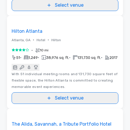
Select venue
Videos
Removed from favorites
Hilton Atlanta
•
•
Atlanta, GA
Hotel
Hilton
•
10 mi
4 out of 5
•
•
•
•
51
1,249
38,976 sq. ft.
131,730 sq. ft.
2017
With 51 individual meeting rooms and 131,730 square feet of
flexible space, the Hilton Atlanta is committed to creating
memorable event experiences.
Select venue
Videos
Removed from favorites
The Alida, Savannah, a Tribute Portfolio Hotel