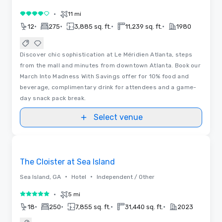
•
11 mi
4 out of 5
•
•
•
•
12
275
3,885 sq. ft.
11,239 sq. ft.
1980
Discover chic sophistication at Le Méridien Atlanta, steps
from the mall and minutes from downtown Atlanta. Book our
March Into Madness With Savings offer for 10% food and
beverage, complimentary drink for attendees and a game-
day snack pack break.
Select venue
Removed from favorites
The Cloister at Sea Island
•
•
Sea Island, GA
Hotel
Independent / Other
•
5 mi
5 out of 5
•
•
•
•
18
250
7,855 sq. ft.
31,440 sq. ft.
2023