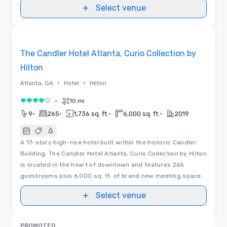
Select venue
3D | Videos
Removed from favorites
The Candler Hotel Atlanta, Curio Collection by
Hilton
•
•
Atlanta, GA
Hotel
Hilton
•
10 mi
4 out of 5
•
•
•
•
9
265
1,736 sq. ft.
6,000 sq. ft.
2019
A 17-story high-rise hotel built within the historic Candler
Building, The Candler Hotel Atlanta, Curio Collection by Hilton
is located in the heart of downtown and features 265
guestrooms plus 6,000 sq. ft. of brand new meeting space.
Select venue
PROMOTED