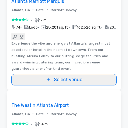
Atlanta Marriott Marquis
•
•
Atlanta, GA
Hotel
Marriott Bonvoy
•
12 mi
4 out of 5
•
•
•
•
74
1,663
28,281 sq. ft.
162,526 sq. ft.
2017
Experience the vibe and energy at Atlanta’s largest most
spectacular hotel in the heart of downtown. From our
bustling Atrium Lobby to our cutting-edge facilities and
award-winning catering team, our incredible venue
guarantees a one-of-a-kind event
Select venue
Removed from favorites
The Westin Atlanta Airport
•
•
Atlanta, GA
Hotel
Marriott Bonvoy
•
1.4 mi
4 out of 5