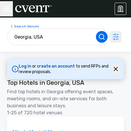
Search Venues
Log in
or
create an account
to send RFPs and
review proposals.
Top Hotels in Georgia, USA
Find top hotels in Georgia offering event spaces,
meeting rooms, and on-site services for both
business and leisure stays.
1-25 of 720 hotel venues
3D | Floor Plans | Videos
Removed from favorites
Promoted