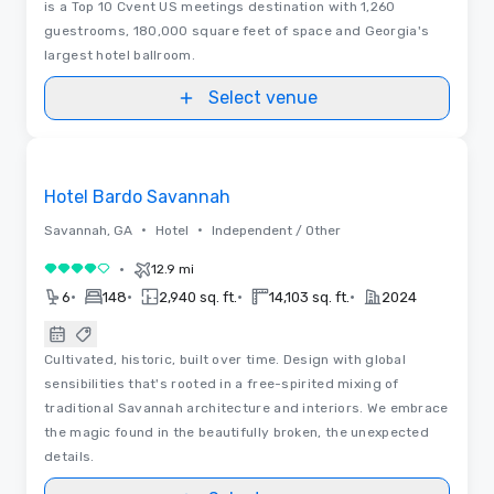
is a Top 10 Cvent US meetings destination with 1,260
guestrooms, 180,000 square feet of space and Georgia's
largest hotel ballroom.
Select venue
3D | Floor Plans
Removed from favorites
Hotel Bardo Savannah
•
•
Savannah, GA
Hotel
Independent / Other
•
12.9 mi
4 out of 5
•
•
•
•
6
148
2,940 sq. ft.
14,103 sq. ft.
2024
Cultivated, historic, built over time. Design with global
sensibilities that's rooted in a free-spirited mixing of
traditional Savannah architecture and interiors. We embrace
the magic found in the beautifully broken, the unexpected
details.