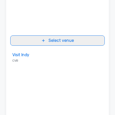
Select venue
Removed from favorites
Visit Indy
CVB