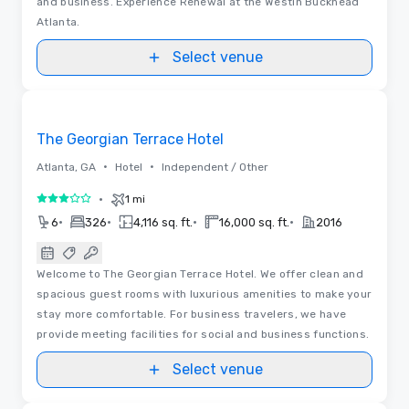
and business. Experience Renewal at the Westin Buckhead
Atlanta.
Select venue
3D | Floor Plans
Removed from favorites
The Georgian Terrace Hotel
•
•
Atlanta, GA
Hotel
Independent / Other
•
1 mi
3 out of 5
•
•
•
•
6
326
4,116 sq. ft.
16,000 sq. ft.
2016
Welcome to The Georgian Terrace Hotel. We offer clean and
spacious guest rooms with luxurious amenities to make your
stay more comfortable. For business travelers, we have
provide meeting facilities for social and business functions.
Select venue
3D | Floor Plans | Videos