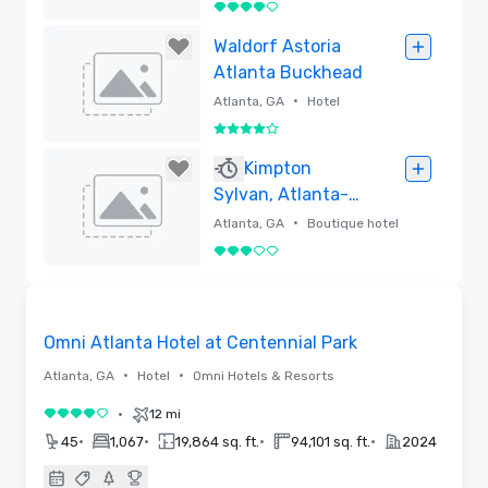
4 out of 5
Removed
Waldorf Astoria
Atlanta Buckhead
•
Atlanta, GA
Hotel
4 out of 5
Removed
Kimpton
Sylvan, Atlanta-
Buckhead
•
Atlanta, GA
Boutique hotel
3 out of 5
Removed
3D | Floor Plans | Videos
Removed from favorites
Omni Atlanta Hotel at Centennial Park
•
•
Atlanta, GA
Hotel
Omni Hotels & Resorts
•
12 mi
4 out of 5
•
•
•
•
45
1,067
19,864 sq. ft.
94,101 sq. ft.
2024