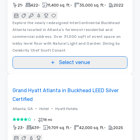
•
•
•
•
21
422
11,400 sq. ft.
35,000 sq. ft.
2022
Explore the newly redesigned InterContinental Buckhead
Atlanta located in Atlanta’s foremost residential and
commercial address. Over 31,000 sqft of event space on
lobby level floor with Natural Light and Garden. Dining by
Celebrity Chef Scott Conant
Select venue
Removed from favorites
Grand Hyatt Atlanta in Buckhead LEED Silver
Certified
•
•
Atlanta, GA
Hotel
Hyatt Hotels
•
18 mi
4 out of 5
•
•
•
•
23
439
9,709 sq. ft.
42,000 sq. ft.
2025