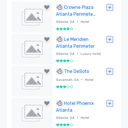
Crowne Plaza
Atlanta Perimeter
at Ravinia
•
Atlanta, GA
Hotel
4 out of 5
Removed
Le Meridien
Atlanta Perimeter
•
Atlanta, GA
Luxury hotel
4 out of 5
Removed
The DeSoto
•
Savannah, GA
Hotel
3 out of 5
Removed
Hotel Phoenix
Atlanta
•
Atlanta, GA
Hotel
4 out of 5