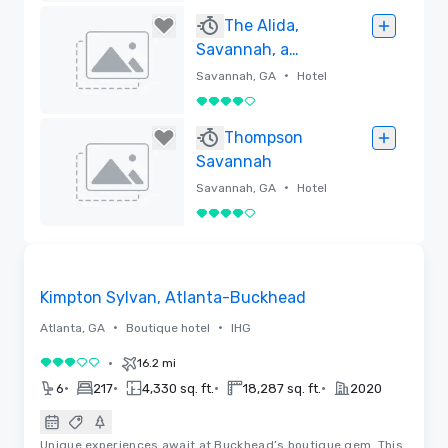
Removed
The Alida,
Savannah, a
Tribute Portfolio
•
Savannah, GA
Hotel
Hotel
4 out of 5
Removed
Thompson
Savannah
•
Savannah, GA
Hotel
4 out of 5
Removed
Removed from favorites
Kimpton Sylvan, Atlanta-Buckhead
•
•
Atlanta, GA
Boutique hotel
IHG
•
16.2 mi
3 out of 5
•
•
•
•
6
217
4,330 sq. ft.
18,287 sq. ft.
2020
Unique experiences await at Buckhead’s boutique gem. This