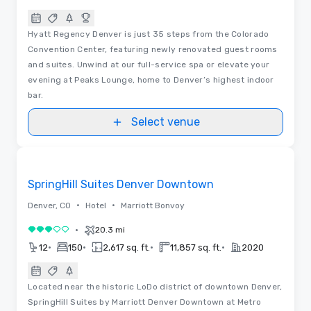
Hyatt Regency Denver is just 35 steps from the Colorado
Convention Center, featuring newly renovated guest rooms
and suites. Unwind at our full-service spa or elevate your
evening at Peaks Lounge, home to Denver’s highest indoor
bar.
Select venue
Videos
Removed from favorites
SpringHill Suites Denver Downtown
•
•
Denver, CO
Hotel
Marriott Bonvoy
•
20.3 mi
3 out of 5
•
•
•
•
12
150
2,617 sq. ft.
11,857 sq. ft.
2020
Located near the historic LoDo district of downtown Denver,
SpringHill Suites by Marriott Denver Downtown at Metro