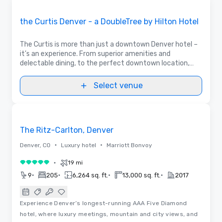
Removed from favorites
Promoted
the Curtis Denver - a DoubleTree by Hilton Hotel
The Curtis is more than just a downtown Denver hotel –
it’s an experience. From superior amenities and
delectable dining, to the perfect downtown location,
The Curtis Hotel has everything you need for a one-of-
a-kind stay in the Mile High City.
Select venue
Removed from favorites
The Ritz-Carlton, Denver
•
•
Denver, CO
Luxury hotel
Marriott Bonvoy
•
19 mi
5 out of 5
•
•
•
•
9
205
6,264 sq. ft.
13,000 sq. ft.
2017
Experience Denver’s longest-running AAA Five Diamond
hotel, where luxury meetings, mountain and city views, and