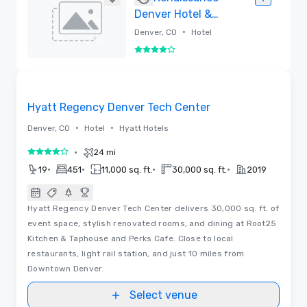
Denver Hotel &
Conference
•
Denver, CO
Hotel
Center
4 out of 5
Removed
Removed from favorites
Hyatt Regency Denver Tech Center
•
•
Denver, CO
Hotel
Hyatt Hotels
•
24 mi
4 out of 5
•
•
•
•
19
451
11,000 sq. ft.
30,000 sq. ft.
2019
Hyatt Regency Denver Tech Center delivers 30,000 sq. ft. of
event space, stylish renovated rooms, and dining at Root25
Kitchen & Taphouse and Perks Cafe. Close to local
restaurants, light rail station, and just 10 miles from
Downtown Denver.
Select venue