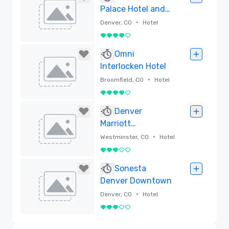
Palace Hotel and
Spa, Autograph
•
Denver, CO
Hotel
Collection
4 out of 5
Removed
Omni
Interlocken Hotel
•
Broomfield, CO
Hotel
4 out of 5
Removed
Denver
Marriott
Westminster
•
Westminster, CO
Hotel
3 out of 5
Removed
Sonesta
Denver Downtown
•
Denver, CO
Hotel
3 out of 5
Removed
3D | Floor Plans | Videos