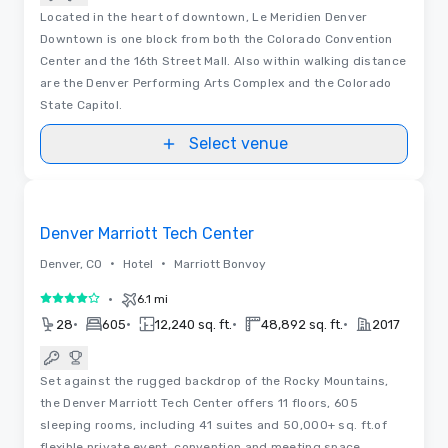
Located in the heart of downtown, Le Meridien Denver
Downtown is one block from both the Colorado Convention
Center and the 16th Street Mall. Also within walking distance
are the Denver Performing Arts Complex and the Colorado
State Capitol.
Select venue
3D | Floor Plans
Removed from favorites
Denver Marriott Tech Center
•
•
Denver, CO
Hotel
Marriott Bonvoy
•
6.1 mi
4 out of 5
•
•
•
•
28
605
12,240 sq. ft.
48,892 sq. ft.
2017
Set against the rugged backdrop of the Rocky Mountains,
the Denver Marriott Tech Center offers 11 floors, 605
sleeping rooms, including 41 suites and 50,000+ sq. ft.of
flexible private event, convention and meeting space.