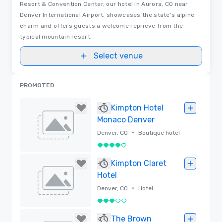
Resort & Convention Center, our hotel in Aurora, CO near
Denver International Airport, showcases the state’s alpine
charm and offers guests a welcome reprieve from the
typical mountain resort.
Select venue
PROMOTED
Kimpton Hotel
Monaco Denver
•
Denver, CO
Boutique hotel
4 out of 5
Removed
Kimpton Claret
Hotel
•
Denver, CO
Hotel
3 out of 5
Removed
The Brown