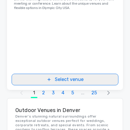
meeting or conference. Learn about the unique venues and
flexible options in Olympic City USA.
Select venue
1
2
3
4
5
...
25
Outdoor Venues in Denver
Denver’s stunning natural surroundings offer
exceptional outdoor venues perfect for weddings,
corporate retreats, and special events. From scenic
gardens to rooftop terraces, these spaces provide a