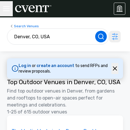
Search Venues
Log in
or
create an account
to send RFPs and
review proposals.
Top Outdoor Venues in Denver, CO, USA
Find top outdoor venues in Denver, from gardens
and rooftops to open-air spaces perfect for
meetings and celebrations.
1-25 of 615 outdoor venues
Videos
Removed from favorites
Promoted