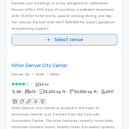
Elevate your meetings in a city designed for attendees.
Denver offers 300 days of sunshine, a walkable downtown
with 13,000+ hotel rooms, award-winning dining, and top-
tier venues. Partner with VISIT DENVER for expert guidance
and planning support.
Select venue
3D | Floor Plans | Videos
Removed from favorites
Hilton Denver City Center
•
•
Denver, CO
Hotel
Hilton
•
24 mi
4 out of 5
•
•
•
•
28
613
13,200 sq. ft.
50,000 sq. ft.
2017
Hilton Denver City Center is located in the heart of
downtown Denver, just 3 blocks from the Colorado
Convention Center. The hotel features recently-renovated,
mountain-modern rooms, healthy menu & breakout options,