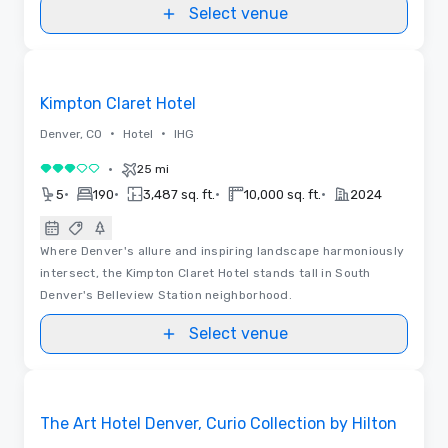
Select venue
3D | Floor Plans
Removed from favorites
Kimpton Claret Hotel
•
•
Denver, CO
Hotel
IHG
•
25 mi
3 out of 5
•
•
•
•
5
190
3,487 sq. ft.
10,000 sq. ft.
2024
Where Denver's allure and inspiring landscape harmoniously
intersect, the Kimpton Claret Hotel stands tall in South
Denver's Belleview Station neighborhood.
Select venue
Floor Plans | Videos
Removed from favorites
The Art Hotel Denver, Curio Collection by Hilton