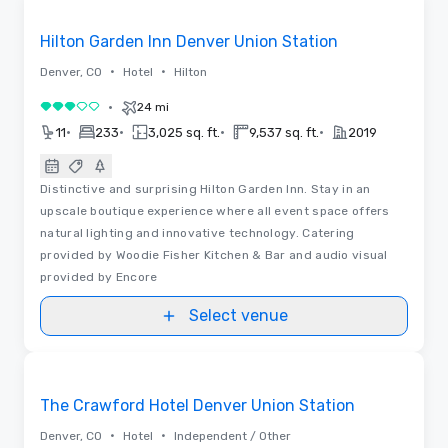
Removed from favorites
Hilton Garden Inn Denver Union Station
•
•
Denver, CO
Hotel
Hilton
•
24 mi
3 out of 5
•
•
•
•
11
233
3,025 sq. ft.
9,537 sq. ft.
2019
Distinctive and surprising Hilton Garden Inn. Stay in an
upscale boutique experience where all event space offers
natural lighting and innovative technology. Catering
provided by Woodie Fisher Kitchen & Bar and audio visual
provided by Encore
Select venue
3D | Floor Plans
Removed from favorites
The Crawford Hotel Denver Union Station
•
•
Denver, CO
Hotel
Independent / Other