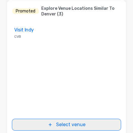
Explore Venue Locations Similar To
Promoted
Denver (3)
Removed from favorites
Visit Indy
CVB
Select venue