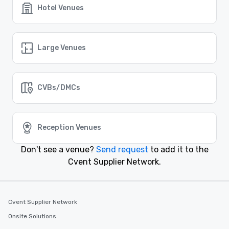
Hotel Venues
Event venues in
Colorado Springs, Colorado
Event venues in
Large Venues
Breckenridge, Colorado
Event venues in
CVBs/DMCs
Boulder, Colorado
Event venues in
Beaver Creek, Colorado
Reception Venues
Don't see a venue?
Send request
to add it to the
Cvent Supplier Network.
Cvent Supplier Network
Onsite Solutions