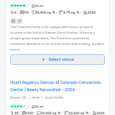
•
20 mi
5 out of 5
•
•
•
•
6
112
10,000 sq. ft.
4,711 sq. ft.
2024
The Crawford Hotel is an independent luxury property
located in the historic Denver Union Station. Offering a
unique guest experience, The Crawford seamlessly
combines elements of its historic past with striking, modern
luxury.
Select venue
Removed from favorites
Hyatt Regency Denver at Colorado Convention
Center | Newly Renovated - 2026
•
•
Denver, CO
Hotel
Hyatt Hotels
•
25 mi
4 out of 5
•
•
•
•
35
1,100
30,000 sq. ft.
60,600 sq. ft.
2026