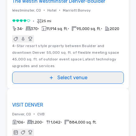
The Westin Westminster Denver-Boulder
•
•
Westminster, CO
Hotel
Marriott Bonvoy
•
25 mi
4 out of 5
•
•
•
•
34
370
11,914 sq. ft.
95,000 sq. ft.
2020
4-Star resort style property between Boulder and
downtown Denver 55,000 sq. ft. of flexible meeting space
45,000 sq. ft. of outdoor event space Latest technology
upgrades and services
Select venue
Videos
Removed from favorites
Promoted
VISIT DENVER
•
Denver, CO
CVB
•
•
•
106
1,200
1,042
884,000 sq. ft.