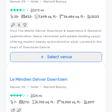
•
•
Denver, CO
Hotel
Marriott Bonvoy
•
27.2 mi
4 out of 5
•
•
•
•
25
432
7,698 sq. ft.
36,686 sq. ft.
2023
Visit The Westin Denver Downtown & experience 4-Diamond
sophistication. Newly renovated with added meeting space,
offering modern beauty and instinctive style. Located in the
heart of Downtown Denver.
Select venue
Removed from favorites
Le Méridien Denver Downtown
•
•
Denver, CO
Hotel
Marriott Bonvoy
•
25 mi
4 out of 5
•
•
•
•
7
272
5,700 sq. ft.
12,050 sq. ft.
2017