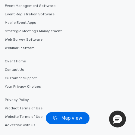
Event Management Software
Event Registration Software
Mobile Event Apps
Strategic Meetings Management
Web Survey Software
Webinar Platform
Cvent Home
Contact Us
Customer Support
Your Privacy Choices
Privacy Policy
Product Terms of Use
Website Terms of Use
Map view
Advertise with us