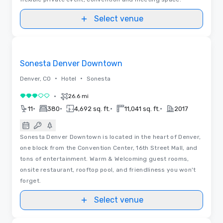
Select venue
3D | Floor Plans
Removed from favorites
Sonesta Denver Downtown
•
•
Denver, CO
Hotel
Sonesta
•
26.6 mi
3 out of 5
•
•
•
•
11
380
4,692 sq. ft.
11,041 sq. ft.
2017
Sonesta Denver Downtown is located in the heart of Denver,
one block from the Convention Center, 16th Street Mall, and
tons of entertainment. Warm & Welcoming guest rooms,
onsite restaurant, rooftop pool, and friendliness you won't
forget.
Select venue
Videos