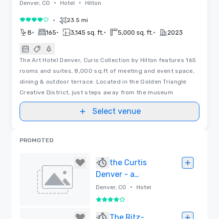
•
•
Denver, CO
Hotel
Hilton
•
23.5 mi
4 out of 5
•
•
•
•
8
165
3,145 sq. ft.
5,000 sq. ft.
2023
The Art Hotel Denver, Curio Collection by Hilton features 165
rooms and suites, 8,000 sq.ft of meeting and event space,
dining & outdoor terrace. Located in the Golden Triangle
Creative District, just steps away from the museum
Select venue
PROMOTED
the Curtis
Denver - a
DoubleTree by
•
Denver, CO
Hotel
Hilton Hotel
4 out of 5
Removed
The Ritz-