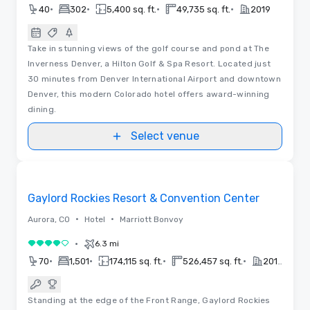
•
•
•
•
40
302
5,400 sq. ft.
49,735 sq. ft.
2019
Take in stunning views of the golf course and pond at The
Inverness Denver, a Hilton Golf & Spa Resort. Located just
30 minutes from Denver International Airport and downtown
Denver, this modern Colorado hotel offers award-winning
dining.
Select venue
Removed from favorites
Gaylord Rockies Resort & Convention Center
•
•
Aurora, CO
Hotel
Marriott Bonvoy
•
6.3 mi
4 out of 5
•
•
•
•
70
1,501
174,115 sq. ft.
526,457 sq. ft.
2018
Standing at the edge of the Front Range, Gaylord Rockies