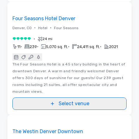
3D | Videos
Removed from favorites
Four Seasons Hotel Denver
•
•
Denver, CO
Hotel
Four Seasons
•
24 mi
5 out of 5
•
•
•
•
11
239
5,070 sq. ft.
24,411 sq. ft.
2021
The Four Seasons Hotel is a 45 story building in the heart of
downtown Denver. A warm and friendly welcome! Denver
offers 300 days of sunshine for our guests! Our 239 guest
rooms including 21 suites, all offer spectacular city and
mountain views.
Select venue
Videos
Removed from favorites
The Westin Denver Downtown