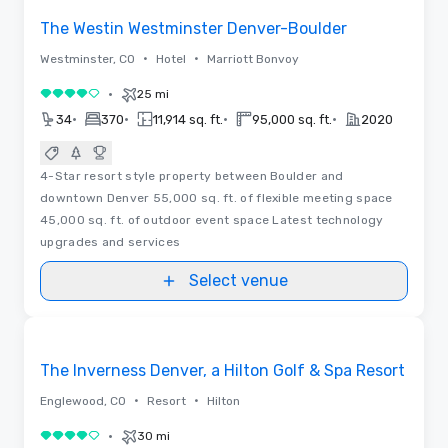
The Westin Westminster Denver-Boulder
•
•
Westminster, CO
Hotel
Marriott Bonvoy
•
25 mi
4 out of 5
•
•
•
•
34
370
11,914 sq. ft.
95,000 sq. ft.
2020
4-Star resort style property between Boulder and
downtown Denver 55,000 sq. ft. of flexible meeting space
45,000 sq. ft. of outdoor event space Latest technology
upgrades and services
Select venue
Videos
Removed from favorites
The Inverness Denver, a Hilton Golf & Spa Resort
•
•
Englewood, CO
Resort
Hilton
•
30 mi
4 out of 5