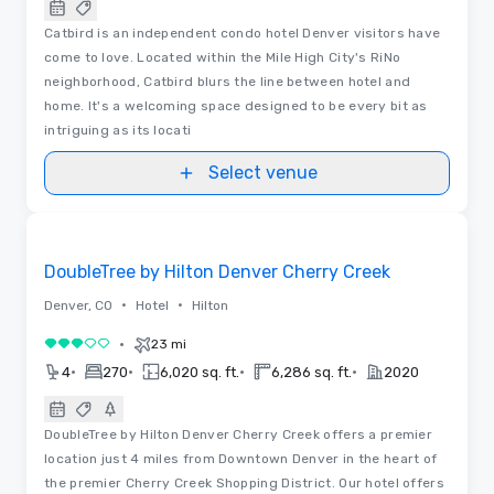
Catbird is an independent condo hotel Denver visitors have
come to love. Located within the Mile High City's RiNo
neighborhood, Catbird blurs the line between hotel and
home. It's a welcoming space designed to be every bit as
intriguing as its locati
Select venue
Removed from favorites
DoubleTree by Hilton Denver Cherry Creek
•
•
Denver, CO
Hotel
Hilton
•
23 mi
3 out of 5
•
•
•
•
4
270
6,020 sq. ft.
6,286 sq. ft.
2020
DoubleTree by Hilton Denver Cherry Creek offers a premier
location just 4 miles from Downtown Denver in the heart of
the premier Cherry Creek Shopping District. Our hotel offers