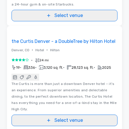
a 24-hour gym & on-site Starbucks.
Select venue
Videos
Removed from favorites
the Curtis Denver - a DoubleTree by Hilton Hotel
•
•
Denver, CO
Hotel
Hilton
•
24 mi
4 out of 5
•
•
•
•
19
336
3,120 sq. ft.
28,123 sq. ft.
2025
The Curtis is more than just a downtown Denver hotel – it’s
an experience. From superior amenities and delectable
dining, to the perfect downtown location, The Curtis Hotel
has everything you need for a one-of-a-kind stay in the Mile
High City.
Select venue