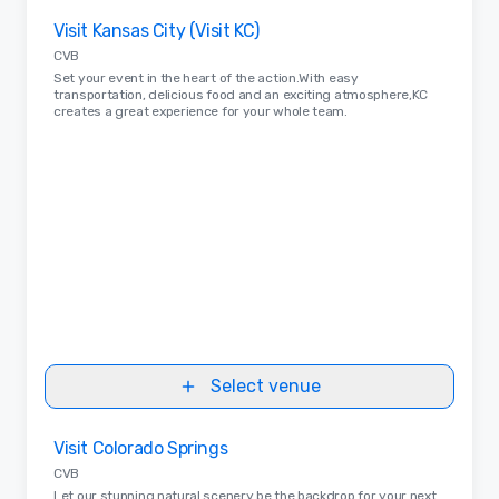
Removed from favorites
Visit Kansas City (Visit KC)
CVB
Set your event in the heart of the action.With easy
transportation, delicious food and an exciting atmosphere,KC
creates a great experience for your whole team.
Select venue
Removed from favorites
Visit Colorado Springs
CVB
Let our stunning natural scenery be the backdrop for your next