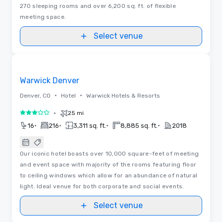
270 sleeping rooms and over 6,200 sq. ft. of flexible
meeting space.
Select venue
Floor Plans
Removed from favorites
Warwick Denver
•
•
Denver, CO
Hotel
Warwick Hotels & Resorts
•
25 mi
3 out of 5
•
•
•
•
16
216
3,311 sq. ft.
8,885 sq. ft.
2018
Our iconic hotel boasts over 10,000 square-feet of meeting
and event space with majority of the rooms featuring floor
to ceiling windows which allow for an abundance of natural
light. Ideal venue for both corporate and social events.
Select venue