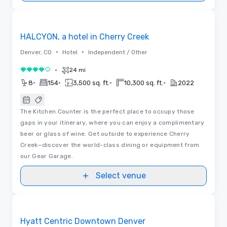
3D | Floor Plans | Videos
Removed from favorites
HALCYON, a hotel in Cherry Creek
•
•
Denver, CO
Hotel
Independent / Other
•
24 mi
4 out of 5
•
•
•
•
8
154
3,500 sq. ft.
10,300 sq. ft.
2022
The Kitchen Counter is the perfect place to occupy those
gaps in your itinerary, where you can enjoy a complimentary
beer or glass of wine. Get outside to experience Cherry
Creek—discover the world-class dining or equipment from
our Gear Garage.
Select venue
Videos
Removed from favorites
Hyatt Centric Downtown Denver