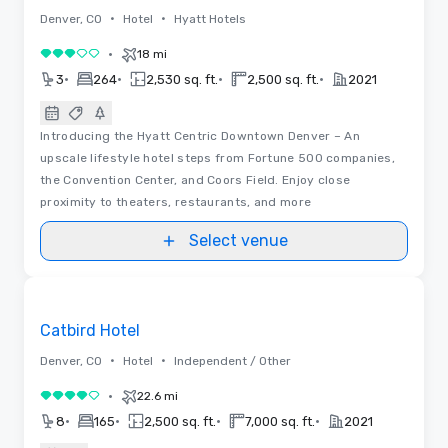
•
•
Denver, CO
Hotel
Hyatt Hotels
•
18 mi
3 out of 5
•
•
•
•
3
264
2,530 sq. ft.
2,500 sq. ft.
2021
Introducing the Hyatt Centric Downtown Denver – An
upscale lifestyle hotel steps from Fortune 500 companies,
the Convention Center, and Coors Field. Enjoy close
proximity to theaters, restaurants, and more
Select venue
Videos
Removed from favorites
Catbird Hotel
•
•
Denver, CO
Hotel
Independent / Other
•
22.6 mi
4 out of 5
•
•
•
•
8
165
2,500 sq. ft.
7,000 sq. ft.
2021