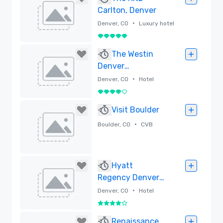
Carlton, Denver
•
Denver, CO
Luxury hotel
5 out of 5
Removed
The Westin
Denver
International
•
Denver, CO
Hotel
Airport
4 out of 5
Removed
Visit Boulder
•
Boulder, CO
CVB
Removed
Hyatt
Regency Denver
Tech Center
•
Denver, CO
Hotel
4 out of 5
Removed
Renaissance