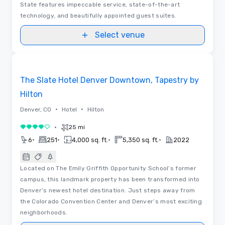
State features impeccable service, state-of-the-art
technology, and beautifully appointed guest suites.
Select venue
Videos
Removed from favorites
The Slate Hotel Denver Downtown, Tapestry by
Hilton
•
•
Denver, CO
Hotel
Hilton
•
25 mi
4 out of 5
•
•
•
•
6
251
4,000 sq. ft.
5,350 sq. ft.
2022
Located on The Emily Griffith Opportunity School’s former
campus, this landmark property has been transformed into
Denver’s newest hotel destination. Just steps away from
the Colorado Convention Center and Denver’s most exciting
neighborhoods.