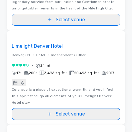
legendary service from our Ladies and Gentlemen create
unforgettable moments in the heart of the Mile High City.
Select venue
Floor Plans
Removed from favorites
Limelight Denver Hotel
•
•
Denver, CO
Hotel
Independent / Other
•
24 mi
4 out of 5
•
•
•
•
17
200
3,496 sq. ft.
20,496 sq. ft.
2017
Colorado is a place of exceptional warmth, and you’ll feel
this spirit through all elements of your Limelight Denver
Hotel stay.
Select venue
Videos
Removed from favorites