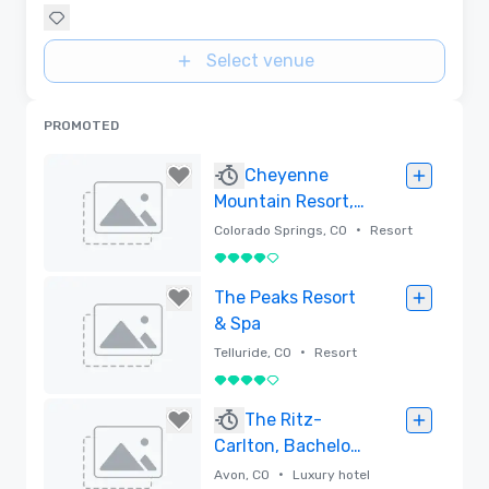
Select venue
PROMOTED
Cheyenne
Mountain Resort,
Destination by
•
Colorado Springs, CO
Resort
Hyatt
4 out of 5
Removed
The Peaks Resort
& Spa
•
Telluride, CO
Resort
4 out of 5
Removed
The Ritz-
Carlton, Bachelor
Gulch
•
Avon, CO
Luxury hotel