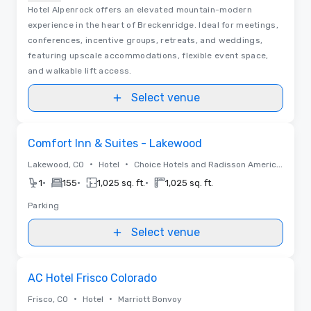
Hotel Alpenrock offers an elevated mountain-modern
experience in the heart of Breckenridge. Ideal for meetings,
conferences, incentive groups, retreats, and weddings,
featuring upscale accommodations, flexible event space,
and walkable lift access.
Select venue
Removed from favorites
Comfort Inn & Suites - Lakewood
•
•
Lakewood, CO
Hotel
Choice Hotels and Radisson Americas
•
•
•
1
155
1,025 sq. ft.
1,025 sq. ft.
Parking
Select venue
Removed from favorites
AC Hotel Frisco Colorado
•
•
Frisco, CO
Hotel
Marriott Bonvoy