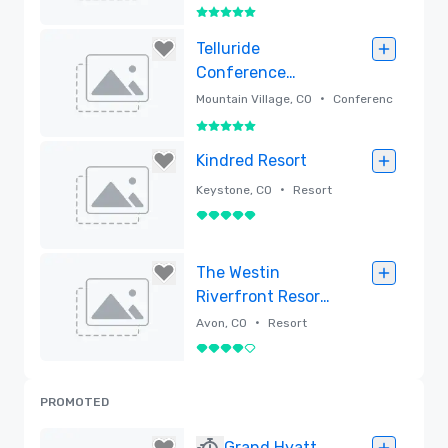
5 out of 5
Removed
Telluride
Conference
Center
•
Mountain Village, CO
Conferenc
e center
5 out of 5
Removed
Kindred Resort
•
Keystone, CO
Resort
5 out of 5
Removed
The Westin
Riverfront Resort
& Spa, Avon, Vail
•
Avon, CO
Resort
Valley
4 out of 5
Removed
PROMOTED
Grand Hyatt