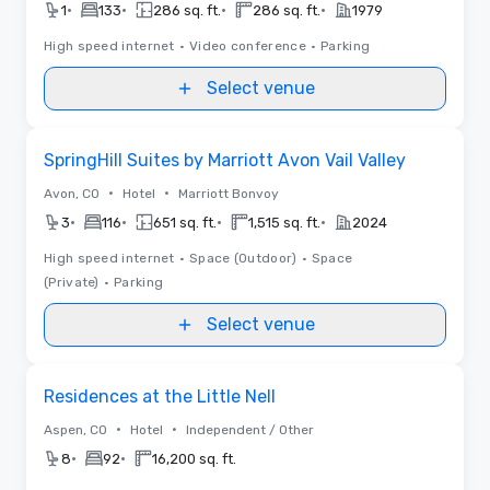
•
•
•
•
1
133
286 sq. ft.
286 sq. ft.
1979
High speed internet
•
Video conference
•
Parking
Select venue
Removed from favorites
SpringHill Suites by Marriott Avon Vail Valley
•
•
Avon, CO
Hotel
Marriott Bonvoy
•
•
•
•
3
116
651 sq. ft.
1,515 sq. ft.
2024
High speed internet
•
Space (Outdoor)
•
Space
(Private)
•
Parking
Select venue
Removed from favorites
Residences at the Little Nell
•
•
Aspen, CO
Hotel
Independent / Other
•
•
8
92
16,200 sq. ft.