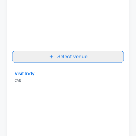
Select venue
Removed from favorites
Visit Indy
CVB