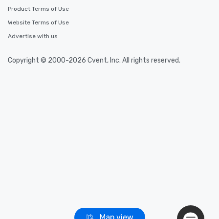
Product Terms of Use
Event venues in
Breckenridge, Colorado
Website Terms of Use
Advertise with us
Event venues in
Boulder, Colorado
Copyright © 2000-2026 Cvent, Inc. All rights reserved.
Map view