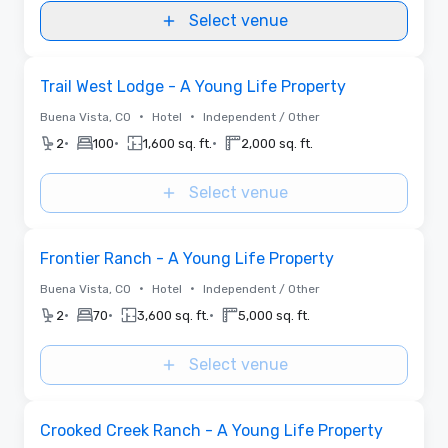
Select venue
Removed from favorites
Trail West Lodge - A Young Life Property
•
•
Buena Vista, CO
Hotel
Independent / Other
•
•
•
2
100
1,600 sq. ft.
2,000 sq. ft.
Select venue
Removed from favorites
Frontier Ranch - A Young Life Property
•
•
Buena Vista, CO
Hotel
Independent / Other
•
•
•
2
70
3,600 sq. ft.
5,000 sq. ft.
Select venue
Removed from favorites
Crooked Creek Ranch - A Young Life Property