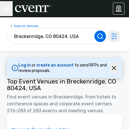
Search Venues
Log in
or
create an account
to send RFPs and
review proposals.
Top Event Venues in Breckenridge, CO
80424, USA
Find event venues in Breckenridge, from hotels to
conference spaces and corporate event centers.
276-283 of 283 events and meeting venues
3D
Removed from favorites
Promoted