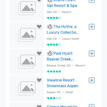
Vail Resort & Spa
•
Vail, CO
Resort
4 out of 5
Removed
The Hythe, a
Luxury Collection
Resort, Vail
•
Vail, CO
Luxury hotel
4 out of 5
Removed
Park Hyatt
Beaver Creek
Resort and Spa –
•
Beaver Creek, CO
Resort
Newly Renovated
5 out of 5
Rooms (2025)
Removed
Viewline Resort
Snowmass Aspen
•
Aspen, CO
Hotel
3 out of 5
Removed
Copper Mountain