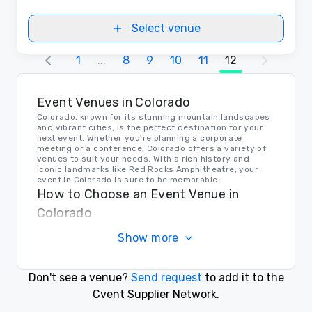
Select venue
1
...
8
9
10
11
12
Event Venues in Colorado
Colorado, known for its stunning mountain landscapes
and vibrant cities, is the perfect destination for your
next event. Whether you're planning a corporate
meeting or a conference, Colorado offers a variety of
venues to suit your needs. With a rich history and
iconic landmarks like Red Rocks Amphitheatre, your
event in Colorado is sure to be memorable.
How to Choose an Event Venue in
Colorado
When selecting the perfect venue for your event in
Show more
Colorado, consider factors such as capacity, location,
and amenities. Whether you prefer a rustic lodge in the
mountains or a modern conference center in the city,
Colorado has a venue to suit every style and budget.
Don't see a venue?
Send request
to add it to the
Transportation in Colorado
Cvent Supplier Network.
Colorado offers a range of transportation options for
event planners and attendees. From major airports in