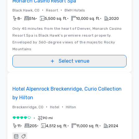
Monarch Casino Resort Spa
•
•
Black Hawk, CO
Resort
BWH Hotels
•
•
•
•
8
516
5,500 sq. ft.
10,000 sq. ft.
2020
Only 45 minutes from the heart of Denver, Monarch Casino
Resort Spa is Black Hawk's premiere resort property.
Enveloped by 360-degree views of the majestic Rocky
Mountains
Select venue
Floor Plans | Videos
Removed from favorites
Promoted
Hotel Alpenrock Breckenridge, Curio Collection
by Hilton
•
•
Breckenridge, CO
Hotel
Hilton
•
90 mi
4 out of 5
•
•
•
•
11
205
4,512 sq. ft.
11,000 sq. ft.
2024