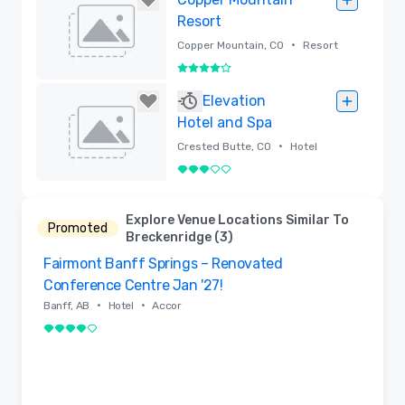
Resort
•
Copper Mountain, CO
Resort
4 out of 5
Removed
Elevation
Hotel and Spa
•
Crested Butte, CO
Hotel
3 out of 5
Removed
Explore Venue Locations Similar To
Promoted
Breckenridge (3)
Fairmont Banff Springs – Renovated
Removed from favorites
Conference Centre Jan '27!
•
•
Banff, AB
Hotel
Accor
4 out of 5