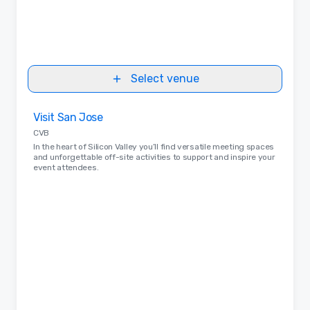
Select venue
Removed from favorites
Visit San Jose
CVB
In the heart of Silicon Valley you’ll find versatile meeting spaces
and unforgettable off-site activities to support and inspire your
event attendees.