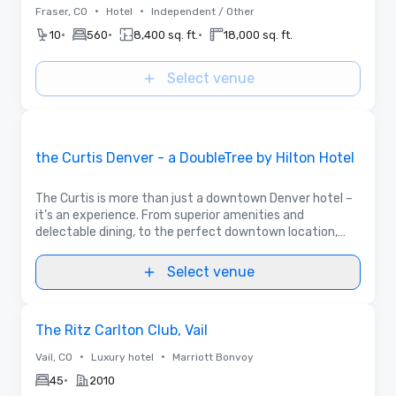
•
•
Fraser, CO
Hotel
Independent / Other
•
•
•
10
560
8,400 sq. ft.
18,000 sq. ft.
Select venue
Videos
Removed from favorites
Promoted
the Curtis Denver - a DoubleTree by Hilton Hotel
The Curtis is more than just a downtown Denver hotel –
it’s an experience. From superior amenities and
delectable dining, to the perfect downtown location,
The Curtis Hotel has everything you need for a one-of-
a-kind stay in the Mile High City.
Select venue
Removed from favorites
The Ritz Carlton Club, Vail
•
•
Vail, CO
Luxury hotel
Marriott Bonvoy
•
45
2010