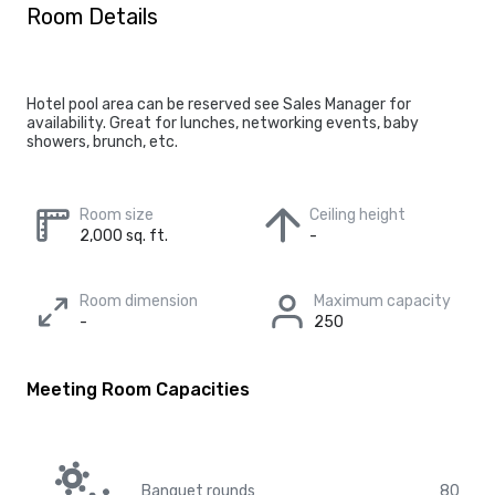
Room Details
Hotel pool area can be reserved see Sales Manager for
availability. Great for lunches, networking events, baby
showers, brunch, etc.
Room size
Ceiling height
2,000 sq. ft.
-
Room dimension
Maximum capacity
-
250
Meeting Room Capacities
Banquet rounds
80