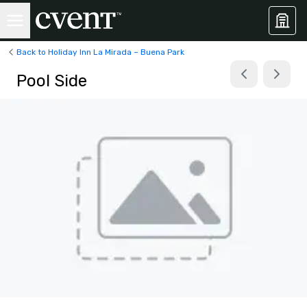
Back to Holiday Inn La Mirada – Buena Park
Pool Side