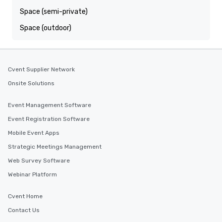
Space (semi-private)
Space (outdoor)
Cvent Supplier Network
Onsite Solutions
Event Management Software
Event Registration Software
Mobile Event Apps
Strategic Meetings Management
Web Survey Software
Webinar Platform
Cvent Home
Contact Us