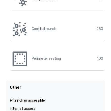
Cocktail rounds
250
Perimeter seating
100
Other
Wheelchair accessible
Internet access