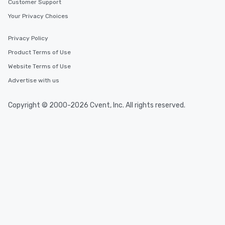
Customer Support
Your Privacy Choices
Privacy Policy
Product Terms of Use
Website Terms of Use
Advertise with us
Copyright © 2000-2026 Cvent, Inc. All rights reserved.