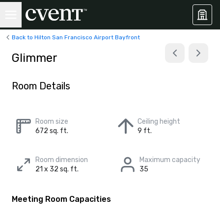
Back to Hilton San Francisco Airport Bayfront
Glimmer
Room Details
Room size
Ceiling height
672 sq. ft.
9 ft.
Room dimension
Maximum capacity
21 x 32 sq. ft.
35
Meeting Room Capacities