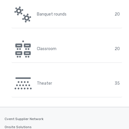
Banquet rounds
20
Classroom
20
Theater
35
Cvent Supplier Network
Onsite Solutions