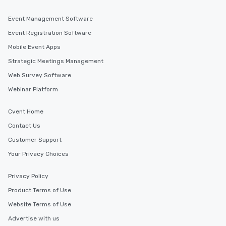
Event Management Software
Event Registration Software
Mobile Event Apps
Strategic Meetings Management
Web Survey Software
Webinar Platform
Cvent Home
Contact Us
Customer Support
Your Privacy Choices
Privacy Policy
Product Terms of Use
Website Terms of Use
Advertise with us