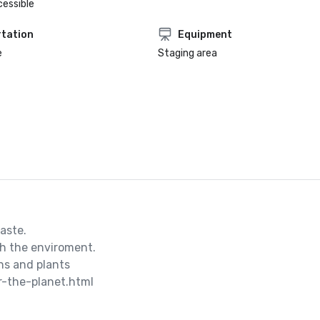
cessible
tation
Equipment
e
Staging area
ste.

h the enviroment.

s and plants

r-the-planet.html