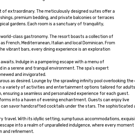
of extraordinary. The meticulously designed suites offer a 

hings, premium bedding, and private balconies or terraces 

ical gardens. Each room is a sanctuary of tranquility, 

 world-class gastronomy. The resort boasts a collection of 

as French, Mediterranean, Italian and local Dominican. From 

he vibrant bars, every dining experience is an exploration 

awaits. Indulge in a pampering escape with a menu of 

 in a serene and tranquil environment. The spa's expert 

enewed and invigorated.

rous as desired. Lounge by the sprawling infinity pool overlooking the 
n a variety of activities and entertainment options tailored for adults.
im, ensuring a seamless and personalized experience for each guest.

forms into a haven of evening enchantment. Guests can enjoy live 
can savor handcrafted cocktails under the stars. The sophisticated 
 travel. With its idyllic setting, sumptuous accommodations, exquisit
n escape into a realm of unparalleled indulgence, where every moment i
on and refinement.