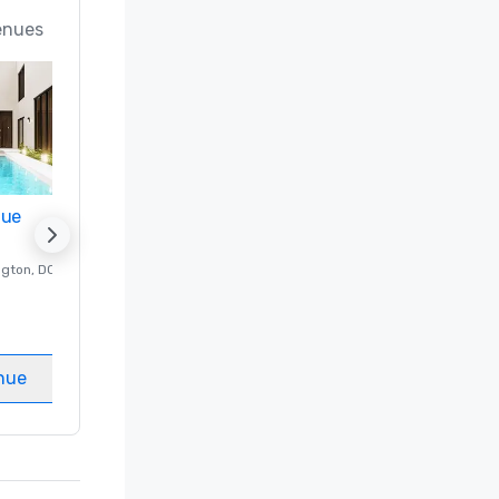
enues
nue
Promote your venue
ngton
, DC
Luxury hotel in
Washington
, DC
Guest Rooms
:
237
Meeting rooms
:
8
nue
Select venue