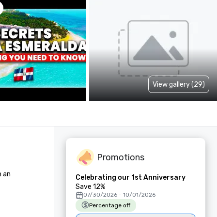
View gallery (29)
Promotions
an 

Celebrating our 1st Anniversary
Save 12%
07/30/2026 - 10/01/2026
Percentage off