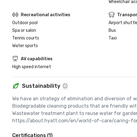
Wheelchair ac
Recreational activities
Transpor
Outdoor pool
Airport shuttl
Spa or salon
Bus
Tennis courts
Taxi
Water sports
AV capabilities
High speed internet
Sustainability
We have an strategy of elimination and diversion of wa
Biodegradable cleaning products that are friendly wit
Wastewater treatment plant to reuse water for garden
https://about.hyatt.com/en/world-of-care/caring-fo
Certifications (1)