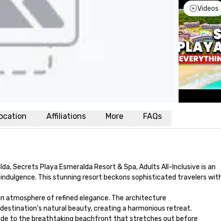
Videos
ocation
Affiliations
More
FAQs
da, Secrets Playa Esmeralda Resort & Spa, Adults All-Inclusive is an 
indulgence. This stunning resort beckons sophisticated travelers with 
n atmosphere of refined elegance. The architecture 

estination's natural beauty, creating a harmonious retreat. 

ude to the breathtaking beachfront that stretches out before 
