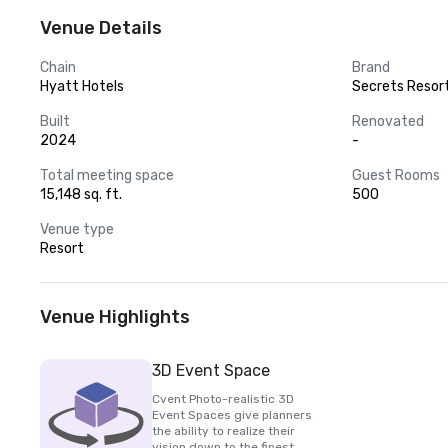
Venue Details
Chain
Brand
Hyatt Hotels
Secrets Resor
Built
Renovated
2024
-
Total meeting space
Guest Rooms
15,148 sq. ft.
500
Venue type
Resort
Venue Highlights
3D Event Space
Cvent Photo-realistic 3D
Event Spaces give planners
the ability to realize their
vision down to the finest