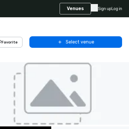
Venues
Sign up
Log in
Select venue
Favorite