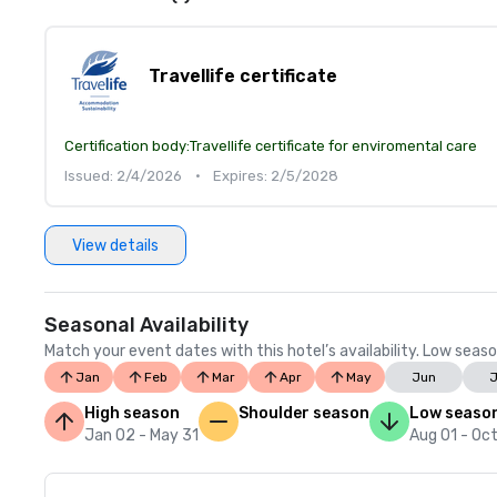
Travellife certificate
Certification body:
Travellife certificate for enviromental care
Issued: 2/4/2026
•
Expires: 2/5/2028
View details
Seasonal Availability
Match your event dates with this hotel’s availability. Low seaso
Jan
Feb
Mar
Apr
May
Jun
J
High season
Shoulder season
Low seaso
Jan 02 - May 31
Aug 01 - Oct