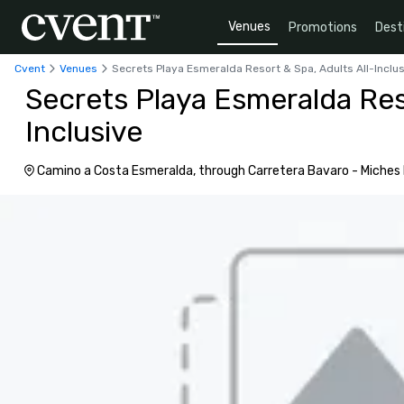
Venues
Promotions
Dest
Cvent
Venues
Secrets Playa Esmeralda Resort & Spa, Adults All-Inclu
Secrets Playa Esmeralda Reso
Inclusive
Camino a Costa Esmeralda, through Carretera Bavaro - Miches Pr
Dominican Republic