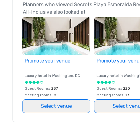
Planners who viewed Secrets Playa Esmeralda Res
All-Inclusive also looked at
Promote your venue
Promote your venu
Luxury hotel in
Washington
, DC
Luxury hotel in
Washing
Guest Rooms
:
237
Guest Rooms
:
220
Meeting rooms
:
8
Meeting rooms
:
17
Select venue
Select ven