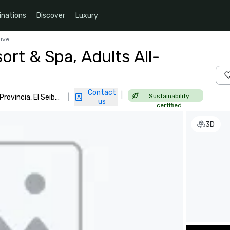
inations
Discover
Luxury
sive
rt & Spa, Adults All-
Contact
|
Sustainability
ovincia, El Seibo,
|
us
certified
3D