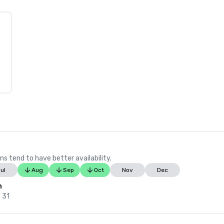
ns tend to have better availability.
ul
Aug
Sep
Oct
Nov
Dec
n
 31