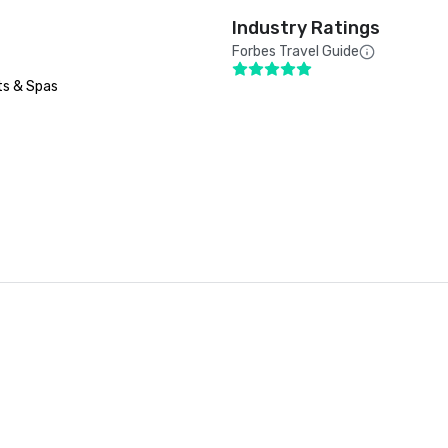
Industry Ratings
Forbes Travel Guide
ts & Spas