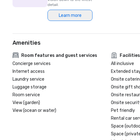
detail.
Learn more
Amenities
Room features and guest services
Facilities
Concierge services
All inclusive
Internet access
Extended sta
Laundry service
Onsite caterin
Luggage storage
Onsite gift sh
Room service
Onsite restau
View (garden)
Onsite securit
View (ocean or water)
Pet friendly
Rental car ser
Space (outdoo
Space (private