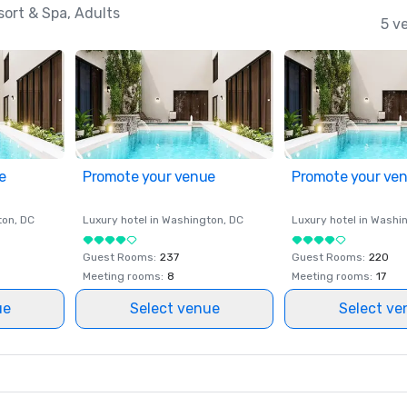
ort & Spa, Adults
5 v
e
Promote your venue
Promote your ve
ton
, DC
Luxury hotel in
Washington
, DC
Luxury hotel in
Washi
Guest Rooms
:
237
Guest Rooms
:
220
Meeting rooms
:
8
Meeting rooms
:
17
ue
Select venue
Select ve