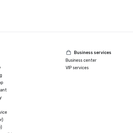
Business services
Business center
y
VIP services
g
op
rant
y
vice
r)
)