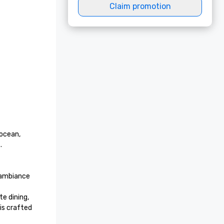
Claim promotion
ocean, 
 

ambiance 
e dining, 
s crafted 