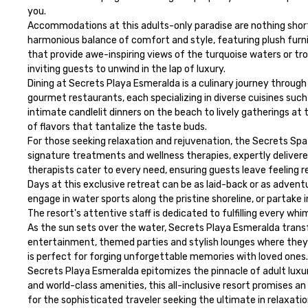
you.

Accommodations at this adults-only paradise are nothing short 
harmonious balance of comfort and style, featuring plush furnis
that provide awe-inspiring views of the turquoise waters or trop
inviting guests to unwind in the lap of luxury.

Dining at Secrets Playa Esmeralda is a culinary journey through
gourmet restaurants, each specializing in diverse cuisines such 
intimate candlelit dinners on the beach to lively gatherings at t
of flavors that tantalize the taste buds.

For those seeking relaxation and rejuvenation, the Secrets Spa 
signature treatments and wellness therapies, expertly delivered
therapists cater to every need, ensuring guests leave feeling r
Days at this exclusive retreat can be as laid-back or as adventu
engage in water sports along the pristine shoreline, or partake i
The resort's attentive staff is dedicated to fulfilling every wh
As the sun sets over the water, Secrets Playa Esmeralda trans
entertainment, themed parties and stylish lounges where they 
is perfect for forging unforgettable memories with loved ones.

Secrets Playa Esmeralda epitomizes the pinnacle of adult luxury
and world-class amenities, this all-inclusive resort promises a
for the sophisticated traveler seeking the ultimate in relaxati