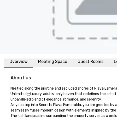
Overview
Meeting Space
Guest Rooms
L
About us
Nestled along the pristine and secluded shores of Playa Esmeral
UnlimitedLuxury, adults-only haven that redefines the art of 
unparalleled blend of elegance, romance, and serenity.

As you step into Secrets Playa Esmeralda, you are greeted by a
seamlessly fuses modern design with elements inspired by the d
The lush landscaping surrounding the property serves as a prel