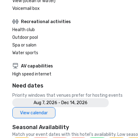
View (ocean or water)
Voicemail box
Recreational activities
Health club
Outdoor pool
Spa or salon
Water sports
AV capabilities
High speed internet
Need dates
Priority windows that venues prefer for hosting events
Aug 7, 2026 - Dec 14, 2026
View calendar
Seasonal Availability
Match your event dates with this hotel’s availability. Low seaso