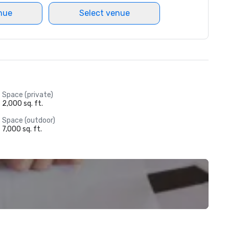
nue
Select venue
Space (private)
2,000 sq. ft.
Space (outdoor)
7,000 sq. ft.