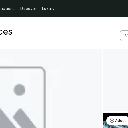
inations
Discover
Luxury
ces
Videos