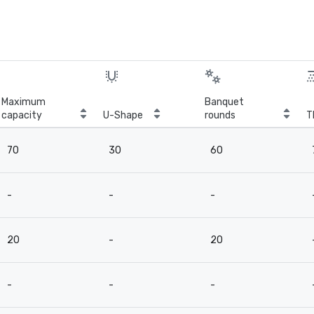
Maximum
Banquet
capacity
U-Shape
rounds
T
70
30
60
-
-
-
20
-
20
-
-
-