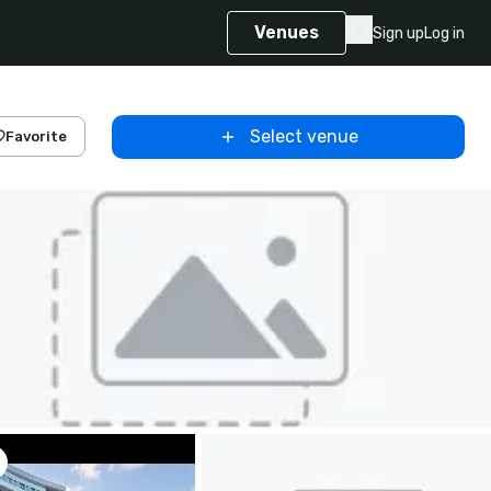
Venues
Sign up
Log in
Select venue
Favorite