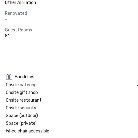
Other Affiliation
Renovated
-
Guest Rooms
81
Facilities
Onsite catering
Onsite gift shop
Onsite restaurant
Onsite security
Space (outdoor)
Space (private)
Wheelchair accessible