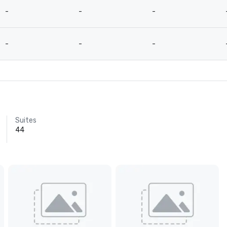
-
-
-
-
-
-
Suites
44