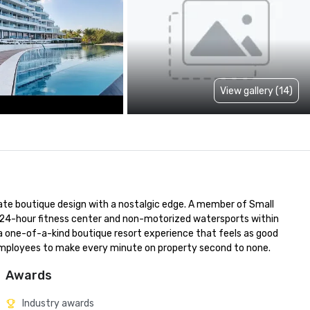
View gallery (14)
te boutique design with a nostalgic edge. A member of Small 
, 24-hour fitness center and non-motorized watersports within 
a one-of-a-kind boutique resort experience that feels as good 
 employees to make every minute on property second to none.
Awards
Industry awards