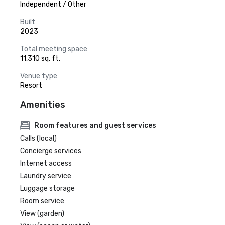
Independent / Other
Built
2023
Total meeting space
11,310 sq. ft.
Venue type
Resort
Amenities
Room features and guest services
Calls (local)
Concierge services
Internet access
Laundry service
Luggage storage
Room service
View (garden)