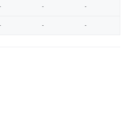
-
-
-
-
-
-
-
-