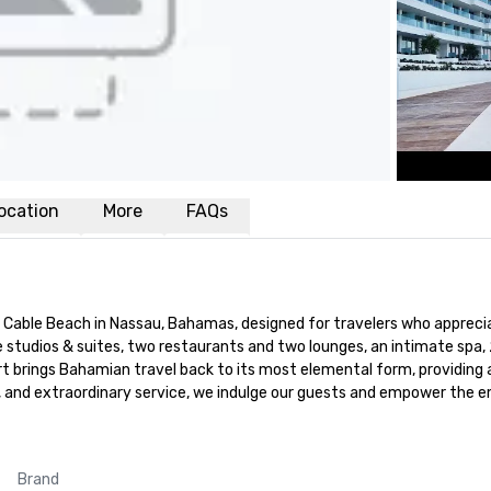
ocation
More
FAQs
 Cable Beach in Nassau, Bahamas, designed for travelers who apprecia
le studios & suites, two restaurants and two lounges, an intimate spa
t brings Bahamian travel back to its most elemental form, providing 
e, and extraordinary service, we indulge our guests and empower the
Brand