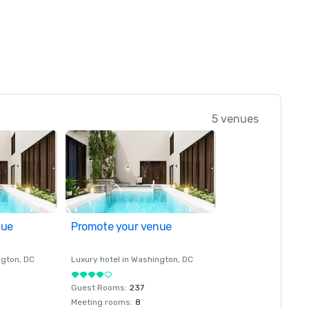
5 venues
nue
Promote your venue
ngton
, DC
Luxury hotel in
Washington
, DC
Guest Rooms
:
237
Meeting rooms
:
8