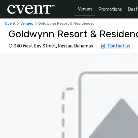
Venues
Promotions
Dest
Cvent
Venues
Goldwynn Resort & Residences
Goldwynn Resort & Residen
340 West Bay Street, Nassau, Bahamas
|
Contact us