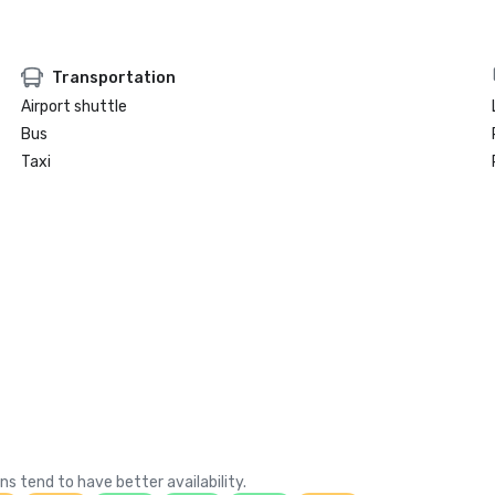
Transportation
Airport shuttle
Bus
Taxi
ns tend to have better availability.