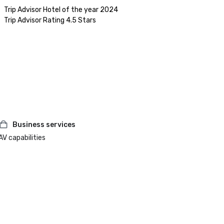
Trip Advisor Hotel of the year 2024

Business services
AV capabilities