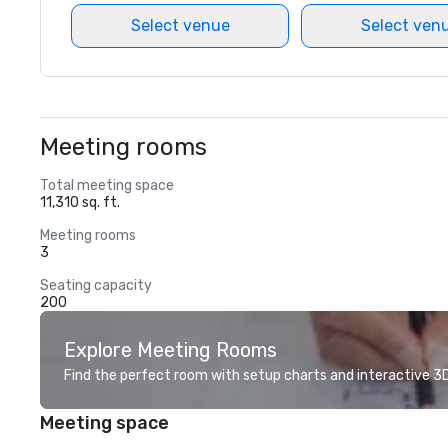
Select venue
Select ven
Meeting rooms
Total meeting space
11,310 sq. ft.
Meeting rooms
3
Seating capacity
200
Explore Meeting Rooms
Find the perfect room with setup charts and interactive 3D 
Meeting space