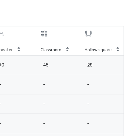
heater
Classroom
Hollow square
Tal
70
45
28
5
-
-
-
-
-
-
-
-
-
-
-
-