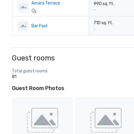
Amara Terrace
990 sq. ft.
-
710 sq. ft.
Bar Paul
-
Guest rooms
Total guest rooms
81
Guest Room Photos