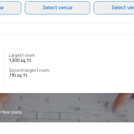
ue
Select venue
Select ve
Largest room
1,300 sq. ft.
Second largest room
710 sq. ft.
floor plans.