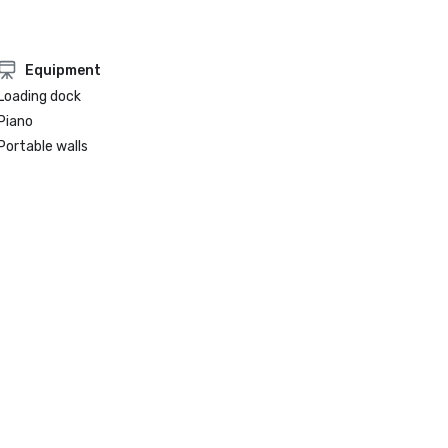
Equipment
Loading dock
Piano
Portable walls