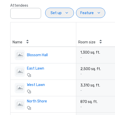
Attendees
Set up
Feature
Name
Room size
1,300 sq. ft.
Blossom Hall
-
East Lawn
2,500 sq. ft.
-
West Lawn
3,310 sq. ft.
-
North Shore
870 sq. ft.
-