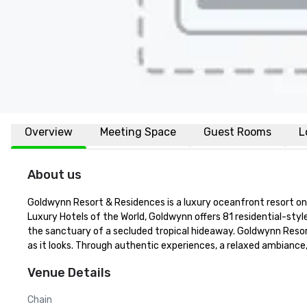
Overview
Meeting Space
Guest Rooms
L
About us
Goldwynn Resort & Residences is a luxury oceanfront resort on
Luxury Hotels of the World, Goldwynn offers 81 residential-sty
the sanctuary of a secluded tropical hideaway. Goldwynn Resor
as it looks. Through authentic experiences, a relaxed ambianc
Venue Details
Chain