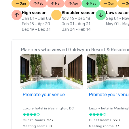
Jan
Feb
Mar
Apr
May
Jun
J
High season
Shoulder season
Low seaso
Jan 01 - Jan 03
Nov 16 - Dec 18
Sep 01 - Nov
Feb 15 - Apr 30
Jun 01 - Aug 31
May 01 - Ma
Dec 19 - Dec 31
Jan 04 - Feb 14
Planners who viewed Goldwynn Resort & Residenc
Promote your venue
Promote your venu
Luxury hotel in
Washington
, DC
Luxury hotel in
Washing
Guest Rooms
:
237
Guest Rooms
:
220
Meeting rooms
:
8
Meeting rooms
:
17