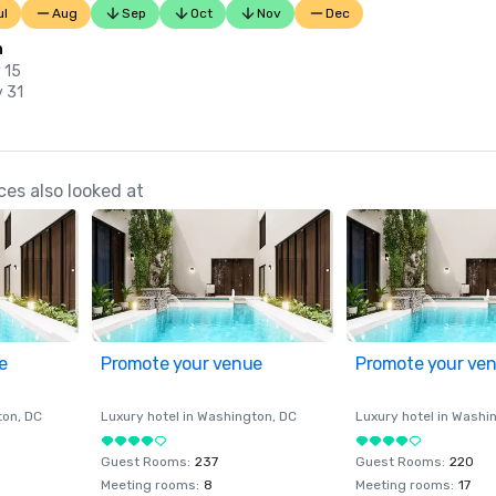
ul
Aug
Sep
Oct
Nov
Dec
n
 15
y 31
es also looked at
e
Promote your venue
Promote your ve
ton
, DC
Luxury hotel in
Washington
, DC
Luxury hotel in
Washi
Guest Rooms
:
237
Guest Rooms
:
220
Meeting rooms
:
8
Meeting rooms
:
17