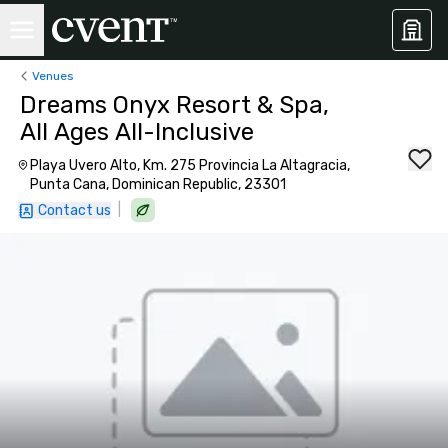
Venues
Dreams Onyx Resort & Spa,
All Ages All-Inclusive
Playa Uvero Alto, Km. 275 Provincia La Altagracia,
Punta Cana, Dominican Republic, 23301
|
Contact us