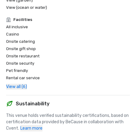
View (garden)
View (ocean or water)
Facilities
All inclusive
Casino
Onsite catering
Onsite gift shop
Onsite restaurant
Onsite security
Pet friendly
Rental car service
View all (6)
Sustainability
This venue holds verified sustainability certifications, based on 
certification data provided by BeCause in collaboration with 
Cvent.
Learn more