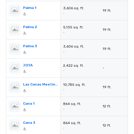
Palma 1
3,606 sq. ft.
19 ft.
-
Palma 2
5,135 sq. ft.
19 ft.
-
Palma 3
3,606 sq. ft.
19 ft.
-
JOYA
2,422 sq. ft.
-
-
Las Canas Meeting Rooms
10,785 sq. ft.
19 ft.
-
Cana 1
864 sq. ft.
12 ft.
-
Cana 3
864 sq. ft.
12 ft.
-