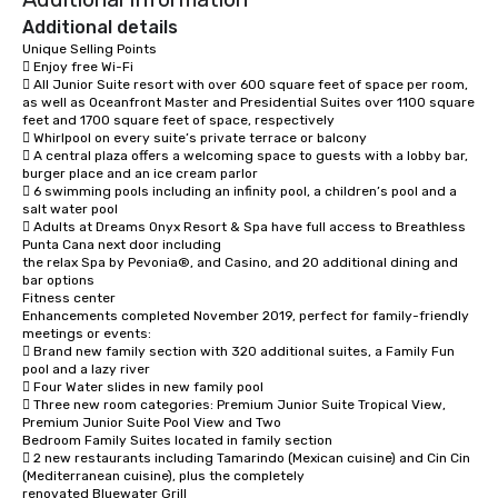
Additional details
Unique Selling Points

 Enjoy free Wi-Fi 

 All Junior Suite resort with over 600 square feet of space per room, 
as well as Oceanfront Master and Presidential Suites over 1100 square 
feet and 1700 square feet of space, respectively

 Whirlpool on every suite’s private terrace or balcony

 A central plaza offers a welcoming space to guests with a lobby bar, 
burger place and an ice cream parlor

 6 swimming pools including an infinity pool, a children’s pool and a 
salt water pool

 Adults at Dreams Onyx Resort & Spa have full access to Breathless 
Punta Cana next door including

the relax Spa by Pevonia®, and Casino, and 20 additional dining and 
bar options

Fitness center

Enhancements completed November 2019, perfect for family-friendly 
meetings or events:

 Brand new family section with 320 additional suites, a Family Fun 
pool and a lazy river

 Four Water slides in new family pool 

 Three new room categories: Premium Junior Suite Tropical View, 
Premium Junior Suite Pool View and Two

Bedroom Family Suites located in family section

 2 new restaurants including Tamarindo (Mexican cuisine) and Cin Cin 
(Mediterranean cuisine), plus the completely

renovated Bluewater Grill