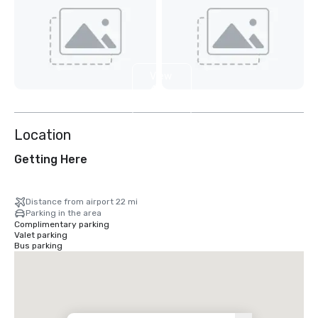
View
4
more
Location
Getting Here
Distance from airport 22 mi
Parking in the area
Complimentary parking
Valet parking
Bus parking