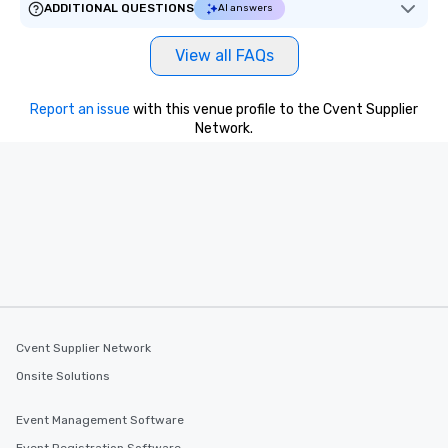
ADDITIONAL QUESTIONS
AI answers
View all FAQs
Report an issue
with this venue profile to the Cvent Supplier
Network.
Cvent Supplier Network
Onsite Solutions
Event Management Software