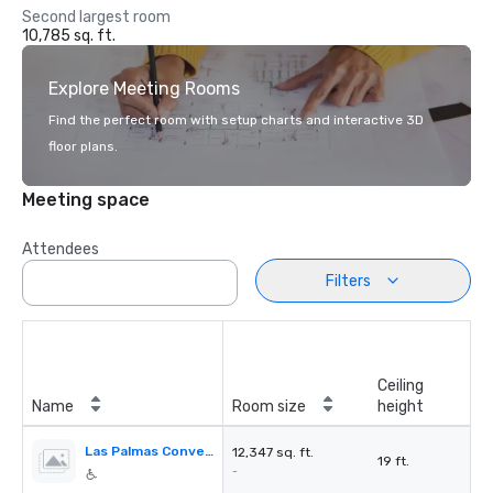
Second largest room
10,785 sq. ft.
Explore Meeting Rooms
Find the perfect room with setup charts and interactive 3D
floor plans.
Meeting space
Attendees
Filters
Ceiling
Name
Room size
height
Las Palmas Convention Center
12,347 sq. ft.
19 ft.
-