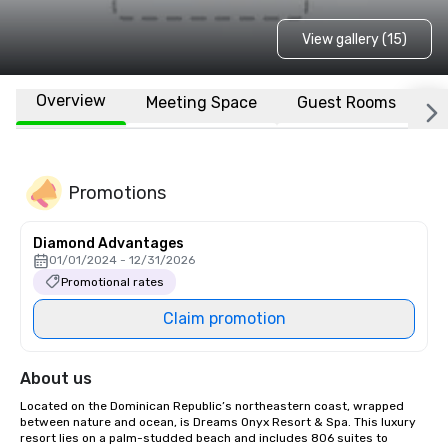
View gallery (15)
Overview
Meeting Space
Guest Rooms
L
Promotions
Diamond Advantages
01/01/2024 - 12/31/2026
Promotional rates
Claim promotion
About us
Located on the Dominican Republic’s northeastern coast, wrapped 
between nature and ocean, is Dreams Onyx Resort & Spa. This luxury 
resort lies on a palm-studded beach and includes 806 suites to 