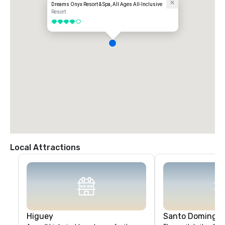
Dreams Onyx Resort & Spa, All Ages All-Inclusive
Resort
4 out of 5
Local Attractions
Higuey
Santo Domingo