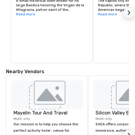
A small historical town known for its 
The capitol city of th
large Basilica honoring the Virgen de la 
Republic, where the se
Altagracia, patron saint of the

Americas began. You’l
Dominican Republic. Stroll the small 
Read more
see the first cathedral
Read more
streets and sample some of the tasty 
hospital. Explore the
local cheese and fresh fruit from the 
that wind through the
local

architecture and imag
markets.f
back in the 1500s. Enj
entertainment and re
pleasure.
Nearby Vendors
Mayelin Tour And Travel
Multi-city
Multi-city
Our mission is to help you choose the
SVEA offers corporate
perfect activity hotel , venue for
immersive, authentic S