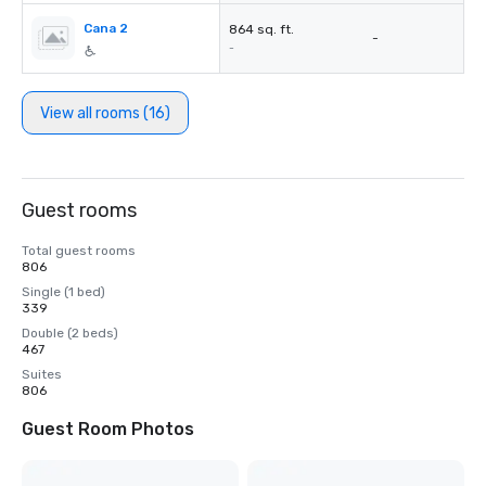
Cana 2
864 sq. ft.
-
-
View all rooms (16)
Guest rooms
Total guest rooms
806
Single (1 bed)
339
Double (2 beds)
467
Suites
806
Guest Room Photos