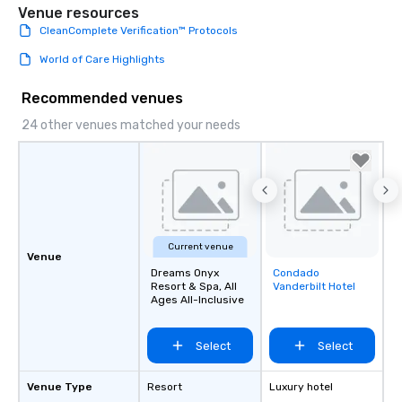
Venue resources
CleanComplete Verification™ Protocols
World of Care Highlights
Recommended venues
24 other venues matched your needs
Current venue
Venue
Dreams Onyx
Condado
Removed from
Resort & Spa, All
Vanderbilt Hotel
favorites
Ages All-Inclusive
Select
Select
Venue Type
Resort
Luxury hotel