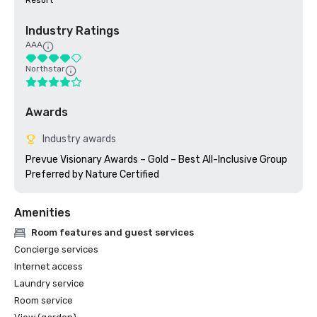
Resort
Industry Ratings
AAA
Northstar
Awards
Industry awards
Prevue Visionary Awards – Gold – Best All-Inclusive Group

Amenities
Room features and guest services
Concierge services
Internet access
Laundry service
Room service