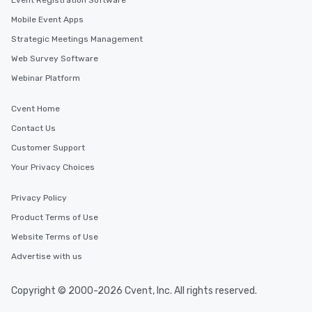
Event Registration Software
Mobile Event Apps
Strategic Meetings Management
Web Survey Software
Webinar Platform
Cvent Home
Contact Us
Customer Support
Your Privacy Choices
Privacy Policy
Product Terms of Use
Website Terms of Use
Advertise with us
Copyright © 2000-2026 Cvent, Inc. All rights reserved.