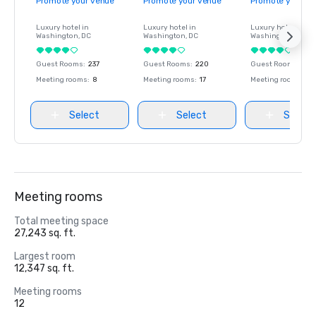
Promote your venue
Promote your venue
Promote your ve
Luxury hotel in
Luxury hotel in
Luxury hotel in
Washington
, DC
Washington
, DC
Washington
, DC
Guest Rooms
:
237
Guest Rooms
:
220
Guest Rooms
:
237
Meeting rooms
:
8
Meeting rooms
:
17
Meeting rooms
:
8
Select
Select
Select
Meeting rooms
Total meeting space
27,243 sq. ft.
Largest room
12,347 sq. ft.
Meeting rooms
12