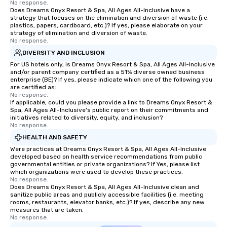
No response.
Does Dreams Onyx Resort & Spa, All Ages All-Inclusive have a
strategy that focuses on the elimination and diversion of waste (i.e.
plastics, papers, cardboard, etc.)? If yes, please elaborate on your
strategy of elimination and diversion of waste.
No response.
DIVERSITY AND INCLUSION
For US hotels only, is Dreams Onyx Resort & Spa, All Ages All-Inclusive
and/or parent company certified as a 51% diverse owned business
enterprise (BE)? If yes, please indicate which one of the following you
are certified as:
No response.
If applicable, could you please provide a link to Dreams Onyx Resort &
Spa, All Ages All-Inclusive's public report on their commitments and
initiatives related to diversity, equity, and inclusion?
No response.
HEALTH AND SAFETY
Were practices at Dreams Onyx Resort & Spa, All Ages All-Inclusive
developed based on health service recommendations from public
governmental entities or private organizations? If Yes, please list
which organizations were used to develop these practices.
No response.
Does Dreams Onyx Resort & Spa, All Ages All-Inclusive clean and
sanitize public areas and publicly accessible facilities (i.e. meeting
rooms, restaurants, elevator banks, etc.)? If yes, describe any new
measures that are taken.
No response.