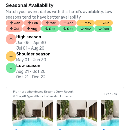
Seasonal Availability
Match your event dates with this hotel’s availability. Low
seasons tend to have better availability.
Jan
Feb
Mar
Apr
May
Jun
Jul
Aug
Sep
Oct
Nov
Dec
High season
Jan 05 - Apr 30
Jul 01 - Aug 20
Shoulder season
May 01 - Jun 30
Low season
Aug 21 - Oct 20
Oct 21 - Dec 22
Planners who viewed Dreams Onyx Resort
5 venues
& Spa, All Ages All-Inclusive also looked at