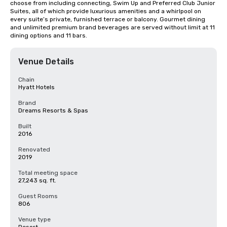
choose from including connecting, Swim Up and Preferred Club Junior 
Suites, all of which provide luxurious amenities and a whirlpool on 
every suite’s private, furnished terrace or balcony. Gourmet dining 
and unlimited premium brand beverages are served without limit at 11 
dining options and 11 bars.
Venue Details
Chain
Hyatt Hotels
Brand
Dreams Resorts & Spas
Built
2016
Renovated
2019
Total meeting space
27,243 sq. ft.
Guest Rooms
806
Venue type