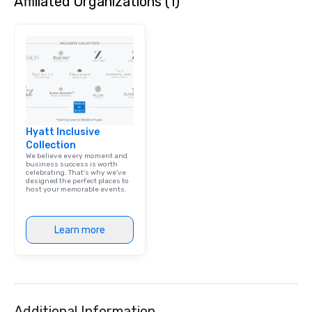
Affiliated Organizations (1)
Hyatt Inclusive
Collection
We believe every moment and
business success is worth
celebrating. That's why we've
designed the perfect places to
host your memorable events.
Learn more
Additional Information