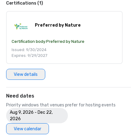
Certifications (1)
Preferred by Nature
Certification body:
Preferred by Nature
Issued: 9/30/2024
Expires: 9/29/2027
View details
Need dates
Priority windows that venues prefer for hosting events
Aug 9, 2026 - Dec 22,
2026
View calendar