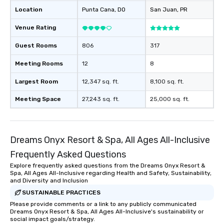
Location
Punta Cana
, DO
San Juan
, PR
Venue Rating
Guest Rooms
806
317
Meeting Rooms
12
8
Largest Room
12,347 sq. ft.
8,100 sq. ft.
Meeting Space
27,243 sq. ft.
25,000 sq. ft.
Dreams Onyx Resort & Spa, All Ages All-Inclusive
Frequently Asked Questions
Explore frequently asked questions from the Dreams Onyx Resort &
Spa, All Ages All-Inclusive regarding Health and Safety, Sustainability,
and Diversity and Inclusion
SUSTAINABLE PRACTICES
Please provide comments or a link to any publicly communicated
Dreams Onyx Resort & Spa, All Ages All-Inclusive's sustainability or
social impact goals/strategy.