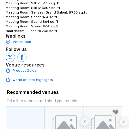
Meeting Room: Silk 2: 5135 sq. ft

Meeting Room: Silk 3: 3606 sq. ft.

Meeting Room: Senses (Grand Salón): 8960 sq.ft

Meeting Room: Scent 864 sq.ft

Meeting Room: Sound 864 sq.ft

Meeting Room: Vision  864 sq.ft

Boardroom:     Inspire 235 sq.ft
Weblinks
Virtual tour
Follow us
Venue resources
Product Guide
World of Care Highlights
Recommended venues
24 other venues matched your needs