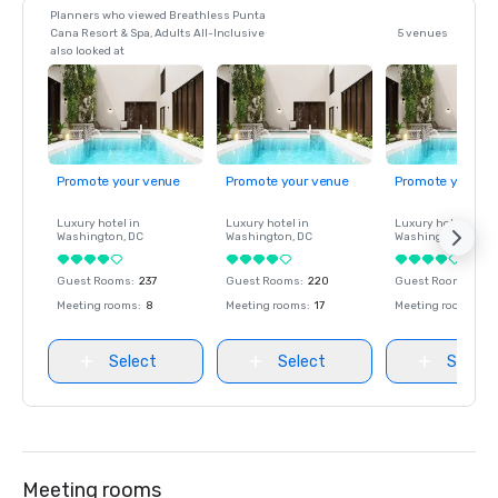
Planners who viewed Breathless Punta
Cana Resort & Spa, Adults All-Inclusive
5 venues
also looked at
Promote your venue
Promote your venue
Promote your ve
Luxury hotel in
Luxury hotel in
Luxury hotel in
Washington
, DC
Washington
, DC
Washington
, DC
Guest Rooms
:
237
Guest Rooms
:
220
Guest Rooms
:
237
Meeting rooms
:
8
Meeting rooms
:
17
Meeting rooms
:
8
Select
Select
Select
Meeting rooms