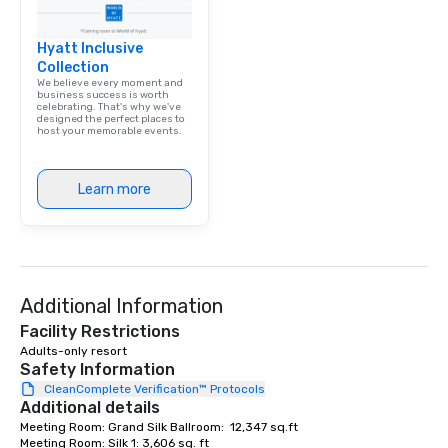
Hyatt Inclusive
Collection
We believe every moment and
business success is worth
celebrating. That's why we've
designed the perfect places to
host your memorable events.
Learn more
Additional Information
Facility Restrictions
Adults-only resort
Safety Information
CleanComplete Verification™ Protocols
Additional details
Meeting Room: Grand Silk Ballroom:  12,347 sq.ft

Meeting Room: Silk 1: 3,606 sq. ft
