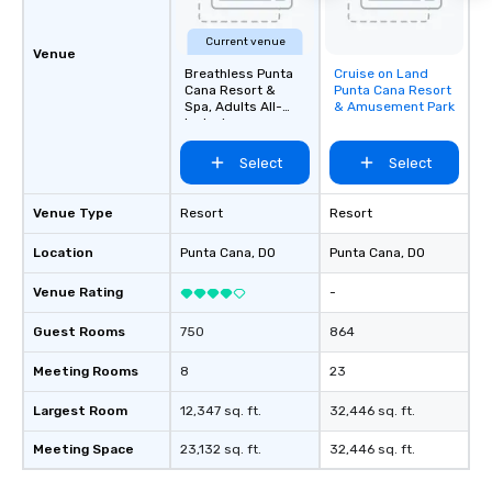
Current venue
Venue
Breathless Punta
Cruise on Land
Removed from
Cana Resort &
Punta Cana Resort
favorites
Spa, Adults All-
& Amusement Park
Inclusive
Select
Select
Venue Type
Resort
Resort
Location
Punta Cana
, DO
Punta Cana
, DO
Venue Rating
-
Guest Rooms
750
864
Meeting Rooms
8
23
Largest Room
12,347 sq. ft.
32,446 sq. ft.
Meeting Space
23,132 sq. ft.
32,446 sq. ft.