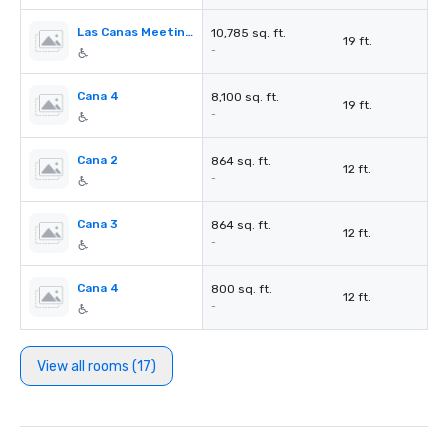
Las Canas Meeting Rooms
10,785 sq. ft.
19 ft.
-
Cana 4
8,100 sq. ft.
19 ft.
-
Cana 2
864 sq. ft.
12 ft.
-
Cana 3
864 sq. ft.
12 ft.
-
Cana 4
800 sq. ft.
12 ft.
-
View all rooms (17)