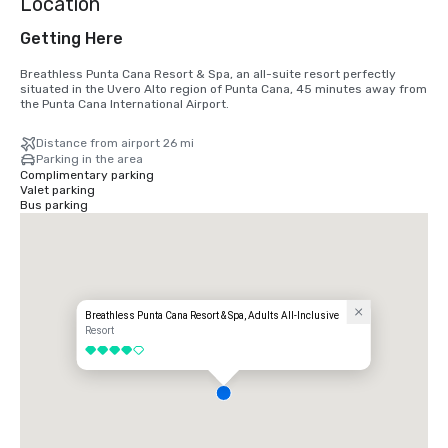
Location
Getting Here
Breathless Punta Cana Resort & Spa, an all-suite resort perfectly 
situated in the Uvero Alto region of Punta Cana, 45 minutes away from 
the Punta Cana International Airport.
Distance from airport 26 mi
Parking in the area
Complimentary parking
Valet parking
Bus parking
Breathless Punta Cana Resort & Spa, Adults All-Inclusive
Resort
4 out of 5