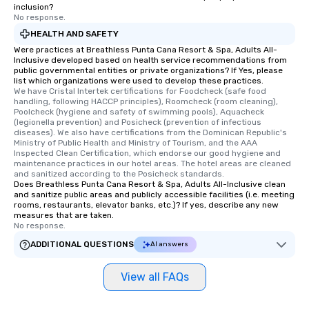
inclusion?
No response.
HEALTH AND SAFETY
Were practices at Breathless Punta Cana Resort & Spa, Adults All-
Inclusive developed based on health service recommendations from
public governmental entities or private organizations? If Yes, please
list which organizations were used to develop these practices.
We have Cristal Intertek certifications for Foodcheck (safe food 
handling, following HACCP principles), Roomcheck (room cleaning), 
Poolcheck (hygiene and safety of swimming pools), Aquacheck 
(legionella prevention) and Posicheck (prevention of infectious 
diseases). We also have certifications from the Dominican Republic's 
Ministry of Public Health and Ministry of Tourism, and the AAA 
Inspected Clean Certification, which endorse our good hygiene and 
maintenance practices in our hotel areas. The hotel areas are cleaned 
and sanitized according to the Posicheck standards.
Does Breathless Punta Cana Resort & Spa, Adults All-Inclusive clean
and sanitize public areas and publicly accessible facilities (i.e. meeting
rooms, restaurants, elevator banks, etc.)? If yes, describe any new
measures that are taken.
No response.
ADDITIONAL QUESTIONS
AI answers
View all FAQs