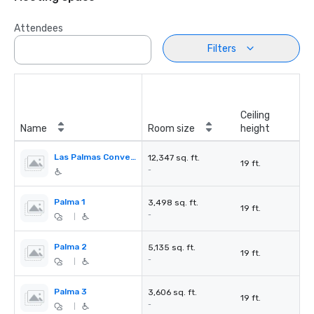
Attendees
Filters
Ceiling
Name
Room size
height
Las Palmas Convention Center
12,347 sq. ft.
19 ft.
-
Palma 1
3,498 sq. ft.
19 ft.
-
|
Palma 2
5,135 sq. ft.
19 ft.
-
|
Palma 3
3,606 sq. ft.
19 ft.
-
|