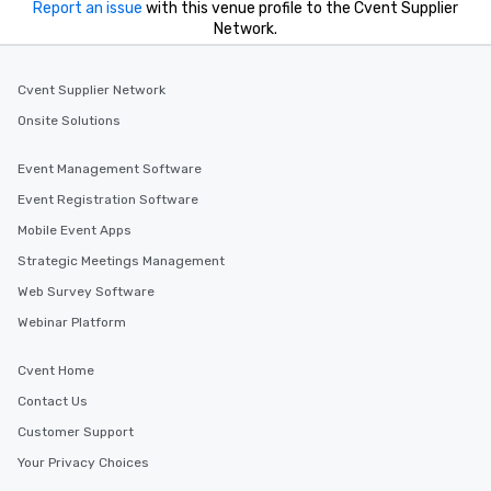
Report an issue
with this venue profile to the Cvent Supplier
Network.
Cvent Supplier Network
Onsite Solutions
Event Management Software
Event Registration Software
Mobile Event Apps
Strategic Meetings Management
Web Survey Software
Webinar Platform
Cvent Home
Contact Us
Customer Support
Your Privacy Choices