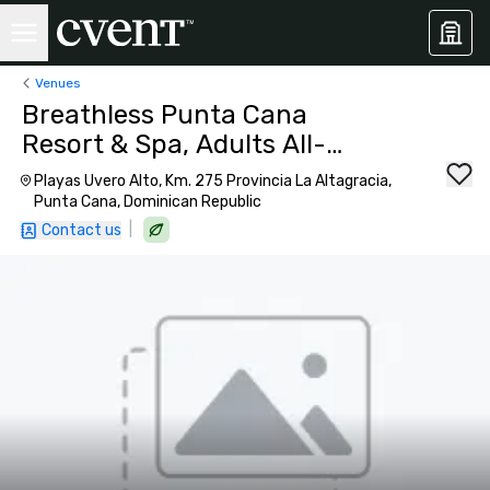
Venues
Breathless Punta Cana
Resort & Spa, Adults All-
Inclusive
Playas Uvero Alto, Km. 275 Provincia La Altagracia,
Punta Cana, Dominican Republic
|
Contact us