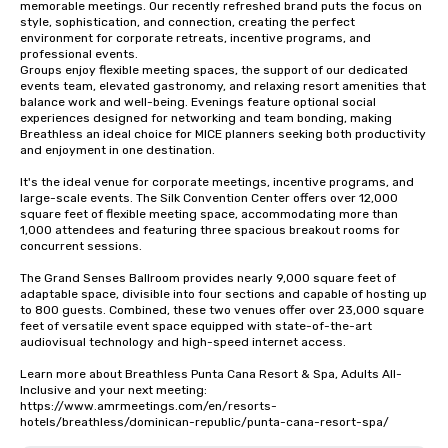
memorable meetings. Our recently refreshed brand puts the focus on 
style, sophistication, and connection, creating the perfect 
environment for corporate retreats, incentive programs, and 
professional events.

Groups enjoy flexible meeting spaces, the support of our dedicated 
events team, elevated gastronomy, and relaxing resort amenities that 
balance work and well-being. Evenings feature optional social 
experiences designed for networking and team bonding, making 
Breathless an ideal choice for MICE planners seeking both productivity 
and enjoyment in one destination.

It's the ideal venue for corporate meetings, incentive programs, and 
large-scale events. The Silk Convention Center offers over 12,000 
square feet of flexible meeting space, accommodating more than 
1,000 attendees and featuring three spacious breakout rooms for 
concurrent sessions.

The Grand Senses Ballroom provides nearly 9,000 square feet of 
adaptable space, divisible into four sections and capable of hosting up 
to 800 guests. Combined, these two venues offer over 23,000 square 
feet of versatile event space equipped with state-of-the-art 
audiovisual technology and high-speed internet access.

Learn more about Breathless Punta Cana Resort & Spa, Adults All-
Inclusive and your next meeting: 
https://www.amrmeetings.com/en/resorts-
hotels/breathless/dominican-republic/punta-cana-resort-spa/