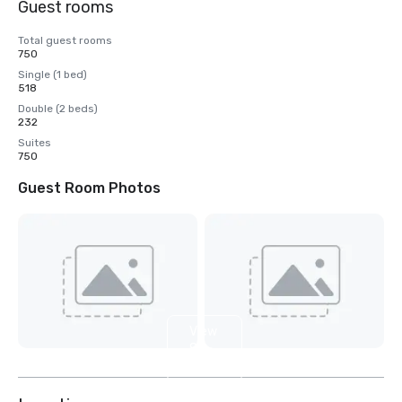
Guest rooms
Total guest rooms
750
Single (1 bed)
518
Double (2 beds)
232
Suites
750
Guest Room Photos
View
8
more