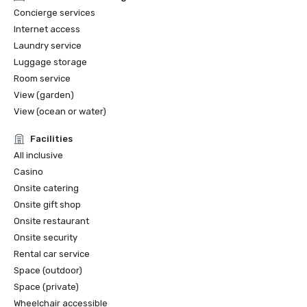
Concierge services
Internet access
Laundry service
Luggage storage
Room service
View (garden)
View (ocean or water)
Facilities
All inclusive
Casino
Onsite catering
Onsite gift shop
Onsite restaurant
Onsite security
Rental car service
Space (outdoor)
Space (private)
Wheelchair accessible