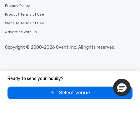
Privacy Policy
Product Terms of Use
Website Terms of Use
Advertise with us
Copyright © 2000-2026 Cvent, Inc. All rights reserved.
Ready to send your inquiry?
Select venue