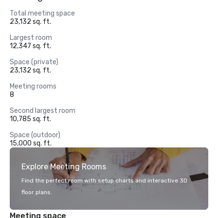
Total meeting space
23,132 sq. ft.
Largest room
12,347 sq. ft.
Space (private)
23,132 sq. ft.
Meeting rooms
8
Second largest room
10,785 sq. ft.
Space (outdoor)
15,000 sq. ft.
Explore Meeting Rooms
Find the perfect room with setup charts and interactive 3D
floor plans.
Meeting space