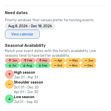
Need dates
Priority windows that venues prefer for hosting events
Aug 8, 2026 - Dec 18, 2026
View calendar
Seasonal Availability
Match your event dates with this hotel’s availability. Low
seasons tend to have better availability.
Jan
Feb
Mar
Apr
May
Jun
Jul
Aug
Sep
Oct
Nov
Dec
High season
Jan 01 - Mar 31
Shoulder season
Oct 01 - Dec 20
Apr 01 - Jun 30
Low season
Jul 01 - Sep 30