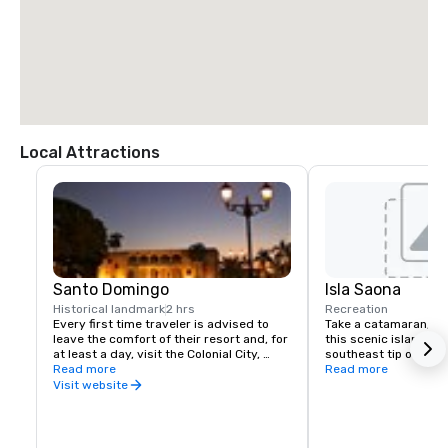
Local Attractions
Santo Domingo
Isla Saona
Historical landmark
2 hrs
Recreation
Every first time traveler is advised to 
Take a catamaran, sai
leave the comfort of their resort and, for 
this scenic island loca
at least a day, visit the Colonial City, 
southeast tip of the 
recognized by UNESCO as a World 
Read more
to experience the inc
Read more
Heritage Site. The Colonial City is a very 
water and beauty of t
Visit website
walkable grid of 16 short streets with 
jewels of 16th to early 20th century 
architecture. Cobblestone lanes and iron 
street lamps lead to the many small 