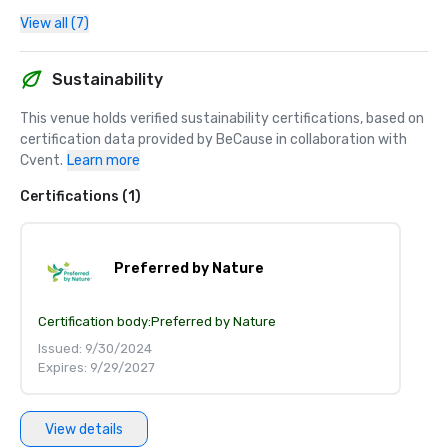
View all (7)
Sustainability
This venue holds verified sustainability certifications, based on 
certification data provided by BeCause in collaboration with 
Cvent.
Learn more
Certifications (1)
Preferred by Nature
Certification body:
Preferred by Nature
Issued: 9/30/2024
Expires: 9/29/2027
View details