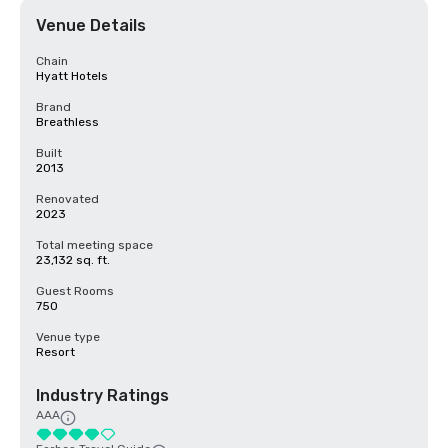
Venue Details
Chain
Hyatt Hotels
Brand
Breathless
Built
2013
Renovated
2023
Total meeting space
23,132 sq. ft.
Guest Rooms
750
Venue type
Resort
Industry Ratings
AAA