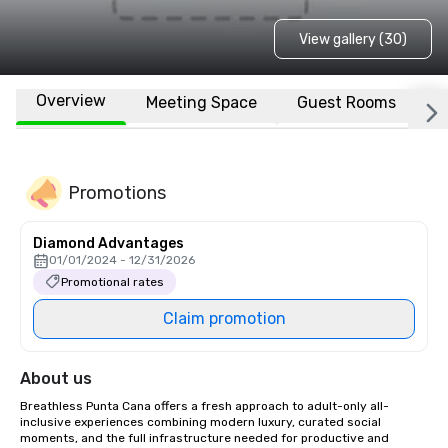
View gallery (30)
Overview
Meeting Space
Guest Rooms
L
Promotions
Diamond Advantages
01/01/2024 - 12/31/2026
Promotional rates
Claim promotion
About us
Breathless Punta Cana offers a fresh approach to adult-only all-
inclusive experiences combining modern luxury, curated social 
moments, and the full infrastructure needed for productive and 