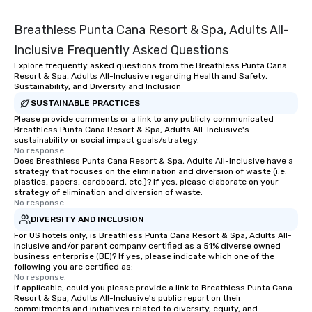
Breathless Punta Cana Resort & Spa, Adults All-
Inclusive Frequently Asked Questions
Explore frequently asked questions from the Breathless Punta Cana
Resort & Spa, Adults All-Inclusive regarding Health and Safety,
Sustainability, and Diversity and Inclusion
SUSTAINABLE PRACTICES
Please provide comments or a link to any publicly communicated
Breathless Punta Cana Resort & Spa, Adults All-Inclusive's
sustainability or social impact goals/strategy.
No response.
Does Breathless Punta Cana Resort & Spa, Adults All-Inclusive have a
strategy that focuses on the elimination and diversion of waste (i.e.
plastics, papers, cardboard, etc.)? If yes, please elaborate on your
strategy of elimination and diversion of waste.
No response.
DIVERSITY AND INCLUSION
For US hotels only, is Breathless Punta Cana Resort & Spa, Adults All-
Inclusive and/or parent company certified as a 51% diverse owned
business enterprise (BE)? If yes, please indicate which one of the
following you are certified as:
No response.
If applicable, could you please provide a link to Breathless Punta Cana
Resort & Spa, Adults All-Inclusive's public report on their
commitments and initiatives related to diversity, equity, and