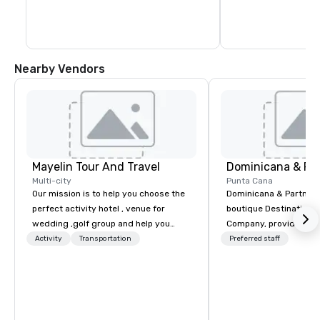
museums, shops, hotels, restaurants 
and bars that are tucked away on every 
street. The Chu Chu Colonial train offers a 
45-minute trip around the city to help 
newcomers get their bearings.
Nearby Vendors
Mayelin Tour And Travel
Dominicana & Pa
Multi-city
Punta Cana
Our mission is to help you choose the
Dominicana & Partners
perfect activity hotel , venue for
boutique Destination
wedding ,golf group and help you
Company, providing b
experience an unforgettable vacation.
destination services at
Activity
Transportation
Preferred staff
We specialize in customizing in
Destinations in the Do
dominican republic experiences to
Republic. Our team brings over 40
meet your needs and expectations.
years of experience in
Whether it is a bachelor party,
marketing, operations
birthday celebration, honeymoon
management. We have