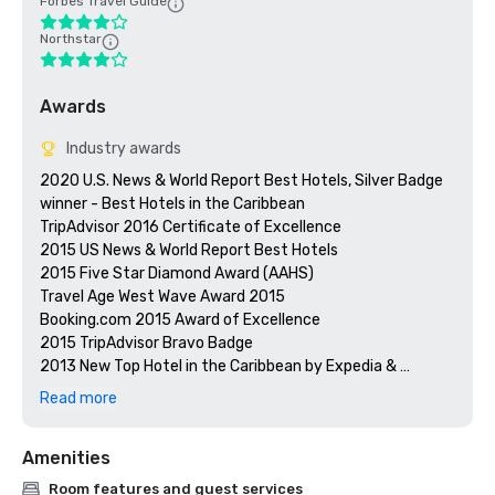
Forbes Travel Guide
Northstar
Awards
Industry awards
2020 U.S. News & World Report Best Hotels, Silver Badge 
winner - Best Hotels in the Caribbean

TripAdvisor 2016 Certificate of Excellence

2015 US News & World Report Best Hotels

2015 Five Star Diamond Award (AAHS)

Travel Age West Wave Award 2015

Booking.com 2015 Award of Excellence 

2015 TripAdvisor Bravo Badge

2013 New Top Hotel in the Caribbean by Expedia & 
Hotels.com

Read more
Preferred by Nature Certified

Prevue Visionary Awards – Gold – Best All-Inclusive Group
Amenities
Room features and guest services