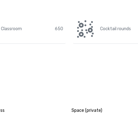
Classroom
650
Cocktail rounds
ess
Space (private)