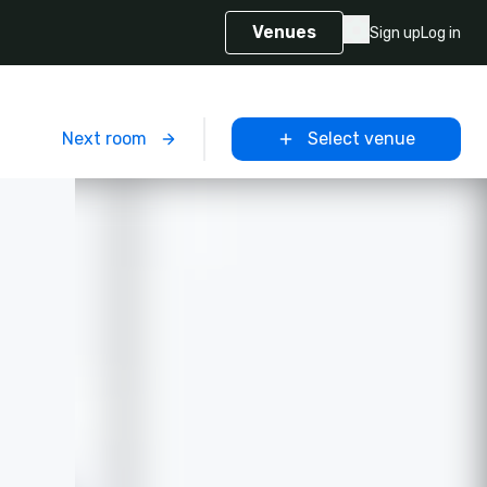
Venues
Sign up
Log in
m
Next room
Select venue