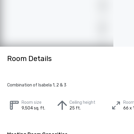
Room Details
Combination of Isabela 1, 2 & 3
Room size
Ceiling height
Room
9,504 sq. ft.
25 ft.
66 x 