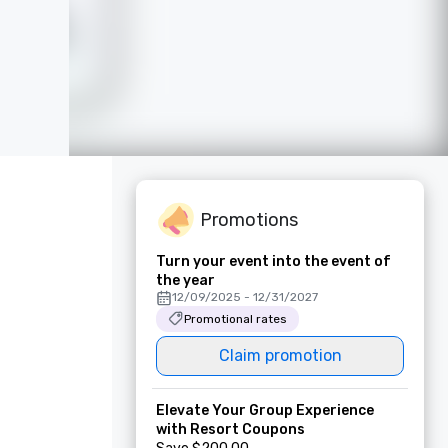
Promotions
Turn your event into the event of
the year
12/09/2025 - 12/31/2027
Promotional rates
Claim promotion
Elevate Your Group Experience
with Resort Coupons