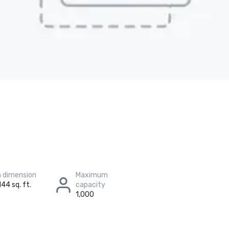
 dimension
Maximum
144 sq. ft.
capacity
1,000