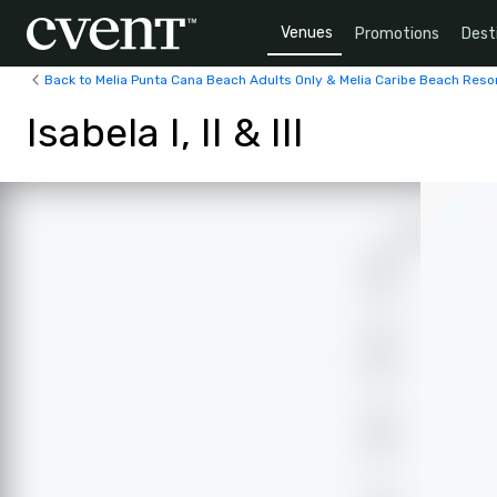
Venues
Promotions
Dest
Back to Melia Punta Cana Beach Adults Only & Melia Caribe Beach Reso
Isabela I, II & III