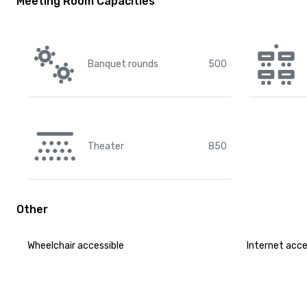
Meeting Room Capacities
Banquet rounds
500
Theater
850
Other
Wheelchair accessible
Internet acc