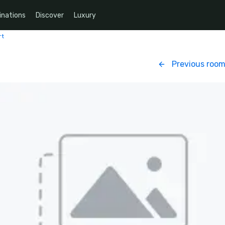
inations
Discover
Luxury
rt
Previous roo