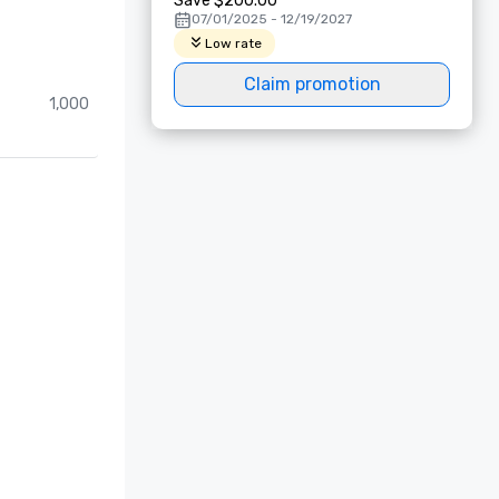
Save $200.00
07/01/2025 - 12/19/2027
Low rate
Claim promotion
1,000