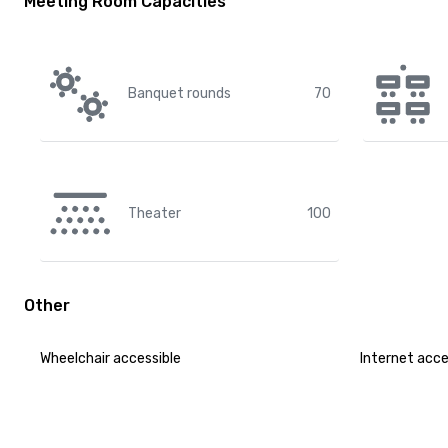
Meeting Room Capacities
Banquet rounds
70
Theater
100
Other
Wheelchair accessible
Internet acc