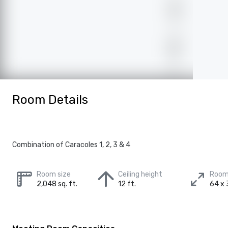
Room Details
Combination of Caracoles 1, 2, 3 & 4
Room size
Ceiling height
Room
2,048 sq. ft.
12 ft.
64 x 