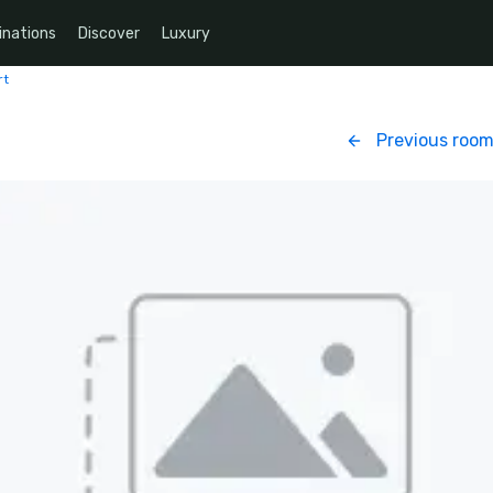
inations
Discover
Luxury
rt
Previous roo