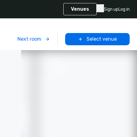
Venues
Sign up
Log in
m
Next room
Select venue