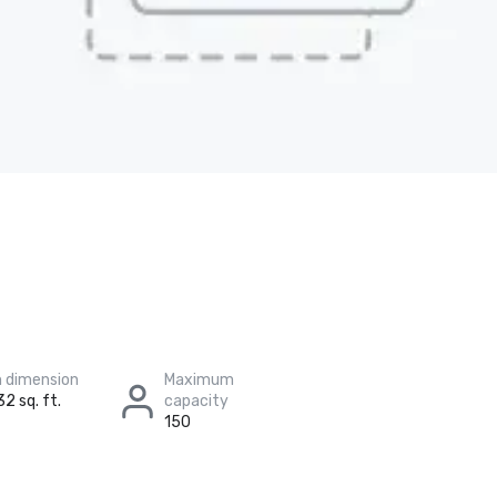
 dimension
Maximum
32 sq. ft.
capacity
150