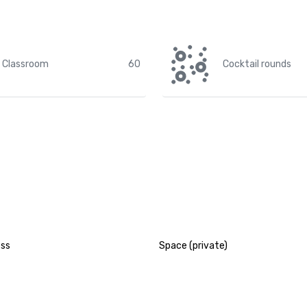
Classroom
60
Cocktail rounds
ess
Space (private)