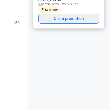
Save $200.00
07/01/2025 - 12/19/2027
Low rate
Claim promotion
150