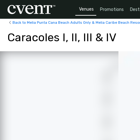
Venues
Promotions
Dest
Back to Melia Punta Cana Beach Adults Only & Melia Caribe Beach Reso
Caracoles I, II, III & IV