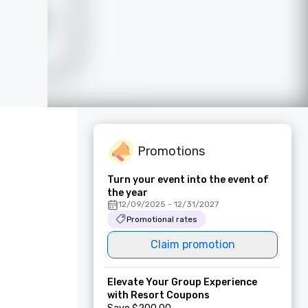
Promotions
Turn your event into the event of
the year
12/09/2025 - 12/31/2027
Promotional rates
Claim promotion
Elevate Your Group Experience
with Resort Coupons