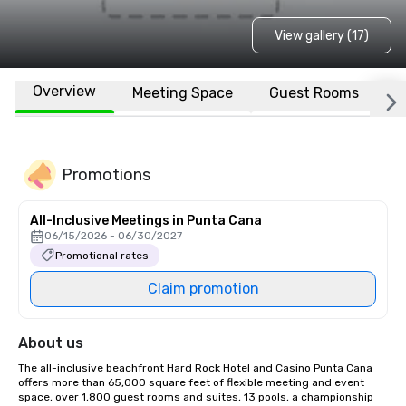
View gallery (17)
Overview
Meeting Space
Guest Rooms
L
Promotions
All-Inclusive Meetings in Punta Cana
06/15/2026 - 06/30/2027
Promotional rates
Claim promotion
About us
The all-inclusive beachfront Hard Rock Hotel and Casino Punta Cana 
offers more than 65,000 square feet of flexible meeting and event 
space, over 1,800 guest rooms and suites, 13 pools, a championship 