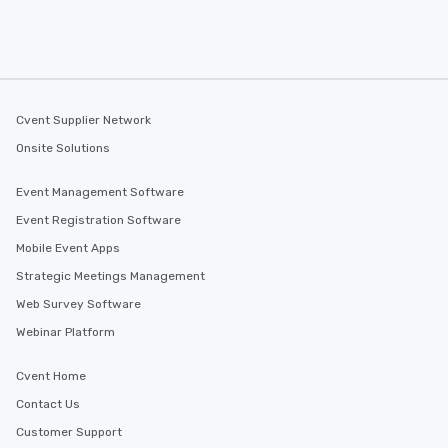
Cvent Supplier Network
Onsite Solutions
Event Management Software
Event Registration Software
Mobile Event Apps
Strategic Meetings Management
Web Survey Software
Webinar Platform
Cvent Home
Contact Us
Customer Support