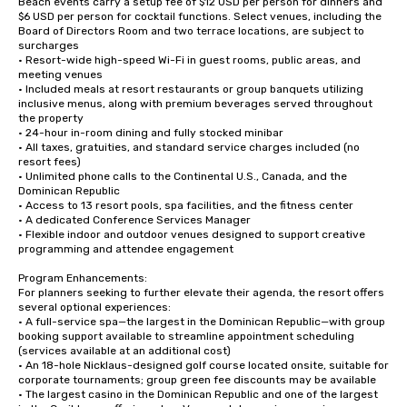
Beach events carry a setup fee of $12 USD per person for dinners and 
$6 USD per person for cocktail functions. Select venues, including the 
Board of Directors Room and two terrace locations, are subject to 
surcharges

• Resort-wide high-speed Wi-Fi in guest rooms, public areas, and 
meeting venues

• Included meals at resort restaurants or group banquets utilizing 
inclusive menus, along with premium beverages served throughout 
the property

• 24-hour in-room dining and fully stocked minibar

• All taxes, gratuities, and standard service charges included (no 
resort fees)

• Unlimited phone calls to the Continental U.S., Canada, and the 
Dominican Republic

• Access to 13 resort pools, spa facilities, and the fitness center

• A dedicated Conference Services Manager

• Flexible indoor and outdoor venues designed to support creative 
programming and attendee engagement

Program Enhancements:

For planners seeking to further elevate their agenda, the resort offers 
several optional experiences:

• A full-service spa—the largest in the Dominican Republic—with group 
booking support available to streamline appointment scheduling 
(services available at an additional cost)

• An 18-hole Nicklaus-designed golf course located onsite, suitable for 
corporate tournaments; group green fee discounts may be available

• The largest casino in the Dominican Republic and one of the largest 