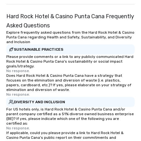
Hard Rock Hotel & Casino Punta Cana Frequently
Asked Questions
Explore frequently asked questions from the Hard Rock Hotel & Casino
Punta Cana regarding Health and Safety, Sustainability, and Diversity
and Inclusion
SUSTAINABLE PRACTICES
Please provide comments or a link to any publicly communicated Hard
Rock Hotel & Casino Punta Cana's sustainability or social impact
goals/strategy.
No response.
Does Hard Rock Hotel & Casino Punta Cana have a strategy that
focuses on the elimination and diversion of waste (i.e. plastics,
papers, cardboard, etc.)? If yes, please elaborate on your strategy of
elimination and diversion of waste.
No response.
DIVERSITY AND INCLUSION
For US hotels only, is Hard Rock Hotel & Casino Punta Cana and/or
parent company certified as a 51% diverse owned business enterprise
(BE)? If yes, please indicate which one of the following you are
certified as:
No response.
If applicable, could you please provide a link to Hard Rock Hotel &
Casino Punta Cana's public report on their commitments and