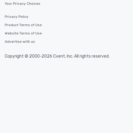
Your Privacy Choices
Privacy Policy
Product Terms of Use
Website Terms of Use
Advertise with us
Copyright © 2000-2026 Cvent, Inc. All rights reserved.