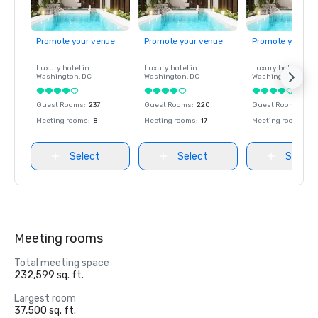
Promote your venue
Promote your venue
Promote your ve
Luxury hotel in
Luxury hotel in
Luxury hotel in
Washington
, DC
Washington
, DC
Washington
, DC
Guest Rooms
:
237
Guest Rooms
:
220
Guest Rooms
:
237
Meeting rooms
:
8
Meeting rooms
:
17
Meeting rooms
:
8
Select
Select
Select
Meeting rooms
Total meeting space
232,599 sq. ft.
Largest room
37,500 sq. ft.