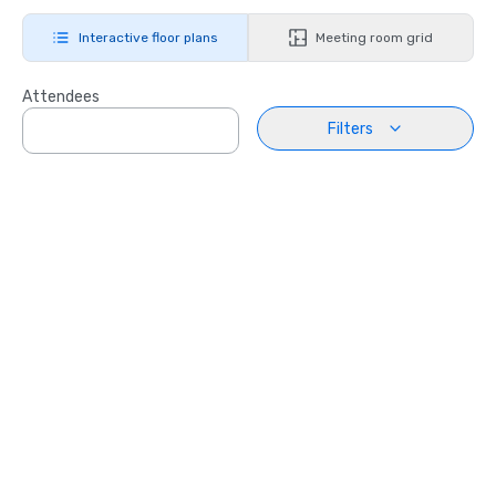
Interactive floor plans
Meeting room grid
Attendees
Filters