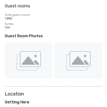
Guest rooms
Total guest rooms
1,882
Suites
134
Guest Room Photos
View
5
more
Location
Getting Here