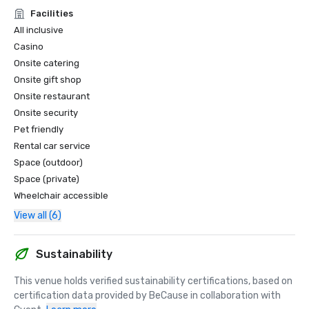
and high-end service standards.

Facilities
• 2025 nominee for Caribbean’s Leading Conference Hotel

All inclusive
• 2025 nominee for Caribbean’s Leading Hotel Suite

Casino
• 2025 nominee for Dominican Republic’s Leading Hotel 
Onsite catering
Suite

Onsite gift shop
• 2025 nominee for Dominican Republic’s Leading Resort

• 2025 nominee for Caribbean’s Leading Casino Resort

Onsite restaurant
Onsite security
*World MICE Awards – Nominee for Dominican Republic’s 
Pet friendly
Best MICE Hotel and Best Incentive Hotel

Rental car service
Acknowledged as a top destination for groups, meetings, 
Space (outdoor)
and incentive travel.

Space (private)
Wheelchair accessible
Forbes Travel

• Recognized among the Best All-Inclusive Resorts in 
View all (6)
Punta Cana with the Best Entertainment, highlighting 
world-class programming and nightlife
Sustainability
This venue holds verified sustainability certifications, based on 
certification data provided by BeCause in collaboration with 