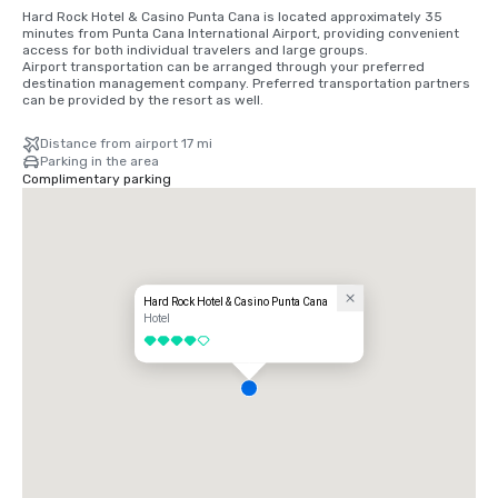
Hard Rock Hotel & Casino Punta Cana is located approximately 35 
minutes from Punta Cana International Airport, providing convenient 
access for both individual travelers and large groups.

Airport transportation can be arranged through your preferred 
destination management company. Preferred transportation partners 
can be provided by the resort as well.
Distance from airport 17 mi
Parking in the area
Complimentary parking
Hard Rock Hotel & Casino Punta Cana
Hotel
4 out of 5