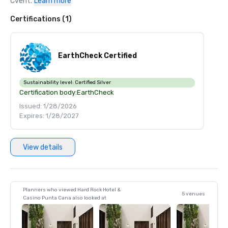
Cvent.
Learn more
Certifications (1)
EarthCheck Certified
Sustainability level:
Certified Silver
Certification body:
EarthCheck
Issued: 1/28/2026
Expires: 1/28/2027
View details
Planners who viewed Hard Rock Hotel &
5 venues
Casino Punta Cana also looked at