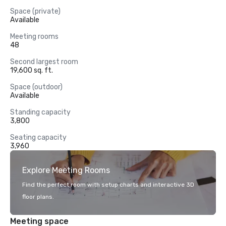
Space (private)
Available
Meeting rooms
48
Second largest room
19,600 sq. ft.
Space (outdoor)
Available
Standing capacity
3,800
Seating capacity
3,960
Explore Meeting Rooms
Find the perfect room with setup charts and interactive 3D
floor plans.
Meeting space