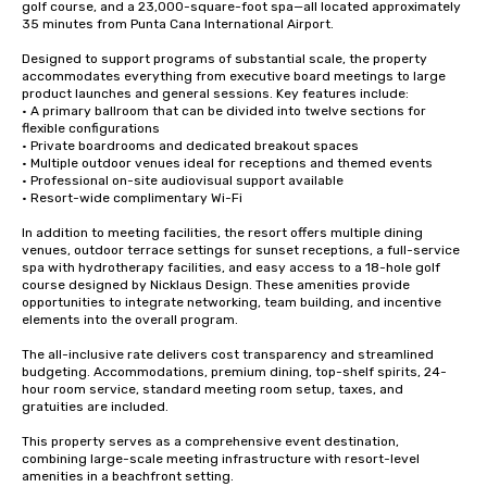
golf course, and a 23,000-square-foot spa—all located approximately 
35 minutes from Punta Cana International Airport.

Designed to support programs of substantial scale, the property 
accommodates everything from executive board meetings to large 
product launches and general sessions. Key features include:

• A primary ballroom that can be divided into twelve sections for 
flexible configurations

• Private boardrooms and dedicated breakout spaces

• Multiple outdoor venues ideal for receptions and themed events

• Professional on-site audiovisual support available

• Resort-wide complimentary Wi-Fi 

In addition to meeting facilities, the resort offers multiple dining 
venues, outdoor terrace settings for sunset receptions, a full-service 
spa with hydrotherapy facilities, and easy access to a 18-hole golf 
course designed by Nicklaus Design. These amenities provide 
opportunities to integrate networking, team building, and incentive 
elements into the overall program.

The all-inclusive rate delivers cost transparency and streamlined 
budgeting. Accommodations, premium dining, top-shelf spirits, 24-
hour room service, standard meeting room setup, taxes, and 
gratuities are included.

This property serves as a comprehensive event destination, 
combining large-scale meeting infrastructure with resort-level 
amenities in a beachfront setting.