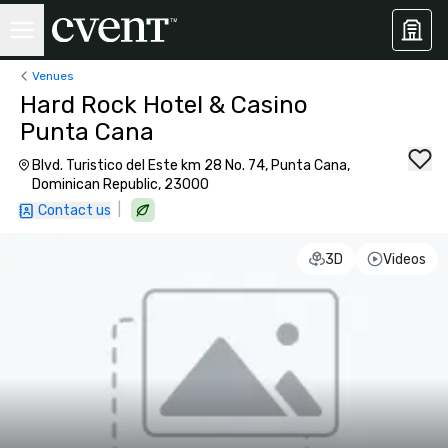
Venues
Hard Rock Hotel & Casino
Punta Cana
Blvd. Turistico del Este km 28 No. 74, Punta Cana,
Dominican Republic, 23000
|
Contact us
3D
Videos