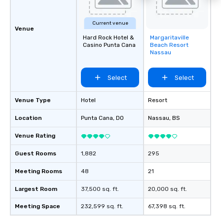
Current venue
Venue
Hard Rock Hotel &
Margaritaville
Removed from
Casino Punta Cana
Beach Resort
favorites
Nassau
Select
Select
Venue Type
Hotel
Resort
Location
Punta Cana
, DO
Nassau
, BS
Venue Rating
Guest Rooms
1,882
295
Meeting Rooms
48
21
Largest Room
37,500 sq. ft.
20,000 sq. ft.
Meeting Space
232,599 sq. ft.
67,398 sq. ft.