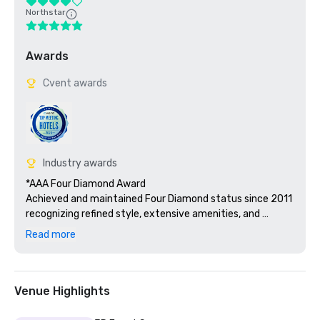
Northstar
Awards
Cvent awards
Industry awards
*AAA Four Diamond Award

Achieved and maintained Four Diamond status since 2011 
recognizing refined style, extensive amenities, and 
hospitality service excellence across guest rooms, F&B, 
Read more
and meeting facilities.

*2022 Best Hotels Silver Caribbean and Best Resorts 
Silver Carribean for Hard Rock Hotel & Casino Punta Cana

Venue Highlights
Recognized as Best Hotels (Silver) and Best Resorts 
(Silver) in the Caribbean by Islands.com, affirming 