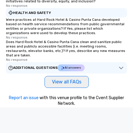
initiatives related to diversity, equity, and inclusion?
No response.
HEALTH AND SAFETY
Were practices at Hard Rock Hotel & Casino Punta Cana developed
based on health service recommendations from public governmental
entities or private organizations? If Yes, please list which
organizations were used to develop these practices.
No response.
Does Hard Rock Hotel & Casino Punta Cana clean and sanitize public
areas and publicly accessible facilities (i.e. meeting rooms,
restaurants, elevator banks, etc.)? If yes, describe any new measures
that are taken.
No response.
ADDITIONAL QUESTIONS
AI answers
View all FAQs
Report an issue
with this venue profile to the Cvent Supplier
Network.