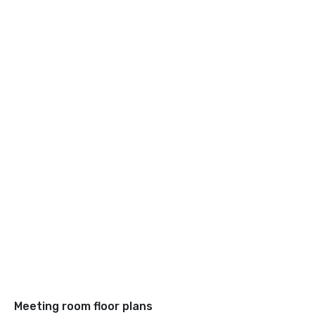
Meeting room floor plans