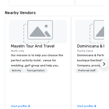
Nearby Vendors
Mayelin Tour And Travel
Dominicana & Pa
Multi-city
Punta Cana
Our mission is to help you choose the
Dominicana & Partners
perfect activity hotel , venue for
boutique Destination
wedding ,golf group and help you
Company, providing b
experience an unforgettable vacation.
destination services at
Activity
Transportation
Preferred staff
We specialize in customizing in
Destinations in the Do
dominican republic experiences to
Republic. Our team brings over 40
meet your needs and expectations.
years of experience in
Whether it is a bachelor party,
marketing, operations
birthday celebration, honeymoon
management. We have
getaway, wedding celebration,
experience working wit
Visit profile
Visit profile
excursion ,transportation or just a big
government, a variety 