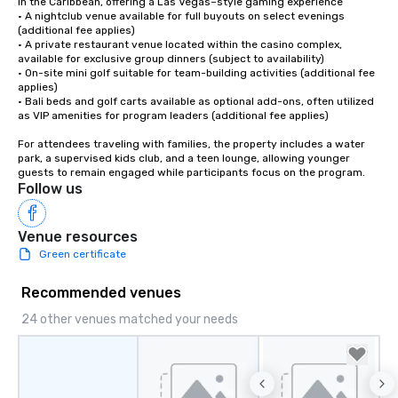
in the Caribbean, offering a Las Vegas–style gaming experience

• A nightclub venue available for full buyouts on select evenings 
(additional fee applies)

• A private restaurant venue located within the casino complex, 
available for exclusive group dinners (subject to availability) 

• On-site mini golf suitable for team-building activities (additional fee 
applies)

• Bali beds and golf carts available as optional add-ons, often utilized 
as VIP amenities for program leaders (additional fee applies)

For attendees traveling with families, the property includes a water 
park, a supervised kids club, and a teen lounge, allowing younger 
guests to remain engaged while participants focus on the program.
Follow us
Venue resources
Green certificate
Recommended venues
24 other venues matched your needs