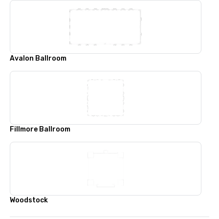
Avalon Ballroom
Fillmore Ballroom
Woodstock