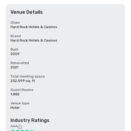
Venue Details
Chain
Hard Rock Hotels & Casinos
Brand
Hard Rock Hotels & Casinos
Built
2009
Renovated
2021
Total meeting space
232,599 sq. ft.
Guest Rooms
1,882
Venue type
Hotel
Industry Ratings
AAA