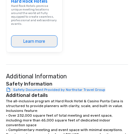
Hard Rock Hotels
Hard Rock Hotels promise
unique meeting locations
around the world all fully
equipped to create seamless,
professional and extraordinary
events.
Learn more
Additional Information
Safety Information
Safety Document Provided by Northstar Travel Group
Additional details
The all-inclusive program at Hard Rock Hotel & Casino Punta Cana is 
structured to provide planners with clarity, scale, and built-in value. 
Inclusions feature:

• Over 232,000 square feet of total meeting and event space, 
including more than 65,000 square feet of dedicated indoor 
convention space

• Complimentary meeting and event space with minimal exceptions. 