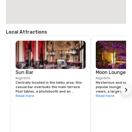
Local Attractions
Sun Bar
Moon Lounge
Nightlife
Nightlife
Centrally located in the lobby area, this 
Mysterious and sophis
casual bar overlooks the main terrace. 
popular lounge featu
Pool tables, a photobooth and an 
views, a large selecti
authentic British call box (that's a phone 
Read more
liquors, and live musi
Read more
booth, mate) create a pub-like vibe.
week.