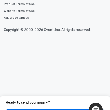
Product Terms of Use
Website Terms of Use
Advertise with us
Copyright © 2000-2026 Cvent, Inc. All rights reserved.
Ready to send your inquiry?