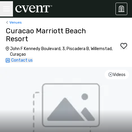
Venues
Curacao Marriott Beach
Resort
John F Kennedy Boulevard, 3, Piscadera B, Willemstad,
Curaçao
Contact us
Videos