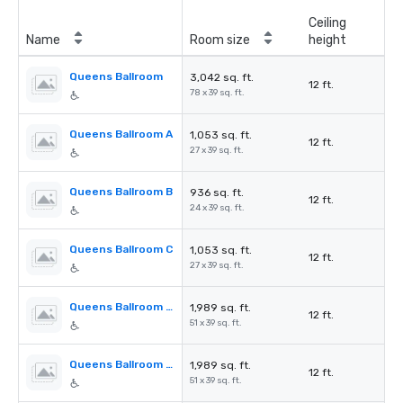
Ceiling
Name
Room size
height
Queens Ballroom
3,042 sq. ft.
12 ft.
78 x 39 sq. ft.
Queens Ballroom A
1,053 sq. ft.
12 ft.
27 x 39 sq. ft.
Queens Ballroom B
936 sq. ft.
12 ft.
24 x 39 sq. ft.
Queens Ballroom C
1,053 sq. ft.
12 ft.
27 x 39 sq. ft.
Queens Ballroom AB
1,989 sq. ft.
12 ft.
51 x 39 sq. ft.
Queens Ballroom BC
1,989 sq. ft.
12 ft.
51 x 39 sq. ft.