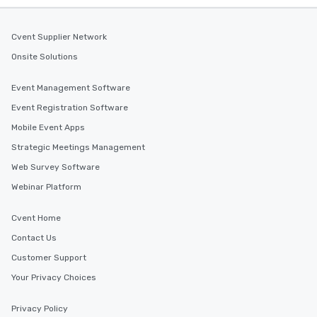
Cvent Supplier Network
Onsite Solutions
Event Management Software
Event Registration Software
Mobile Event Apps
Strategic Meetings Management
Web Survey Software
Webinar Platform
Cvent Home
Contact Us
Customer Support
Your Privacy Choices
Privacy Policy