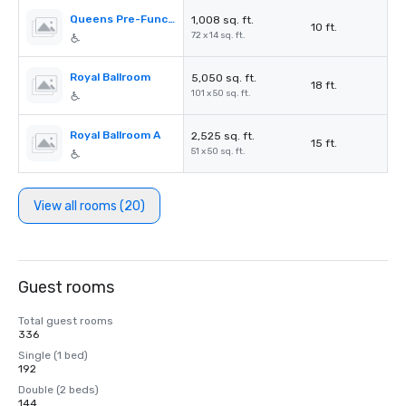
Queens Pre-Function
1,008 sq. ft.
10 ft.
72 x 14 sq. ft.
Royal Ballroom
5,050 sq. ft.
18 ft.
101 x 50 sq. ft.
Royal Ballroom A
2,525 sq. ft.
15 ft.
51 x 50 sq. ft.
View all rooms (20)
Guest rooms
Total guest rooms
336
Single (1 bed)
192
Double (2 beds)
144