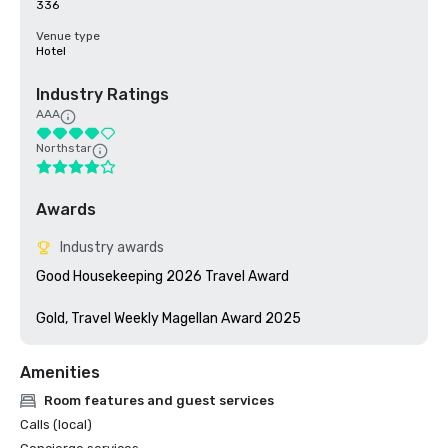
336
Venue type
Hotel
Industry Ratings
AAA
Northstar
Awards
Industry awards
Good Housekeeping 2026 Travel Award

Gold, Travel Weekly Magellan Award 2025
Amenities
Room features and guest services
Calls (local)