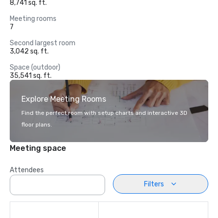
8,741 sq. ft.
Meeting rooms
7
Second largest room
3,042 sq. ft.
Space (outdoor)
35,541 sq. ft.
Explore Meeting Rooms
Find the perfect room with setup charts and interactive 3D
floor plans.
Meeting space
Attendees
Filters