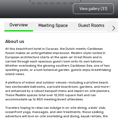
View gallery (31)
Overview
Meeting Space
Guest Rooms
L
About us
At this beachfront hotel in Curacao, the Dutch-meets-Caribbean 
fusion makes an unforgettable impression. Modern style rooted in 
European architecture starts at the open-air Great Room and is 
carried through each spacious guest room onto its own balcony. 
Whether overlooking the glowing southern Caribbean Sea, one of two 
sparkling pools, or a lush botanical garden, guests enjoy breathtaking 
island views. 

A plethora of indoor and outdoor venues—including a pristine beach, 
two sectionable ballrooms, a private boardroom, gardens, and more—
are enhanced by a robust banquet menu and expert on-site planners. 
These flexible spaces total over 12,000 square feet and can 
accommodate up to 850 meeting/event attendees.

Travelers hoping to relax can indulge in on-site dining, a kids' club, 
oceanfront yoga, massages, and skin treatments; those seeking 
adventure will love on-site snorkeling and diving, kayak rentals, the 