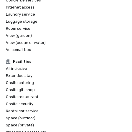
Concierge services
Internet access
Laundry service
Luggage storage
Room service
View (garden)
View (ocean or water)
Voicemail box
Facilities
All inclusive
Extended stay
Onsite catering
Onsite gift shop
Onsite restaurant
Onsite security
Rental car service
Space (outdoor)
Space (private)