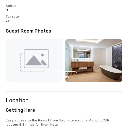
Suites
8
Tax rate
7%
Guest Room Photos
View
3
more
Location
Getting Here
Easy access to the Resort from Hato International Airport [CUR] 
located 5.8 miles for them hotel.