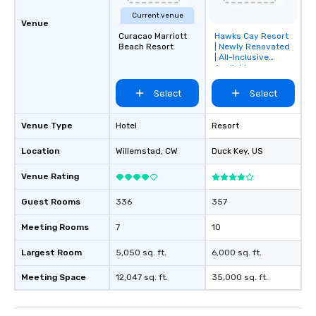
Current venue
Venue
Curacao Marriott
Hawks Cay Resort
Removed from
Beach Resort
| Newly Renovated
favorites
| All-Inclusive
Available
Select
Select
Venue Type
Hotel
Resort
Location
Willemstad
, CW
Duck Key
, US
Venue Rating
Guest Rooms
336
357
Meeting Rooms
7
10
Largest Room
5,050 sq. ft.
6,000 sq. ft.
Meeting Space
12,047 sq. ft.
35,000 sq. ft.