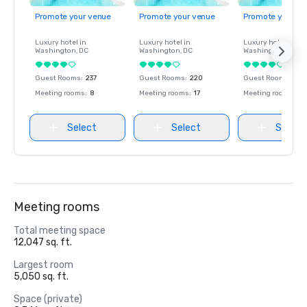
Promote your venue
Promote your venue
Promote your ve
Luxury hotel in
Luxury hotel in
Luxury hotel in
Washington
, DC
Washington
, DC
Washington
, DC
Guest Rooms
:
237
Guest Rooms
:
220
Guest Rooms
:
237
Meeting rooms
:
8
Meeting rooms
:
17
Meeting rooms
:
8
Select
Select
Select
Meeting rooms
Total meeting space
12,047 sq. ft.
Largest room
5,050 sq. ft.
Space (private)