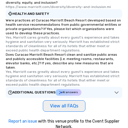
diversity, equity, and inclusion?
https://www.marriott.com/diversity/diversity-and-inclusion.mi
HEALTH AND SAFETY
Were practices at Curacao Marriott Beach Resort developed based on
health service recommendations from public governmental entities or
private organizations? If Yes, please list which organizations were
used to develop these practices.
Yes, Marriott cares greatly about every guest's experience and takes 
hygiene and sanitation very seriously. Marriott has established strict 
standards of cleanliness for all of its hotels that either meet or 
exceed public health department regulations. 
Does Curacao Marriott Beach Resort clean and sanitize public areas
and publicly accessible facilities (i.e. meeting rooms, restaurants,
elevator banks, etc.)? If yes, describe any new measures that are
taken.
Yes, Marriott cares greatly about every guest's experience and takes 
hygiene and sanitation very seriously. Marriott has established strict 
standards of cleanliness for all of its hotels that either meet or 
exceed public health department regulations. 
ADDITIONAL QUESTIONS
AI answers
View all FAQs
Report an issue
with this venue profile to the Cvent Supplier
Network.