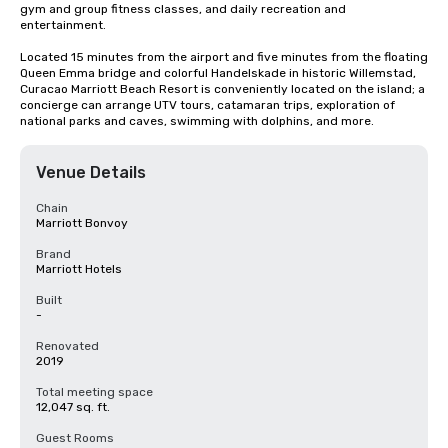
gym and group fitness classes, and daily recreation and 
entertainment. 

Located 15 minutes from the airport and five minutes from the floating 
Queen Emma bridge and colorful Handelskade in historic Willemstad, 
Curacao Marriott Beach Resort is conveniently located on the island; a 
concierge can arrange UTV tours, catamaran trips, exploration of 
national parks and caves, swimming with dolphins, and more.
Venue Details
Chain
Marriott Bonvoy
Brand
Marriott Hotels
Built
-
Renovated
2019
Total meeting space
12,047 sq. ft.
Guest Rooms