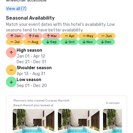
Wheelchair accessible
View all (7)
Seasonal Availability
Match your event dates with this hotel’s availability. Low
seasons tend to have better availability.
Jan
Feb
Mar
Apr
May
Jun
Jul
Aug
Sep
Oct
Nov
Dec
High season
Jan 01 - Apr 12
Dec 21 - Dec 31
Shoulder season
Apr 13 - Aug 31
Low season
Sep 01 - Dec 20
Planners who viewed Curacao Marriott
5 venues
Beach Resort also looked at