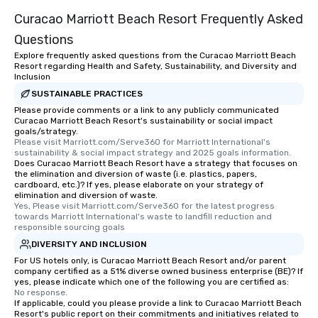
Curacao Marriott Beach Resort Frequently Asked
Questions
Explore frequently asked questions from the Curacao Marriott Beach
Resort regarding Health and Safety, Sustainability, and Diversity and
Inclusion
SUSTAINABLE PRACTICES
Please provide comments or a link to any publicly communicated
Curacao Marriott Beach Resort's sustainability or social impact
goals/strategy.
Please visit Marriott.com/Serve360 for Marriott International's 
sustainability & social impact strategy and 2025 goals information.
Does Curacao Marriott Beach Resort have a strategy that focuses on
the elimination and diversion of waste (i.e. plastics, papers,
cardboard, etc.)? If yes, please elaborate on your strategy of
elimination and diversion of waste.
Yes, Please visit Marriott.com/Serve360 for the latest progress 
towards Marriott International's waste to landfill reduction and 
responsible sourcing goals
DIVERSITY AND INCLUSION
For US hotels only, is Curacao Marriott Beach Resort and/or parent
company certified as a 51% diverse owned business enterprise (BE)? If
yes, please indicate which one of the following you are certified as:
No response.
If applicable, could you please provide a link to Curacao Marriott Beach
Resort's public report on their commitments and initiatives related to