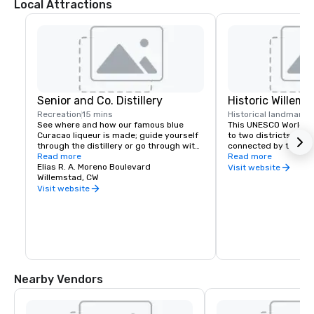
Local Attractions
Senior and Co. Distillery
Historic Willems
Recreation
15 mins
Historical landmark
5
See where and how our famous blue 
This UNESCO World He
Curacao liqueur is made; guide yourself 
to two districts, Pun
through the distillery or go through with 
connected by the fa
a guide. Taste the other flavors (yes, 
Read more
floating pontoon brid
Read more
there are many!) and end your visit at 
Elias R. A. Moreno Boulevard
colorful streets of O
Visit website
the bar, where you can order a plethora 
Willemstad, CW
its plethora of street
of cocktails and even ice cream. Stop by 
cross the bridge with
Visit website
the shop on your way out to get these 
Handelskade in full vi
local products and so many more 
iconic architecture o
souvenirs and gifts.
global flavors throug
Nearby Vendors