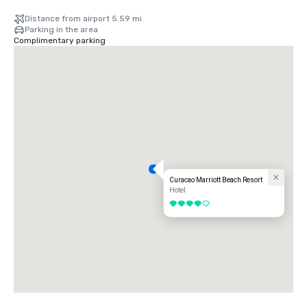
Distance from airport 5.59 mi
Parking in the area
Complimentary parking
Curacao Marriott Beach Resort
Hotel
4 out of 5