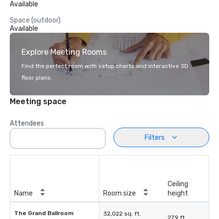
Available
Space (outdoor)
Available
Explore Meeting Rooms
Find the perfect room with setup charts and interactive 3D
floor plans.
Meeting space
Attendees
Filters
Ceiling
Name
Room size
height
The Grand Ballroom
32,022 sq. ft.
27.9 ft.