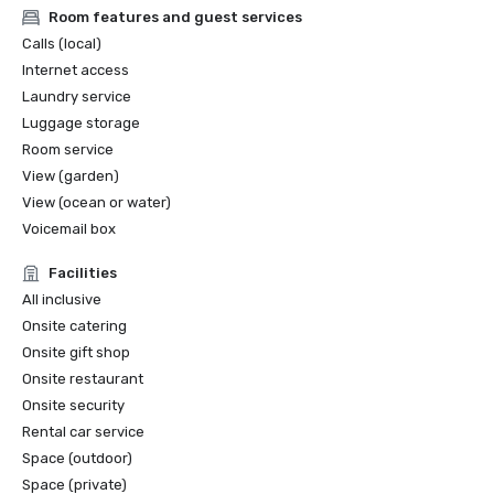
Room features and guest services
Calls (local)
Internet access
Laundry service
Luggage storage
Room service
View (garden)
View (ocean or water)
Voicemail box
Facilities
All inclusive
Onsite catering
Onsite gift shop
Onsite restaurant
Onsite security
Rental car service
Space (outdoor)
Space (private)