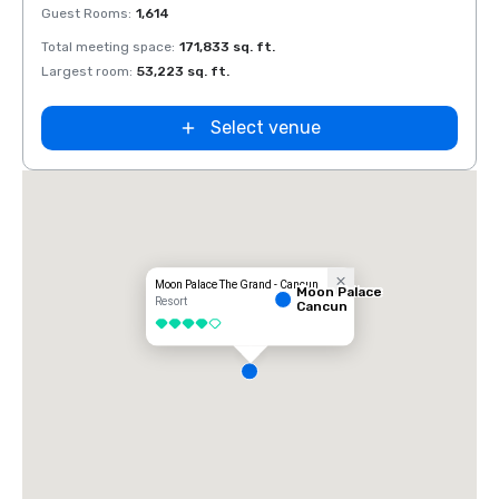
Guest Rooms
:
1,614
Guest
Total meeting space
:
171,833 sq. ft.
Total 
Largest room
:
53,223 sq. ft.
Large
Select venue
AVA Resort
Cancun
Moon Palace The Grand - Cancun
Moon Palace
Resort
Cancun
4 out of 5