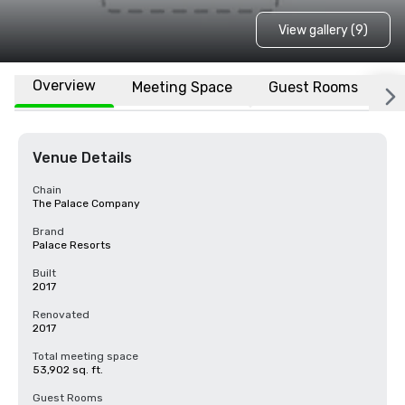
View gallery (9)
Overview
Meeting Space
Guest Rooms
L
Venue Details
Chain
The Palace Company
Brand
Palace Resorts
Built
2017
Renovated
2017
Total meeting space
53,902 sq. ft.
Guest Rooms