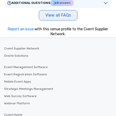
ADDITIONAL QUESTIONS
AI answers
View all FAQs
Report an issue
with this venue profile to the Cvent Supplier
Network.
Cvent Supplier Network
Onsite Solutions
Event Management Software
Event Registration Software
Mobile Event Apps
Strategic Meetings Management
Web Survey Software
Webinar Platform
Cvent Home