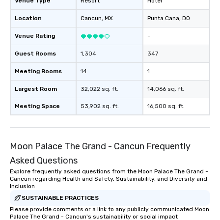
Venue Type
Resort
Hotel
Location
Cancun
, MX
Punta Cana
, DO
Venue Rating
-
Guest Rooms
1,304
347
Meeting Rooms
14
1
Largest Room
32,022 sq. ft.
14,066 sq. ft.
Meeting Space
53,902 sq. ft.
16,500 sq. ft.
Moon Palace The Grand - Cancun Frequently
Asked Questions
Explore frequently asked questions from the Moon Palace The Grand -
Cancun regarding Health and Safety, Sustainability, and Diversity and
Inclusion
SUSTAINABLE PRACTICES
Please provide comments or a link to any publicly communicated Moon
Palace The Grand - Cancun's sustainability or social impact