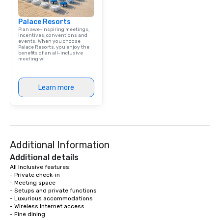
Palace Resorts
Plan awe-inspiring meetings,
incentives, conventions and
events. When you choose
Palace Resorts, you enjoy the
benefits of an all-inclusive
meeting wi
Learn more
Additional Information
Additional details
All Inclusive features: 

- Private check-in 

- Meeting space 

- Setups and private functions 

- Luxurious accommodations

- Wireless Internet access 

- Fine dining
