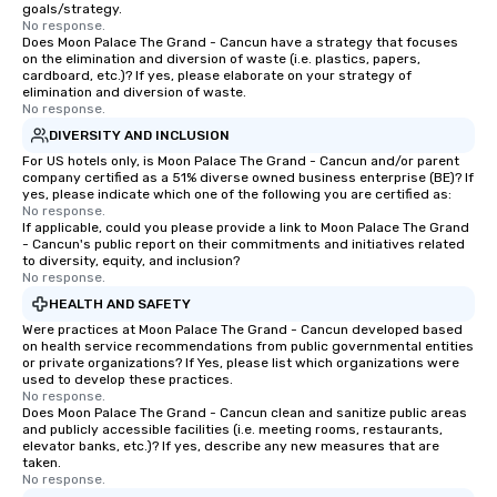
goals/strategy.
No response.
Does Moon Palace The Grand - Cancun have a strategy that focuses
on the elimination and diversion of waste (i.e. plastics, papers,
cardboard, etc.)? If yes, please elaborate on your strategy of
elimination and diversion of waste.
No response.
DIVERSITY AND INCLUSION
For US hotels only, is Moon Palace The Grand - Cancun and/or parent
company certified as a 51% diverse owned business enterprise (BE)? If
yes, please indicate which one of the following you are certified as:
No response.
If applicable, could you please provide a link to Moon Palace The Grand
- Cancun's public report on their commitments and initiatives related
to diversity, equity, and inclusion?
No response.
HEALTH AND SAFETY
Were practices at Moon Palace The Grand - Cancun developed based
on health service recommendations from public governmental entities
or private organizations? If Yes, please list which organizations were
used to develop these practices.
No response.
Does Moon Palace The Grand - Cancun clean and sanitize public areas
and publicly accessible facilities (i.e. meeting rooms, restaurants,
elevator banks, etc.)? If yes, describe any new measures that are
taken.
No response.