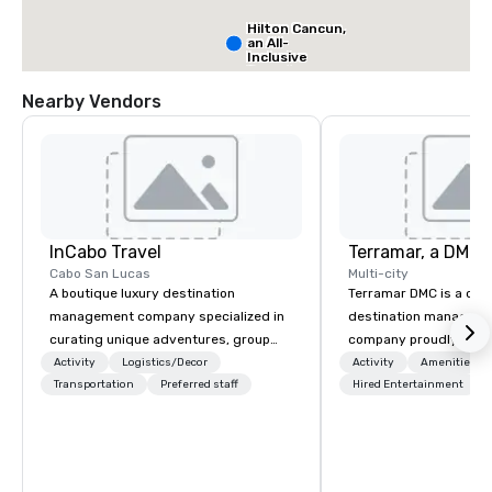
Hilton Cancun,
an All-
Inclusive
Resort
Nearby Vendors
Dreams Natura
Resort & Spa,
All Ages All-
Inclusive
InCabo Travel
Cabo San Lucas
Multi-city
A boutique luxury destination
Terramar DMC is a co
management company specialized in
destination manageme
curating unique adventures, group
company proudly celeb
incentives and event productions in
years in business. Ren
Activity
Logistics/Decor
Activity
Amenities/Gi
Cabo San Lucas.
Transportation
Preferred staff
outstanding service, 
Hired Entertainment
secured its position as
most esteemed destin
management companie
within the meetings an