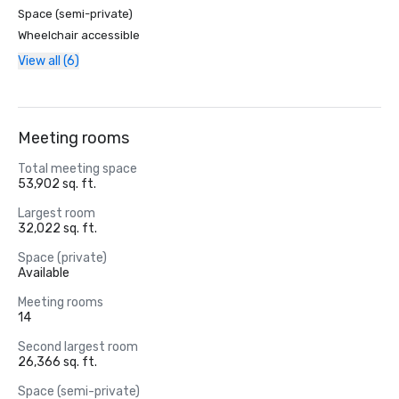
Space (semi-private)
Wheelchair accessible
View all (6)
Meeting rooms
Total meeting space
53,902 sq. ft.
Largest room
32,022 sq. ft.
Space (private)
Available
Meeting rooms
14
Second largest room
26,366 sq. ft.
Space (semi-private)