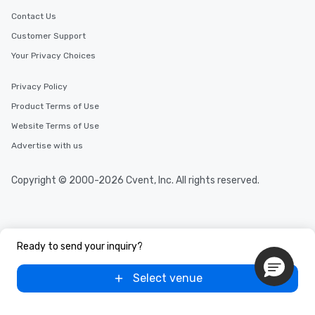
Contact Us
Customer Support
Your Privacy Choices
Privacy Policy
Product Terms of Use
Website Terms of Use
Advertise with us
Copyright © 2000-2026 Cvent, Inc. All rights reserved.
Ready to send your inquiry?
Select venue