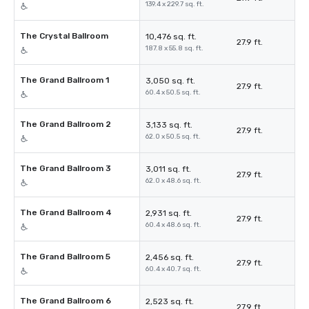
139.4 x 229.7 sq. ft.
The Crystal Ballroom
10,476 sq. ft.
27.9 ft.
187.8 x 55.8 sq. ft.
The Grand Ballroom 1
3,050 sq. ft.
27.9 ft.
60.4 x 50.5 sq. ft.
The Grand Ballroom 2
3,133 sq. ft.
27.9 ft.
62.0 x 50.5 sq. ft.
The Grand Ballroom 3
3,011 sq. ft.
27.9 ft.
62.0 x 48.6 sq. ft.
The Grand Ballroom 4
2,931 sq. ft.
27.9 ft.
60.4 x 48.6 sq. ft.
The Grand Ballroom 5
2,456 sq. ft.
27.9 ft.
60.4 x 40.7 sq. ft.
The Grand Ballroom 6
2,523 sq. ft.
27.9 ft.