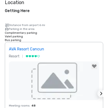
Location
Getting Here
Distance from airport 6 mi
Parking in the area
Complimentary parking
Valet parking
Bus parking
AVA Resort Cancun
Moon
Resort
Hotel
Removed from favorites
Rem
Meeting rooms
:
48
Meeti