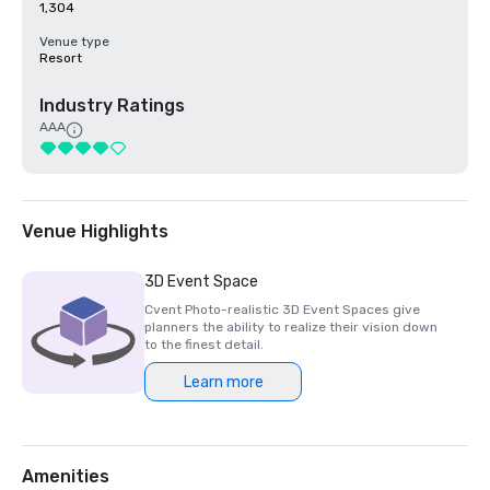
1,304
Venue type
Resort
Industry Ratings
AAA
Venue Highlights
3D Event Space
Cvent Photo-realistic 3D Event Spaces give
planners the ability to realize their vision down
to the finest detail.
Learn more
Amenities