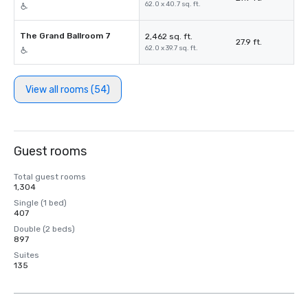
62.0 x 40.7 sq. ft.
The Grand Ballroom 7
2,462 sq. ft.
27.9 ft.
62.0 x 39.7 sq. ft.
View all rooms (54)
Guest rooms
Total guest rooms
1,304
Single (1 bed)
407
Double (2 beds)
897
Suites
135