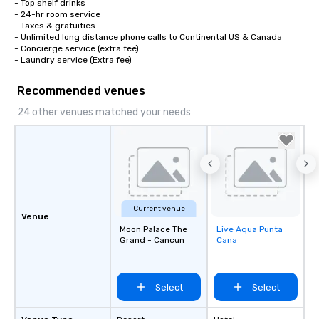
- Top shelf drinks

- 24-hr room service

- Taxes & gratuities

- Unlimited long distance phone calls to Continental US & Canada

- Concierge service (extra fee)

- Laundry service (Extra fee)
Recommended venues
24 other venues matched your needs
Current venue
Venue
Moon Palace The
Live Aqua Punta
Removed from
Grand - Cancun
Cana
favorites
Select
Select