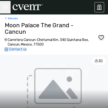
Venues
Moon Palace The Grand -
Cancun
Carretera Cancun-Chetumal Km. 340 Quintana Roo,
Cancun, Mexico, 77500
Contact us
3D