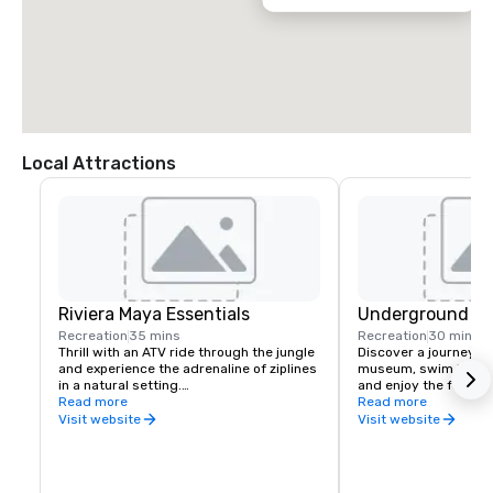
Local Attractions
Riviera Maya Essentials
Underground Ri
Recreation
35 mins
Recreation
30 mins
Thrill with an ATV ride through the jungle 
Discover a journey th
and experience the adrenaline of ziplines 
museum, swim in an u
in a natural setting.

and enjoy the formatio
Includes:

Read more
geological history of 
Read more
Round-trip transportation.

without a doubt a lif
Visit website
Visit website
Circuit of 7 zip lines.

experience
Swimming in closed cenote.

45 minutes ATVs rides.

Buffet-style meal.