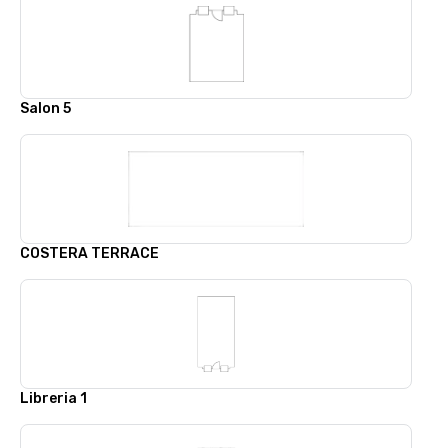
Salon 5
COSTERA TERRACE
Libreria 1