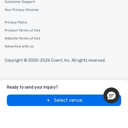
Customer Support
Your Privacy Choices
Privacy Policy
Product Terms of Use
Website Terms of Use
Advertise with us
Copyright © 2000-2026 Cvent, Inc. All rights reserved.
Ready to send your inquiry?
Select venue