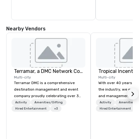
Nearby Vendors
Terramar, a DMC Network Company
Multi-city
Multi-city
Terramar DMC is a comprehensive
With over 40 years of 
destination management and event
the industry, we excel 
company proudly celebrating over 30
and management of: Incentive travel
years in business. Renowned for its
Conventions and conf
Activity
Amenities/Gifting
Activity
Amenities/Gi
outstanding service, Terramar has
Hired Entertainment
+3
Corporate meetings Ev
Hired Entertainment
secured its position as one of the
corporate groups Our capabilities
most esteemed destination
extend to coordinating 
management companies (DMCs)
groups ranging from 2
within the meetings and incentive
individuals. We pride 