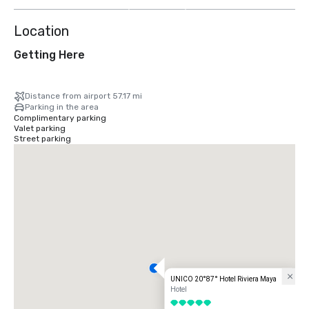
more
Location
Getting Here
Distance from airport 57.17 mi
Parking in the area
Complimentary parking
Valet parking
Street parking
UNICO 20°87° Hotel Riviera Maya
Hotel
5 out of 5