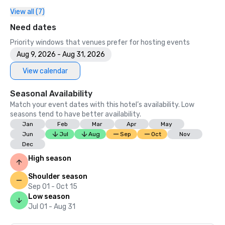
View all (7)
Need dates
Priority windows that venues prefer for hosting events
Aug 9, 2026 - Aug 31, 2026
View calendar
Seasonal Availability
Match your event dates with this hotel’s availability. Low
seasons tend to have better availability.
Jan
Feb
Mar
Apr
May
Jun
Jul
Aug
Sep
Oct
Nov
Dec
High season
Shoulder season
Sep 01 - Oct 15
Low season
Jul 01 - Aug 31