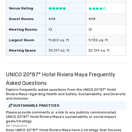
Venue Rating
Guest Rooms
448
498
Meeting Rooms
13
12
Largest Room
11,603 sq. ft.
9,735 sq. ft.
Meeting Space
30,197 sq. ft.
22,729 sq. ft.
UNICO 20°87° Hotel Riviera Maya Frequently
Asked Questions
Explore frequently asked questions from the UNICO 20°87° Hotel
Riviera Maya regarding Health and Safety, Sustainability, and Diversity
and Inclusion
SUSTAINABLE PRACTICES
Please provide comments or a link to any publicly communicated
UNICO 20°87° Hotel Riviera Maya's sustainability or social impact
goals/strategy.
No response.
Does UNICO 20°87° Hotel Riviera Maya have a strategy that focuses