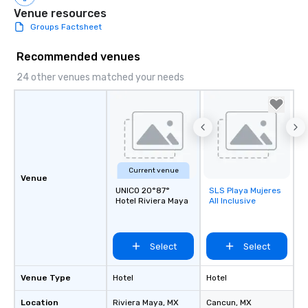
Venue resources
Groups Factsheet
Recommended venues
24 other venues matched your needs
Current venue
Venue
UNICO 20°87°
SLS Playa Mujeres
Removed from
Hotel Riviera Maya
All Inclusive
favorites
Select
Select
Venue Type
Hotel
Hotel
Location
Riviera Maya
, MX
Cancun
, MX