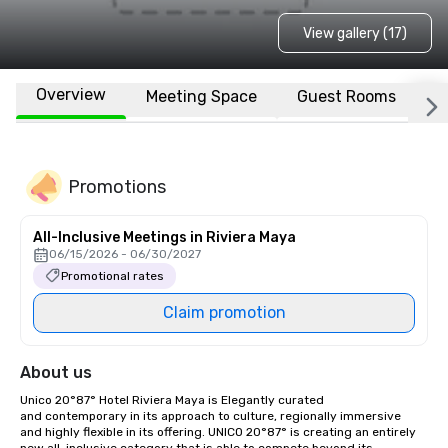
View gallery (17)
Overview
Meeting Space
Guest Rooms
L
Promotions
All-Inclusive Meetings in Riviera Maya
06/15/2026 - 06/30/2027
Promotional rates
Claim promotion
About us
Unico 20°87° Hotel Riviera Maya is Elegantly curated 
and contemporary in its approach to culture, regionally immersive 
and highly flexible in its offering. UNICO 20°87° is creating an entirely 