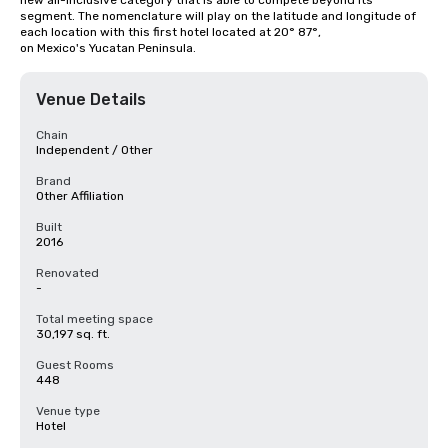
new all-inclusive category that is able to compete beyond its 
segment. The nomenclature will play on the latitude and longitude of 
each location with this first hotel located at 20° 87°, 
on Mexico's Yucatan Peninsula.
Venue Details
Chain
Independent / Other
Brand
Other Affiliation
Built
2016
Renovated
-
Total meeting space
30,197 sq. ft.
Guest Rooms
448
Venue type
Hotel