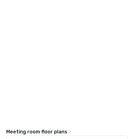
Meeting room floor plans