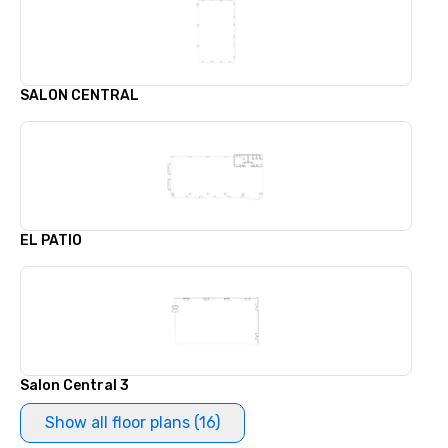
SALON CENTRAL
EL PATIO
Salon Central 3
Show all floor plans (16)