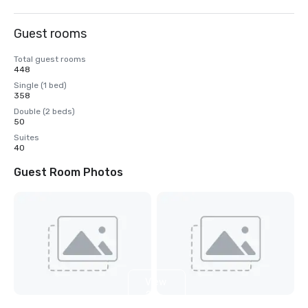
Guest rooms
Total guest rooms
448
Single (1 bed)
358
Double (2 beds)
50
Suites
40
Guest Room Photos
View
2