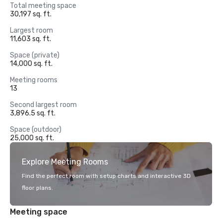
Total meeting space
30,197 sq. ft.
Largest room
11,603 sq. ft.
Space (private)
14,000 sq. ft.
Meeting rooms
13
Second largest room
3,896.5 sq. ft.
Space (outdoor)
25,000 sq. ft.
Explore Meeting Rooms
Find the perfect room with setup charts and interactive 3D
floor plans.
Meeting space