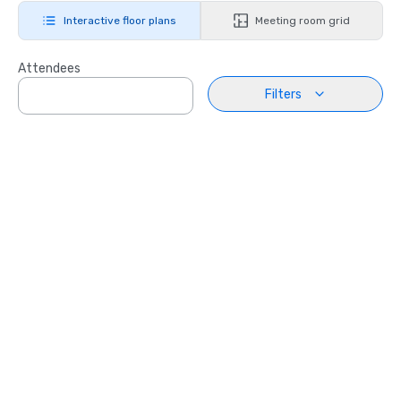
Interactive floor plans
Meeting room grid
Attendees
Filters