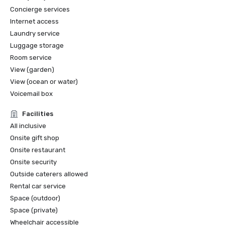
Concierge services
Internet access
Laundry service
Luggage storage
Room service
View (garden)
View (ocean or water)
Voicemail box
Facilities
All inclusive
Onsite gift shop
Onsite restaurant
Onsite security
Outside caterers allowed
Rental car service
Space (outdoor)
Space (private)
Wheelchair accessible