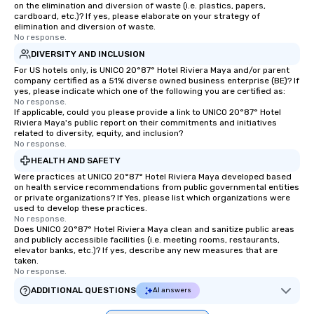
on the elimination and diversion of waste (i.e. plastics, papers,
cardboard, etc.)? If yes, please elaborate on your strategy of
elimination and diversion of waste.
No response.
DIVERSITY AND INCLUSION
For US hotels only, is UNICO 20°87° Hotel Riviera Maya and/or parent
company certified as a 51% diverse owned business enterprise (BE)? If
yes, please indicate which one of the following you are certified as:
No response.
If applicable, could you please provide a link to UNICO 20°87° Hotel
Riviera Maya's public report on their commitments and initiatives
related to diversity, equity, and inclusion?
No response.
HEALTH AND SAFETY
Were practices at UNICO 20°87° Hotel Riviera Maya developed based
on health service recommendations from public governmental entities
or private organizations? If Yes, please list which organizations were
used to develop these practices.
No response.
Does UNICO 20°87° Hotel Riviera Maya clean and sanitize public areas
and publicly accessible facilities (i.e. meeting rooms, restaurants,
elevator banks, etc.)? If yes, describe any new measures that are
taken.
No response.
ADDITIONAL QUESTIONS
AI answers