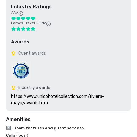
Industry Ratings
AAA
Forbes Travel Guide
Awards
Cvent awards
Industry awards
https://www.unicohotelcollection.com/riviera-
maya/awards.htm
Amenities
Room features and guest services
Calls (local)