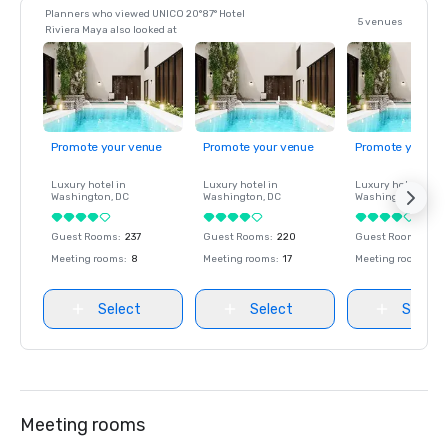
Planners who viewed UNICO 20°87° Hotel
5 venues
Riviera Maya also looked at
Promote your venue
Promote your venue
Promote your ve
Luxury hotel in
Luxury hotel in
Luxury hotel in
Washington
, DC
Washington
, DC
Washington
, DC
Guest Rooms
:
237
Guest Rooms
:
220
Guest Rooms
:
237
Meeting rooms
:
8
Meeting rooms
:
17
Meeting rooms
:
8
Select
Select
Select
Meeting rooms