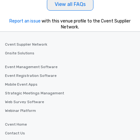
View all FAQs
Report an issue
with this venue profile to the Cvent Supplier
Network.
Cvent Supplier Network
Onsite Solutions
Event Management Software
Event Registration Software
Mobile Event Apps
Strategic Meetings Management
Web Survey Software
Webinar Platform
Cvent Home
Contact Us