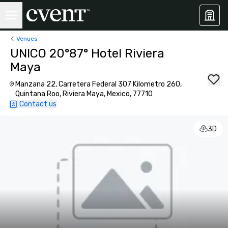
Venues
UNICO 20°87° Hotel Riviera
Maya
Manzana 22, Carretera Federal 307 Kilometro 260,
Quintana Roo, Riviera Maya, Mexico, 77710
Contact us
3D