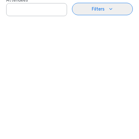
Attendees
Filters