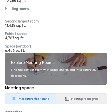
10,286 sq. ft.
Meeting rooms
1
Second largest room
11,438 sq. ft.
Exhibit space
4,767 sq. ft.
Space (outdoor)
6,456 sq. ft.
Explore Meeting Rooms
Find the perfect room with setup charts and interactive 3D
floor plans.
Meeting space
Interactive floor plans
Meeting room grid