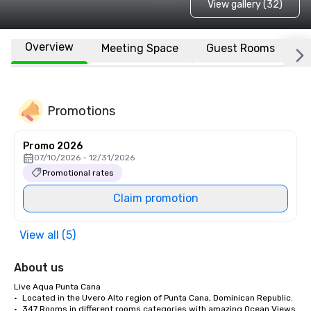
View gallery (32)
Overview
Meeting Space
Guest Rooms
L
Promotions
Promo 2026
07/10/2026 - 12/31/2026
Promotional rates
Claim promotion
View all (5)
About us
Live Aqua Punta Cana 

•	Located in the Uvero Alto region of Punta Cana, Dominican Republic.

•	347 Rooms in different rooms categories with amazing Ocean Views 