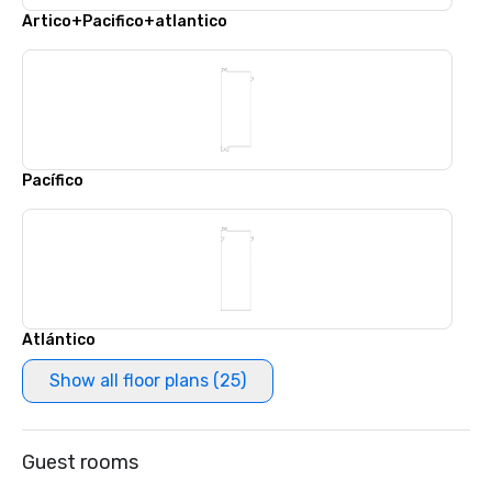
Artico+Pacifico+atlantico
Pacífico
Atlántico
Show all floor plans (25)
Guest rooms