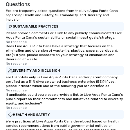
Questions
Explore frequently asked questions from the Live Aqua Punta Cana
regarding Health and Safety, Sustainability, and Diversity and
Inclusion
SUSTAINABLE PRACTICES
Please provide comments or a link to any publicly communicated Live
Aqua Punta Cana's sustainability or social impact goals/strategy.
No response.
Does Live Aqua Punta Cana have a strategy that focuses on the
elimination and diversion of waste (i.e. plastics, papers, cardboard,
etc.)? If yes, please elaborate on your strategy of elimination and
diversion of waste.
No response.
DIVERSITY AND INCLUSION
For US hotels only, is Live Aqua Punta Cana and/or parent company
certified as a 51% diverse owned business enterprise (BE)? If yes,
please indicate which one of the following you are certified as:
No response.
If applicable, could you please provide a link to Live Aqua Punta Cana's
public report on their commitments and initiatives related to diversity,
equity, and inclusion?
No response.
HEALTH AND SAFETY
Were practices at Live Aqua Punta Cana developed based on health
service recommendations from public governmental entities or