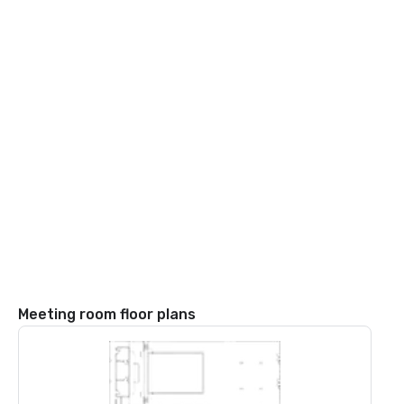
Meeting room floor plans