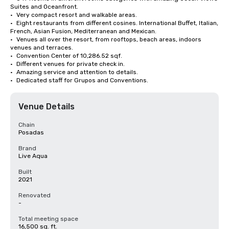
Suites and Oceanfront. 

•	Very compact resort and walkable areas. 

•	Eight restaurants from different cosines. International Buffet, Italian, 
French, Asian Fusion, Mediterranean and Mexican.

•	Venues all over the resort, from rooftops, beach areas, indoors 
venues and terraces. 

•	Convention Center of 10,286.52 sqf. 

•	Different venues for private check in. 

•	Amazing service and attention to details. 

•	Dedicated staff for Grupos and Conventions.
Venue Details
Chain
Posadas
Brand
Live Aqua
Built
2021
Renovated
-
Total meeting space
16,500 sq. ft.