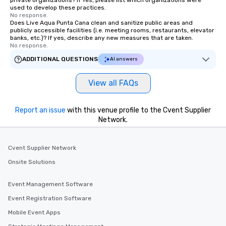
private organizations? If Yes, please list which organizations were
used to develop these practices.
No response.
Does Live Aqua Punta Cana clean and sanitize public areas and
publicly accessible facilities (i.e. meeting rooms, restaurants, elevator
banks, etc.)? If yes, describe any new measures that are taken.
No response.
ADDITIONAL QUESTIONS
AI answers
View all FAQs
Report an issue
with this venue profile to the Cvent Supplier
Network.
Cvent Supplier Network
Onsite Solutions
Event Management Software
Event Registration Software
Mobile Event Apps