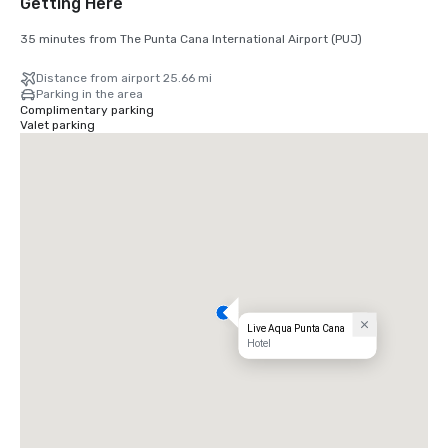
Getting Here
35 minutes from The Punta Cana International Airport (PUJ)
Distance from airport 25.66 mi
Parking in the area
Complimentary parking
Valet parking
Live Aqua Punta Cana
Hotel