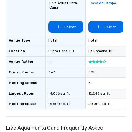
Live Aqua Punta
Casa de Campo
Removed from
Cana
favorites
Select
Select
Venue Type
Hotel
Hotel
Location
Punta Cana
, DO
La Romana
, DO
Venue Rating
-
Guest Rooms
347
305
Meeting Rooms
1
8
Largest Room
14,066 sq. ft.
12,245 sq. ft.
Meeting Space
16,500 sq. ft.
20,000 sq. ft.
Live Aqua Punta Cana Frequently Asked