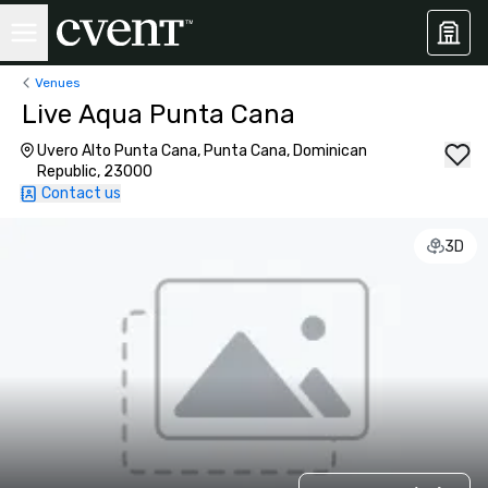
Venues
Live Aqua Punta Cana
Uvero Alto Punta Cana, Punta Cana, Dominican
Republic, 23000
Contact us
3D