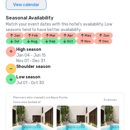
View calendar
Seasonal Availability
Match your event dates with this hotel’s availability. Low
seasons tend to have better availability.
Jan
Feb
Mar
Apr
May
Jun
Jul
Aug
Sep
Oct
Nov
Dec
High season
Jan 04 - Jun 15
Nov 01 - Dec 31
Shoulder season
Low season
Jul 01 - Oct 30
Planners who viewed Live Aqua Punta
5 venues
Cana also looked at