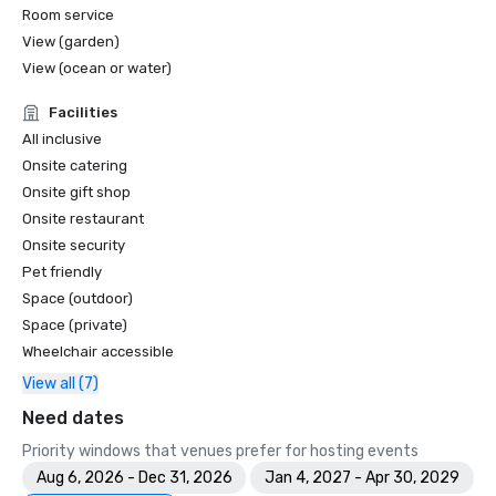
Room service
View (garden)
View (ocean or water)
Facilities
All inclusive
Onsite catering
Onsite gift shop
Onsite restaurant
Onsite security
Pet friendly
Space (outdoor)
Space (private)
Wheelchair accessible
View all (7)
Need dates
Priority windows that venues prefer for hosting events
Aug 6, 2026 - Dec 31, 2026
Jan 4, 2027 - Apr 30, 2029