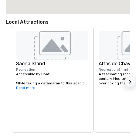
Local Attractions
Saona Island
Altos de Chavó
Recreation
Recreation
54 mi
Accessible by Boat

A fascinating recreati
century Mediterranean 
While taking a catamaran to this scenic 
overlooking the Río 
island located off of the south-east tip of 
Read more
the Dominican Republic, sailboat or 
speedboat ride to this island you’ll 
experience the incredible turquoise 
water and beauty of the limestone cliffs. 
You may even see some dolphins 
following your boat!