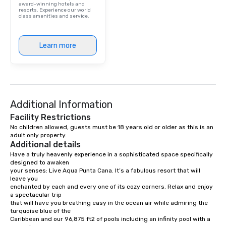
award-winning hotels and
resorts. Experience our world
class amenities and service.
Learn more
Additional Information
Facility Restrictions
No children allowed, guests must be 18 years old or older as this is an 
adult only property. 
Additional details
Have a truly heavenly experience in a sophisticated space specifically 
designed to awaken

your senses: Live Aqua Punta Cana. It’s a fabulous resort that will 
leave you

enchanted by each and every one of its cozy corners. Relax and enjoy 
a spectacular trip

that will have you breathing easy in the ocean air while admiring the 
turquoise blue of the

Caribbean and our 96,875 ft2 of pools including an infinity pool with a 