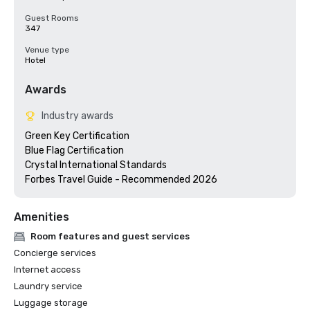
Guest Rooms
347
Venue type
Hotel
Awards
Industry awards
Green Key Certification

Blue Flag Certification 

Crystal International Standards

Forbes Travel Guide - Recommended 2026
Amenities
Room features and guest services
Concierge services
Internet access
Laundry service
Luggage storage