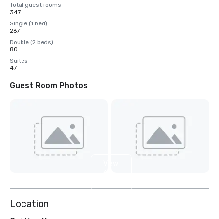
Total guest rooms
347
Single (1 bed)
267
Double (2 beds)
80
Suites
47
Guest Room Photos
View
6
more
Location