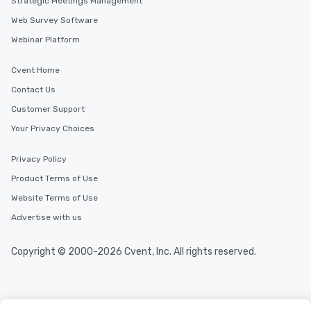
Strategic Meetings Management
Web Survey Software
Webinar Platform
Cvent Home
Contact Us
Customer Support
Your Privacy Choices
Privacy Policy
Product Terms of Use
Website Terms of Use
Advertise with us
Copyright © 2000-2026 Cvent, Inc. All rights reserved.