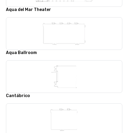
Aqua del Mar Theater
Aqua Ballroom
Cantábrico