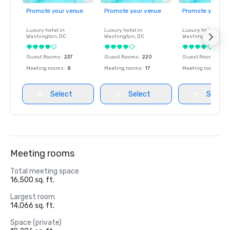
Promote your venue
Promote your venue
Promote your ve
Luxury hotel in
Luxury hotel in
Luxury hotel in
Washington
, DC
Washington
, DC
Washington
, DC
Guest Rooms
:
237
Guest Rooms
:
220
Guest Rooms
:
237
Meeting rooms
:
8
Meeting rooms
:
17
Meeting rooms
:
8
Select
Select
Select
Meeting rooms
Total meeting space
16,500 sq. ft.
Largest room
14,066 sq. ft.
Space (private)