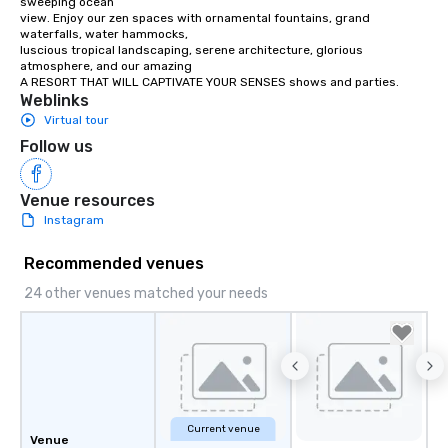
sweeping ocean

view. Enjoy our zen spaces with ornamental fountains, grand 
waterfalls, water hammocks,

luscious tropical landscaping, serene architecture, glorious 
atmosphere, and our amazing

A RESORT THAT WILL CAPTIVATE YOUR SENSES shows and parties.
Weblinks
Virtual tour
Follow us
Venue resources
Instagram
Recommended venues
24 other venues matched your needs
Current venue
Venue