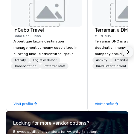
InCabo Travel
Cabo San Lucas
Multi-city
A boutique luxury destination
Terramar DMC is a co
management company specialized in
destination manageme
curating unique adventures, group
company proudly celeb
incentives and event productions in
years in business. Ren
Activity
Logistics/Decor
Activity
Amenities/Gi
Cabo San Lucas.
Transportation
Preferred staff
outstanding service, 
Hired Entertainment
secured its position as
most esteemed destin
management companie
within the meetings an
industry. It operates s
Visit profile
Visit profile
across 15 destinations
countries. With local 
integrated into the c
Looking for more vendor options?
serve, Terramar deliv
service and innovative
Browse additional vendors for AV, entertainment,