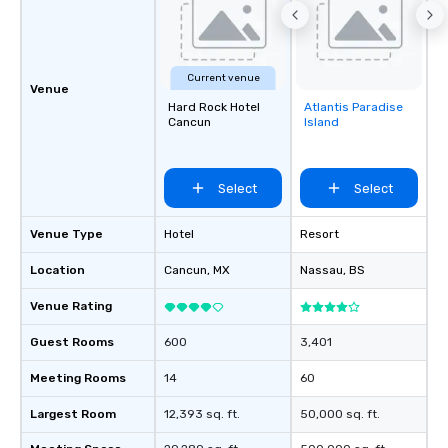
Current venue
Venue
Hard Rock Hotel
Atlantis Paradise
Removed from
Cancun
Island
favorites
Select
Select
Venue Type
Hotel
Resort
Location
Cancun
, MX
Nassau
, BS
Venue Rating
Guest Rooms
600
3,401
Meeting Rooms
14
60
Largest Room
12,393 sq. ft.
50,000 sq. ft.