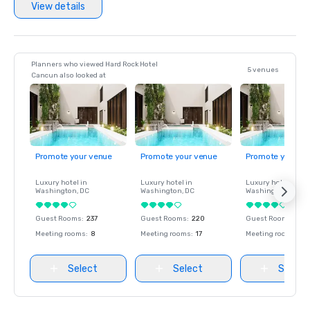
View details
Planners who viewed Hard Rock Hotel
5 venues
Cancun also looked at
Promote your venue
Promote your venue
Promote your ve
Luxury hotel in
Luxury hotel in
Luxury hotel in
Washington
, DC
Washington
, DC
Washington
, DC
Guest Rooms
:
237
Guest Rooms
:
220
Guest Rooms
:
237
Meeting rooms
:
8
Meeting rooms
:
17
Meeting rooms
:
8
Select
Select
Select