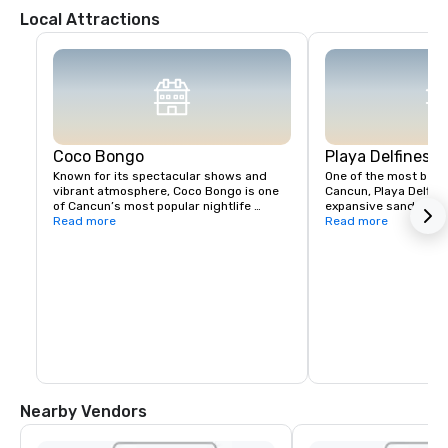
Local Attractions
Coco Bongo
Playa Delfines
Known for its spectacular shows and 
One of the most beaut
vibrant atmosphere, Coco Bongo is one 
Cancun, Playa Delfines
of Cancun’s most popular nightlife 
expansive sandy shor
destinations, offering a mix of music, 
Read more
views. It's perfect fo
Read more
acrobatics, and entertainment.
soaking up the sun.
Nearby Vendors