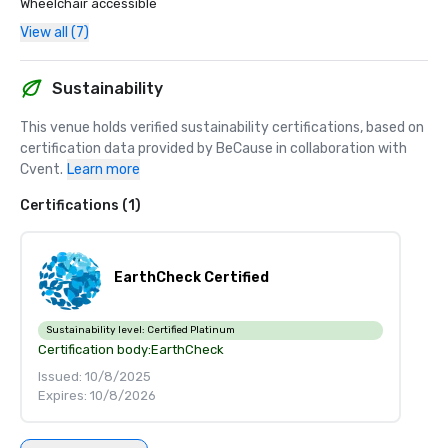
Wheelchair accessible
View all (7)
Sustainability
This venue holds verified sustainability certifications, based on 
certification data provided by BeCause in collaboration with 
Cvent.
Learn more
Certifications (1)
EarthCheck Certified
Sustainability level:
Certified Platinum
Certification body:
EarthCheck
Issued: 10/8/2025
Expires: 10/8/2026