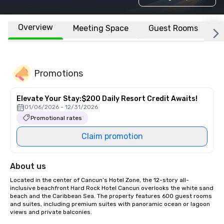
Overview
Meeting Space
Guest Rooms
L
Promotions
Elevate Your Stay:$200 Daily Resort Credit Awaits!
01/06/2026 - 12/31/2026
Promotional rates
Claim promotion
About us
Located in the center of Cancun’s Hotel Zone, the 12-story all-
inclusive beachfront Hard Rock Hotel Cancun overlooks the white sand 
beach and the Caribbean Sea. The property features 600 guest rooms 
and suites, including premium suites with panoramic ocean or lagoon 
views and private balconies.
