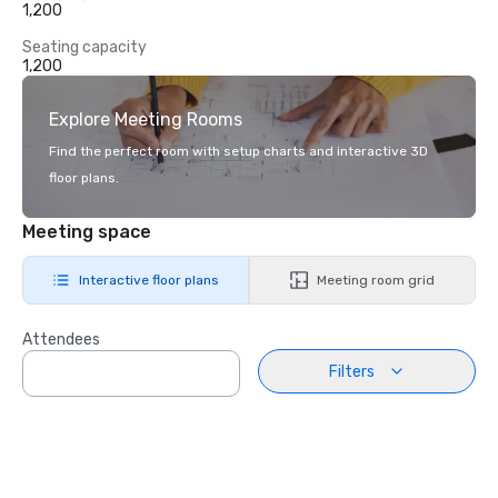
1,200
Seating capacity
1,200
Explore Meeting Rooms
Find the perfect room with setup charts and interactive 3D
floor plans.
Meeting space
Interactive floor plans
Meeting room grid
Attendees
Filters