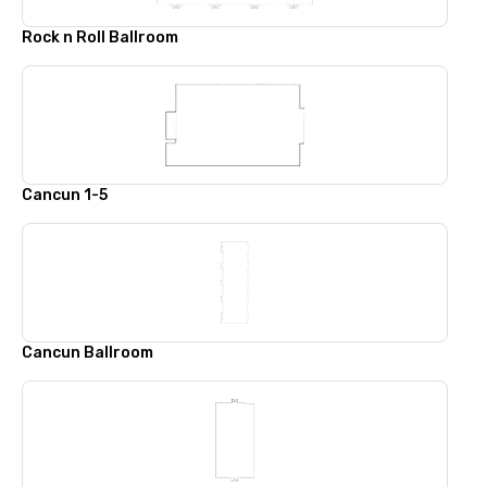
Rock n Roll Ballroom
Cancun 1-5
Cancun Ballroom