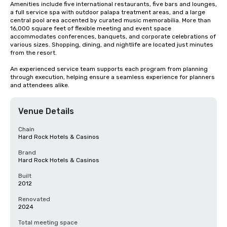
Amenities include five international restaurants, five bars and lounges, 
a full service spa with outdoor palapa treatment areas, and a large 
central pool area accented by curated music memorabilia. More than 
16,000 square feet of flexible meeting and event space 
accommodates conferences, banquets, and corporate celebrations of 
various sizes. Shopping, dining, and nightlife are located just minutes 
from the resort.

An experienced service team supports each program from planning 
through execution, helping ensure a seamless experience for planners 
and attendees alike.
Venue Details
Chain
Hard Rock Hotels & Casinos
Brand
Hard Rock Hotels & Casinos
Built
2012
Renovated
2024
Total meeting space