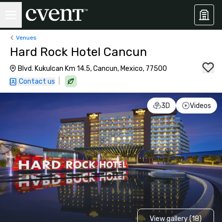
Venues
Hard Rock Hotel Cancun
Blvd. Kukulcan Km 14.5, Cancun, Mexico, 77500
|
Contact us
3D
Videos
View gallery (18)