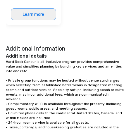
Learn more
Additional Information
Additional details
Hard Rock Cancun’s all-inclusive program provides comprehensive 
value and simplifies planning by bundling key services and amenities 
into one rate.

• Private group functions may be hosted without venue surcharges 
when selecting from established hotel menus in designated meeting 
rooms and outdoor venues. Specialty setups, including beach or suite 
events, may incur additional fees, which are communicated in 
advance.

• Complimentary Wi-Fi is available throughout the property, including 
guest rooms, public areas, and meeting spaces.

• Unlimited phone calls to the continental United States, Canada, and 
within Mexico are included.

• 24-hour room service is available for all guests.

• Taxes, porterage, and housekeeping gratuities are included in the 