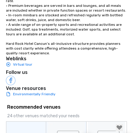
rate.

• Premium beverages are served in bars and lounges, and all meals 
are included whether in private function spaces or resort restaurants.

• In-room minibars are stocked and refreshed regularly with bottled 
water, soft drinks, juice, and domestic beer.

• A wide range of on-property sports and recreational activities are 
included. Golf, spa treatments, motorized water sports, and select 
tours are available at an additional cost.

Hard Rock Hotel Cancun’s all-inclusive structure provides planners 
with cost clarity while offering attendees a comprehensive, high-
quality resort experience.
Weblinks
Virtual tour
Follow us
Venue resources
Environmentally Friendly
Recommended venues
24 other venues matched your needs