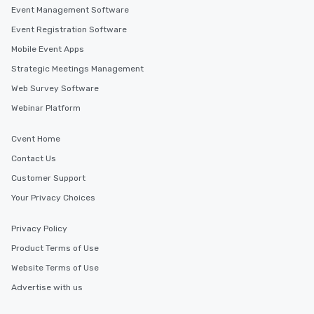
Event Management Software
Event Registration Software
Mobile Event Apps
Strategic Meetings Management
Web Survey Software
Webinar Platform
Cvent Home
Contact Us
Customer Support
Your Privacy Choices
Privacy Policy
Product Terms of Use
Website Terms of Use
Advertise with us