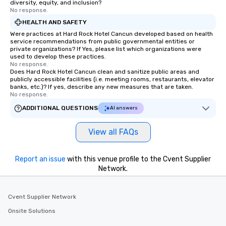
diversity, equity, and inclusion?
No response.
HEALTH AND SAFETY
Were practices at Hard Rock Hotel Cancun developed based on health
service recommendations from public governmental entities or
private organizations? If Yes, please list which organizations were
used to develop these practices.
No response.
Does Hard Rock Hotel Cancun clean and sanitize public areas and
publicly accessible facilities (i.e. meeting rooms, restaurants, elevator
banks, etc.)? If yes, describe any new measures that are taken.
No response.
ADDITIONAL QUESTIONS
AI answers
View all FAQs
Report an issue
with this venue profile to the Cvent Supplier
Network.
Cvent Supplier Network
Onsite Solutions