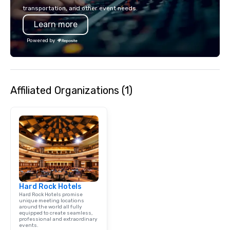
clients in the incentiv
transportation, and other event needs.
association sectors. T
Learn more
services encompass tr
tours, team-building, g
Powered by
staffing, program logi
event design, enterta
corporate social respon
speaker coordination, 
Affiliated Organizations (1)
initiatives, and more.
Hard Rock Hotels
Hard Rock Hotels promise
unique meeting locations
around the world all fully
equipped to create seamless,
professional and extraordinary
events.