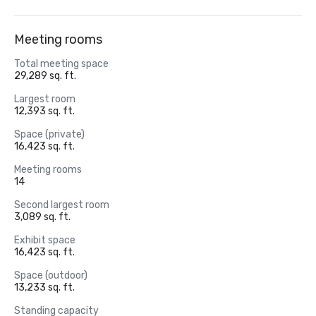
Meeting rooms
Total meeting space
29,289 sq. ft.
Largest room
12,393 sq. ft.
Space (private)
16,423 sq. ft.
Meeting rooms
14
Second largest room
3,089 sq. ft.
Exhibit space
16,423 sq. ft.
Space (outdoor)
13,233 sq. ft.
Standing capacity