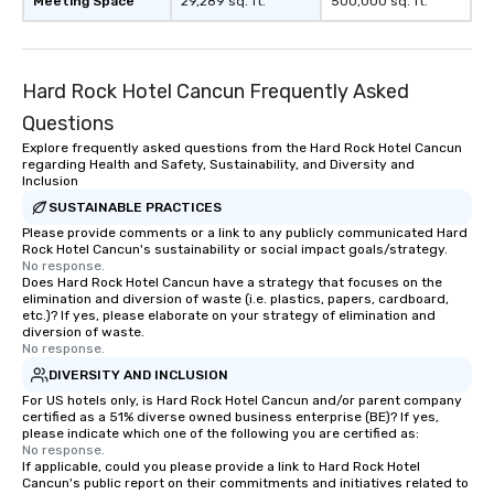
Meeting Space
29,289 sq. ft.
500,000 sq. ft.
Hard Rock Hotel Cancun Frequently Asked
Questions
Explore frequently asked questions from the Hard Rock Hotel Cancun
regarding Health and Safety, Sustainability, and Diversity and
Inclusion
SUSTAINABLE PRACTICES
Please provide comments or a link to any publicly communicated Hard
Rock Hotel Cancun's sustainability or social impact goals/strategy.
No response.
Does Hard Rock Hotel Cancun have a strategy that focuses on the
elimination and diversion of waste (i.e. plastics, papers, cardboard,
etc.)? If yes, please elaborate on your strategy of elimination and
diversion of waste.
No response.
DIVERSITY AND INCLUSION
For US hotels only, is Hard Rock Hotel Cancun and/or parent company
certified as a 51% diverse owned business enterprise (BE)? If yes,
please indicate which one of the following you are certified as:
No response.
If applicable, could you please provide a link to Hard Rock Hotel
Cancun's public report on their commitments and initiatives related to