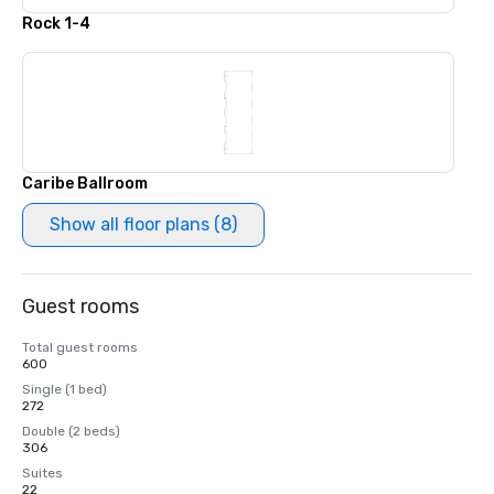
Rock 1-4
Caribe Ballroom
Show all floor plans (8)
Guest rooms
Total guest rooms
600
Single (1 bed)
272
Double (2 beds)
306
Suites
22