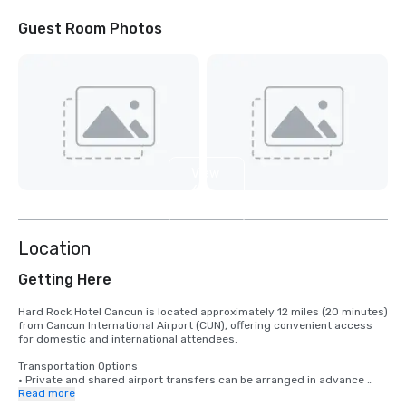
Guest Room Photos
View
6
more
Location
Getting Here
Hard Rock Hotel Cancun is located approximately 12 miles (20 minutes) 
from Cancun International Airport (CUN), offering convenient access 
for domestic and international attendees.

Transportation Options

• Private and shared airport transfers can be arranged in advance 
through trusted third-party providers to ensure smooth group 
Read more