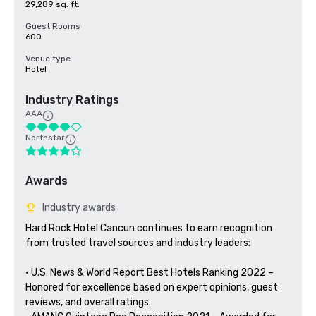
29,289 sq. ft.
Guest Rooms
600
Venue type
Hotel
Industry Ratings
AAA
Northstar
Awards
Industry awards
Hard Rock Hotel Cancun continues to earn recognition 
from trusted travel sources and industry leaders:

• U.S. News & World Report Best Hotels Ranking 2022 – 
Honored for excellence based on expert opinions, guest 
reviews, and overall ratings.
