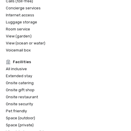
Calls (toll-free)
Concierge services
Internet access
Luggage storage
Room service
View (garden)
View (ocean or water)
Voicemail box
Facilities
All inclusive
Extended stay
Onsite catering
Onsite gift shop
Onsite restaurant
Onsite security
Pet friendly
Space (outdoor)
Space (private)