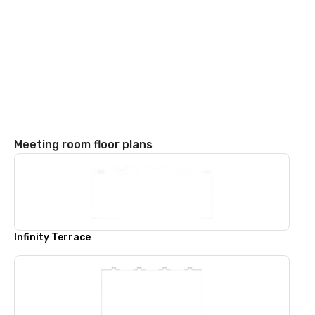
Meeting room floor plans
Infinity Terrace