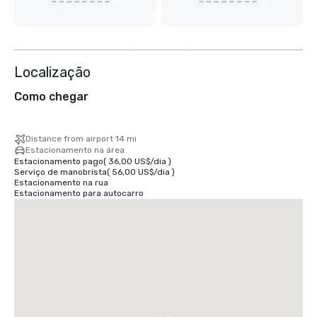
Ver
mais
2
Localização
Como chegar
Distance from airport 14 mi
Estacionamento na área
Estacionamento pago
(
36,00 US$
/
dia
)
Serviço de manobrista
(
56,00 US$
/
dia
)
Estacionamento na rua
Estacionamento para autocarro