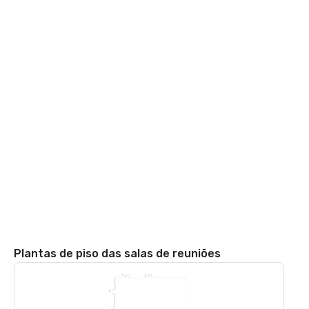
Plantas de piso das salas de reuniões