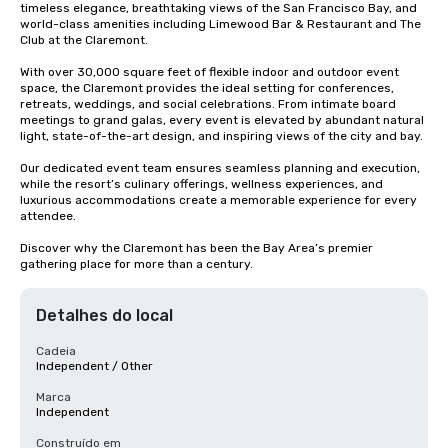
timeless elegance, breathtaking views of the San Francisco Bay, and 
world-class amenities including Limewood Bar & Restaurant and The 
Club at the Claremont.

With over 30,000 square feet of flexible indoor and outdoor event 
space, the Claremont provides the ideal setting for conferences, 
retreats, weddings, and social celebrations. From intimate board 
meetings to grand galas, every event is elevated by abundant natural 
light, state-of-the-art design, and inspiring views of the city and bay.

Our dedicated event team ensures seamless planning and execution, 
while the resort’s culinary offerings, wellness experiences, and 
luxurious accommodations create a memorable experience for every 
attendee.

Discover why the Claremont has been the Bay Area’s premier 
gathering place for more than a century.
Detalhes do local
Cadeia
Independent / Other
Marca
Independent
Construído em