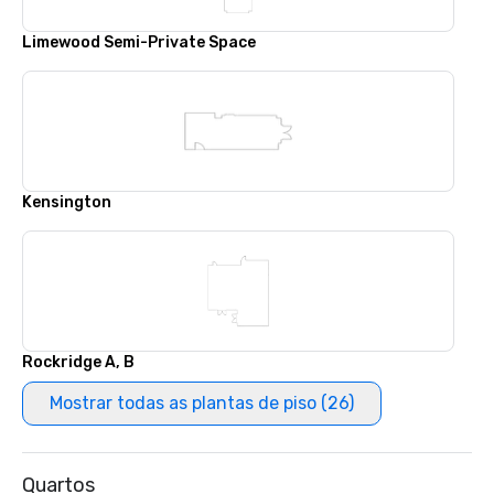
Limewood Semi-Private Space
Kensington
Rockridge A, B
Mostrar todas as plantas de piso (26)
Quartos