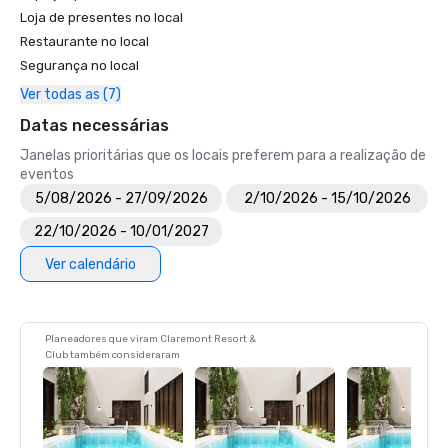
Loja de presentes no local
Restaurante no local
Segurança no local
Ver todas as (7)
Datas necessárias
Janelas prioritárias que os locais preferem para a realização de
eventos
5/08/2026 - 27/09/2026
2/10/2026 - 15/10/2026
22/10/2026 - 10/01/2027
Ver calendário
Planeadores que viram Claremont Resort &
Club também consideraram