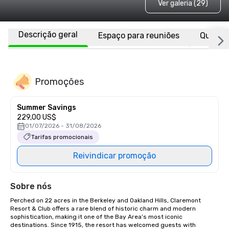
Ver galeria (29)
Descrição geral
Espaço para reuniões
Quarto
Promoções
Summer Savings
229,00 US$
01/07/2026 - 31/08/2026
Tarifas promocionais
Reivindicar promoção
Sobre nós
Perched on 22 acres in the Berkeley and Oakland Hills, Claremont 
Resort & Club offers a rare blend of historic charm and modern 
sophistication, making it one of the Bay Area’s most iconic 
destinations. Since 1915, the resort has welcomed guests with 