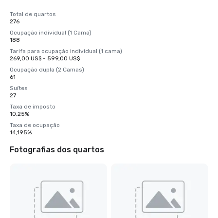
Total de quartos
276
Ocupação individual (1 Cama)
188
Tarifa para ocupação individual (1 cama)
269,00 US$ - 599,00 US$
Ocupação dupla (2 Camas)
61
Suítes
27
Taxa de imposto
10,25%
Taxa de ocupação
14,195%
Fotografias dos quartos