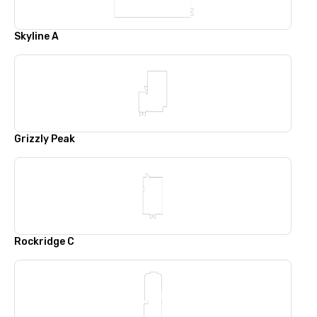
Skyline A
Grizzly Peak
Rockridge C