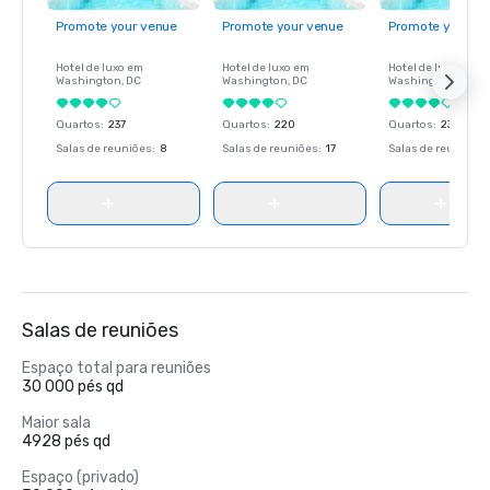
Promote your venue
Promote your venue
Promote your ve
Hotel de luxo em
Hotel de luxo em
Hotel de luxo em
Washington
, DC
Washington
, DC
Washington
, DC
Quartos
:
237
Quartos
:
220
Quartos
:
237
Salas de reuniões
:
8
Salas de reuniões
:
17
Salas de reuniões
:
Salas de reuniões
Espaço total para reuniões
30 000 pés qd
Maior sala
4928 pés qd
Espaço (privado)