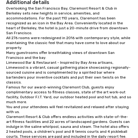
Additional details
connections. We handle everything
Overlooking the San Francisco Bay, Claremont Resort & Club in 
from ingredient sourcing to
Berkeley sets new heights in service, amenities, and 
instruction, making your event
accommodations. For the past 110 years, Claremont has been 
planning seamless.
recognized as an icon in the Bay Area. Conveniently located in the 
heart of Berkeley, the hotel is just a 20-minute drive from downtown 
San Francisco. 

All 276 rooms were redesigned in 2016 with contemporary style, while 
maintaining the classic feel that many have come to love about our 
property. 

Many guestrooms offer breathtaking views of downtown San 
Francisco and the bay. 

Limewood Bar & Restaurant - Inspired by Bay Area artisans, 
Limewood is a vibrant, casual gathering place showcasing regionally-
sourced cuisine and is complimented by a spirited bar where 
bartenders pour inventive cocktails and put their own twists on the 
classics.

Famous for our award-winning Claremont Club, guests enjoy 
complimentary access to fitness classes, state of the art work-out 
facility, Outdoor F.I.T. Yard, our outdoor heated pool and hot tub, and so 
much more. 

You and your attendees will feel revitalized and relaxed after staying 
with us. 

Claremont Resort & Club offers endless activities with state-of-the-
art fitness facilities and 22 acres of landscaped gardens. Guests can 
indulge in the saline whirlpool, sauna and steam. The hotel also offers 
2 heated pools, a children's pool and 8 tennis courts and 4 pickleball 
courts. These services are paid and included in the daily resort fee.