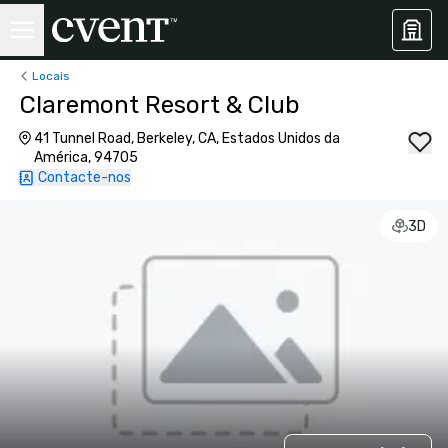
Locais
Claremont Resort & Club
41 Tunnel Road, Berkeley, CA, Estados Unidos da
América, 94705
Contacte-nos
3D