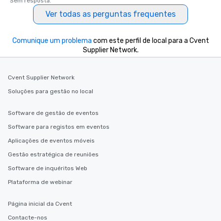
Sem resposta.
Ver todas as perguntas frequentes
Comunique um problema
com este perfil de local para a Cvent
Supplier Network.
Cvent Supplier Network
Soluções para gestão no local
Software de gestão de eventos
Software para registos em eventos
Aplicações de eventos móveis
Gestão estratégica de reuniões
Software de inquéritos Web
Plataforma de webinar
Página inicial da Cvent
Contacte-nos