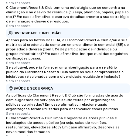
Sem resposta.
O Claremont Resort & Club tem uma estratégia que se concentra na
eliminação e no desvio de resíduos (ou seja, plásticos, papéis, papelão
etc.)? Em caso afirmativo, descreva detalhadamente a sua estratégia
de eliminação e desvio de resíduos.
Sem resposta.
DIVERSIDADE E INCLUSÃO
Apenas para os hotéis dos EUA, o Claremont Resort & Club e/ou a sua
matriz está credenciada como um empreendimento comercial (BE) de
propriedade diversa (com 51% de participação de indivíduos ou
grupos minoritários)? Em caso afirmativo, indique qual das seguintes
cerificações possui:
Sem resposta.
Se aplicável, poderia fornecer uma hiperligação para o relatório
público do Claremont Resort & Club sobre os seus compromissos e
iniciativas relacionados com a diversidade, equidade e inclusão?
Sem resposta.
SAÚDE E SEGURANÇA
As políticas do Claremont Resort & Club são formuladas de acordo
com sugestões de serviços de saúde feitas por organizações
públicas ou privadas? Em caso afirmativo, relacione quais
organizações foram utilizadas para desenvolver essas políticas:
Sem resposta.
O Claremont Resort & Club limpa e higieniza as áreas públicas e
instalações de acesso público (ou seja, salas de reuniões,
restaurantes, elevadores etc.)? Em caso afirmativo, descreva as
novas medidas tomadas.