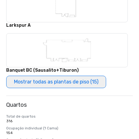
Larkspur A
Banquet BC (Sausalito+Tiburon)
Mostrar todas as plantas de piso (15)
Quartos
Total de quartos
316
Ocupação individual (1 Cama)
154