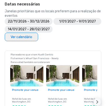
Datas necessárias
Janelas prioritárias que os locais preferem para a realização de
eventos
22/11/2026 - 30/12/2026
1/01/2027 - 9/01/2027
14/01/2027 - 28/02/2027
Ver calendário
Planeadores que viram Hyatt Centric
Fisherman's Wharf San Francisco - Newly
Renovated também consideraram
Promote your venue
Promote your venue
Promote your ve
Hotel de luxo em
Hotel de luxo em
Hotel de luxo em
Washington
, DC
Washington
, DC
Washington
, DC