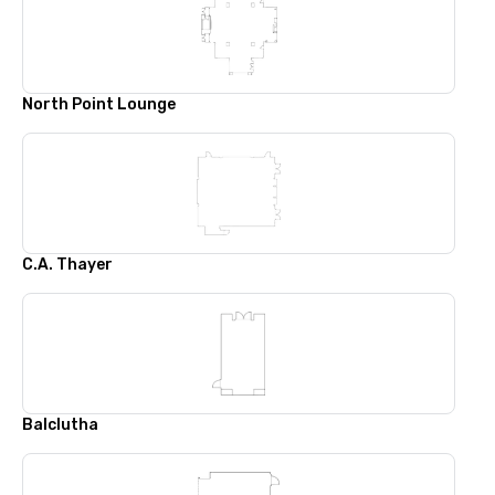
North Point Lounge
C.A. Thayer
Balclutha