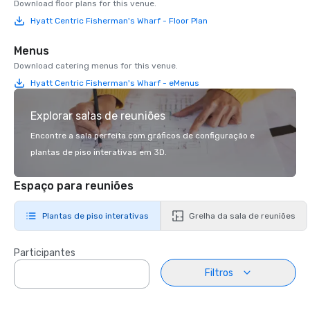
Download floor plans for this venue.
Hyatt Centric Fisherman's Wharf - Floor Plan
Menus
Download catering menus for this venue.
Hyatt Centric Fisherman's Wharf - eMenus
Explorar salas de reuniões
Encontre a sala perfeita com gráficos de configuração e
plantas de piso interativas em 3D.
Espaço para reuniões
Plantas de piso interativas
Grelha da sala de reuniões
Participantes
Filtros