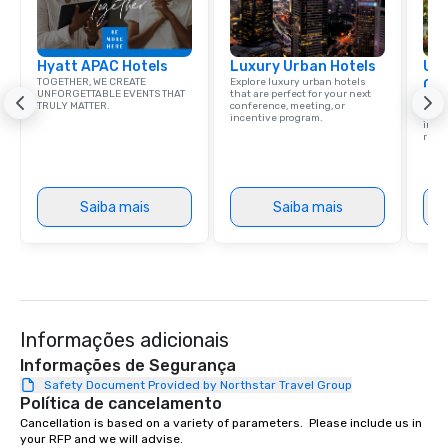
Hyatt APAC Hotels
Luxury Urban Hotels
Uni
TOGETHER, WE CREATE
Explore luxury urban hotels
Ca
UNFORGETTABLE EVENTS THAT
that are perfect for your next
Find 
TRULY MATTER.
conference, meeting, or
resor
incentive program.
ince
retre
Saiba mais
Saiba mais
Informações adicionais
Informações de Segurança
Safety Document Provided by Northstar Travel Group
Política de cancelamento
Cancellation is based on a variety of parameters.  Please include us in 
your RFP and we will advise.