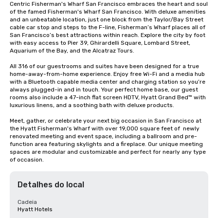
Centric Fisherman's Wharf San Francisco embraces the heart and soul 
of the famed Fisherman's Wharf San Francisco. With deluxe amenities 
and an unbeatable location, just one block from the Taylor/Bay Street 
cable car stop and steps to the F-line, Fisherman’s Wharf places all of 
San Francisco’s best attractions within reach. Explore the city by foot 
with easy access to Pier 39, Ghirardelli Square, Lombard Street, 
Aquarium of the Bay, and the Alcatraz Tours.

All 316 of our guestrooms and suites have been designed for a true 
home-away-from-home experience. Enjoy free Wi-Fi and a media hub 
with a Bluetooth capable media center and charging station so you’re 
always plugged-in and in touch. Your perfect home base, our guest 
rooms also include a 47-inch flat screen HDTV, Hyatt Grand Bed™ with 
luxurious linens, and a soothing bath with deluxe products.

Meet, gather, or celebrate your next big occasion in San Francisco at 
the Hyatt Fisherman's Wharf with over 19,000 square feet of  newly 
renovated meeting and event space, including a ballroom and pre-
function area featuring skylights and a fireplace. Our unique meeting 
spaces are modular and customizable and perfect for nearly any type 
of occasion.
Detalhes do local
Cadeia
Hyatt Hotels