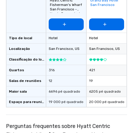
Hyatt Centric
Grand Bay Hotel
Removed from
Fisherman's Wharf
San Francisco
favorites
San Francisco -
Newly Renovated
Tipo de local
Hotel
Hotel
Localização
San Francisco
, US
San Francisco
, US
Classificação do local
Quartos
316
421
Salas de reuniões
12
19
Maior sala
6696 pé quadrado
6205 pé quadrado
Espaço para reuniões
19 000 pé quadrado
20 000 pé quadrado
Perguntas frequentes sobre Hyatt Centric