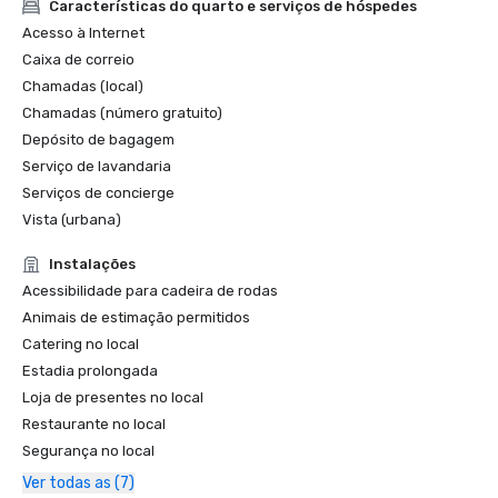
Características do quarto e serviços de hóspedes
Acesso à Internet
Caixa de correio
Chamadas (local)
Chamadas (número gratuito)
Depósito de bagagem
Serviço de lavandaria
Serviços de concierge
Vista (urbana)
Instalações
Acessibilidade para cadeira de rodas
Animais de estimação permitidos
Catering no local
Estadia prolongada
Loja de presentes no local
Restaurante no local
Segurança no local
Ver todas as (7)