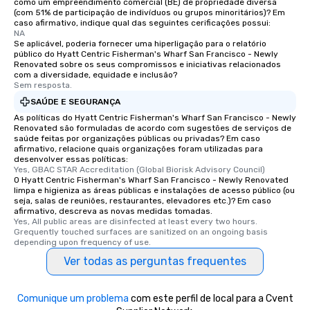
como um empreendimento comercial (BE) de propriedade diversa
(com 51% de participação de indivíduos ou grupos minoritários)? Em
caso afirmativo, indique qual das seguintes cerificações possui:
NA
Se aplicável, poderia fornecer uma hiperligação para o relatório
público do Hyatt Centric Fisherman's Wharf San Francisco - Newly
Renovated sobre os seus compromissos e iniciativas relacionados
com a diversidade, equidade e inclusão?
Sem resposta.
SAÚDE E SEGURANÇA
As políticas do Hyatt Centric Fisherman's Wharf San Francisco - Newly
Renovated são formuladas de acordo com sugestões de serviços de
saúde feitas por organizações públicas ou privadas? Em caso
afirmativo, relacione quais organizações foram utilizadas para
desenvolver essas políticas:
Yes, GBAC STAR Accreditation (Global Biorisk Advisory Council)
O Hyatt Centric Fisherman's Wharf San Francisco - Newly Renovated
limpa e higieniza as áreas públicas e instalações de acesso público (ou
seja, salas de reuniões, restaurantes, elevadores etc.)? Em caso
afirmativo, descreva as novas medidas tomadas.
Yes, All public areas are disinfected at least every two hours. 
Grequently touched surfaces are sanitized on an ongoing basis 
depending upon frequency of use.
Ver todas as perguntas frequentes
Comunique um problema
com este perfil de local para a Cvent