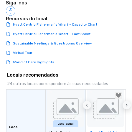
Siga-nos
Recursos do local
Hyatt Centric Fisherman's Wharf - Capacity Chart
Hyatt Centric Fisherman's Wharf - Fact Sheet
Sustainable Meetings & Guestrooms Overview
Virtual Tour
World of Care Highlights
Locais recomendados
24 outros locais correspondem às suas necessidades
Local atual
Local