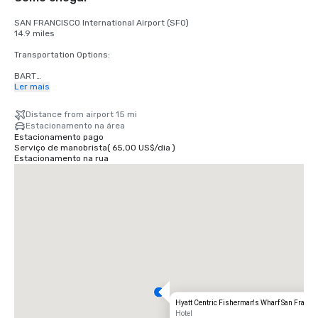
SAN FRANCISCO International Airport (SFO)

14.9 miles

Transportation Options:

BART

Adults

Ler mais
$2.75 US dollars

Distance from airport 15 mi
STREETCAR

Estacionamento na área
Hours: Mon to Fri - 4am to midnight, Saturday - 6am to midnight, 
Estacionamento pago
Sunday - 8am to midnight.

Serviço de manobrista
(
65,00 US$
/
dia
)
Free

Estacionamento na rua
TAXI

One-way

$55.00 US dollars

UBER/LYFT

One-way

$60.00 US Dollars

OAKLAND International Airport (OAK)

20 miles

Transportation Options:

Hyatt Centric Fisherman's Wharf San Franci
DIRECT RIDE

Hotel