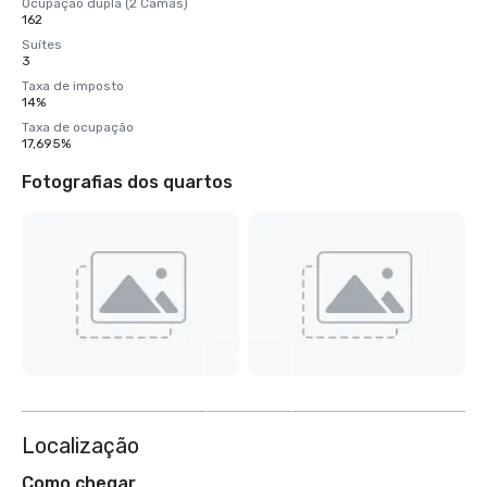
Ocupação dupla (2 Camas)
162
Suítes
3
Taxa de imposto
14%
Taxa de ocupação
17,695%
Fotografias dos quartos
Ver
mais
4
Localização
Como chegar