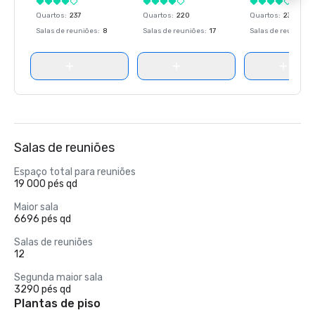
Quartos
:
237
Quartos
:
220
Quartos
:
237
Salas de reuniões
:
8
Salas de reuniões
:
17
Salas de reuniões
:
Salas de reuniões
Espaço total para reuniões
19 000 pés qd
Maior sala
6696 pés qd
Salas de reuniões
12
Segunda maior sala
3290 pés qd
Plantas de piso