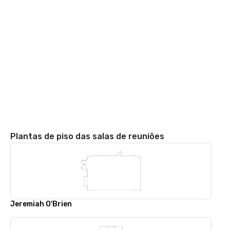
Plantas de piso das salas de reuniões
Jeremiah O'Brien