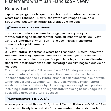
Fisherman's Wharf San Francisco - Newly
Renovated
Explore as perguntas frequentes sobre Hyatt Centric Fisherman's
Wharf San Francisco - Newly Renovated em relação à Saúde e
Segurança, Sustentabilidade, Diversidade e Inclusão
PRÁTICAS SUSTENTÁVEIS
Forneça comentários ou uma hiperligação para quaisquer
metas/estratégias de sustentabilidade ou impacto social do Hyatt
Centric Fisherman's Wharf San Francisco - Newly Renovated
comunicadas publicamente.
Sem resposta.
O Hyatt Centric Fisherman's Wharf San Francisco - Newly Renovated
tem uma estratégia que se concentra na eliminação e no desvio de
resíduos (ou seja, plásticos, papéis, papelão etc.)? Em caso afirmativo,
descreva detalhadamente a sua estratégia de eliminação e desvio de
resíduos.
The hotel completed a full renovation in 2026 using sustainable and 
environmentally friendly materials. These materials have been 
independently verified by MindClick and are documented in our profile 
within supporting attachments. In addition, we have implemented 
waste reduction initiatives by eliminating excess single use plastics, 
including plastic straws, and significantly reducing paper usage in our 
back office through digital processes.
DIVERSIDADE E INCLUSÃO
Apenas para os hotéis dos EUA, o Hyatt Centric Fisherman's Wharf San
Francisco - Newly Renovated e/ou a sua matriz está credenciada