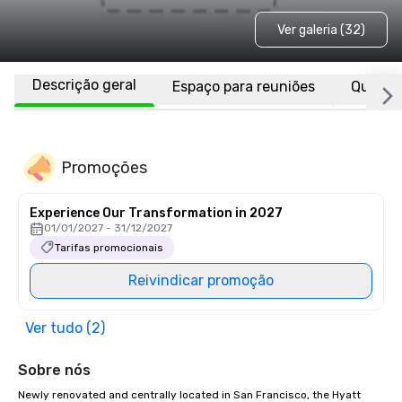
Ver galeria (32)
Descrição geral
Espaço para reuniões
Quarto
Promoções
Experience Our Transformation in 2027
01/01/2027 - 31/12/2027
Tarifas promocionais
Reivindicar promoção
Ver tudo (2)
Sobre nós
Newly renovated and centrally located in San Francisco, the Hyatt 