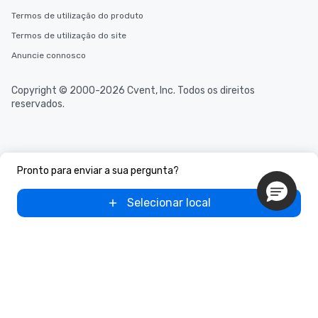
Termos de utilização do produto
Termos de utilização do site
Anuncie connosco
Copyright © 2000-2026 Cvent, Inc. Todos os direitos
reservados.
Pronto para enviar a sua pergunta?
Selecionar local