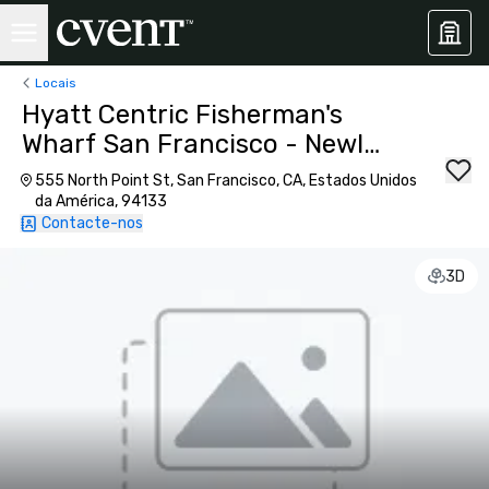
Locais
Hyatt Centric Fisherman's
Wharf San Francisco - Newly
Renovated
555 North Point St, San Francisco, CA, Estados Unidos
da América, 94133
Contacte-nos
3D