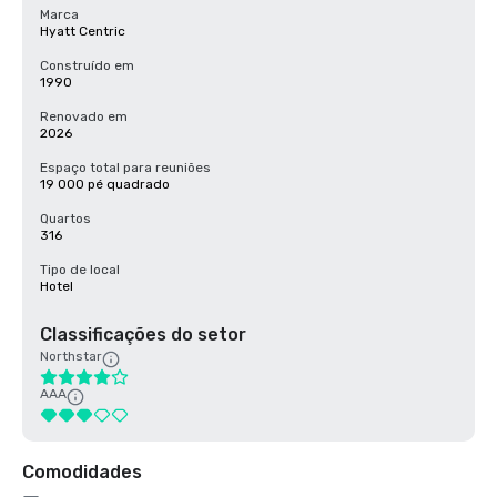
Marca
Hyatt Centric
Construído em
1990
Renovado em
2026
Espaço total para reuniões
19 000 pé quadrado
Quartos
316
Tipo de local
Hotel
Classificações do setor
Northstar
AAA
Comodidades