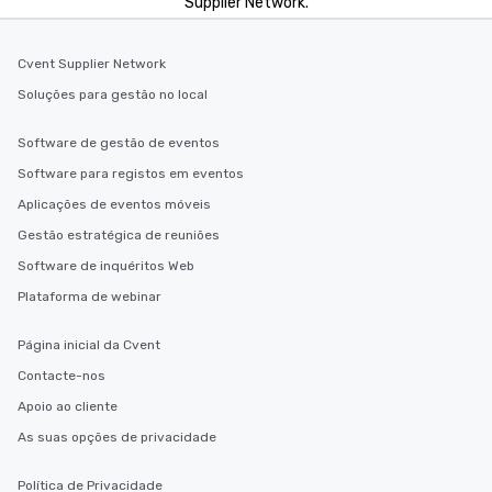
Supplier Network.
Cvent Supplier Network
Soluções para gestão no local
Software de gestão de eventos
Software para registos em eventos
Aplicações de eventos móveis
Gestão estratégica de reuniões
Software de inquéritos Web
Plataforma de webinar
Página inicial da Cvent
Contacte-nos
Apoio ao cliente
As suas opções de privacidade
Política de Privacidade