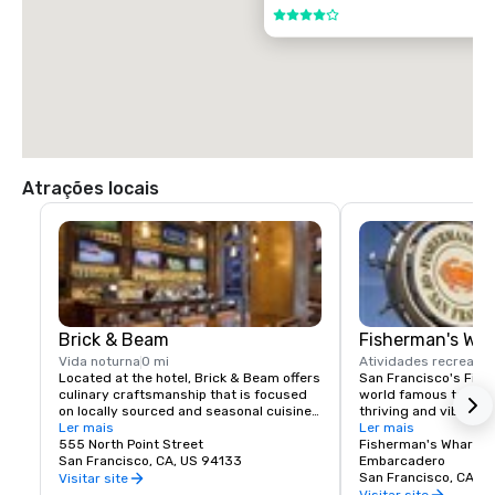
$85.00 US dollars

4 de 5
TAXI

$70.00 US dollars.
Atrações locais
Brick & Beam
Fisherman's Wh
Vida noturna
0 mi
Atividades recreativ
Located at the hotel, Brick & Beam offers 
San Francisco's Fishe
culinary craftsmanship that is focused 
world famous tourist 
on locally sourced and seasonal cuisine. 
thriving and vibrant 
Our Seafood Watch program is a fresh 
Ler mais
and commercial area
Ler mais
approach to sustainable food, which 
555 North Point Street
class dining, shoppin
Fisherman's Wharf N
includes a responsible menu of carefully 
San Francisco, CA, US 94133
endless entertainment
Embarcadero
sourced and selected local foods. From 
Wharf is truly the pla
San Francisco, CA, U
Visitar site
organic and health conscious fare to 
Francisco experience
Visitar site