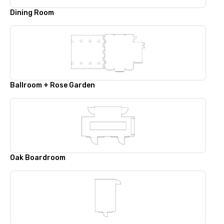
Dining Room
Ballroom + Rose Garden
Oak Boardroom