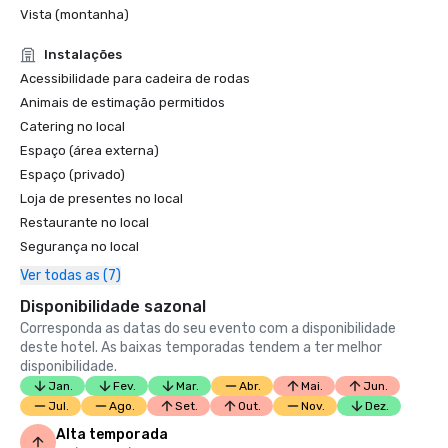
4-Star Award for the Resort

Vista (montanha)
Condé Nast Traveler Readers’ Choice Awards 2019

Instalações
“Top Resorts in Northern California” - #9

Acessibilidade para cadeira de rodas
Animais de estimação permitidos
Catering no local
Espaço (área externa)
Espaço (privado)
Loja de presentes no local
Restaurante no local
Segurança no local
Ver todas as (7)
Disponibilidade sazonal
Corresponda as datas do seu evento com a disponibilidade
deste hotel. As baixas temporadas tendem a ter melhor
disponibilidade.
Jan.
Fev.
Mar.
Abr.
Mai.
Jun.
Jul.
Ago.
Set.
Out.
Nov.
Dez.
Alta temporada