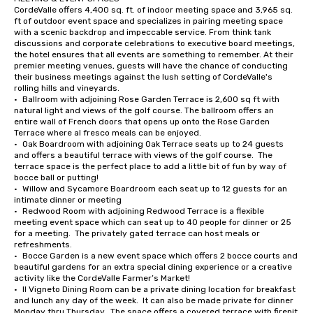
CordeValle offers 4,400 sq. ft. of indoor meeting space and 3,965 sq. 
ft of outdoor event space and specializes in pairing meeting space 
with a scenic backdrop and impeccable service. From think tank 
discussions and corporate celebrations to executive board meetings, 
the hotel ensures that all events are something to remember. At their 
premier meeting venues, guests will have the chance of conducting 
their business meetings against the lush setting of CordeValle's 
rolling hills and vineyards.

•	Ballroom with adjoining Rose Garden Terrace is 2,600 sq ft with 
natural light and views of the golf course. The ballroom offers an 
entire wall of French doors that opens up onto the Rose Garden 
Terrace where al fresco meals can be enjoyed.

•	Oak Boardroom with adjoining Oak Terrace seats up to 24 guests 
and offers a beautiful terrace with views of the golf course.  The 
terrace space is the perfect place to add a little bit of fun by way of 
bocce ball or putting!

•	Willow and Sycamore Boardroom each seat up to 12 guests for an 
intimate dinner or meeting

•	Redwood Room with adjoining Redwood Terrace is a flexible 
meeting event space which can seat up to 40 people for dinner or 25 
for a meeting.  The privately gated terrace can host meals or 
refreshments.

•	Bocce Garden is a new event space which offers 2 bocce courts and 
beautiful gardens for an extra special dining experience or a creative 
activity like the CordeValle Farmer’s Market!

•	Il Vigneto Dining Room can be a private dining location for breakfast 
and lunch any day of the week.  It can also be made private for dinner 
Monday thru Thursday.  The space offers a covered terrace with firepit 