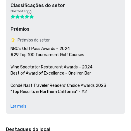
Classificações do setor
Northstar
Prémios
Prémios do setor
NBC’s Golf Pass Awards – 2024

#29 Top 100 Tournament Golf Courses

Wine Spectator Restaurant Awards – 2024

Best of Award of Excellence – One Iron Bar

Condé Nast Traveler Readers’ Choice Awards 2023

“Top Resorts in Northern California” - #2

Golfweek Magazine – 2023

Ler mais
#57 Top 200 resort courses in the United States

Silicon Valley Business Journal – 2023

#1 in Greater Bay Area Golf Courses

Destaques do local