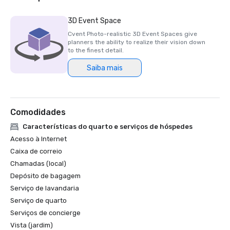
Luxury Travel Magazine -2023

3D Event Space
The Most Romantic Hotels in the World

Cvent Photo-realistic 3D Event Spaces give
planners the ability to realize their vision down
Wine Spectator Restaurant Awards – 2022

to the finest detail.
Best of Award of Excellence – One Iron Bar

Saiba mais
Wine Spectator Restaurant Awards – 2021

Best of Award of Excellence

Comodidades
Silicon Business Journal – 2021

#1 Toughest Greater Bay Area Golf Courses

Características do quarto e serviços de hóspedes
Acesso à Internet
Golfweek Magazine – May 2021

Caixa de correio
#7 Top 100 Courses You Can Play in California and #69 in 
Chamadas (local)
USA

Depósito de bagagem
Serviço de lavandaria
Forbes – February 2020

4-Star Award for the Resort

Serviço de quarto
Serviços de concierge
Forbes – 2019

Vista (jardim)