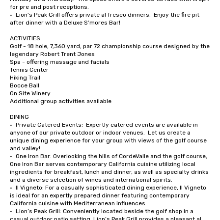
for pre and post receptions.

•	Lion’s Peak Grill offers private al fresco dinners.  Enjoy the fire pit 
after dinner with a Deluxe S’mores Bar!

ACTIVITIES

Golf - 18 hole, 7,360 yard, par 72 championship course designed by the 
legendary Robert Trent Jones

Spa - offering massage and facials

Tennis Center

Hiking Trail

Bocce Ball

On Site Winery

Additional group activities available

DINING

•	Private Catered Events:  Expertly catered events are available in 
anyone of our private outdoor or indoor venues.  Let us create a 
unique dining experience for your group with views of the golf course 
and valley!

•	One Iron Bar: Overlooking the hills of CordeValle and the golf course, 
One Iron Bar serves contemporary California cuisine utilizing local 
ingredients for breakfast, lunch and dinner, as well as specialty drinks 
and a diverse selection of wines and international spirits.

•	Il Vigneto: For a casually sophisticated dining experience, Il Vigneto 
is ideal for an expertly prepared dinner featuring contemporary 
California cuisine with Mediterranean influences. 

•	Lion’s Peak Grill: Conveniently located beside the golf shop in a 
casual outdoor patio setting, Lion’s Peak Grill provides a pleasant al 