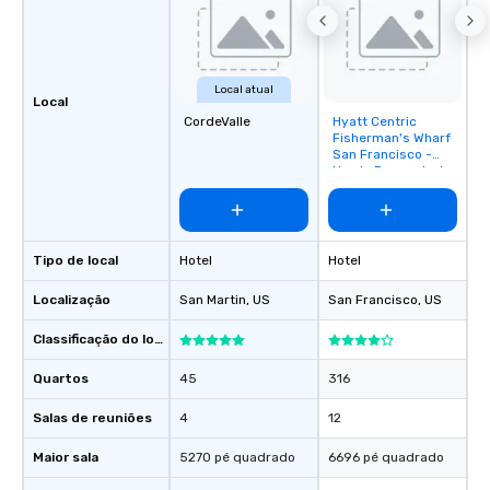
Local atual
Local
CordeValle
Hyatt Centric
Removed from
Fisherman's Wharf
favorites
San Francisco -
Newly Renovated
Tipo de local
Hotel
Hotel
Localização
San Martin
, US
San Francisco
, US
Classificação do local
Quartos
45
316
Salas de reuniões
4
12
Maior sala
5270 pé quadrado
6696 pé quadrado