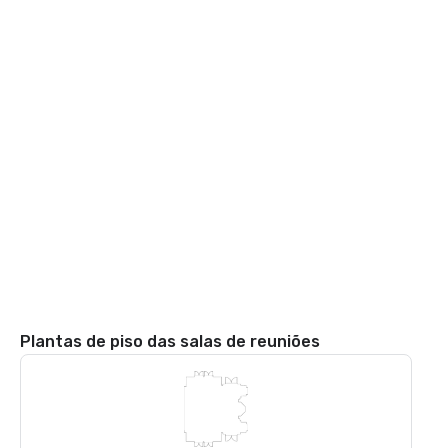
Plantas de piso das salas de reuniões