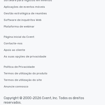
Software para registos em eventos
Aplicações de eventos móveis
Gestão estratégica de reuniões
Software de inquéritos Web
Plataforma de webinar
Página inicial da Cvent
Contacte-nos
Apoio ao cliente
As suas opções de privacidade
Política de Privacidade
Termos de utilização do produto
Termos de utilização do site
Anuncie connosco
Copyright © 2000-2026 Cvent, Inc. Todos os direitos
reservados.