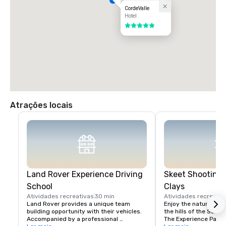
CordeValle
Hotel
5 de 5
Atrações locais
Land Rover Experience Driving
Skeet Shooting 
School
Clays
Atividades recreativas
30 min
Atividades recreativ
Land Rover provides a unique team 
Enjoy the nature beaut
building opportunity with their vehicles. 
the hills of the Santa 
Accompanied by a professional 
The Experience Packa