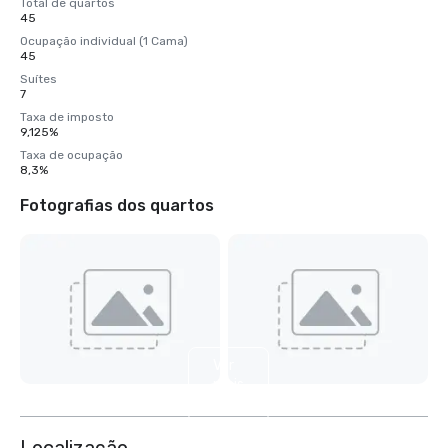
Total de quartos
45
Ocupação individual (1 Cama)
45
Suítes
7
Taxa de imposto
9,125%
Taxa de ocupação
8,3%
Fotografias dos quartos
Ver
mais
4