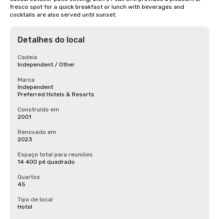
fresco spot for a quick breakfast or lunch with beverages and 
cocktails are also served until sunset.
Detalhes do local
Cadeia
Independent / Other
Marca
Independent
Preferred Hotels & Resorts
Construído em
2001
Renovado em
2023
Espaço total para reuniões
14 400 pé quadrado
Quartos
45
Tipo de local
Hotel