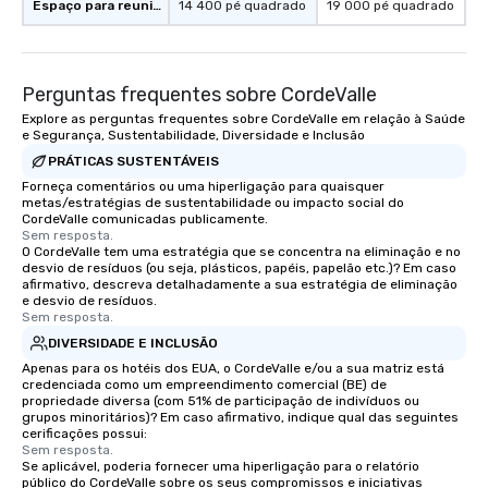
Espaço para reuniões
14 400 pé quadrado
19 000 pé quadrado
Perguntas frequentes sobre CordeValle
Explore as perguntas frequentes sobre CordeValle em relação à Saúde
e Segurança, Sustentabilidade, Diversidade e Inclusão
PRÁTICAS SUSTENTÁVEIS
Forneça comentários ou uma hiperligação para quaisquer
metas/estratégias de sustentabilidade ou impacto social do
CordeValle comunicadas publicamente.
Sem resposta.
O CordeValle tem uma estratégia que se concentra na eliminação e no
desvio de resíduos (ou seja, plásticos, papéis, papelão etc.)? Em caso
afirmativo, descreva detalhadamente a sua estratégia de eliminação
e desvio de resíduos.
Sem resposta.
DIVERSIDADE E INCLUSÃO
Apenas para os hotéis dos EUA, o CordeValle e/ou a sua matriz está
credenciada como um empreendimento comercial (BE) de
propriedade diversa (com 51% de participação de indivíduos ou
grupos minoritários)? Em caso afirmativo, indique qual das seguintes
cerificações possui:
Sem resposta.
Se aplicável, poderia fornecer uma hiperligação para o relatório
público do CordeValle sobre os seus compromissos e iniciativas