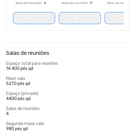
Salas de reuniões
:
8
Salas de reuniões
:
17
Salas de reuniões
:
Salas de reuniões
Espaço total para reuniões
14 400 pés qd
Maior sala
5270 pés qd
Espaço (privado)
4400 pés qd
Salas de reuniões
4
Segunda maior sala
980 pés qd