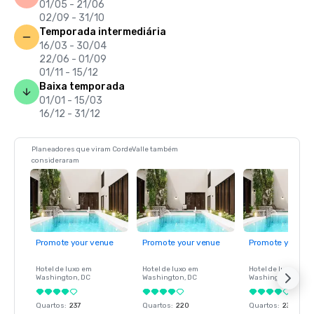
01/05 - 21/06
02/09 - 31/10
Temporada intermediária
16/03 - 30/04
22/06 - 01/09
01/11 - 15/12
Baixa temporada
01/01 - 15/03
16/12 - 31/12
Planeadores que viram CordeValle também
consideraram
Promote your venue
Promote your venue
Promote your ve
Hotel de luxo em
Hotel de luxo em
Hotel de luxo em
Washington
, DC
Washington
, DC
Washington
, DC
Quartos
:
237
Quartos
:
220
Quartos
:
237