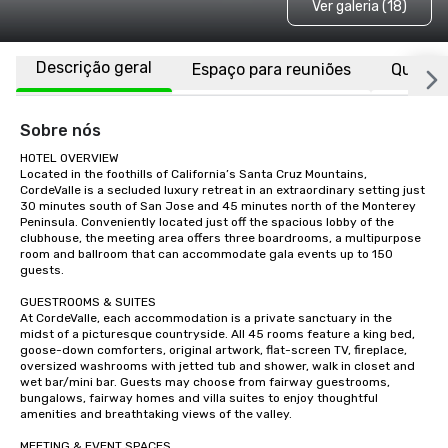
Ver galeria (18)
Descrição geral
Espaço para reuniões
Quarto
Sobre nós
HOTEL OVERVIEW

Located in the foothills of California’s Santa Cruz Mountains, 
CordeValle is a secluded luxury retreat in an extraordinary setting just 
30 minutes south of San Jose and 45 minutes north of the Monterey 
Peninsula. Conveniently located just off the spacious lobby of the 
clubhouse, the meeting area offers three boardrooms, a multipurpose 
room and ballroom that can accommodate gala events up to 150 
guests.

GUESTROOMS & SUITES

At CordeValle, each accommodation is a private sanctuary in the 
midst of a picturesque countryside. All 45 rooms feature a king bed, 
goose-down comforters, original artwork, flat-screen TV, fireplace, 
oversized washrooms with jetted tub and shower, walk in closet and 
wet bar/mini bar. Guests may choose from fairway guestrooms, 
bungalows, fairway homes and villa suites to enjoy thoughtful 
amenities and breathtaking views of the valley.

MEETING & EVENT SPACES
