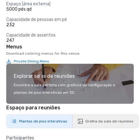
Espaço (área externa)
5000 pés qd
Capacidade de pessoas em pé
232
Capacidade de assentos
247
Menus
Download catering menus for this venue.
Private Dining Menu
Explorar salas de reuniões
Encontre a sala perfeita com gráficos de configuração e
plantas de piso interativas em 3D.
Espaço para reuniões
Plantas de piso interativas
Grelha da sala de reuniões
Participantes