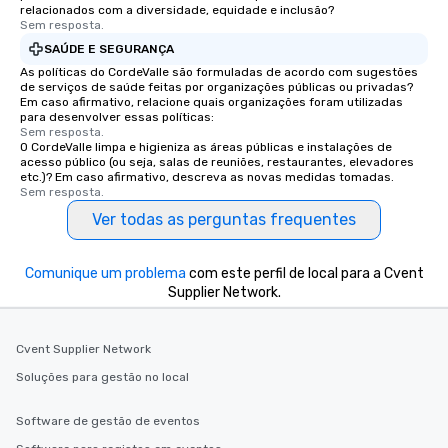
relacionados com a diversidade, equidade e inclusão?
Sem resposta.
SAÚDE E SEGURANÇA
As políticas do CordeValle são formuladas de acordo com sugestões
de serviços de saúde feitas por organizações públicas ou privadas?
Em caso afirmativo, relacione quais organizações foram utilizadas
para desenvolver essas políticas:
Sem resposta.
O CordeValle limpa e higieniza as áreas públicas e instalações de
acesso público (ou seja, salas de reuniões, restaurantes, elevadores
etc.)? Em caso afirmativo, descreva as novas medidas tomadas.
Sem resposta.
Ver todas as perguntas frequentes
Comunique um problema
com este perfil de local para a Cvent
Supplier Network.
Cvent Supplier Network
Soluções para gestão no local
Software de gestão de eventos