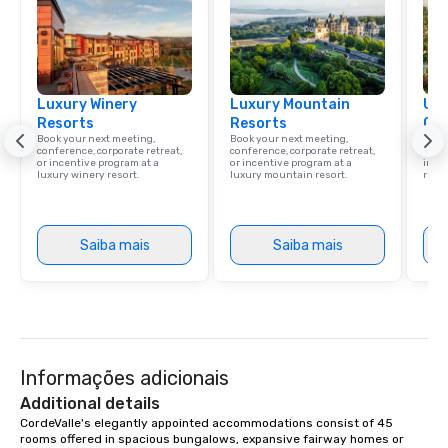
Luxury Winery
Luxury Mountain
Uni
Resorts
Resorts
Ca
Book your next meeting,
Book your next meeting,
Find 
conference, corporate retreat,
conference, corporate retreat,
resor
or incentive program at a
or incentive program at a
ince
luxury winery resort.
luxury mountain resort.
retre
Saiba mais
Saiba mais
Informações adicionais
Additional details
CordeValle's elegantly appointed accommodations consist of 45 
rooms offered in spacious bungalows, expansive fairway homes or 