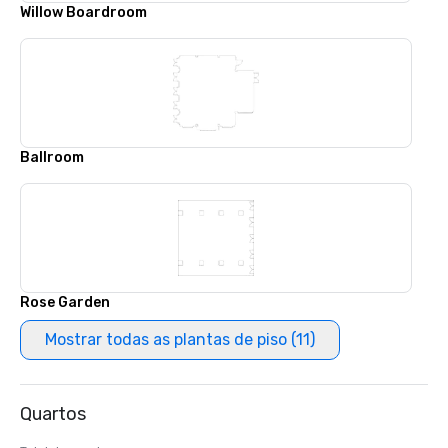
Willow Boardroom
Ballroom
Rose Garden
Mostrar todas as plantas de piso (11)
Quartos