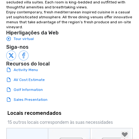
secluded villa suites. Each room is king-bedded and outfitted with 
thoughtful amenities and breathtaking views.

Enjoy contemporary, fresh mediterranean inspired cuisine in a casual 
yet sophisticated atmosphere. All three dining venues offer innovative 
menus that take advantage of the region’s fresh produce and on-site 
vineyard.
Hiperligações da Web
Tour virtual
Siga-nos
Recursos do local
Activity Menu
AV Cost Estimate
Golf Information
Sales Presentation
Locais recomendados
15 outros locais correspondem às suas necessidades