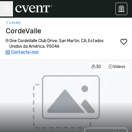
Locais
CordeValle
One CordeValle Club Drive, San Martin, CA, Estados
Unidos da América, 95046
Contacte-nos
3D
Vídeos