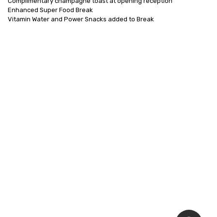
Complimentary champagne toast at opening reception

Enhanced Super Food Break

Vitamin Water and Power Snacks added to Break