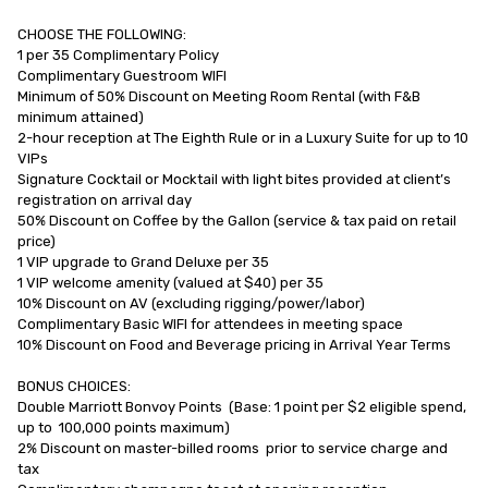
CHOOSE THE FOLLOWING:

1 per 35 Complimentary Policy

Complimentary Guestroom WIFI

Minimum of 50% Discount on Meeting Room Rental (with F&B          
minimum attained)

2-hour reception at The Eighth Rule or in a Luxury Suite for up to 10 
VIPs

Signature Cocktail or Mocktail with light bites provided at client’s 
registration on arrival day

50% Discount on Coffee by the Gallon (service & tax paid on retail 
price)

1 VIP upgrade to Grand Deluxe per 35

1 VIP welcome amenity (valued at $40) per 35

10% Discount on AV (excluding rigging/power/labor)

Complimentary Basic WIFI for attendees in meeting space

10% Discount on Food and Beverage pricing in Arrival Year Terms

BONUS CHOICES:

Double Marriott Bonvoy Points  (Base: 1 point per $2 eligible spend,  
up to  100,000 points maximum)

2% Discount on master-billed rooms  prior to service charge and 
tax
