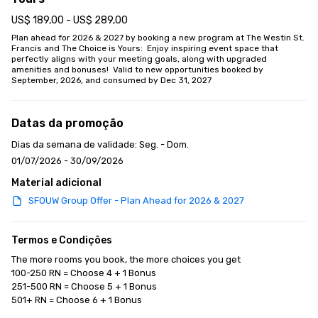
US$ 189,00 - US$ 289,00
Plan ahead for 2026 & 2027 by booking a new program at The Westin St. 
Francis and The Choice is Yours:  Enjoy inspiring event space that 
perfectly aligns with your meeting goals, along with upgraded 
amenities and bonuses!  Valid to new opportunities booked by 
September, 2026, and consumed by Dec 31, 2027
Datas da promoção
Dias da semana de validade: Seg. - Dom.
01/07/2026 - 30/09/2026
Material adicional
SFOUW Group Offer - Plan Ahead for 2026 & 2027
Termos e Condições
The more rooms you book, the more choices you get

100-250 RN = Choose 4 + 1 Bonus

251-500 RN = Choose 5 + 1 Bonus

501+ RN = Choose 6 + 1 Bonus
