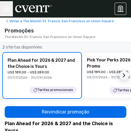
Voltar a The Westin St. Francis San Francisco on Union Square
Promoções
The Westin St. Francis San Francisco on Union Square
2 ofertas disponíveis
Pick Your Perks 2026
Plan Ahead for 2026 & 2027 and
Promo
the Choice is Yours
US$ 189,00 - US$ 289,00
US$ 189,00 - US$ 289,00
05/01/2026 - 31/12/2026
01/07/2026 - 30/09/2026
Tarifas promocionais
Tarifas
Reivindicar promoção
Plan Ahead for 2026 & 2027 and the Choice is
Yours