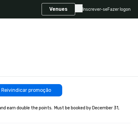
Venues
Inscrever-se
Fazer logon
Reivindicar promoção
and earn double the points.  Must be booked by December 31, 