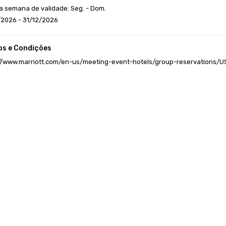
a semana de validade: Seg. - Dom.
/2026 - 31/12/2026
s e Condições
://www.marriott.com/en-us/meeting-event-hotels/group-reservations/