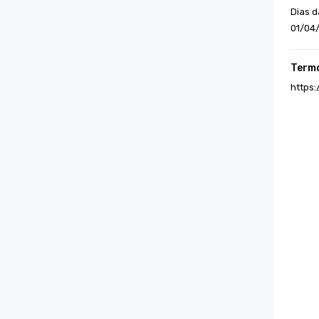
Dias d
01/04
Termo
https