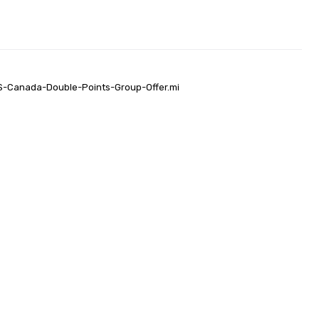
US-Canada-Double-Points-Group-Offer.mi