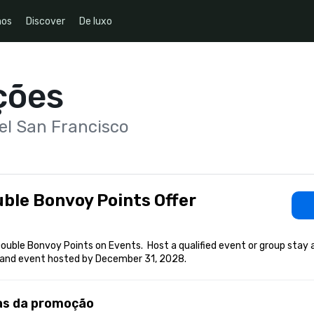
nos
Discover
De luxo
ções
el San Francisco
ble Bonvoy Points Offer
ouble Bonvoy Points on Events.  Host a qualified event or group stay 
and event hosted by December 31, 2028.
as da promoção