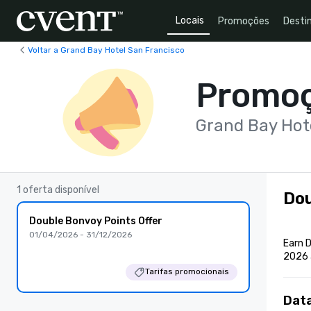
Locais
Promoções
Desti
Voltar a Grand Bay Hotel San Francisco
Promo
Grand Bay Hot
1 oferta disponível
Dou
Double Bonvoy Points Offer
01/04/2026 - 31/12/2026
Earn D
2026 
Tarifas promocionais
Dat