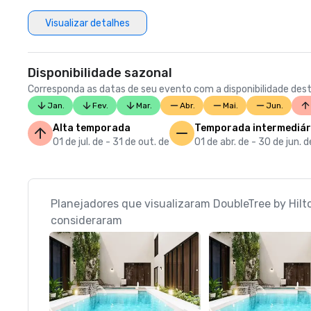
Visualizar detalhes
Disponibilidade sazonal
Corresponda as datas de seu evento com a disponibilidade dest
Jan.
Fev.
Mar.
Abr.
Mai.
Jun.
Alta temporada
Temporada intermediár
01 de jul. de - 31 de out. de
01 de abr. de - 30 de jun. d
Planejadores que visualizaram DoubleTree by Hil
consideraram