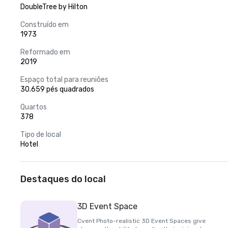
DoubleTree by Hilton
Construído em
1973
Reformado em
2019
Espaço total para reuniões
30.659 pés quadrados
Quartos
378
Tipo de local
Hotel
Destaques do local
3D Event Space
Cvent Photo-realistic 3D Event Spaces give