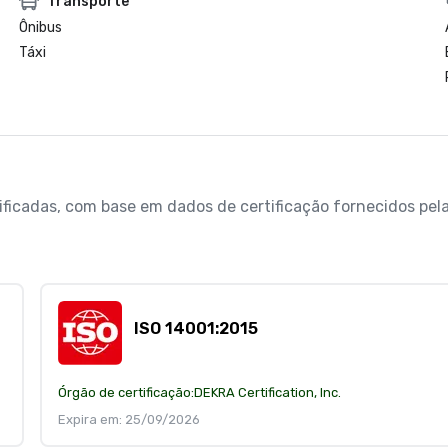
Transporte
Ônibus
Táxi
erificadas, com base em dados de certificação fornecidos p
ISO 14001:2015
Órgão de certificação:
DEKRA Certification, Inc.
Expira em: 25/09/2026