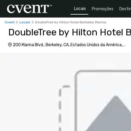
Locais
Promoções
Desti
Cvent
Locais
DoubleTree by Hilton Hotel Berkeley Marina
DoubleTree by Hilton Hotel 
200 Marina Blvd., Berkeley, CA, Estados Unidos da América,
94710