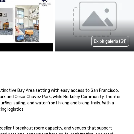
Exibir galeria (31)
distinctive Bay Area setting with easy access to San Francisco, 
Park and Cesar Chavez Park, while Berkeley Community Theater 
ing, sailing, and waterfront hiking and biking trails. With a 
ng logistics.

excellent breakout room capacity, and venues that support 