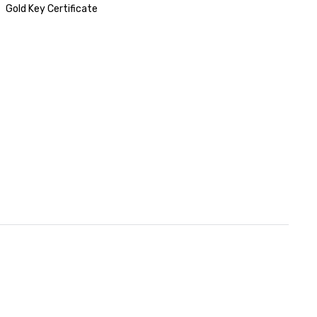
Gold Key Certificate
