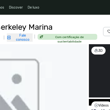
nos
Discover
De luxo
Berkeley Marina
Fale
|
Com certificação de
|
conosco
sustentabilidade
3D
Vídeos