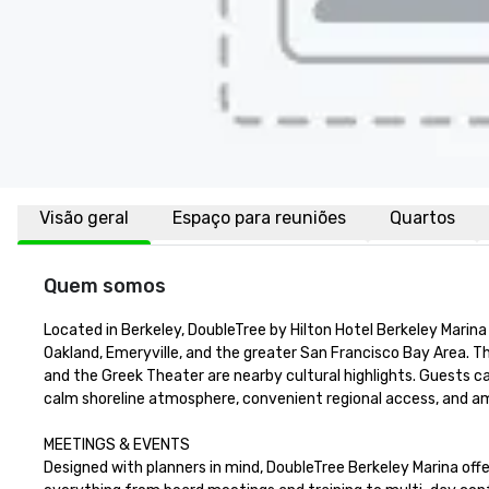
Visão geral
Espaço para reuniões
Quartos
Quem somos
Located in Berkeley, DoubleTree by Hilton Hotel Berkeley Marina 
Oakland, Emeryville, and the greater San Francisco Bay Area. 
and the Greek Theater are nearby cultural highlights. Guests can 
calm shoreline atmosphere, convenient regional access, and ample
MEETINGS & EVENTS

Designed with planners in mind, DoubleTree Berkeley Marina off