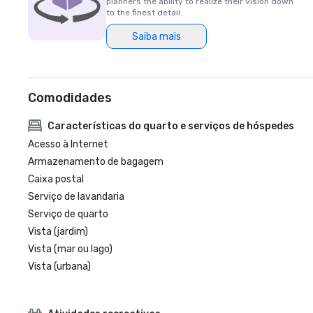
planners the ability to realize their vision down
to the finest detail.
Saiba mais
Comodidades
Características do quarto e serviços de hóspedes
Acesso à Internet
Armazenamento de bagagem
Caixa postal
Serviço de lavandaria
Serviço de quarto
Vista (jardim)
Vista (mar ou lago)
Vista (urbana)