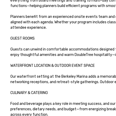
everything from board meetings and training to multi-day conf
functions—helping planners build efficient programs with smoot
Planners benefit from an experienced onsite events team and 
aligned with each agenda. Whether your program includes class
attendee experience.

GUEST ROOMS 

Guests can unwind in comfortable accommodations designed for 
enjoy thoughtful amenities and warm DoubleTree hospitality—i
WATERFRONT LOCATION & OUTDOOR EVENT SPACE

Our waterfront setting at the Berkeley Marina adds a memorabl
networking receptions, and retreat-style gatherings. Outdoor ev
CULINARY & CATERING

Food and beverage plays a key role in meeting success, and our 
preferences, dietary needs, and budget—from energizing breakfa
across every function.
