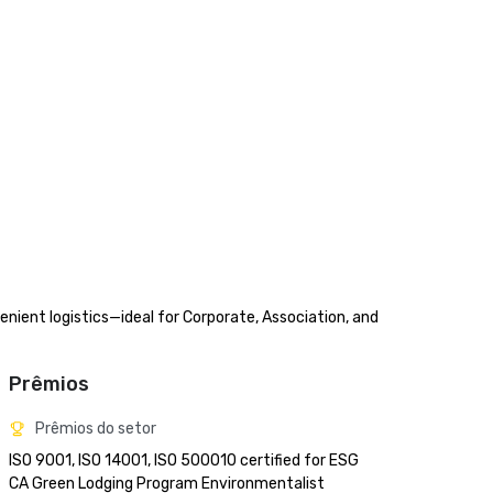
nient logistics—ideal for Corporate, Association, and 
Prêmios
Prêmios do setor
ISO 9001, ISO 14001, ISO 500010 certified for ESG

CA Green Lodging Program Environmentalist 
