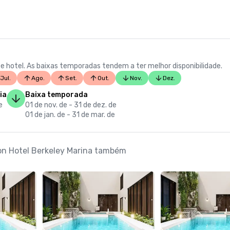
e hotel. As baixas temporadas tendem a ter melhor disponibilidade.
Jul.
Ago.
Set.
Out.
Nov.
Dez.
ia
Baixa temporada
e
01 de nov. de - 31 de dez. de
01 de jan. de - 31 de mar. de
ton Hotel Berkeley Marina também