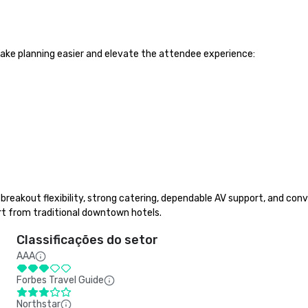
ake planning easier and elevate the attendee experience:

reakout flexibility, strong catering, dependable AV support, and conve
t from traditional downtown hotels.
Classificações do setor
AAA
Forbes Travel Guide
Northstar