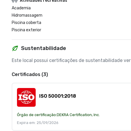
Atividades recreativas
Academia
Hidromassagem
Piscina coberta
Piscina exterior
Sustentabilidade
Este local possui certificações de sustentabilidade v
Certificados (3)
ISO 50001:2018
Órgão de certificação:
DEKRA Certification, Inc.
Expira em: 25/09/2026