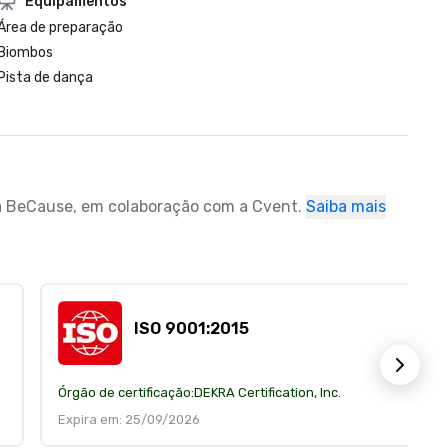
Equipamentos
Área de preparação
Biombos
Pista de dança
ela BeCause, em colaboração com a Cvent.
Saiba mais
ISO 9001:2015
Órgão de certificação:
DEKRA Certification, Inc.
Expira em: 25/09/2026