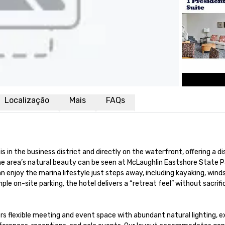
Localização
Mais
FAQs
is in the business district and directly on the waterfront, offering a 
The area’s natural beauty can be seen at McLaughlin Eastshore State 
enjoy the marina lifestyle just steps away, including kayaking, windsurf
 on-site parking, the hotel delivers a “retreat feel” without sacrifici
ers flexible meeting and event space with abundant natural lighting, 