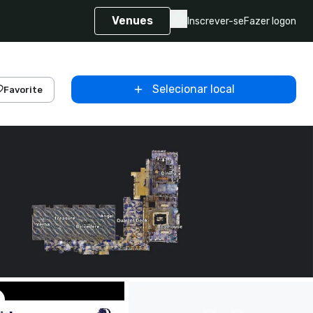
Venues
Inscrever-se
Fazer logon
Selecionar local
Favorite