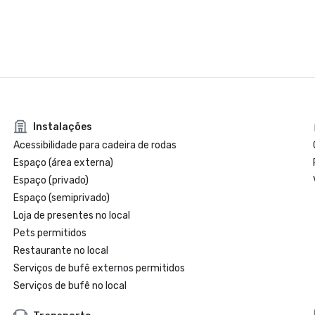
Instalações
Acessibilidade para cadeira de rodas
Espaço (área externa)
Espaço (privado)
Espaço (semiprivado)
Loja de presentes no local
Pets permitidos
Restaurante no local
Serviços de bufê externos permitidos
Serviços de bufê no local