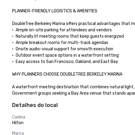
PLANNER-FRIENDLY LOGISTICS & AMENITIES

DoubleTree Berkeley Marina offers practical advantages that m
•	Ample on-site parking for attendees and vendors

•	Naturally lit meeting rooms that keep guests energized

•	Ample breakout rooms for multi-track agendas

•	Onsite audio-visual support for smooth execution

•	Outdoor event space options in a waterfront setting

•	Easy access to San Francisco, Oakland, and East Bay

WHY PLANNERS CHOOSE DOUBLETREE BERKELEY MARINA

A waterfront meeting destination that combines natural light, b
Government groups seeking a Bay Area venue that stands apar
Detalhes do local
Cadeia
Hilton
Marca