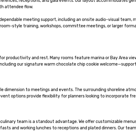
erences, receptions, and gala events. Our layout accommodates genera
h attendee flow.

dependable meeting support, including an onsite audio-visual team, 
room-style training, workshops, committee meetings, or larger format
productivity and rest. Many rooms feature marina or Bay Area views,
ncluding our signature warm chocolate chip cookie welcome—supportin
e dimension to meetings and events. The surrounding shoreline atmos
ent options provide flexibility for planners looking to incorporate fre
culinary team is a standout advantage. We offer customizable menus, f
sts and working lunches to receptions and plated dinners. Our team pa