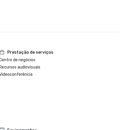
Prestação de serviços
Centro de negócios
Recursos audiovisuais
Videoconferência