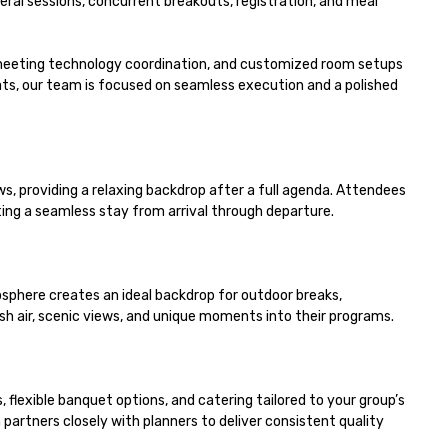
l sessions, concurrent breakouts, registration, and meal 
meeting technology coordination, and customized room setups 
s, our team is focused on seamless execution and a polished 
 providing a relaxing backdrop after a full agenda. Attendees 
g a seamless stay from arrival through departure.

phere creates an ideal backdrop for outdoor breaks, 
sh air, scenic views, and unique moments into their programs.

lexible banquet options, and catering tailored to your group’s 
rtners closely with planners to deliver consistent quality 