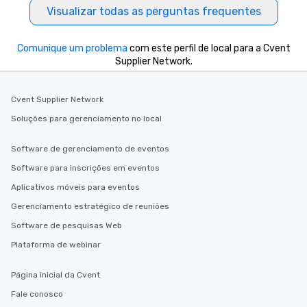
Visualizar todas as perguntas frequentes
Comunique um problema
com este perfil de local para a Cvent
Supplier Network.
Cvent Supplier Network
Soluções para gerenciamento no local
Software de gerenciamento de eventos
Software para inscrições em eventos
Aplicativos móveis para eventos
Gerenciamento estratégico de reuniões
Software de pesquisas Web
Plataforma de webinar
Página inicial da Cvent
Fale conosco