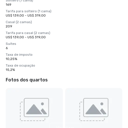
Solteiro (1 cama)
169
Tarifa para solteiro (1 cama)
US$ 139,00 - US$ 319,00
Casal (2 camas)
209
Tarifa para casal (2 camas)
US$ 139,00 - US$ 319,00
Suítes
6
Taxa de imposto
10,25%
Taxa de ocupação
15,2%
Fotos dos quartos