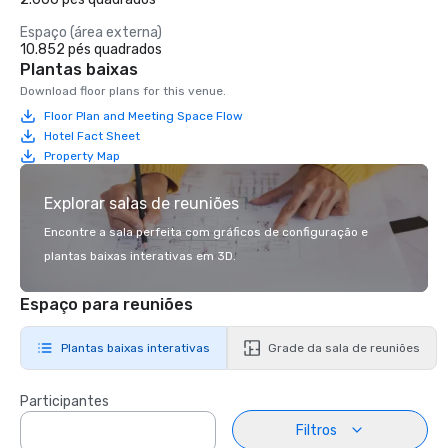
Espaço (área externa)
10.852 pés quadrados
Plantas baixas
Download floor plans for this venue.
Floor Plan and Meeting Space Flow
Hotel Fact Sheet
Property Map
Explorar salas de reuniões
Encontre a sala perfeita com gráficos de configuração e
plantas baixas interativas em 3D.
Espaço para reuniões
Plantas baixas interativas
Grade da sala de reuniões
Participantes
Filtros