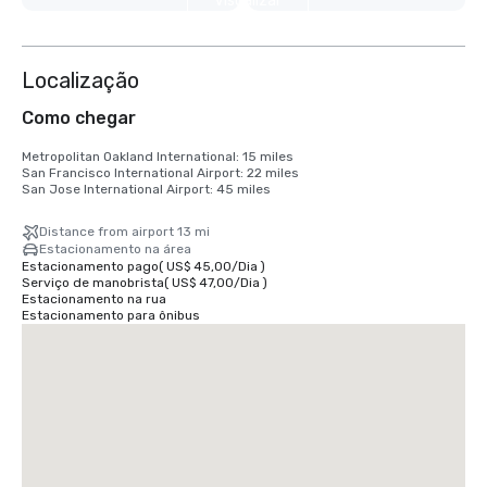
Visualizar
mais 6
Localização
Como chegar
Metropolitan Oakland International: 15 miles

San Francisco International Airport: 22 miles

San Jose International Airport: 45 miles
Distance from airport 13 mi
Estacionamento na área
Estacionamento pago
(
US$ 45,00
/
Dia
)
Serviço de manobrista
(
US$ 47,00
/
Dia
)
Estacionamento na rua
Estacionamento para ônibus