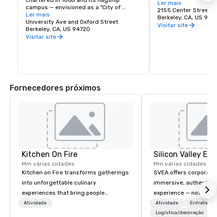
chartered in 1868 and its flagship 
Berkeley is a city of 
Ler mais
campus — envisioned as a "City of 
great discoveries, wh
2155 Center Street
Learning" — was established at Berkeley, 
Ler mais
for the culture, stay 
Berkeley, CA, US 947
on San Francisco Bay. Today the world's 
University Ave and Oxford Street
depart with their imag
Visitar site
premier public university and a 
Berkeley, CA, US 94720
buds and memories f
wellspring of innovation, UC Berkeley 
Visitar site
occupies a 1,232 acre campus with a 
sylvan 178-acre central core. Home of 
the Cal Bears!
Fornecedores próximos
Kitchen On Fire
Mm várias cidades
Mm várias cidades
Kitchen on Fire transforms gatherings
SVEA offers corporate
into unforgettable culinary
immersive, authentic S
experiences that bring people
experience — not a tour
together. Since 2005, we've
transformation. We de
Atividade
Atividade
Entretenim
specialized in interactive cooking
facilitate custom exec
Logística/decoração