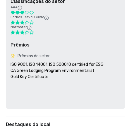
Classificações do setor
AAA
Forbes Travel Guide
Northstar
Prêmios
Prêmios do setor
ISO 9001, ISO 14001, ISO 500010 certified for ESG

CA Green Lodging Program Environmentalist 

Gold Key Certificate

Destaques do local