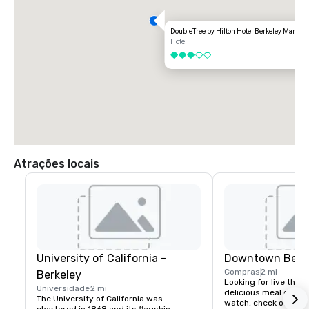
DoubleTree by Hilton Hotel Berkeley Marina
Hotel
3 de 5
Atrações locais
University of California -
Downtown Berk
Compras
2 mi
Berkeley
Looking for live theate
Universidade
2 mi
delicious meal or a n
The University of California was 
watch, check out dow