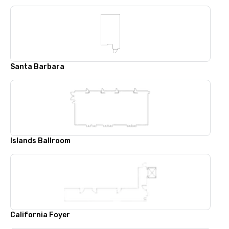
Santa Barbara
Islands Ballroom
California Foyer