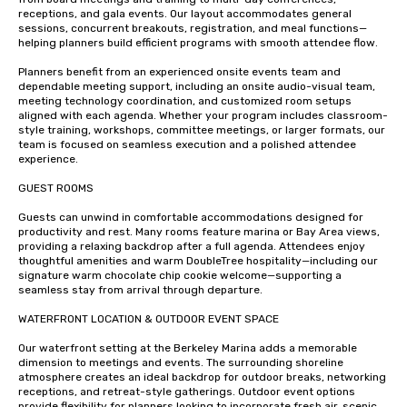
receptions, and gala events. Our layout accommodates general 
sessions, concurrent breakouts, registration, and meal functions—
helping planners build efficient programs with smooth attendee flow.

Planners benefit from an experienced onsite events team and 
dependable meeting support, including an onsite audio-visual team, 
meeting technology coordination, and customized room setups 
aligned with each agenda. Whether your program includes classroom-
style training, workshops, committee meetings, or larger formats, our 
team is focused on seamless execution and a polished attendee 
experience.

GUEST ROOMS 

Guests can unwind in comfortable accommodations designed for 
productivity and rest. Many rooms feature marina or Bay Area views, 
providing a relaxing backdrop after a full agenda. Attendees enjoy 
thoughtful amenities and warm DoubleTree hospitality—including our 
signature warm chocolate chip cookie welcome—supporting a 
seamless stay from arrival through departure.

WATERFRONT LOCATION & OUTDOOR EVENT SPACE

Our waterfront setting at the Berkeley Marina adds a memorable 
dimension to meetings and events. The surrounding shoreline 
atmosphere creates an ideal backdrop for outdoor breaks, networking 
receptions, and retreat-style gatherings. Outdoor event options 
provide flexibility for planners looking to incorporate fresh air, scenic 