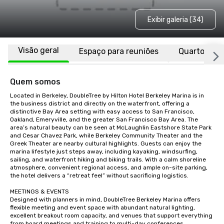
Exibir galeria (34)
Visão geral
Espaço para reuniões
Quartos
Quem somos
Located in Berkeley, DoubleTree by Hilton Hotel Berkeley Marina is in 
the business district and directly on the waterfront, offering a 
distinctive Bay Area setting with easy access to San Francisco, 
Oakland, Emeryville, and the greater San Francisco Bay Area. The 
area’s natural beauty can be seen at McLaughlin Eastshore State Park 
and Cesar Chavez Park, while Berkeley Community Theater and the 
Greek Theater are nearby cultural highlights. Guests can enjoy the 
marina lifestyle just steps away, including kayaking, windsurfing, 
sailing, and waterfront hiking and biking trails. With a calm shoreline 
atmosphere, convenient regional access, and ample on-site parking, 
the hotel delivers a “retreat feel” without sacrificing logistics.

MEETINGS & EVENTS

Designed with planners in mind, DoubleTree Berkeley Marina offers 
flexible meeting and event space with abundant natural lighting, 
excellent breakout room capacity, and venues that support everything 
from board meetings and training to multi-day conferences, 