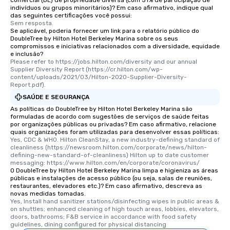
comercial (BE) de propriedade diversa (com 51% de participação de
indivíduos ou grupos minoritários)? Em caso afirmativo, indique qual
das seguintes certificações você possui:
Sem resposta.
Se aplicável, poderia fornecer um link para o relatório público do
DoubleTree by Hilton Hotel Berkeley Marina sobre os seus
compromissos e iniciativas relacionados com a diversidade, equidade
e inclusão?
Please refer to https://jobs.hilton.com/diversity and our annual 
Supplier Diversity Report (https://cr.hilton.com/wp-
content/uploads/2021/03/Hilton-2020-Supplier-Diversity-
Report.pdf).
SAÚDE E SEGURANÇA
As políticas do DoubleTree by Hilton Hotel Berkeley Marina são
formuladas de acordo com sugestões de serviços de saúde feitas
por organizações públicas ou privadas? Em caso afirmativo, relacione
quais organizações foram utilizadas para desenvolver essas políticas:
Yes, CDC & WHO. Hilton CleanStay, a new industry-defining standard of 
cleanliness (https://newsroom.hilton.com/corporate/news/hilton-
defining-new-standard-of-cleanliness) Hilton up to date customer 
messaging: https://www.hilton.com/en/corporate/coronavirus/
O DoubleTree by Hilton Hotel Berkeley Marina limpa e higieniza as áreas
públicas e instalações de acesso público (ou seja, salas de reuniões,
restaurantes, elevadores etc.)? Em caso afirmativo, descreva as
novas medidas tomadas.
Yes, Install hand sanitizer stations/disinfecting wipes in public areas & 
on shuttles; enhanced cleaning of high touch areas, lobbies, elevators, 
doors, bathrooms; F&B service in accordance with food safety 
guidelines, dining configured for physical distancing