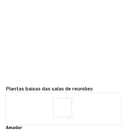
Plantas baixas das salas de reuniões
Amador