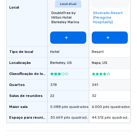
Local atual
Local
DoubleTree by
Silverado Resort
Removed from
Hilton Hotel
(Peregrine
favorites
Berkeley Marina
Hospitality)
Tipo de local
Hotel
Resort
Localização
Berkeley
, US
Napa
, US
Classificação do local
Quartos
378
341
Salas de reuniões
22
32
Maior sala
5.088 pés quadrados
6.000 pés quadrados
Espaço para reuniões
30.659 pés quadrados
44.512 pés quadrados