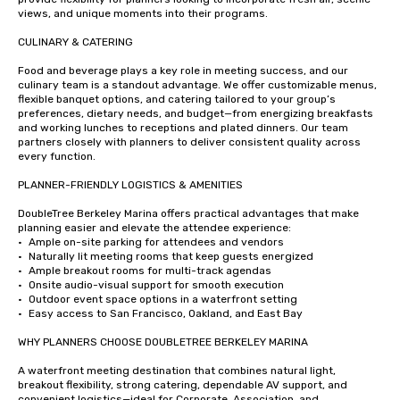
views, and unique moments into their programs.

CULINARY & CATERING

Food and beverage plays a key role in meeting success, and our 
culinary team is a standout advantage. We offer customizable menus, 
flexible banquet options, and catering tailored to your group’s 
preferences, dietary needs, and budget—from energizing breakfasts 
and working lunches to receptions and plated dinners. Our team 
partners closely with planners to deliver consistent quality across 
every function.

PLANNER-FRIENDLY LOGISTICS & AMENITIES

DoubleTree Berkeley Marina offers practical advantages that make 
planning easier and elevate the attendee experience:

•	Ample on-site parking for attendees and vendors

•	Naturally lit meeting rooms that keep guests energized

•	Ample breakout rooms for multi-track agendas

•	Onsite audio-visual support for smooth execution

•	Outdoor event space options in a waterfront setting

•	Easy access to San Francisco, Oakland, and East Bay

WHY PLANNERS CHOOSE DOUBLETREE BERKELEY MARINA

A waterfront meeting destination that combines natural light, 
breakout flexibility, strong catering, dependable AV support, and 
convenient logistics—ideal for Corporate, Association, and 