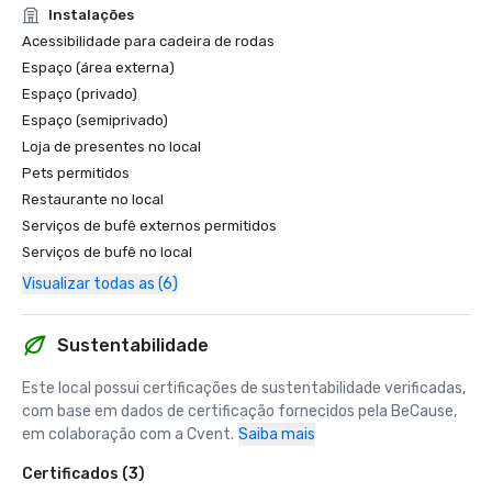
Instalações
Acessibilidade para cadeira de rodas
Espaço (área externa)
Espaço (privado)
Espaço (semiprivado)
Loja de presentes no local
Pets permitidos
Restaurante no local
Serviços de bufê externos permitidos
Serviços de bufê no local
Visualizar todas as (6)
Sustentabilidade
Este local possui certificações de sustentabilidade verificadas, 
com base em dados de certificação fornecidos pela BeCause, 
em colaboração com a Cvent.
Saiba mais
Certificados (3)