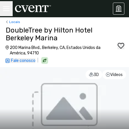
Locais
DoubleTree by Hilton Hotel
Berkeley Marina
200 Marina Blvd., Berkeley, CA, Estados Unidos da
América, 94710
|
Fale conosco
3D
Vídeos