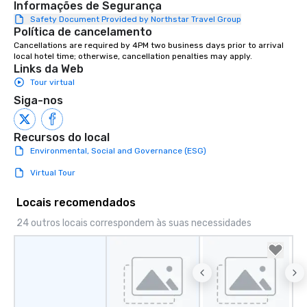
Informações de Segurança
entertainment, and virtual team
connections. We handle everything
Safety Document Provided by Northstar Travel Group
Política de cancelamento
from ingredient sourcing to
Cancellations are required by 4PM two business days prior to arrival 
instruction, making your event
local hotel time; otherwise, cancellation penalties may apply.
planning seamless.
Links da Web
Tour virtual
Siga-nos
Recursos do local
Environmental, Social and Governance (ESG)
Virtual Tour
Locais recomendados
24 outros locais correspondem às suas necessidades