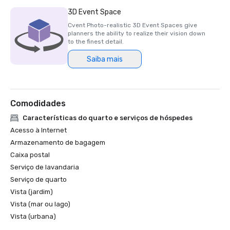
3D Event Space
Cvent Photo-realistic 3D Event Spaces give
planners the ability to realize their vision down
to the finest detail.
Saiba mais
Comodidades
Características do quarto e serviços de hóspedes
Acesso à Internet
Armazenamento de bagagem
Caixa postal
Serviço de lavandaria
Serviço de quarto
Vista (jardim)
Vista (mar ou lago)
Vista (urbana)