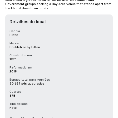
Government groups seeking a Bay Area venue that stands apart from 
traditional downtown hotels.
Detalhes do local
Cadeia
Hilton
Marca
DoubleTree by Hilton
Construído em
1973
Reformado em
2019
Espaço total para reuniões
30.659 pés quadrados
Quartos
378
Tipo de local
Hotel