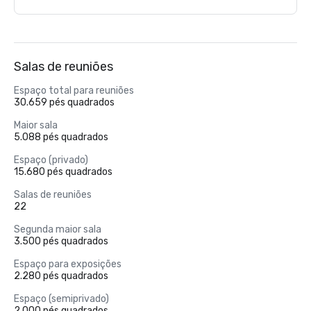
Salas de reuniões
Espaço total para reuniões
30.659 pés quadrados
Maior sala
5.088 pés quadrados
Espaço (privado)
15.680 pés quadrados
Salas de reuniões
22
Segunda maior sala
3.500 pés quadrados
Espaço para exposições
2.280 pés quadrados
Espaço (semiprivado)
2.000 pés quadrados