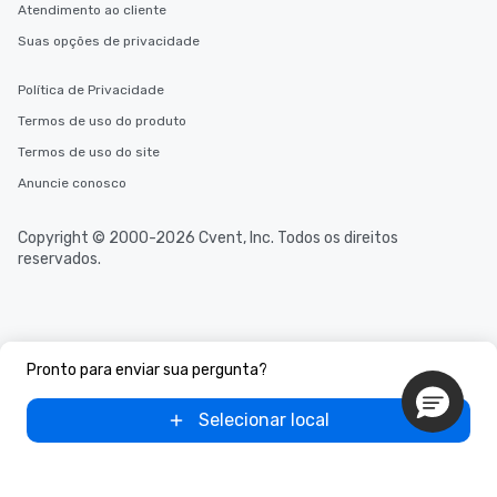
Atendimento ao cliente
Suas opções de privacidade
Política de Privacidade
Termos de uso do produto
Termos de uso do site
Anuncie conosco
Copyright © 2000-2026 Cvent, Inc. Todos os direitos
reservados.
Pronto para enviar sua pergunta?
Selecionar local