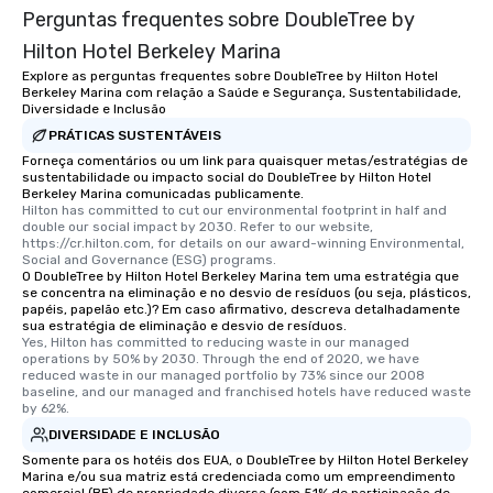
Perguntas frequentes sobre DoubleTree by
Hilton Hotel Berkeley Marina
Explore as perguntas frequentes sobre DoubleTree by Hilton Hotel
Berkeley Marina com relação a Saúde e Segurança, Sustentabilidade,
Diversidade e Inclusão
PRÁTICAS SUSTENTÁVEIS
Forneça comentários ou um link para quaisquer metas/estratégias de
sustentabilidade ou impacto social do DoubleTree by Hilton Hotel
Berkeley Marina comunicadas publicamente.
Hilton has committed to cut our environmental footprint in half and 
double our social impact by 2030. Refer to our website, 
https://cr.hilton.com, for details on our award-winning Environmental, 
Social and Governance (ESG) programs.
O DoubleTree by Hilton Hotel Berkeley Marina tem uma estratégia que
se concentra na eliminação e no desvio de resíduos (ou seja, plásticos,
papéis, papelão etc.)? Em caso afirmativo, descreva detalhadamente
sua estratégia de eliminação e desvio de resíduos.
Yes, Hilton has committed to reducing waste in our managed 
operations by 50% by 2030. Through the end of 2020, we have 
reduced waste in our managed portfolio by 73% since our 2008 
baseline, and our managed and franchised hotels have reduced waste 
by 62%.
DIVERSIDADE E INCLUSÃO
Somente para os hotéis dos EUA, o DoubleTree by Hilton Hotel Berkeley
Marina e/ou sua matriz está credenciada como um empreendimento