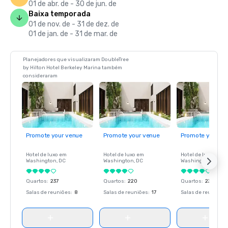
01 de abr. de - 30 de jun. de
Baixa temporada
01 de nov. de - 31 de dez. de
01 de jan. de - 31 de mar. de
Planejadores que visualizaram DoubleTree
by Hilton Hotel Berkeley Marina também
consideraram
Promote your venue
Promote your venue
Promote your ve
Hotel de luxo em
Hotel de luxo em
Hotel de luxo em
Washington
, DC
Washington
, DC
Washington
, DC
Quartos
:
237
Quartos
:
220
Quartos
:
237
Salas de reuniões
:
8
Salas de reuniões
:
17
Salas de reuniões
: