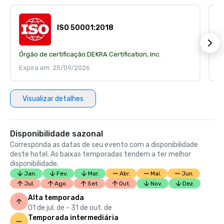
ISO 50001:2018
Órgão de certificação:
DEKRA Certification, Inc.
Ór
Expira em: 25/09/2026
E
Visualizar detalhes
Disponibilidade sazonal
Corresponda as datas de seu evento com a disponibilidade
deste hotel. As baixas temporadas tendem a ter melhor
disponibilidade.
Jan.
Fev.
Mar.
Abr.
Mai.
Jun.
Jul.
Ago.
Set.
Out.
Nov.
Dez.
Alta temporada
01 de jul. de - 31 de out. de
Temporada intermediária