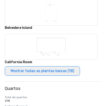
Belvedere Island
California Room
Mostrar todas as plantas baixas (18)
Quartos
Total de quartos
378