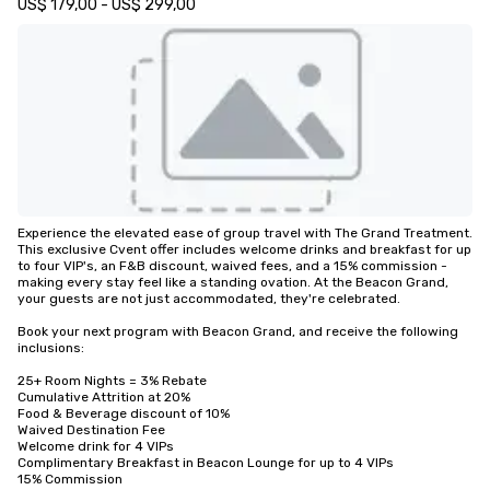
US$ 179,00 - US$ 299,00
Experience the elevated ease of group travel with The Grand Treatment. 
This exclusive Cvent offer includes welcome drinks and breakfast for up 
to four VIP's, an F&B discount, waived fees, and a 15% commission - 
making every stay feel like a standing ovation. At the Beacon Grand, 
your guests are not just accommodated, they're celebrated.

Book your next program with Beacon Grand, and receive the following 
inclusions:

25+ Room Nights = 3% Rebate

Cumulative Attrition at 20%

Food & Beverage discount of 10%

Waived Destination Fee

Welcome drink for 4 VIPs

Complimentary Breakfast in Beacon Lounge for up to 4 VIPs

15% Commission