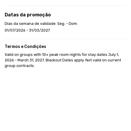
Datas da promoção
Dias da semana de validade: Seg. - Dom.
01/07/2026 - 31/03/2027
Termos e Condições
Valid on groups with 10+ peak room nights for stay dates July 1, 
2026 - March 31, 2027. Blackout Dates apply. Not valid on current 
group contracts.