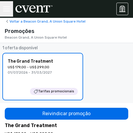
Voltar a Beacon Grand, A Union Square Hotel
Promoções
Beacon Grand, A Union Square Hotel
1 oferta disponível
The Grand Treatment
US$ 179,00 - US$ 299,00
01/07/2026 - 31/03/2027
Tarifas promocionais
Reivindicar promoção
The Grand Treatment