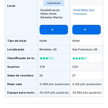
Local atual
Local
DoubleTree by
Hotel Nikko San
Removed from
Hilton Hotel
Francisco
favorites
Berkeley Marina
Tipo de local
Hotel
Hotel
Localização
Berkeley
, US
San Francisco
, US
Classificação do local
Quartos
378
532
Salas de reuniões
22
27
Maior sala
5.088 pés quadrados
6.762 pés quadrados
Espaço para reuniões
30.659 pés quadrados
32.280 pés quadrados