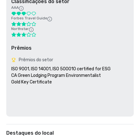
Classificações do setor
AAA
Forbes Travel Guide
Northstar
Prêmios
Prêmios do setor
ISO 9001, ISO 14001, ISO 500010 certified for ESG

CA Green Lodging Program Environmentalist 

Gold Key Certificate

Destaques do local