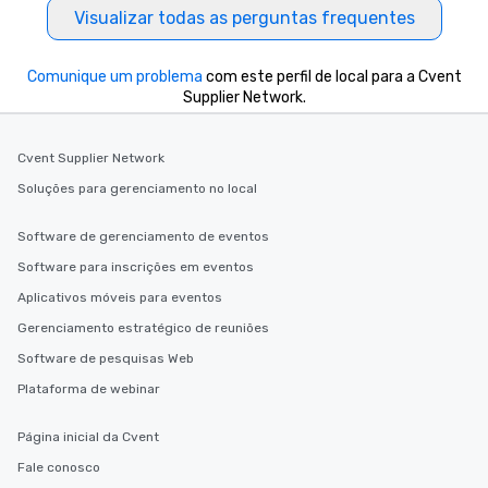
Visualizar todas as perguntas frequentes
Comunique um problema
com este perfil de local para a Cvent
Supplier Network.
Cvent Supplier Network
Soluções para gerenciamento no local
Software de gerenciamento de eventos
Software para inscrições em eventos
Aplicativos móveis para eventos
Gerenciamento estratégico de reuniões
Software de pesquisas Web
Plataforma de webinar
Página inicial da Cvent
Fale conosco