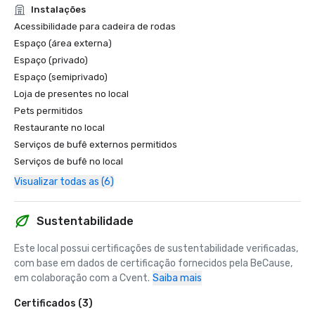
Instalações
Acessibilidade para cadeira de rodas
Espaço (área externa)
Espaço (privado)
Espaço (semiprivado)
Loja de presentes no local
Pets permitidos
Restaurante no local
Serviços de bufê externos permitidos
Serviços de bufê no local
Visualizar todas as (6)
Sustentabilidade
Este local possui certificações de sustentabilidade verificadas, 
com base em dados de certificação fornecidos pela BeCause, 
em colaboração com a Cvent.
Saiba mais
Certificados (3)