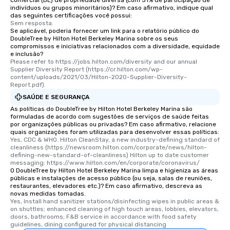
comercial (BE) de propriedade diversa (com 51% de participação de
indivíduos ou grupos minoritários)? Em caso afirmativo, indique qual
das seguintes certificações você possui:
Sem resposta.
Se aplicável, poderia fornecer um link para o relatório público do
DoubleTree by Hilton Hotel Berkeley Marina sobre os seus
compromissos e iniciativas relacionados com a diversidade, equidade
e inclusão?
Please refer to https://jobs.hilton.com/diversity and our annual 
Supplier Diversity Report (https://cr.hilton.com/wp-
content/uploads/2021/03/Hilton-2020-Supplier-Diversity-
Report.pdf).
SAÚDE E SEGURANÇA
As políticas do DoubleTree by Hilton Hotel Berkeley Marina são
formuladas de acordo com sugestões de serviços de saúde feitas
por organizações públicas ou privadas? Em caso afirmativo, relacione
quais organizações foram utilizadas para desenvolver essas políticas:
Yes, CDC & WHO. Hilton CleanStay, a new industry-defining standard of 
cleanliness (https://newsroom.hilton.com/corporate/news/hilton-
defining-new-standard-of-cleanliness) Hilton up to date customer 
messaging: https://www.hilton.com/en/corporate/coronavirus/
O DoubleTree by Hilton Hotel Berkeley Marina limpa e higieniza as áreas
públicas e instalações de acesso público (ou seja, salas de reuniões,
restaurantes, elevadores etc.)? Em caso afirmativo, descreva as
novas medidas tomadas.
Yes, Install hand sanitizer stations/disinfecting wipes in public areas & 
on shuttles; enhanced cleaning of high touch areas, lobbies, elevators, 
doors, bathrooms; F&B service in accordance with food safety 
guidelines, dining configured for physical distancing