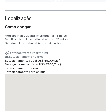
Visualizar
mais 6
Localização
Como chegar
Metropolitan Oakland International: 15 miles

San Francisco International Airport: 22 miles

San Jose International Airport: 45 miles
Distance from airport 13 mi
Estacionamento na área
Estacionamento pago
(
US$ 45,00
/
Dia
)
Serviço de manobrista
(
US$ 47,00
/
Dia
)
Estacionamento na rua
Estacionamento para ônibus