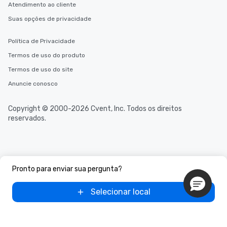
Atendimento ao cliente
Suas opções de privacidade
Política de Privacidade
Termos de uso do produto
Termos de uso do site
Anuncie conosco
Copyright © 2000-2026 Cvent, Inc. Todos os direitos
reservados.
Pronto para enviar sua pergunta?
Selecionar local