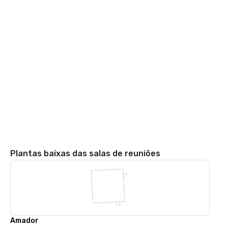
Plantas baixas das salas de reuniões
Amador