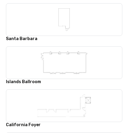
Santa Barbara
Islands Ballroom
California Foyer