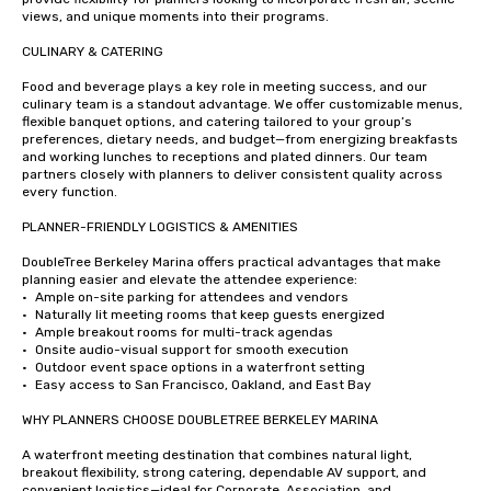
views, and unique moments into their programs.

CULINARY & CATERING

Food and beverage plays a key role in meeting success, and our 
culinary team is a standout advantage. We offer customizable menus, 
flexible banquet options, and catering tailored to your group’s 
preferences, dietary needs, and budget—from energizing breakfasts 
and working lunches to receptions and plated dinners. Our team 
partners closely with planners to deliver consistent quality across 
every function.

PLANNER-FRIENDLY LOGISTICS & AMENITIES

DoubleTree Berkeley Marina offers practical advantages that make 
planning easier and elevate the attendee experience:

•	Ample on-site parking for attendees and vendors

•	Naturally lit meeting rooms that keep guests energized

•	Ample breakout rooms for multi-track agendas

•	Onsite audio-visual support for smooth execution

•	Outdoor event space options in a waterfront setting

•	Easy access to San Francisco, Oakland, and East Bay

WHY PLANNERS CHOOSE DOUBLETREE BERKELEY MARINA

A waterfront meeting destination that combines natural light, 
breakout flexibility, strong catering, dependable AV support, and 
convenient logistics—ideal for Corporate, Association, and 