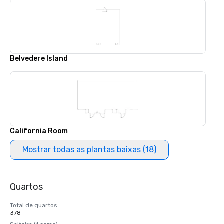
Belvedere Island
California Room
Mostrar todas as plantas baixas (18)
Quartos
Total de quartos
378