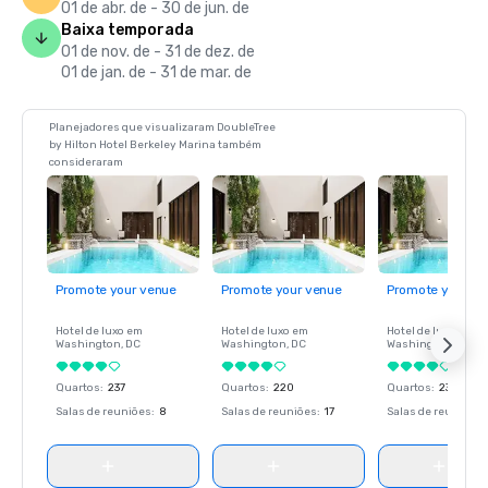
01 de abr. de - 30 de jun. de
Baixa temporada
01 de nov. de - 31 de dez. de
01 de jan. de - 31 de mar. de
Planejadores que visualizaram DoubleTree
by Hilton Hotel Berkeley Marina também
consideraram
Promote your venue
Promote your venue
Promote your ve
Hotel de luxo em
Hotel de luxo em
Hotel de luxo em
Washington
, DC
Washington
, DC
Washington
, DC
Quartos
:
237
Quartos
:
220
Quartos
:
237
Salas de reuniões
:
8
Salas de reuniões
:
17
Salas de reuniões
: