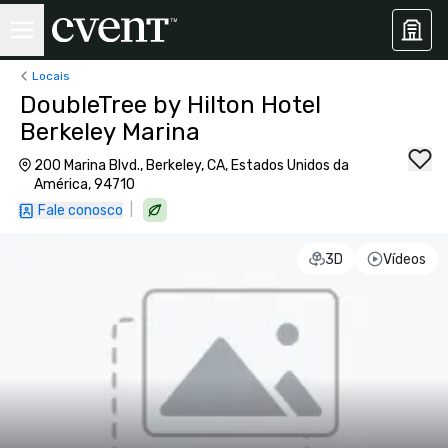
Locais
DoubleTree by Hilton Hotel
Berkeley Marina
200 Marina Blvd., Berkeley, CA, Estados Unidos da
América, 94710
|
Fale conosco
3D
Vídeos