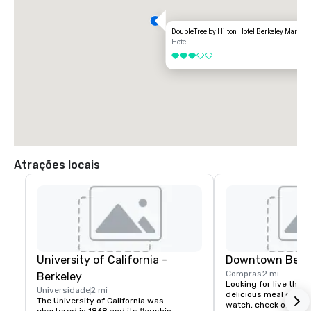
DoubleTree by Hilton Hotel Berkeley Marina
Hotel
3 de 5
Atrações locais
University of California -
Downtown Berk
Compras
2 mi
Berkeley
Looking for live theate
Universidade
2 mi
delicious meal or a n
The University of California was 
watch, check out dow