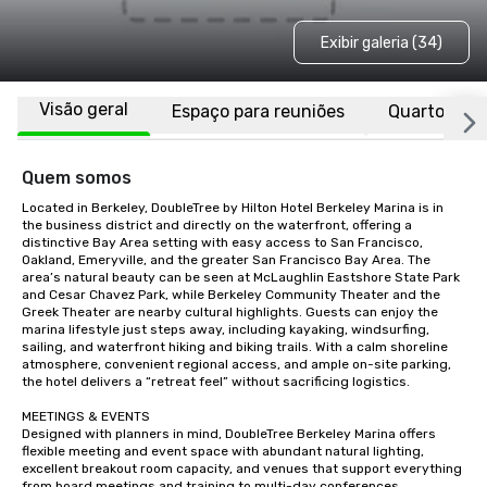
Exibir galeria (34)
Visão geral
Espaço para reuniões
Quartos
Quem somos
Located in Berkeley, DoubleTree by Hilton Hotel Berkeley Marina is in 
the business district and directly on the waterfront, offering a 
distinctive Bay Area setting with easy access to San Francisco, 
Oakland, Emeryville, and the greater San Francisco Bay Area. The 
area’s natural beauty can be seen at McLaughlin Eastshore State Park 
and Cesar Chavez Park, while Berkeley Community Theater and the 
Greek Theater are nearby cultural highlights. Guests can enjoy the 
marina lifestyle just steps away, including kayaking, windsurfing, 
sailing, and waterfront hiking and biking trails. With a calm shoreline 
atmosphere, convenient regional access, and ample on-site parking, 
the hotel delivers a “retreat feel” without sacrificing logistics.

MEETINGS & EVENTS

Designed with planners in mind, DoubleTree Berkeley Marina offers 
flexible meeting and event space with abundant natural lighting, 
excellent breakout room capacity, and venues that support everything 
from board meetings and training to multi-day conferences, 