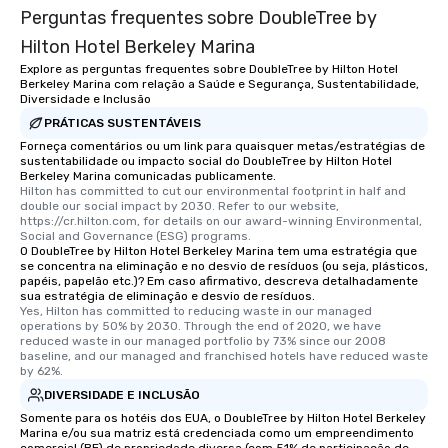
Perguntas frequentes sobre DoubleTree by
Hilton Hotel Berkeley Marina
Explore as perguntas frequentes sobre DoubleTree by Hilton Hotel
Berkeley Marina com relação a Saúde e Segurança, Sustentabilidade,
Diversidade e Inclusão
PRÁTICAS SUSTENTÁVEIS
Forneça comentários ou um link para quaisquer metas/estratégias de
sustentabilidade ou impacto social do DoubleTree by Hilton Hotel
Berkeley Marina comunicadas publicamente.
Hilton has committed to cut our environmental footprint in half and 
double our social impact by 2030. Refer to our website, 
https://cr.hilton.com, for details on our award-winning Environmental, 
Social and Governance (ESG) programs.
O DoubleTree by Hilton Hotel Berkeley Marina tem uma estratégia que
se concentra na eliminação e no desvio de resíduos (ou seja, plásticos,
papéis, papelão etc.)? Em caso afirmativo, descreva detalhadamente
sua estratégia de eliminação e desvio de resíduos.
Yes, Hilton has committed to reducing waste in our managed 
operations by 50% by 2030. Through the end of 2020, we have 
reduced waste in our managed portfolio by 73% since our 2008 
baseline, and our managed and franchised hotels have reduced waste 
by 62%.
DIVERSIDADE E INCLUSÃO
Somente para os hotéis dos EUA, o DoubleTree by Hilton Hotel Berkeley
Marina e/ou sua matriz está credenciada como um empreendimento