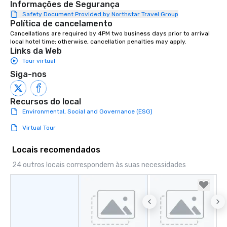
Informações de Segurança
entertainment, and virtual team
connections. We handle everything
Safety Document Provided by Northstar Travel Group
Política de cancelamento
from ingredient sourcing to
Cancellations are required by 4PM two business days prior to arrival 
instruction, making your event
local hotel time; otherwise, cancellation penalties may apply.
planning seamless.
Links da Web
Tour virtual
Siga-nos
Recursos do local
Environmental, Social and Governance (ESG)
Virtual Tour
Locais recomendados
24 outros locais correspondem às suas necessidades