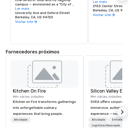
chartered in 1868 and its flagship 
Berkeley is a city of 
Ler mais
campus — envisioned as a "City of 
great discoveries, wh
2155 Center Street
Learning" — was established at Berkeley, 
Ler mais
for the culture, stay 
Berkeley, CA, US 947
on San Francisco Bay. Today the world's 
University Ave and Oxford Street
depart with their imag
Visitar site
premier public university and a 
Berkeley, CA, US 94720
buds and memories f
wellspring of innovation, UC Berkeley 
Visitar site
occupies a 1,232 acre campus with a 
sylvan 178-acre central core. Home of 
the Cal Bears!
Fornecedores próximos
Kitchen On Fire
Mm várias cidades
Mm várias cidades
Kitchen on Fire transforms gatherings
SVEA offers corporate
into unforgettable culinary
immersive, authentic S
experiences that bring people
experience — not a tour
together. Since 2005, we've
transformation. We de
Atividade
Atividade
Entretenim
specialized in interactive cooking
facilitate custom exec
Logística/decoração