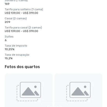
Solteiro (1 cama)
169
Tarifa para solteiro (1 cama)
US$ 139,00 - US$ 319,00
Casal (2 camas)
209
Tarifa para casal (2 camas)
US$ 139,00 - US$ 319,00
Suítes
6
Taxa de imposto
10,25%
Taxa de ocupação
15,2%
Fotos dos quartos