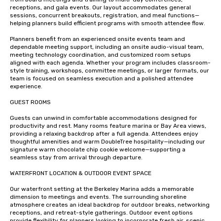
receptions, and gala events. Our layout accommodates general 
sessions, concurrent breakouts, registration, and meal functions—
helping planners build efficient programs with smooth attendee flow.

Planners benefit from an experienced onsite events team and 
dependable meeting support, including an onsite audio-visual team, 
meeting technology coordination, and customized room setups 
aligned with each agenda. Whether your program includes classroom-
style training, workshops, committee meetings, or larger formats, our 
team is focused on seamless execution and a polished attendee 
experience.

GUEST ROOMS 

Guests can unwind in comfortable accommodations designed for 
productivity and rest. Many rooms feature marina or Bay Area views, 
providing a relaxing backdrop after a full agenda. Attendees enjoy 
thoughtful amenities and warm DoubleTree hospitality—including our 
signature warm chocolate chip cookie welcome—supporting a 
seamless stay from arrival through departure.

WATERFRONT LOCATION & OUTDOOR EVENT SPACE

Our waterfront setting at the Berkeley Marina adds a memorable 
dimension to meetings and events. The surrounding shoreline 
atmosphere creates an ideal backdrop for outdoor breaks, networking 
receptions, and retreat-style gatherings. Outdoor event options 
provide flexibility for planners looking to incorporate fresh air, scenic 