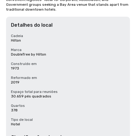
Government groups seeking a Bay Area venue that stands apart from 
traditional downtown hotels.
Detalhes do local
Cadeia
Hilton
Marca
DoubleTree by Hilton
Construído em
1973
Reformado em
2019
Espaço total para reuniões
30.659 pés quadrados
Quartos
378
Tipo de local
Hotel