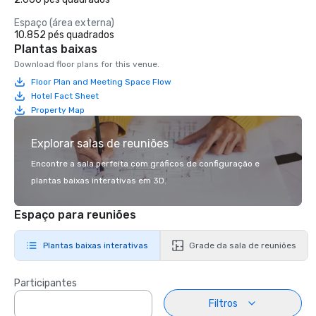
Espaço (área externa)
10.852 pés quadrados
Plantas baixas
Download floor plans for this venue.
Floor Plan and Meeting Space Flow
Hotel Fact Sheet
Property Map
Explorar salas de reuniões
Encontre a sala perfeita com gráficos de configuração e
plantas baixas interativas em 3D.
Espaço para reuniões
Plantas baixas interativas
Grade da sala de reuniões
Participantes
Filtros