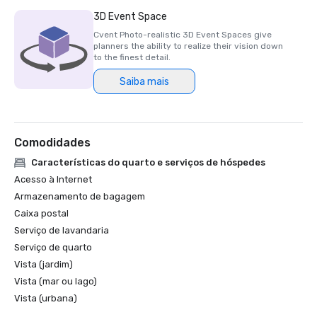
3D Event Space
Cvent Photo-realistic 3D Event Spaces give
planners the ability to realize their vision down
to the finest detail.
Saiba mais
Comodidades
Características do quarto e serviços de hóspedes
Acesso à Internet
Armazenamento de bagagem
Caixa postal
Serviço de lavandaria
Serviço de quarto
Vista (jardim)
Vista (mar ou lago)
Vista (urbana)