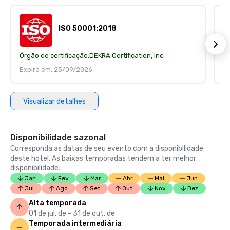
ISO 50001:2018
Órgão de certificação:
DEKRA Certification, Inc.
Ór
Expira em: 25/09/2026
E
Visualizar detalhes
Disponibilidade sazonal
Corresponda as datas de seu evento com a disponibilidade
deste hotel. As baixas temporadas tendem a ter melhor
disponibilidade.
Jan.
Fev.
Mar.
Abr.
Mai.
Jun.
Jul.
Ago.
Set.
Out.
Nov.
Dez.
Alta temporada
01 de jul. de - 31 de out. de
Temporada intermediária