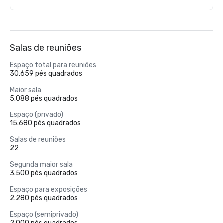
Salas de reuniões
Espaço total para reuniões
30.659 pés quadrados
Maior sala
5.088 pés quadrados
Espaço (privado)
15.680 pés quadrados
Salas de reuniões
22
Segunda maior sala
3.500 pés quadrados
Espaço para exposições
2.280 pés quadrados
Espaço (semiprivado)
2.000 pés quadrados