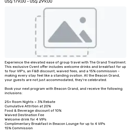
US$ 179,00 - US$ 299,00
Experience the elevated ease of group travel with The Grand Treatment. 
This exclusive Cvent offer includes welcome drinks and breakfast for up 
to four VIP's, an F&B discount, waived fees, and a 15% commission - 
making every stay feel like a standing ovation. At the Beacon Grand, 
your guests are not just accommodated, they're celebrated.

Book your next program with Beacon Grand, and receive the following 
inclusions:

25+ Room Nights = 3% Rebate

Cumulative Attrition at 20%

Food & Beverage discount of 10%

Waived Destination Fee

Welcome drink for 4 VIPs

Complimentary Breakfast in Beacon Lounge for up to 4 VIPs

15% Commission