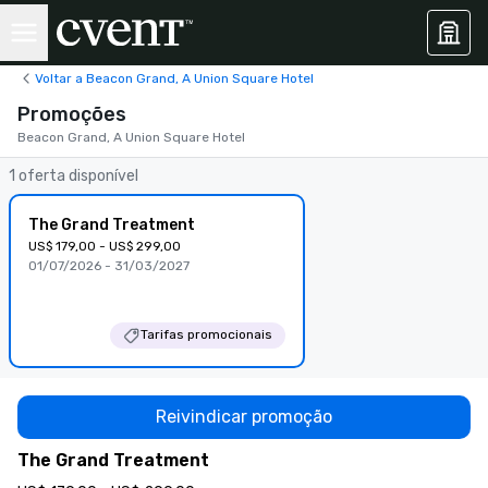
Voltar a Beacon Grand, A Union Square Hotel
Promoções
Beacon Grand, A Union Square Hotel
1 oferta disponível
The Grand Treatment
US$ 179,00 - US$ 299,00
01/07/2026 - 31/03/2027
Tarifas promocionais
Reivindicar promoção
The Grand Treatment