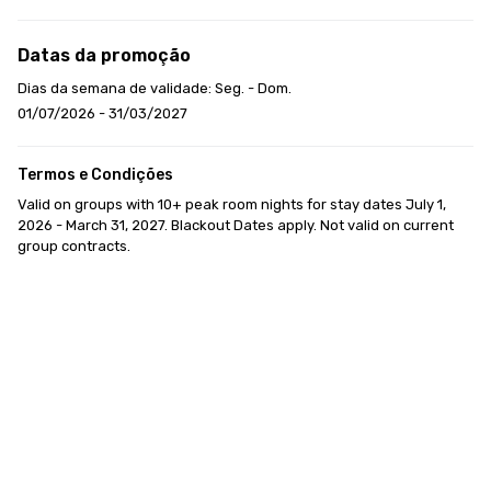
Datas da promoção
Dias da semana de validade: Seg. - Dom.
01/07/2026 - 31/03/2027
Termos e Condições
Valid on groups with 10+ peak room nights for stay dates July 1, 
2026 - March 31, 2027. Blackout Dates apply. Not valid on current 
group contracts.