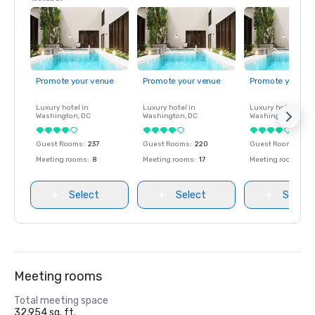
Promote your venue
Promote your venue
Promote your ve
Luxury hotel in
Luxury hotel in
Luxury hotel in
Washington
, DC
Washington
, DC
Washington
, DC
Guest Rooms
:
237
Guest Rooms
:
220
Guest Rooms
:
237
Meeting rooms
:
8
Meeting rooms
:
17
Meeting rooms
:
8
Select
Select
Select
Meeting rooms
Total meeting space
32,954 sq. ft.