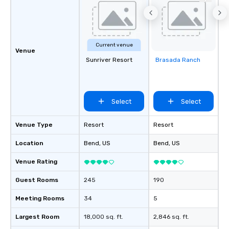
Current venue
Venue
Sunriver Resort
Brasada Ranch
Removed from
favorites
Select
Select
Venue Type
Resort
Resort
Location
Bend
, US
Bend
, US
Venue Rating
Guest Rooms
245
190
Meeting Rooms
34
5
Largest Room
18,000 sq. ft.
2,846 sq. ft.