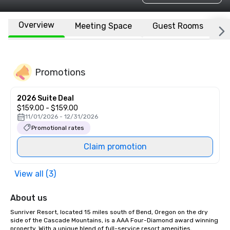
Overview
Meeting Space
Guest Rooms
L
Promotions
2026 Suite Deal
$159.00 - $159.00
11/01/2026 - 12/31/2026
Promotional rates
Claim promotion
View all (3)
About us
Sunriver Resort, located 15 miles south of Bend, Oregon on the dry 
side of the Cascade Mountains, is a AAA Four-Diamond award winning 
property. With a unique blend of full-service resort amenities, 