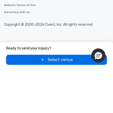
Website Terms of Use
Advertise with us
Copyright © 2000-2026 Cvent, Inc. All rights reserved.
Ready to send your inquiry?
Select venue