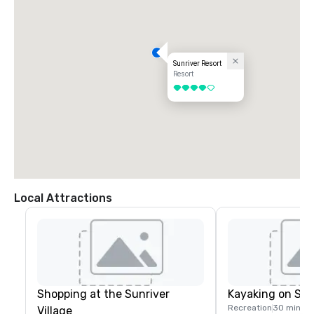
Sunriver Resort
Resort
4 out of 5
Local Attractions
Shopping at the Sunriver
Kayaking on Spa
Recreation
30 mins
Village