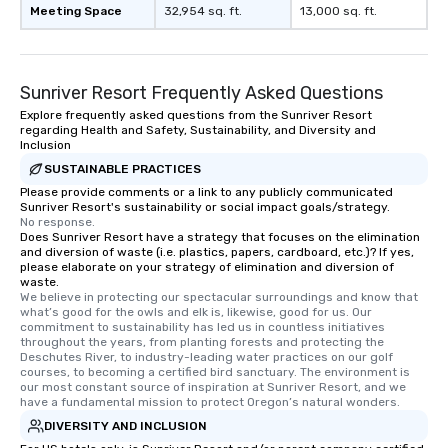
Meeting Space
32,954 sq. ft.
13,000 sq. ft.
Sunriver Resort Frequently Asked Questions
Explore frequently asked questions from the Sunriver Resort
regarding Health and Safety, Sustainability, and Diversity and
Inclusion
SUSTAINABLE PRACTICES
Please provide comments or a link to any publicly communicated
Sunriver Resort's sustainability or social impact goals/strategy.
No response.
Does Sunriver Resort have a strategy that focuses on the elimination
and diversion of waste (i.e. plastics, papers, cardboard, etc.)? If yes,
please elaborate on your strategy of elimination and diversion of
waste.
We believe in protecting our spectacular surroundings and know that 
what’s good for the owls and elk is, likewise, good for us. Our 
commitment to sustainability has led us in countless initiatives 
throughout the years, from planting forests and protecting the 
Deschutes River, to industry-leading water practices on our golf 
courses, to becoming a certified bird sanctuary. The environment is 
our most constant source of inspiration at Sunriver Resort, and we 
have a fundamental mission to protect Oregon’s natural wonders.
DIVERSITY AND INCLUSION