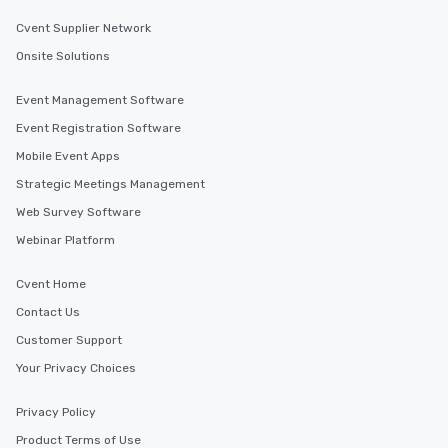
Cvent Supplier Network
Onsite Solutions
Event Management Software
Event Registration Software
Mobile Event Apps
Strategic Meetings Management
Web Survey Software
Webinar Platform
Cvent Home
Contact Us
Customer Support
Your Privacy Choices
Privacy Policy
Product Terms of Use