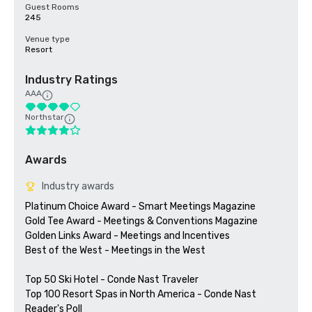
Guest Rooms
245
Venue type
Resort
Industry Ratings
AAA
Northstar
Awards
Industry awards
Platinum Choice Award - Smart Meetings Magazine

Gold Tee Award - Meetings & Conventions Magazine

Golden Links Award - Meetings and Incentives

Best of the West - Meetings in the West

Top 50 Ski Hotel - Conde Nast Traveler

Top 100 Resort Spas in North America - Conde Nast 
Reader's Poll
