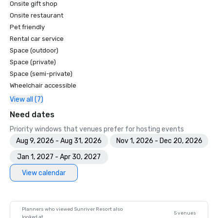
Onsite gift shop
America's Top 100 Resort Courses - Golfweek

Top 50 Courses for Women - Golf for Women

Onsite restaurant
Top 100 Public Access Golf Courses in America - Golf 
Pet friendly
Magazine

Rental car service
Top Ten Golf Resorts in the U.S. - American Way Magazine

Space (outdoor)
Top 100 Fairways - Golf for Women

Space (private)
The 100 Best Golf Resorts in North America - Links

Space (semi-private)
50 Best Golf resorts - Condé Nast Traveler

Wheelchair accessible
Top 100 Golf Resorts in the World - The Golfer
View all (7)
Need dates
Priority windows that venues prefer for hosting events
Aug 9, 2026 - Aug 31, 2026
Nov 1, 2026 - Dec 20, 2026
Jan 1, 2027 - Apr 30, 2027
View calendar
Planners who viewed Sunriver Resort also
5 venues
looked at