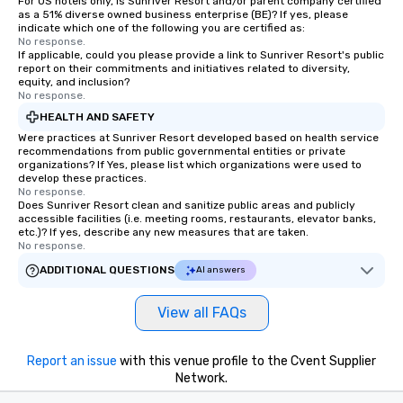
For US hotels only, is Sunriver Resort and/or parent company certified
as a 51% diverse owned business enterprise (BE)? If yes, please
indicate which one of the following you are certified as:
No response.
If applicable, could you please provide a link to Sunriver Resort's public
report on their commitments and initiatives related to diversity,
equity, and inclusion?
No response.
HEALTH AND SAFETY
Were practices at Sunriver Resort developed based on health service
recommendations from public governmental entities or private
organizations? If Yes, please list which organizations were used to
develop these practices.
No response.
Does Sunriver Resort clean and sanitize public areas and publicly
accessible facilities (i.e. meeting rooms, restaurants, elevator banks,
etc.)? If yes, describe any new measures that are taken.
No response.
ADDITIONAL QUESTIONS
AI answers
View all FAQs
Report an issue
with this venue profile to the Cvent Supplier
Network.