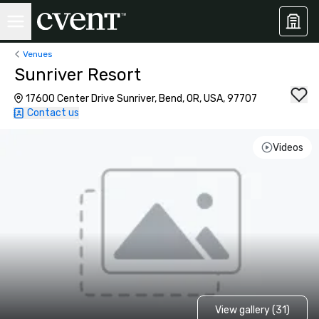
Venues
Sunriver Resort
17600 Center Drive Sunriver, Bend, OR, USA, 97707
Contact us
Videos
View gallery (31)