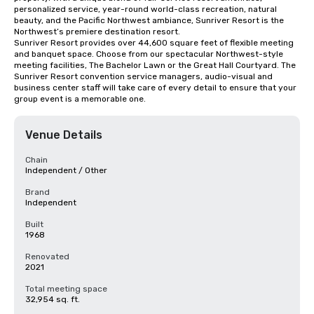
personalized service, year-round world-class recreation, natural 
beauty, and the Pacific Northwest ambiance, Sunriver Resort is the 
Northwest’s premiere destination resort.

Sunriver Resort provides over 44,600 square feet of flexible meeting 
and banquet space. Choose from our spectacular Northwest-style 
meeting facilities, The Bachelor Lawn or the Great Hall Courtyard. The 
Sunriver Resort convention service managers, audio-visual and 
business center staff will take care of every detail to ensure that your 
group event is a memorable one.
Venue Details
Chain
Independent / Other
Brand
Independent
Built
1968
Renovated
2021
Total meeting space
32,954 sq. ft.