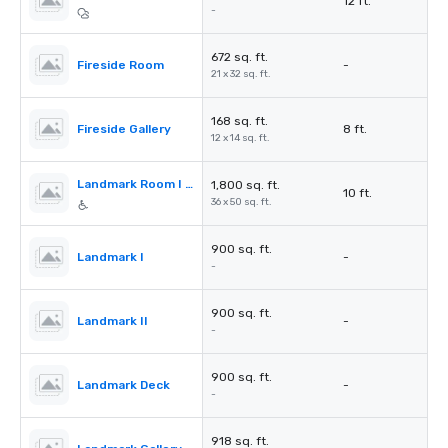
12 ft.
-
672 sq. ft.
Fireside Room
-
21 x 32 sq. ft.
168 sq. ft.
Fireside Gallery
8 ft.
12 x 14 sq. ft.
Landmark Room I & II
1,800 sq. ft.
10 ft.
36 x 50 sq. ft.
900 sq. ft.
Landmark I
-
-
900 sq. ft.
Landmark II
-
-
900 sq. ft.
Landmark Deck
-
-
918 sq. ft.