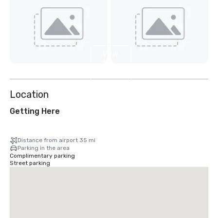
View
2
more
Location
Getting Here
Distance from airport 35 mi
Parking in the area
Complimentary parking
Street parking