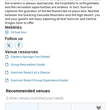
the scenery is always spectacular, the hospitality is unforgettable, 
and the recreation opportunities are endless. In fact, Sunriver 
captures the grandeur of the Northwest like no place else. Nestled 
between the towering Cascade Mountains and the high desert, you 
and your guests will enjoy exploring all that Sunriver and Central 
Oregon have to offer.
Weblinks
Virtual tour
Follow us
Venue resources
Caldera Springs Fact Sheet
Group Recreation Guide
Sunriver Resort at a Glance
Sunriver Resort Group Experience Guide
Recommended venues
2 other venues matched your needs