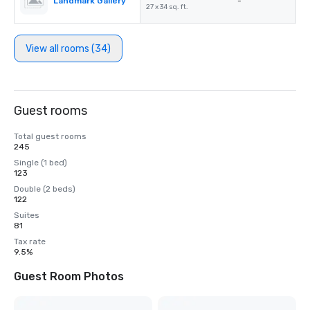
Landmark Gallery
-
27 x 34 sq. ft.
View all rooms (34)
Guest rooms
Total guest rooms
245
Single (1 bed)
123
Double (2 beds)
122
Suites
81
Tax rate
9.5%
Guest Room Photos