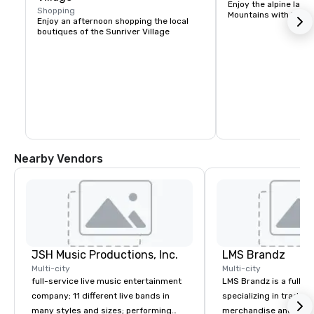
Enjoy the alpine lake
Shopping
Mountains with kayak
Enjoy an afternoon shopping the local 
boutiques of the Sunriver Village
Nearby Vendors
JSH Music Productions, Inc.
LMS Brandz
Multi-city
Multi-city
full-service live music entertainment
LMS Brandz is a full-s
company; 11 different live bands in
specializing in trade 
many styles and sizes; performing
merchandise and muc