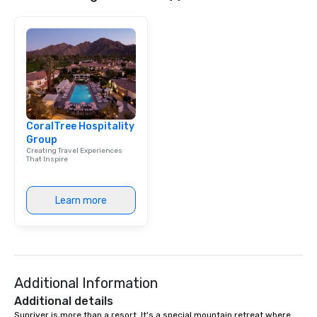
CoralTree Hospitality
Group
Creating Travel Experiences
That Inspire
Learn more
Additional Information
Additional details
Sunriver is more than a resort. It's a special mountain retreat where 