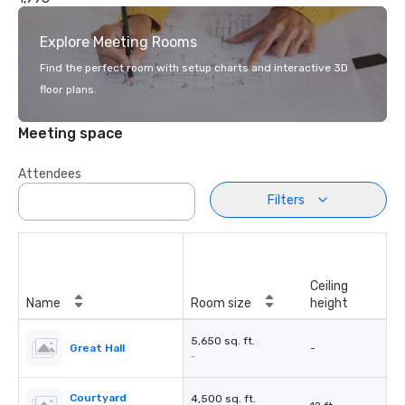
Explore Meeting Rooms
Find the perfect room with setup charts and interactive 3D
floor plans.
Meeting space
Attendees
Filters
Ceiling
Name
Room size
height
5,650 sq. ft.
Great Hall
-
-
Courtyard
4,500 sq. ft.