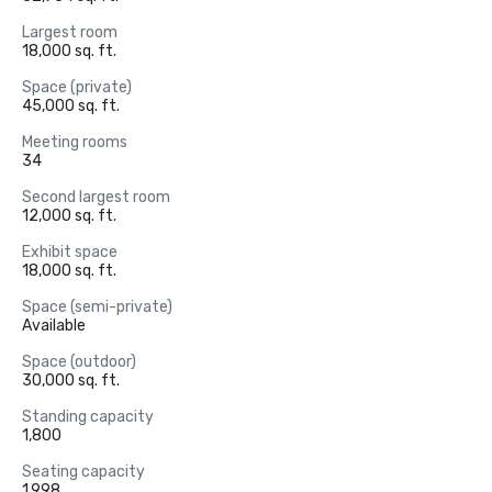
Largest room
18,000 sq. ft.
Space (private)
45,000 sq. ft.
Meeting rooms
34
Second largest room
12,000 sq. ft.
Exhibit space
18,000 sq. ft.
Space (semi-private)
Available
Space (outdoor)
30,000 sq. ft.
Standing capacity
1,800
Seating capacity
1,998