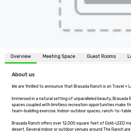
Overview
Meeting Space
Guest Rooms
L
About us
We are thrilled to announce that Brasada Ranch is on Travel + Le
Immersed in a natural setting of unparalleled beauty, Brasada Ra
spaces coupled with limitless recreation opportunities make th
team-building exercise. Indoor-outdoor spaces, ranch-to-table ca
Brasada Ranch offers over 12,000 square feet of Gold-LEED meet
desert. Several indoor or outdoor venues around The Ranch are i