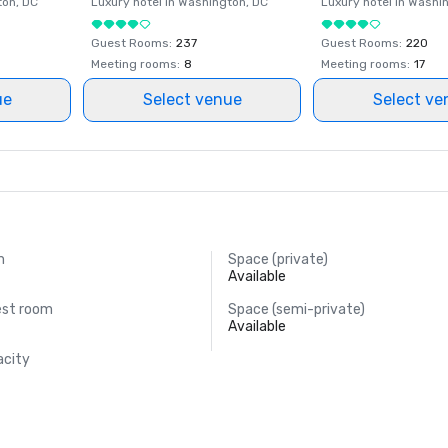
ton
, DC
Luxury hotel in
Washington
, DC
Luxury hotel in
Washi
Guest Rooms
:
237
Guest Rooms
:
220
Meeting rooms
:
8
Meeting rooms
:
17
ue
Select venue
Select ve
m
Space (private)
Available
est room
Space (semi-private)
Available
acity