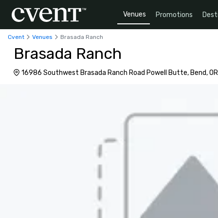
Venues
Promotions
Dest
Cvent
Venues
Brasada Ranch
Brasada Ranch
16986 Southwest Brasada Ranch Road Powell Butte, Bend, OR