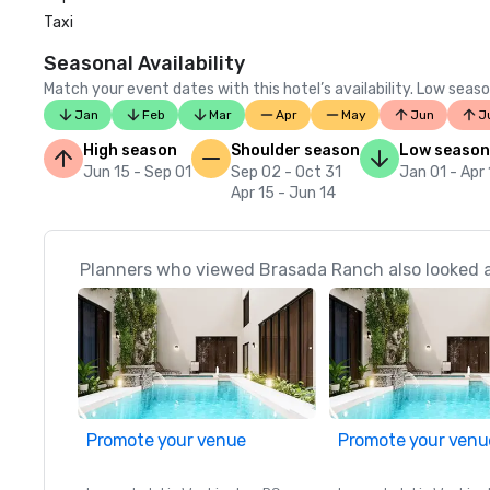
Taxi
Seasonal Availability
Match your event dates with this hotel’s availability. Low seaso
Jan
Feb
Mar
Apr
May
Jun
J
High season
Shoulder season
Low season
Jun 15 - Sep 01
Sep 02 - Oct 31
Jan 01 - Apr
Apr 15 - Jun 14
Planners who viewed Brasada Ranch also looked 
Promote your venue
Promote your venu