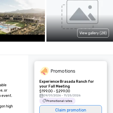
View gallery (28)
Promotions
Experience Brasada Ranch for
able 
your Fall Meeting
, or 
$199.00 - $299.00
 event.

09/01/2026 - 11/25/2026
Promotional rates
on high 
Claim promotion