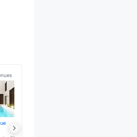
Only In 
enues
nue
Promote your venue