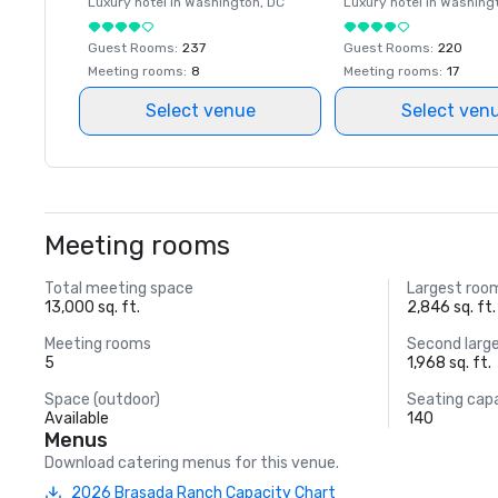
Luxury hotel in
Washington
, DC
Luxury hotel in
Washing
Guest Rooms
:
237
Guest Rooms
:
220
Meeting rooms
:
8
Meeting rooms
:
17
Select venue
Select ven
Meeting rooms
Total meeting space
Largest roo
13,000 sq. ft.
2,846 sq. ft.
Meeting rooms
Second larg
5
1,968 sq. ft.
Space (outdoor)
Seating cap
Available
140
Menus
Download catering menus for this venue.
2026 Brasada Ranch Capacity Chart