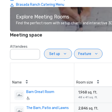
Brasada Ranch Catering Menu
Explore Meeting Rooms
Find the perfect room with setup charts and interactive 3D 
Meeting space
Attendees
Set up
Feature
Name
Room size
Barn Great Room
1,968 sq. ft.
48 x 41 sq. ft.
The Barn, Patio and Lawns
2,846 sq. ft.