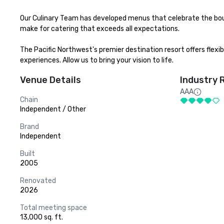
Our Culinary Team has developed menus that celebrate the bou
make for catering that exceeds all expectations.

The Pacific Northwest's premier destination resort offers flexi
experiences. Allow us to bring your vision to life.
Venue Details
Industry 
AAA
Chain
Independent / Other
Brand
Independent
Built
2005
Renovated
2026
Total meeting space
13,000 sq. ft.