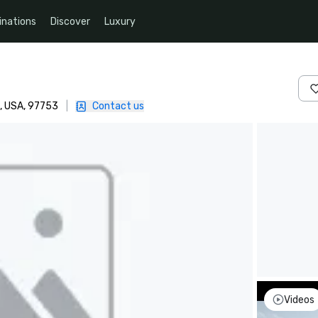
inations
Discover
Luxury
, USA, 97753
|
Contact us
Videos