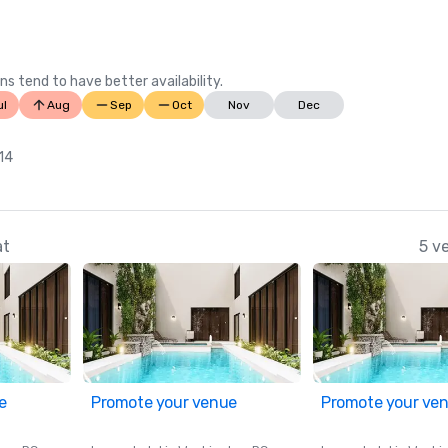
Wire)

Best Hotel Pools in Oregon, 2023 (
Your State)
ns tend to have better availability.
ul
Aug
Sep
Oct
Nov
Dec
 14
at
5 v
e
Promote your venue
Promote your ve