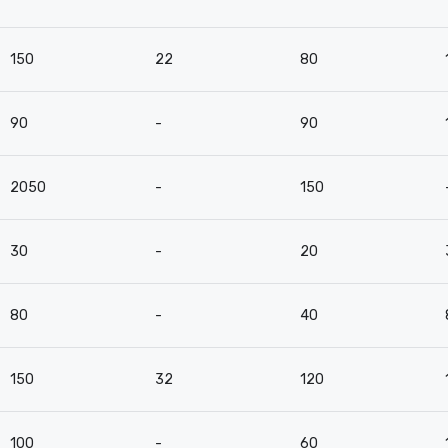
150
22
80
90
-
90
2050
-
150
30
-
20
80
-
40
150
32
120
100
-
60