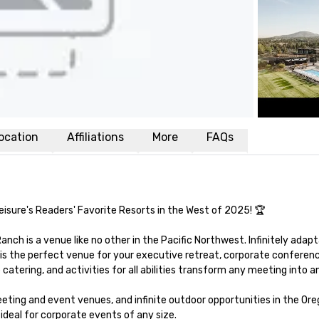
ocation
Affiliations
More
FAQs
isure's Readers' Favorite Resorts in the West of 2025! 🏆 

nch is a venue like no other in the Pacific Northwest. Infinitely adapt
is the perfect venue for your executive retreat, corporate conference
tering, and activities for all abilities transform any meeting into an
ing and event venues, and infinite outdoor opportunities in the Oreg
deal for corporate events of any size. 
