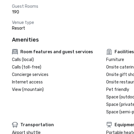
Guest Rooms
190
Venue type
Resort
Amenities
Room features and guest services
Facilities
Calls (local)
Furniture
Calls (toll-free)
Onsite caterin
Concierge services
Onsite gift sh
Internet access
Onsite restau
View (mountain)
Pet friendly
Space (outdoo
Space (private
Space (semi-p
Transportation
Equipme
Airport shuttle
Portable heat