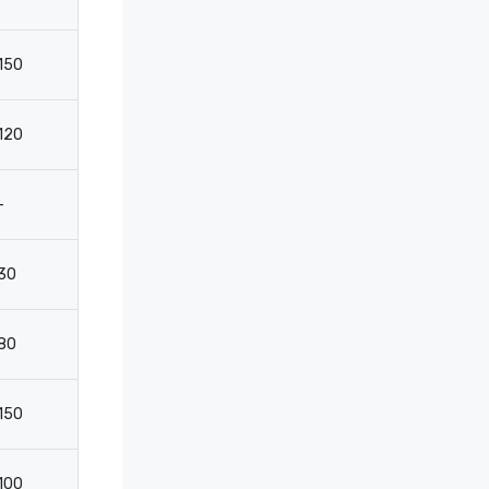
150
110
50
3
120
-
-
-
-
2050
-
-
30
-
-
2
80
-
-
-
150
110
60
3
100
-
-
-