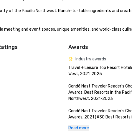
nty of the Pacific Northwest. Ranch-to-table ingredients and creat
ble meeting and event spaces, unique amenities, and world-class culina
Ratings
Awards
Industry awards
Travel + Leisure Top Resort Hotels
West, 2021-2025

Condé Nast Traveler Reader's Cho
Awards, Best Resorts in the Pacifi
Northwest, 2021-2023

Condé Nast Traveler Reader's Cho
Awards, 2021 (#30 Best Resorts i
World, #4 Best Resort in The Rest
Read more
USA)
