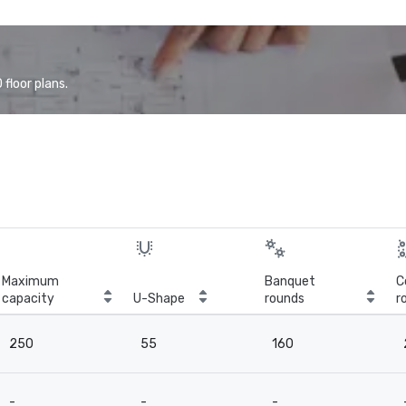
floor plans.
Maximum
Banquet
C
capacity
U-Shape
rounds
r
250
55
160
-
-
-