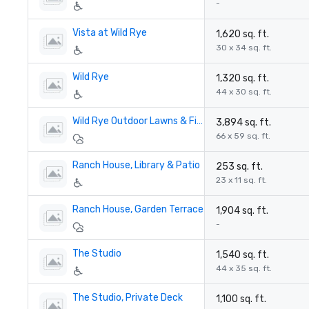
-
Vista at Wild Rye
1,620 sq. ft.
30 x 34 sq. ft.
Wild Rye
1,320 sq. ft.
44 x 30 sq. ft.
Wild Rye Outdoor Lawns & Firepit
3,894 sq. ft.
66 x 59 sq. ft.
Ranch House, Library & Patio
253 sq. ft.
23 x 11 sq. ft.
Ranch House, Garden Terrace
1,904 sq. ft.
-
The Studio
1,540 sq. ft.
44 x 35 sq. ft.
The Studio, Private Deck
1,100 sq. ft.