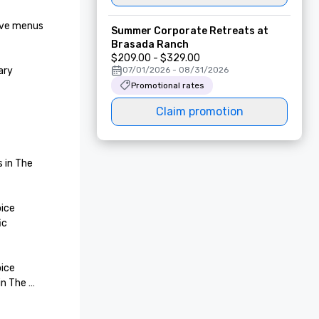
ive menus 
Summer Corporate Retreats at
Brasada Ranch
$209.00 - $329.00
ry 
07/01/2026 - 08/31/2026
Promotional rates
Claim promotion
 in The 
ice 
c 
ice 
n The 
 of The 