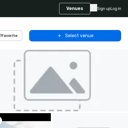
Venues
Sign up
Log in
Select venue
Favorite