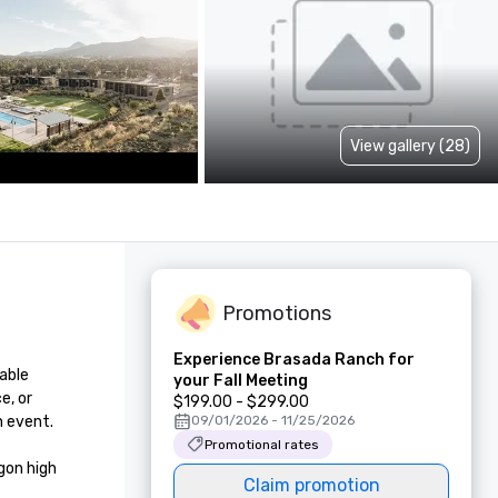
View gallery (28)
Promotions
Experience Brasada Ranch for
able 
your Fall Meeting
, or 
$199.00 - $299.00
 event.

09/01/2026 - 11/25/2026
Promotional rates
on high 
Claim promotion