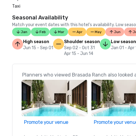
Taxi
Seasonal Availability
Match your event dates with this hotel’s availability. Low seaso
Jan
Feb
Mar
Apr
May
Jun
J
High season
Shoulder season
Low season
Jun 15 - Sep 01
Sep 02 - Oct 31
Jan 01 - Apr
Apr 15 - Jun 14
Planners who viewed Brasada Ranch also looked 
Promote your venue
Promote your venu