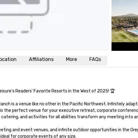
ocation
Affiliations
More
FAQs
isure's Readers' Favorite Resorts in the West of 2025! 🏆 

nch is a venue like no other in the Pacific Northwest. Infinitely adapt
is the perfect venue for your executive retreat, corporate conference
tering, and activities for all abilities transform any meeting into an
ing and event venues, and infinite outdoor opportunities in the Oreg
deal for corporate events of any size. 
