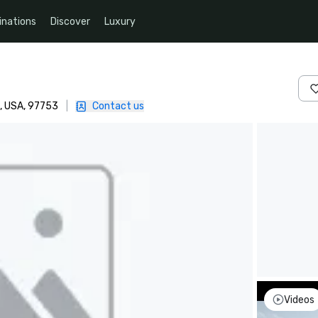
inations
Discover
Luxury
, USA, 97753
|
Contact us
Videos