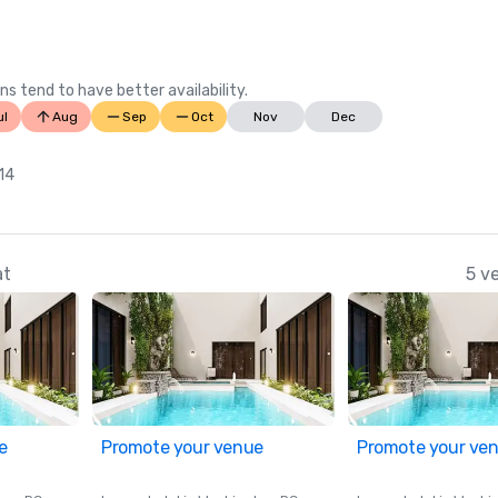
Wire)

Best Hotel Pools in Oregon, 2023 (
Your State)
ns tend to have better availability.
ul
Aug
Sep
Oct
Nov
Dec
 14
at
5 v
e
Promote your venue
Promote your ve