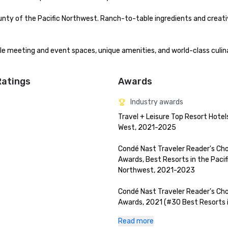
nty of the Pacific Northwest. Ranch-to-table ingredients and creat
ble meeting and event spaces, unique amenities, and world-class culina
Ratings
Awards
Industry awards
Travel + Leisure Top Resort Hotels
West, 2021-2025

Condé Nast Traveler Reader's Cho
Awards, Best Resorts in the Pacifi
Northwest, 2021-2023

Condé Nast Traveler Reader's Cho
Awards, 2021 (#30 Best Resorts i
World, #4 Best Resort in The Rest
Read more
USA)
