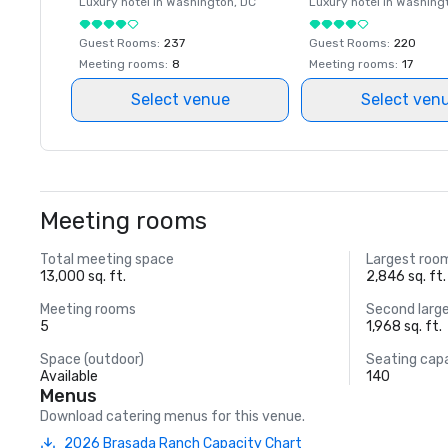
Luxury hotel in
Washington
, DC
Luxury hotel in
Washing
Guest Rooms
:
237
Guest Rooms
:
220
Meeting rooms
:
8
Meeting rooms
:
17
Select venue
Select ven
Meeting rooms
Total meeting space
Largest roo
13,000 sq. ft.
2,846 sq. ft.
Meeting rooms
Second larg
5
1,968 sq. ft.
Space (outdoor)
Seating cap
Available
140
Menus
Download catering menus for this venue.
2026 Brasada Ranch Capacity Chart