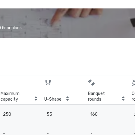
floor plans.
Maximum
Banquet
C
capacity
U-Shape
rounds
r
250
55
160
-
-
-