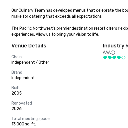
Our Culinary Team has developed menus that celebrate the bou
make for catering that exceeds all expectations.

The Pacific Northwest's premier destination resort offers flexi
experiences. Allow us to bring your vision to life.
Venue Details
Industry 
AAA
Chain
Independent / Other
Brand
Independent
Built
2005
Renovated
2026
Total meeting space
13,000 sq. ft.