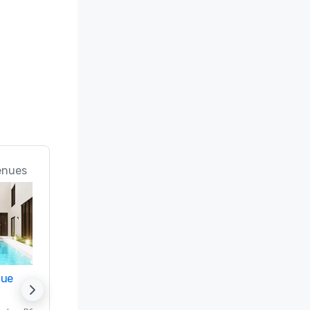
Only In 
enues
nue
Promote your venue