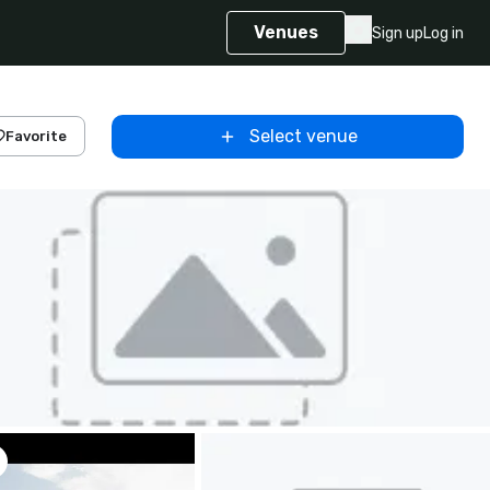
Venues
Sign up
Log in
Select venue
Favorite