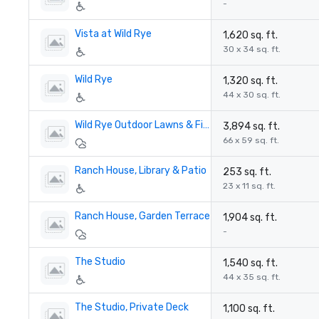
-
Vista at Wild Rye
1,620 sq. ft.
30 x 34 sq. ft.
Wild Rye
1,320 sq. ft.
44 x 30 sq. ft.
Wild Rye Outdoor Lawns & Firepit
3,894 sq. ft.
66 x 59 sq. ft.
Ranch House, Library & Patio
253 sq. ft.
23 x 11 sq. ft.
Ranch House, Garden Terrace
1,904 sq. ft.
-
The Studio
1,540 sq. ft.
44 x 35 sq. ft.
The Studio, Private Deck
1,100 sq. ft.