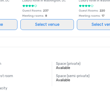
ton
, DC
Luxury hotel in
Washington
, DC
Luxury hotel in
Washi
Guest Rooms
:
237
Guest Rooms
:
220
Meeting rooms
:
8
Meeting rooms
:
17
ue
Select venue
Select ve
m
Space (private)
Available
est room
Space (semi-private)
Available
acity