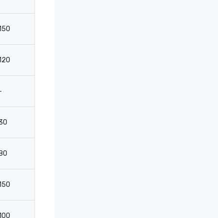
150
110
50
3
120
-
-
-
-
2050
-
-
30
-
-
2
80
-
-
-
150
110
60
3
100
-
-
-