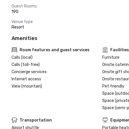
Guest Rooms
190
Venue type
Resort
Amenities
Room features and guest services
Facilities
Calls (local)
Furniture
Calls (toll-free)
Onsite caterin
Concierge services
Onsite gift sh
Internet access
Onsite restau
View (mountain)
Pet friendly
Space (outdoo
Space (private
Space (semi-p
Transportation
Equipme
Airport shuttle
Portable heat