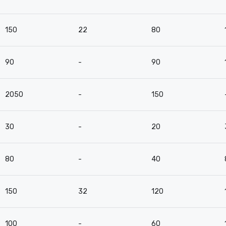
150
22
80
90
-
90
2050
-
150
30
-
20
80
-
40
150
32
120
100
-
60