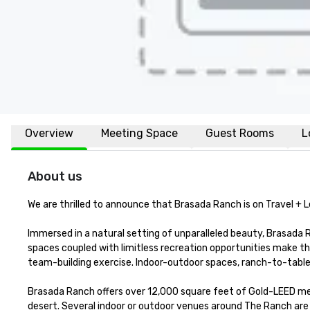
Overview
Meeting Space
Guest Rooms
L
About us
We are thrilled to announce that Brasada Ranch is on Travel + Le
Immersed in a natural setting of unparalleled beauty, Brasada Ra
spaces coupled with limitless recreation opportunities make th
team-building exercise. Indoor-outdoor spaces, ranch-to-table ca
Brasada Ranch offers over 12,000 square feet of Gold-LEED meet
desert. Several indoor or outdoor venues around The Ranch are i