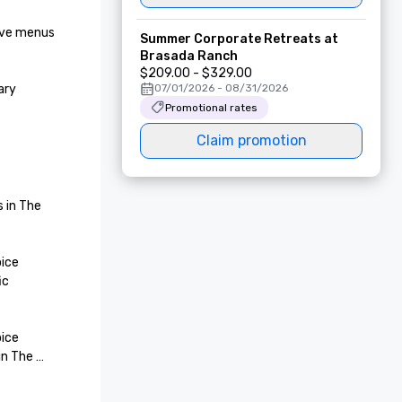
ive menus 
Summer Corporate Retreats at
Brasada Ranch
$209.00 - $329.00
ry 
07/01/2026 - 08/31/2026
Promotional rates
Claim promotion
 in The 
ice 
c 
ice 
n The 
 of The 