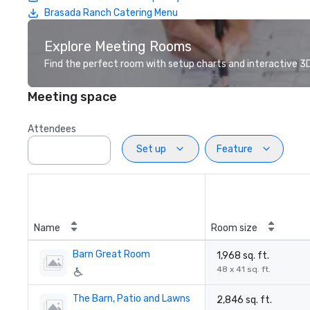
Brasada Ranch Catering Menu
Explore Meeting Rooms
Find the perfect room with setup charts and interactive 3D 
Meeting space
Attendees
Set up
Feature
Name
Room size
Barn Great Room
1,968 sq. ft.
48 x 41 sq. ft.
The Barn, Patio and Lawns
2,846 sq. ft.