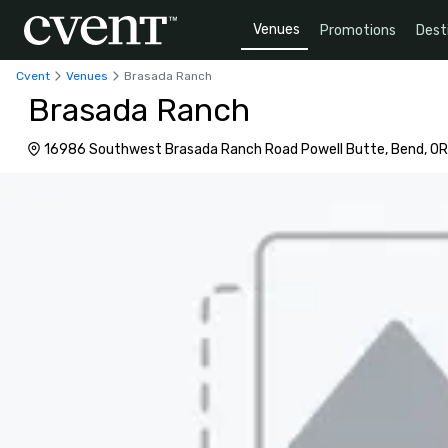
Venues
Promotions
Dest
Cvent
Venues
Brasada Ranch
Brasada Ranch
16986 Southwest Brasada Ranch Road Powell Butte, Bend, OR