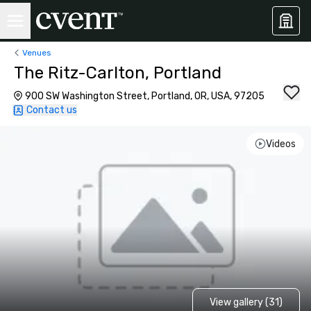
Venues
The Ritz-Carlton, Portland
900 SW Washington Street, Portland, OR, USA, 97205
Contact us
Videos
View gallery (31)