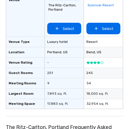
The Ritz-Carlton,
Sunriver Resort
Removed from
Portland
favorites
Select
Select
Venue Type
Luxury hotel
Resort
Location
Portland
, US
Bend
, US
Venue Rating
-
Guest Rooms
251
245
Meeting Rooms
9
34
Largest Room
7,893 sq. ft.
18,000 sq. ft.
Meeting Space
17,883 sq. ft.
32,954 sq. ft.
The Ritz-Carlton, Portland Frequently Asked