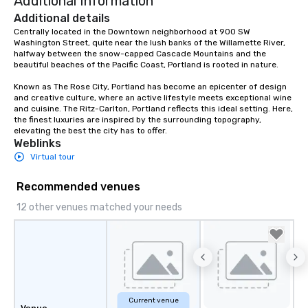
Additional Information
Additional details
Centrally located in the Downtown neighborhood at 900 SW 
Washington Street, quite near the lush banks of the Willamette River, 
halfway between the snow-capped Cascade Mountains and the 
beautiful beaches of the Pacific Coast, Portland is rooted in nature.  

Known as The Rose City, Portland has become an epicenter of design 
and creative culture, where an active lifestyle meets exceptional wine 
and cuisine. The Ritz-Carlton, Portland reflects this ideal setting. Here, 
the finest luxuries are inspired by the surrounding topography, 
elevating the best the city has to offer.
Weblinks
Virtual tour
Recommended venues
12 other venues matched your needs
Current venue
Venue