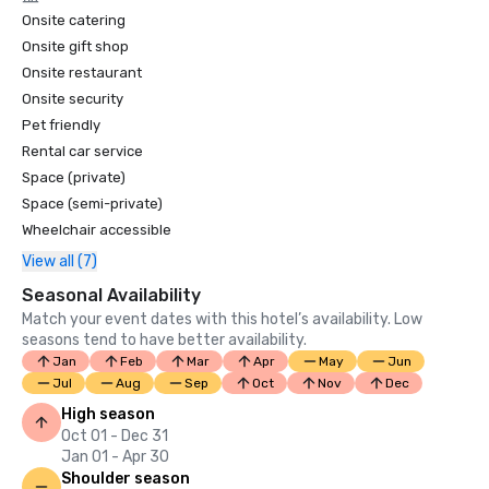
Onsite catering
Onsite gift shop
Onsite restaurant
Onsite security
Pet friendly
Rental car service
Space (private)
Space (semi-private)
Wheelchair accessible
View all (7)
Seasonal Availability
Match your event dates with this hotel’s availability. Low
seasons tend to have better availability.
Jan
Feb
Mar
Apr
May
Jun
Jul
Aug
Sep
Oct
Nov
Dec
High season
Oct 01 - Dec 31
Jan 01 - Apr 30
Shoulder season