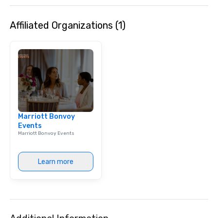
Affiliated Organizations (1)
Marriott Bonvoy
Events
Marriott Bonvoy Events
Learn more