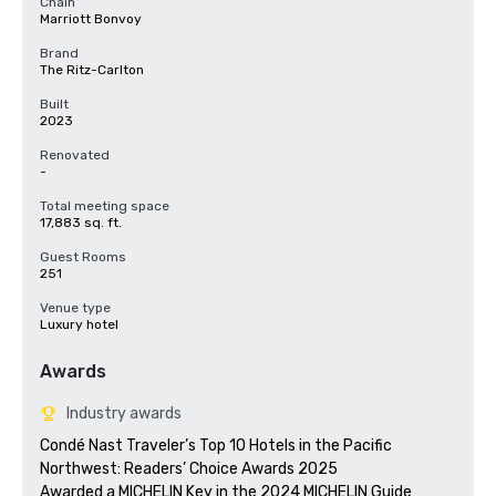
Chain
Marriott Bonvoy
Brand
The Ritz-Carlton
Built
2023
Renovated
-
Total meeting space
17,883 sq. ft.
Guest Rooms
251
Venue type
Luxury hotel
Awards
Industry awards
Condé Nast Traveler’s Top 10 Hotels in the Pacific 
Northwest: Readers’ Choice Awards 2025

Awarded a MICHELIN Key in the 2024 MICHELIN Guide
