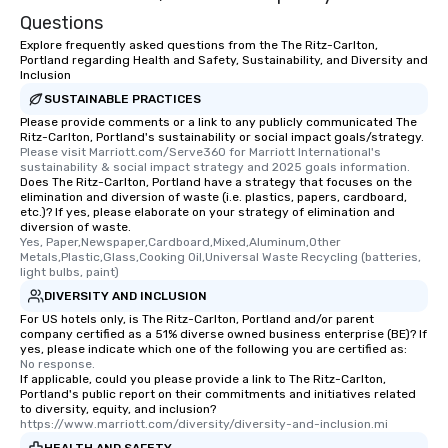
Questions
Explore frequently asked questions from the The Ritz-Carlton,
Portland regarding Health and Safety, Sustainability, and Diversity and
Inclusion
SUSTAINABLE PRACTICES
Please provide comments or a link to any publicly communicated The
Ritz-Carlton, Portland's sustainability or social impact goals/strategy.
Please visit Marriott.com/Serve360 for Marriott International's 
sustainability & social impact strategy and 2025 goals information.
Does The Ritz-Carlton, Portland have a strategy that focuses on the
elimination and diversion of waste (i.e. plastics, papers, cardboard,
etc.)? If yes, please elaborate on your strategy of elimination and
diversion of waste.
Yes, Paper,Newspaper,Cardboard,Mixed,Aluminum,Other 
Metals,Plastic,Glass,Cooking Oil,Universal Waste Recycling (batteries, 
light bulbs, paint)
DIVERSITY AND INCLUSION
For US hotels only, is The Ritz-Carlton, Portland and/or parent
company certified as a 51% diverse owned business enterprise (BE)? If
yes, please indicate which one of the following you are certified as:
No response.
If applicable, could you please provide a link to The Ritz-Carlton,
Portland's public report on their commitments and initiatives related
to diversity, equity, and inclusion?
https://www.marriott.com/diversity/diversity-and-inclusion.mi
HEALTH AND SAFETY