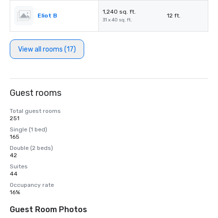
1,240 sq. ft.
Eliot B
12 ft.
31 x 40 sq. ft.
View all rooms (17)
Guest rooms
Total guest rooms
251
Single (1 bed)
165
Double (2 beds)
42
Suites
44
Occupancy rate
16%
Guest Room Photos