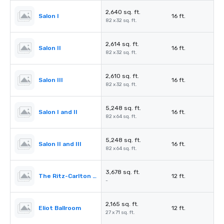
2,640 sq. ft.
Salon I
16 ft.
82 x 32 sq. ft.
2,614 sq. ft.
Salon II
16 ft.
82 x 32 sq. ft.
2,610 sq. ft.
Salon III
16 ft.
82 x 32 sq. ft.
5,248 sq. ft.
Salon I and II
16 ft.
82 x 64 sq. ft.
5,248 sq. ft.
Salon II and III
16 ft.
82 x 64 sq. ft.
3,678 sq. ft.
The Ritz-Carlton Pre-Function
12 ft.
-
2,165 sq. ft.
Eliot Ballroom
12 ft.
27 x 71 sq. ft.