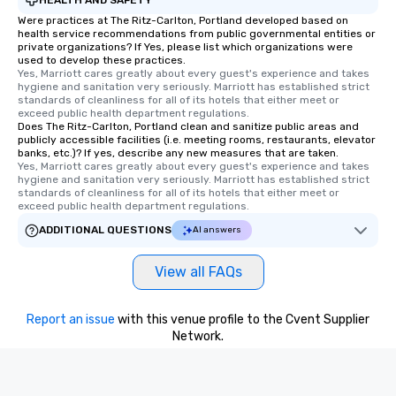
Were practices at The Ritz-Carlton, Portland developed based on
health service recommendations from public governmental entities or
private organizations? If Yes, please list which organizations were
used to develop these practices.
Yes, Marriott cares greatly about every guest's experience and takes 
hygiene and sanitation very seriously. Marriott has established strict 
standards of cleanliness for all of its hotels that either meet or 
exceed public health department regulations. 
Does The Ritz-Carlton, Portland clean and sanitize public areas and
publicly accessible facilities (i.e. meeting rooms, restaurants, elevator
banks, etc.)? If yes, describe any new measures that are taken.
Yes, Marriott cares greatly about every guest's experience and takes 
hygiene and sanitation very seriously. Marriott has established strict 
standards of cleanliness for all of its hotels that either meet or 
exceed public health department regulations. 
ADDITIONAL QUESTIONS
AI answers
View all FAQs
Report an issue
with this venue profile to the Cvent Supplier
Network.