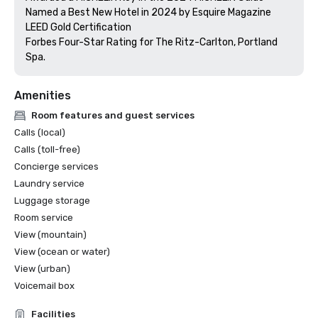
Named a Best New Hotel in 2024 by Esquire Magazine

LEED Gold Certification

Forbes Four-Star Rating for The Ritz-Carlton, Portland 
Amenities
Room features and guest services
Calls (local)
Calls (toll-free)
Concierge services
Laundry service
Luggage storage
Room service
View (mountain)
View (ocean or water)
View (urban)
Voicemail box
Facilities