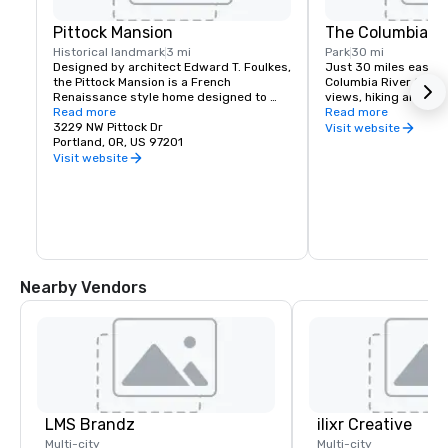
Pittock Mansion
The Columbia Ri
Historical landmark
3 mi
Park
30 mi
Designed by architect Edward T. Foulkes, 
Just 30 miles east of 
the Pittock Mansion is a French 
Columbia River Gorge
Renaissance style home designed to 
views, hiking and moun
capture the view of Downtown Portland 
Read more
and more than 90 wat
Read more
and the Cascade Mountains. Built in 1912 
3229 NW Pittock Dr
must see locations in
Visit website
for the editor of The Oregonian 
Portland, OR, US 97201
Multnomah Falls, Crow
Newspaper, Henry Pittock, this piece of 
House, Hood River Fru
Visit website
history has been maintained for visitors 
Historic Columbia Ri
to get a glimpse of life in Portland at its 
infancy.
Nearby Vendors
LMS Brandz
ilixr Creative
Multi-city
Multi-city