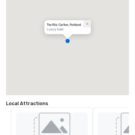
The Ritz-Carlton, Portland
Luxury hotel
Local Attractions