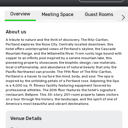
Overview
Meeting Space
Guest Rooms
L
About us
A tribute to nature and the thrill of discovery, The Ritz-Carlton, 
Portland explores the Rose City. Centrally located downtown, this 
hotel offers uninterrupted views of Portland's skyline, the Cascade 
Mountain Range, and the Willamette River. From rustic logs bound with 
copper to an infinity pool inspired by a serene mountain lake, this 
pioneering property showcases the biophilic design, raw materials, 
local craftsmanship, and abundance of natural beauty that only the 
Pacific Northwest can provide. The 19th floor of The Ritz-Carlton, 
Portland is a haven to nurture the mind, body, and soul. The spa is 
inspired by the unfolding petals of a Portland rose. Adjoining the Spa 
is a 4,000 sq. ft. fitness facility featuring equipment favored by 
professional athletes. The 20th floor features the hotel's signature 
restaurant, Bellpine. This 35-story, 251-room property takes visitors 
on a tour through the history, the landscape, and the spirit of one of 
America's most beautiful and vibrant destinations.
Venue Details