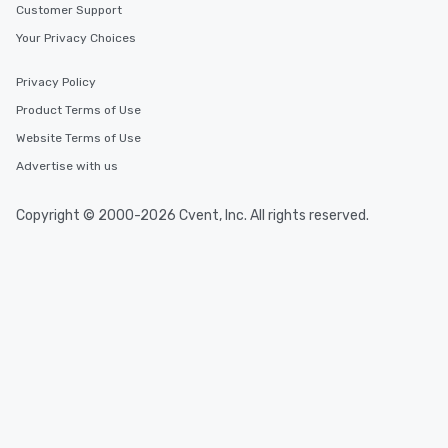
Customer Support
Your Privacy Choices
Privacy Policy
Product Terms of Use
Website Terms of Use
Advertise with us
Copyright © 2000-2026 Cvent, Inc. All rights reserved.