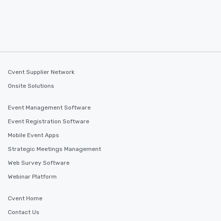
Cvent Supplier Network
Onsite Solutions
Event Management Software
Event Registration Software
Mobile Event Apps
Strategic Meetings Management
Web Survey Software
Webinar Platform
Cvent Home
Contact Us