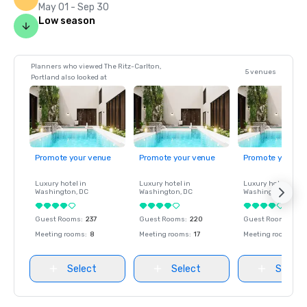
May 01 - Sep 30
Low season
Planners who viewed The Ritz-Carlton,
5 venues
Portland also looked at
Promote your venue
Promote your venue
Promote your ve
Luxury hotel in
Luxury hotel in
Luxury hotel in
Washington
, DC
Washington
, DC
Washington
, DC
Guest Rooms
:
237
Guest Rooms
:
220
Guest Rooms
:
237
Meeting rooms
:
8
Meeting rooms
:
17
Meeting rooms
:
8
Select
Select
Select