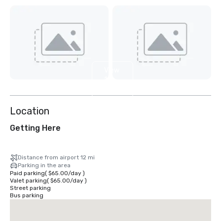
View
11
more
Location
Getting Here
Distance from airport 12 mi
Parking in the area
Paid parking
(
$65.00
/
day
)
Valet parking
(
$65.00
/
day
)
Street parking
Bus parking