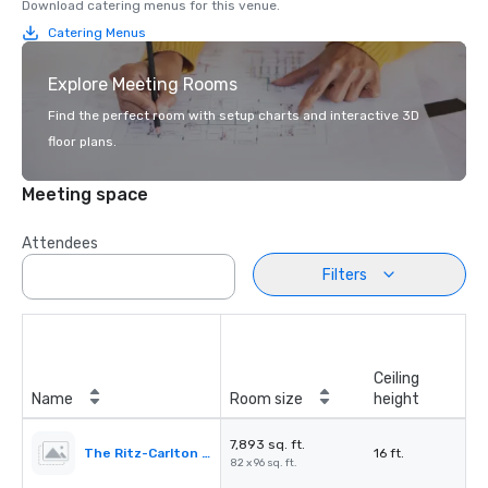
Download catering menus for this venue.
Catering Menus
Explore Meeting Rooms
Find the perfect room with setup charts and interactive 3D
floor plans.
Meeting space
Attendees
Filters
Ceiling
Name
Room size
height
7,893 sq. ft.
The Ritz-Carlton Ballroom
16 ft.
82 x 96 sq. ft.