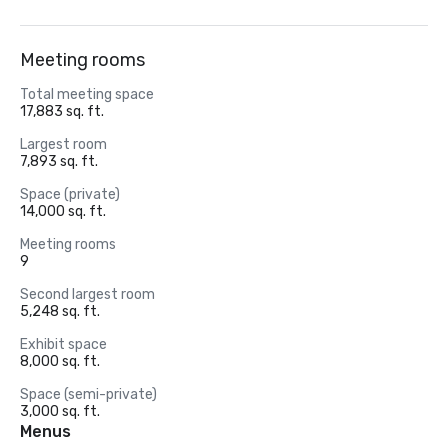
Meeting rooms
Total meeting space
17,883 sq. ft.
Largest room
7,893 sq. ft.
Space (private)
14,000 sq. ft.
Meeting rooms
9
Second largest room
5,248 sq. ft.
Exhibit space
8,000 sq. ft.
Space (semi-private)
3,000 sq. ft.
Menus