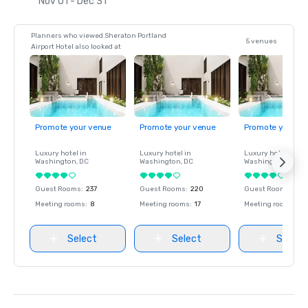
Nov 01 - Dec 31
Planners who viewed Sheraton Portland
5 venues
Airport Hotel also looked at
Promote your venue
Promote your venue
Promote your ve
Luxury hotel in
Luxury hotel in
Luxury hotel in
Washington
, DC
Washington
, DC
Washington
, DC
Guest Rooms
:
237
Guest Rooms
:
220
Guest Rooms
:
237
Meeting rooms
:
8
Meeting rooms
:
17
Meeting rooms
:
8
Select
Select
Select