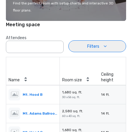
Find the perfect room with setup charts and interactive 3D
floor plans.
Meeting space
Attendees
Filters
Ceiling
Name
Room size
height
1,680 sq. ft.
Mt. Hood B
14 ft.
30 x 56 sq. ft.
2,580 sq. ft.
Mt. Adams Ballroom
14 ft.
60 x 43 sq. ft.
1,680 sq. ft.