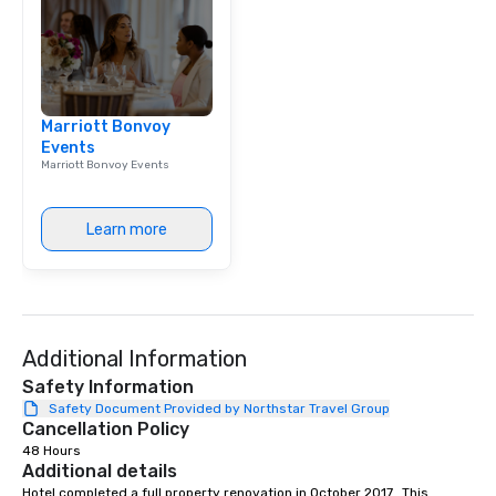
Marriott Bonvoy
Events
Marriott Bonvoy Events
Learn more
Additional Information
Safety Information
Safety Document Provided by Northstar Travel Group
Cancellation Policy
48 Hours
Additional details
Hotel completed a full property renovation in October 2017.  This 