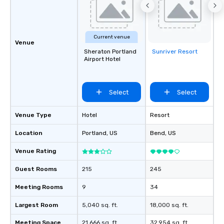
Current venue
Venue
Sheraton Portland
Sunriver Resort
Removed from
Airport Hotel
favorites
Select
Select
Venue Type
Hotel
Resort
Location
Portland
, US
Bend
, US
Venue Rating
Guest Rooms
215
245
Meeting Rooms
9
34
Largest Room
5,040 sq. ft.
18,000 sq. ft.
Meeting Space
21,666 sq. ft.
32,954 sq. ft.