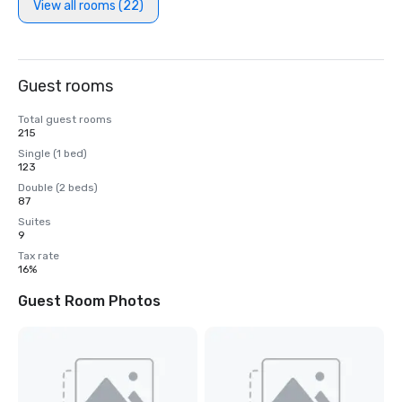
View all rooms (22)
Guest rooms
Total guest rooms
215
Single (1 bed)
123
Double (2 beds)
87
Suites
9
Tax rate
16%
Guest Room Photos