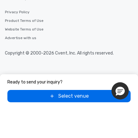
Privacy Policy
Product Terms of Use
Website Terms of Use
Advertise with us
Copyright © 2000-2026 Cvent, Inc. All rights reserved.
Ready to send your inquiry?
Select venue