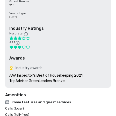
Guest Rooms
215
Venue type
Hotel
Industry Ratings
Northstar
AAA
Awards
Industry awards
AAA Inspector's Best of Housekeeping 2021

TripAdvisor GreenLeaders Bronze
Amenities
Room features and guest services
Calls (local)
Calls (toll-free)