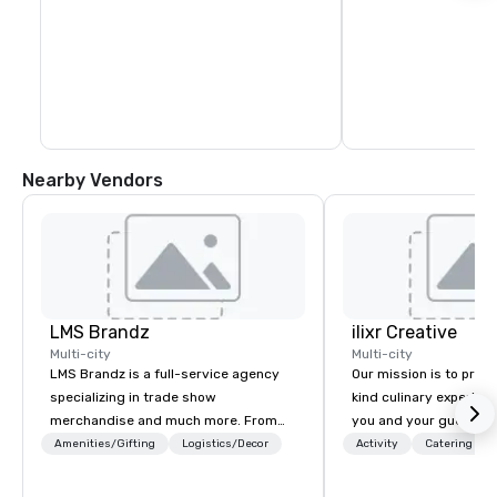
Nearby Vendors
LMS Brandz
ilixr Creative
Multi-city
Multi-city
LMS Brandz is a full-service agency
Our mission is to prov
specializing in trade show
kind culinary experien
merchandise and much more. From
you and your guests wi
booth giveaways and branded apparel
memories and satiated
Amenities/Gifting
Logistics/Decor
Activity
Catering
to executive gifting, displays,
detail is meticulously 
banners, signage, fulfillment,
our commitment to hosp