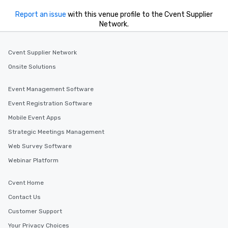
Report an issue
with this venue profile to the Cvent Supplier
Network.
Cvent Supplier Network
Onsite Solutions
Event Management Software
Event Registration Software
Mobile Event Apps
Strategic Meetings Management
Web Survey Software
Webinar Platform
Cvent Home
Contact Us
Customer Support
Your Privacy Choices