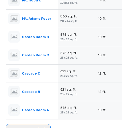
Mt. Hood C
14 ft.
30 x 56 sq. ft.
860 sq. ft.
Mt. Adams Foyer
10 ft.
20 x 43 sq. ft.
575 sq. ft.
Garden Room B
10 ft.
25 x 23 sq. ft.
575 sq. ft.
Garden Room C
10 ft.
25 x 23 sq. ft.
621 sq. ft.
Cascade C
12 ft.
23 x 27 sq. ft.
621 sq. ft.
Cascade B
12 ft.
23 x 27 sq. ft.
575 sq. ft.
Garden Room A
10 ft.
25 x 23 sq. ft.