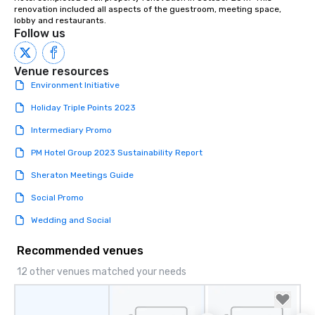
renovation included all aspects of the guestroom, meeting space, 
lobby and restaurants.
Follow us
Venue resources
Environment Initiative
Holiday Triple Points 2023
Intermediary Promo
PM Hotel Group 2023 Sustainability Report
Sheraton Meetings Guide
Social Promo
Wedding and Social
Recommended venues
12 other venues matched your needs