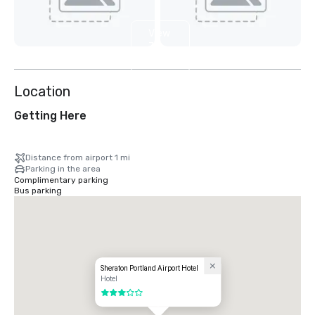
View
7
more
Location
Getting Here
Distance from airport 1 mi
Parking in the area
Complimentary parking
Bus parking
Sheraton Portland Airport Hotel
Hotel
3 out of 5