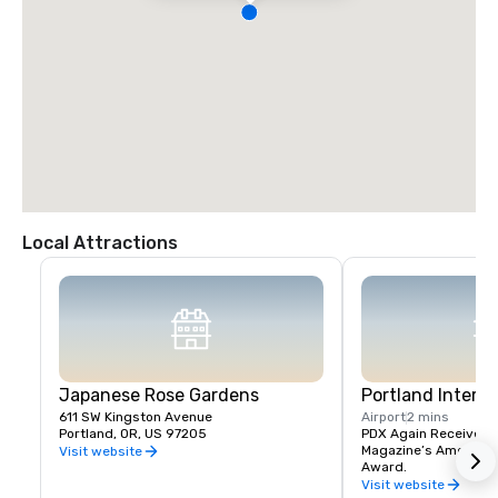
Local Attractions
Japanese Rose Gardens
Portland Interna
611 SW Kingston Avenue
Airport
2 mins
Portland, OR, US 97205
PDX Again Receives Tr
Magazine’s America’s 
Visit website
Award.
Visit website