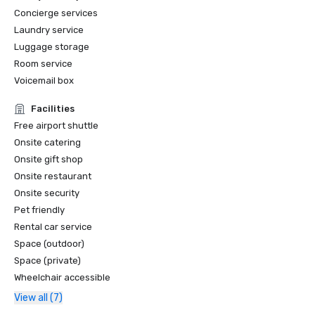
Concierge services
Laundry service
Luggage storage
Room service
Voicemail box
Facilities
Free airport shuttle
Onsite catering
Onsite gift shop
Onsite restaurant
Onsite security
Pet friendly
Rental car service
Space (outdoor)
Space (private)
Wheelchair accessible
View all (7)