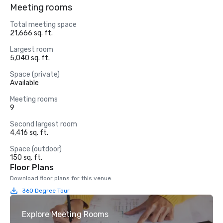
Meeting rooms
Total meeting space
21,666 sq. ft.
Largest room
5,040 sq. ft.
Space (private)
Available
Meeting rooms
9
Second largest room
4,416 sq. ft.
Space (outdoor)
150 sq. ft.
Floor Plans
Download floor plans for this venue.
360 Degree Tour
Explore Meeting Rooms