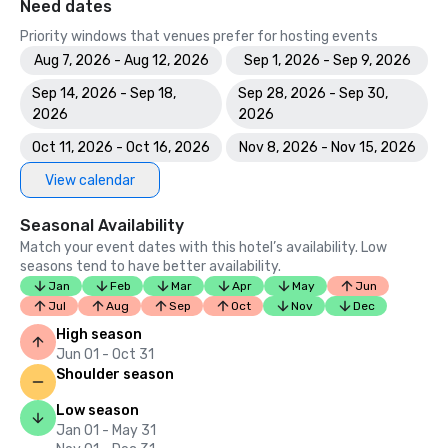
Need dates
Priority windows that venues prefer for hosting events
Aug 7, 2026 - Aug 12, 2026
Sep 1, 2026 - Sep 9, 2026
Sep 14, 2026 - Sep 18,
Sep 28, 2026 - Sep 30,
2026
2026
Oct 11, 2026 - Oct 16, 2026
Nov 8, 2026 - Nov 15, 2026
View calendar
Seasonal Availability
Match your event dates with this hotel’s availability. Low
seasons tend to have better availability.
Jan
Feb
Mar
Apr
May
Jun
Jul
Aug
Sep
Oct
Nov
Dec
High season
Jun 01 - Oct 31
Shoulder season
Low season
Jan 01 - May 31