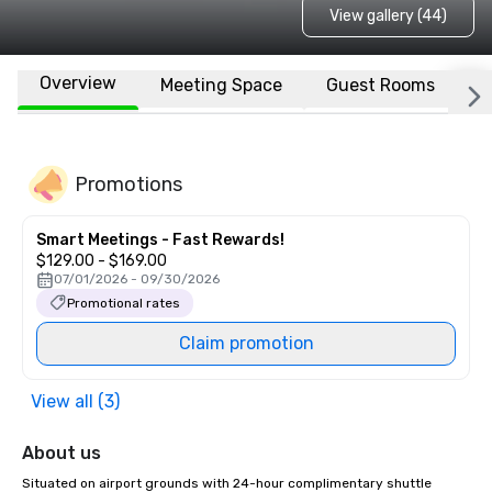
View gallery (44)
Overview
Meeting Space
Guest Rooms
L
Promotions
Smart Meetings - Fast Rewards!
$129.00 - $169.00
07/01/2026 - 09/30/2026
Promotional rates
Claim promotion
View all (3)
About us
Situated on airport grounds with 24-hour complimentary shuttle 