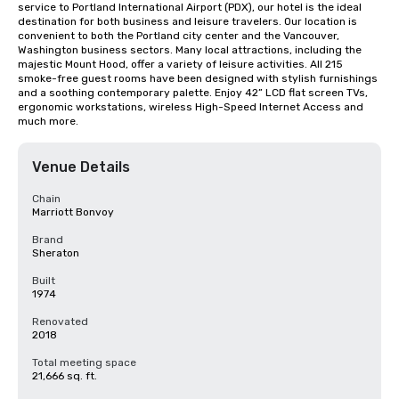
service to Portland International Airport (PDX), our hotel is the ideal 
destination for both business and leisure travelers. Our location is 
convenient to both the Portland city center and the Vancouver, 
Washington business sectors. Many local attractions, including the 
majestic Mount Hood, offer a variety of leisure activities. All 215 
smoke-free guest rooms have been designed with stylish furnishings 
and a soothing contemporary palette. Enjoy 42” LCD flat screen TVs, 
ergonomic workstations, wireless High-Speed Internet Access and 
much more.
Venue Details
Chain
Marriott Bonvoy
Brand
Sheraton
Built
1974
Renovated
2018
Total meeting space
21,666 sq. ft.