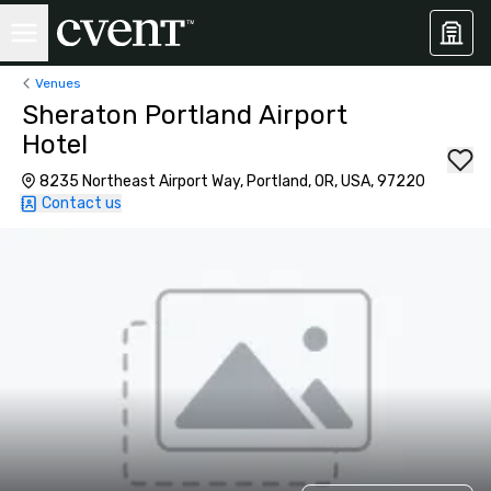
Venues
Sheraton Portland Airport
Hotel
8235 Northeast Airport Way, Portland, OR, USA, 97220
Contact us