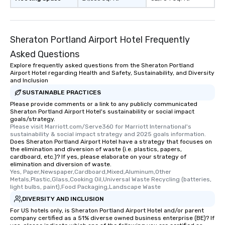
Sheraton Portland Airport Hotel Frequently
Asked Questions
Explore frequently asked questions from the Sheraton Portland
Airport Hotel regarding Health and Safety, Sustainability, and Diversity
and Inclusion
SUSTAINABLE PRACTICES
Please provide comments or a link to any publicly communicated
Sheraton Portland Airport Hotel's sustainability or social impact
goals/strategy.
Please visit Marriott.com/Serve360 for Marriott International's 
sustainability & social impact strategy and 2025 goals information.
Does Sheraton Portland Airport Hotel have a strategy that focuses on
the elimination and diversion of waste (i.e. plastics, papers,
cardboard, etc.)? If yes, please elaborate on your strategy of
elimination and diversion of waste.
Yes, Paper,Newspaper,Cardboard,Mixed,Aluminum,Other 
Metals,Plastic,Glass,Cooking Oil,Universal Waste Recycling (batteries, 
light bulbs, paint),Food Packaging,Landscape Waste
DIVERSITY AND INCLUSION
For US hotels only, is Sheraton Portland Airport Hotel and/or parent
company certified as a 51% diverse owned business enterprise (BE)? If