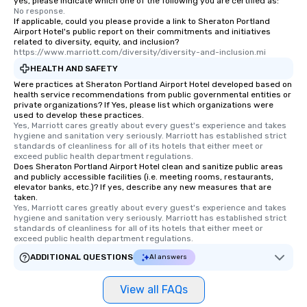
yes, please indicate which one of the following you are certified as:
No response.
If applicable, could you please provide a link to Sheraton Portland
Airport Hotel's public report on their commitments and initiatives
related to diversity, equity, and inclusion?
https://www.marriott.com/diversity/diversity-and-inclusion.mi
HEALTH AND SAFETY
Were practices at Sheraton Portland Airport Hotel developed based on
health service recommendations from public governmental entities or
private organizations? If Yes, please list which organizations were
used to develop these practices.
Yes, Marriott cares greatly about every guest's experience and takes 
hygiene and sanitation very seriously. Marriott has established strict 
standards of cleanliness for all of its hotels that either meet or 
exceed public health department regulations. 
Does Sheraton Portland Airport Hotel clean and sanitize public areas
and publicly accessible facilities (i.e. meeting rooms, restaurants,
elevator banks, etc.)? If yes, describe any new measures that are
taken.
Yes, Marriott cares greatly about every guest's experience and takes 
hygiene and sanitation very seriously. Marriott has established strict 
standards of cleanliness for all of its hotels that either meet or 
exceed public health department regulations. 
ADDITIONAL QUESTIONS
AI answers
View all FAQs