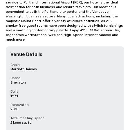
service to Portland International Airport (PDX), our hotel is the ideal 
destination for both business and leisure travelers. Our location is 
convenient to both the Portland city center and the Vancouver, 
Washington business sectors. Many local attractions, including the 
majestic Mount Hood, offer a variety of leisure activities. All 215 
smoke-free guest rooms have been designed with stylish furnishings 
and a soothing contemporary palette. Enjoy 42” LCD flat screen TVs, 
ergonomic workstations, wireless High-Speed Internet Access and 
much more.
Venue Details
Chain
Marriott Bonvoy
Brand
Sheraton
Built
1974
Renovated
2018
Total meeting space
21,666 sq. ft.