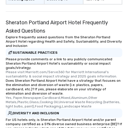
Sheraton Portland Airport Hotel Frequently
Asked Questions
Explore frequently asked questions from the Sheraton Portland
Airport Hotel regarding Health and Safety, Sustainability, and Diversity
and Inclusion
SUSTAINABLE PRACTICES
Please provide comments or a link to any publicly communicated
Sheraton Portland Airport Hotel's sustainability or social impact
goals/strategy.
Please visit Marriott.com/Serve360 for Marriott International's 
sustainability & social impact strategy and 2025 goals information.
Does Sheraton Portland Airport Hotel have a strategy that focuses on
the elimination and diversion of waste (i.e. plastics, papers,
cardboard, etc.)? If yes, please elaborate on your strategy of
elimination and diversion of waste.
Yes, Paper,Newspaper,Cardboard,Mixed,Aluminum,Other 
Metals,Plastic,Glass,Cooking Oil,Universal Waste Recycling (batteries, 
light bulbs, paint),Food Packaging,Landscape Waste
DIVERSITY AND INCLUSION
For US hotels only, is Sheraton Portland Airport Hotel and/or parent
company certified as a 51% diverse owned business enterprise (BE)? If