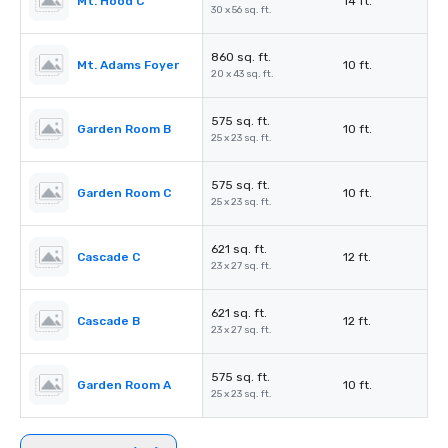
Mt. Hood C
14 ft.
30 x 56 sq. ft.
860 sq. ft.
Mt. Adams Foyer
10 ft.
20 x 43 sq. ft.
575 sq. ft.
Garden Room B
10 ft.
25 x 23 sq. ft.
575 sq. ft.
Garden Room C
10 ft.
25 x 23 sq. ft.
621 sq. ft.
Cascade C
12 ft.
23 x 27 sq. ft.
621 sq. ft.
Cascade B
12 ft.
23 x 27 sq. ft.
575 sq. ft.
Garden Room A
10 ft.
25 x 23 sq. ft.