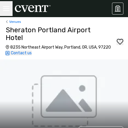
Venues
Sheraton Portland Airport
Hotel
8235 Northeast Airport Way, Portland, OR, USA, 97220
Contact us