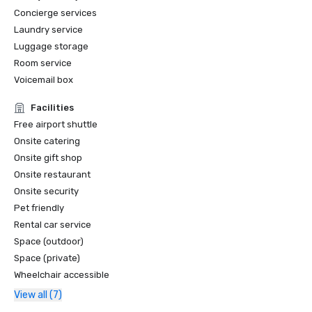
Concierge services
Laundry service
Luggage storage
Room service
Voicemail box
Facilities
Free airport shuttle
Onsite catering
Onsite gift shop
Onsite restaurant
Onsite security
Pet friendly
Rental car service
Space (outdoor)
Space (private)
Wheelchair accessible
View all (7)