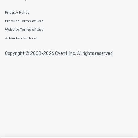
Privacy Policy
Product Terms of Use
Website Terms of Use
Advertise with us
Copyright © 2000-2026 Cvent, Inc. All rights reserved.