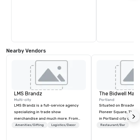
Nearby Vendors
LMS Brandz
The Bidwell Marri
Multi-city
Portland
LMS Brandz is a full-service agency
Situated on Broadway 
specializing in trade show
Pioneer Square, The Bid
merchandise and much more. From
in Portland city center
booth giveaways and branded apparel
edge of the forest: th
Amenities/Gifting
Logistics/Decor
Restaurant/Bar
to executive gifting, displays,
location for those see
banners, signage, fulfillment,
entertainment, and rela