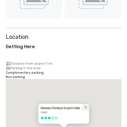
View
7
more
Location
Getting Here
Distance from airport 1 mi
Parking in the area
Complimentary parking
Bus parking
Sheraton Portland Airport Hotel
Hotel
3 out of 5