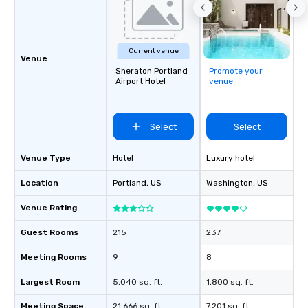
Current venue
Venue
Sheraton Portland
Promote your
Airport Hotel
venue
Select
Select
Venue Type
Hotel
Luxury hotel
Location
Portland
, US
Washington
, US
Venue Rating
Guest Rooms
215
237
Meeting Rooms
9
8
Largest Room
5,040 sq. ft.
1,800 sq. ft.
Meeting Space
21,666 sq. ft.
7,201 sq. ft.