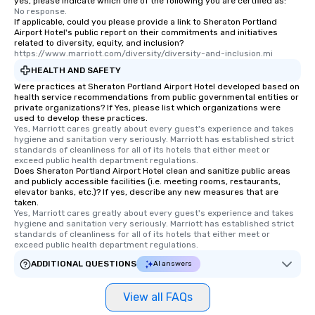
yes, please indicate which one of the following you are certified as:
No response.
If applicable, could you please provide a link to Sheraton Portland
Airport Hotel's public report on their commitments and initiatives
related to diversity, equity, and inclusion?
https://www.marriott.com/diversity/diversity-and-inclusion.mi
HEALTH AND SAFETY
Were practices at Sheraton Portland Airport Hotel developed based on
health service recommendations from public governmental entities or
private organizations? If Yes, please list which organizations were
used to develop these practices.
Yes, Marriott cares greatly about every guest's experience and takes 
hygiene and sanitation very seriously. Marriott has established strict 
standards of cleanliness for all of its hotels that either meet or 
exceed public health department regulations. 
Does Sheraton Portland Airport Hotel clean and sanitize public areas
and publicly accessible facilities (i.e. meeting rooms, restaurants,
elevator banks, etc.)? If yes, describe any new measures that are
taken.
Yes, Marriott cares greatly about every guest's experience and takes 
hygiene and sanitation very seriously. Marriott has established strict 
standards of cleanliness for all of its hotels that either meet or 
exceed public health department regulations. 
ADDITIONAL QUESTIONS
AI answers
View all FAQs