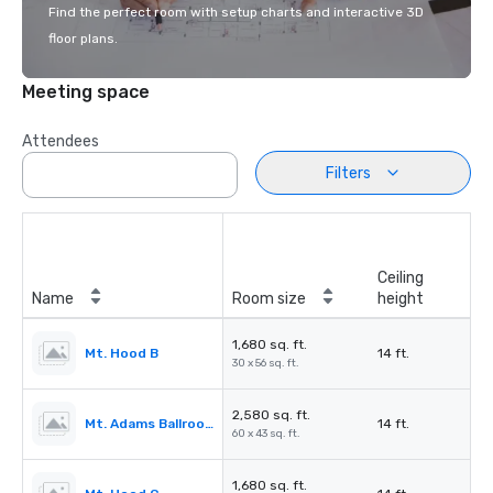
Find the perfect room with setup charts and interactive 3D
floor plans.
Meeting space
Attendees
Filters
Ceiling
Name
Room size
height
1,680 sq. ft.
Mt. Hood B
14 ft.
30 x 56 sq. ft.
2,580 sq. ft.
Mt. Adams Ballroom
14 ft.
60 x 43 sq. ft.
1,680 sq. ft.