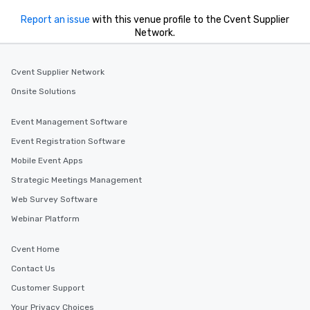
Report an issue
with this venue profile to the Cvent Supplier
Network.
Cvent Supplier Network
Onsite Solutions
Event Management Software
Event Registration Software
Mobile Event Apps
Strategic Meetings Management
Web Survey Software
Webinar Platform
Cvent Home
Contact Us
Customer Support
Your Privacy Choices