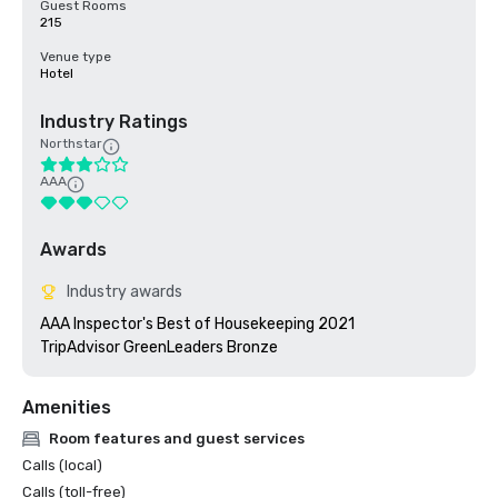
Guest Rooms
215
Venue type
Hotel
Industry Ratings
Northstar
AAA
Awards
Industry awards
AAA Inspector's Best of Housekeeping 2021

TripAdvisor GreenLeaders Bronze
Amenities
Room features and guest services
Calls (local)
Calls (toll-free)