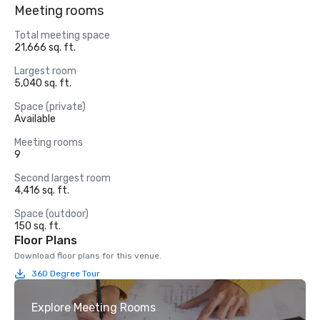
Meeting rooms
Total meeting space
21,666 sq. ft.
Largest room
5,040 sq. ft.
Space (private)
Available
Meeting rooms
9
Second largest room
4,416 sq. ft.
Space (outdoor)
150 sq. ft.
Floor Plans
Download floor plans for this venue.
360 Degree Tour
Explore Meeting Rooms