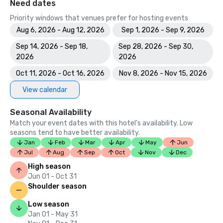
Need dates
Priority windows that venues prefer for hosting events
Aug 6, 2026 - Aug 12, 2026
Sep 1, 2026 - Sep 9, 2026
Sep 14, 2026 - Sep 18,
Sep 28, 2026 - Sep 30,
2026
2026
Oct 11, 2026 - Oct 16, 2026
Nov 8, 2026 - Nov 15, 2026
View calendar
Seasonal Availability
Match your event dates with this hotel’s availability. Low
seasons tend to have better availability.
Jan
Feb
Mar
Apr
May
Jun
Jul
Aug
Sep
Oct
Nov
Dec
High season
Jun 01 - Oct 31
Shoulder season
Low season
Jan 01 - May 31