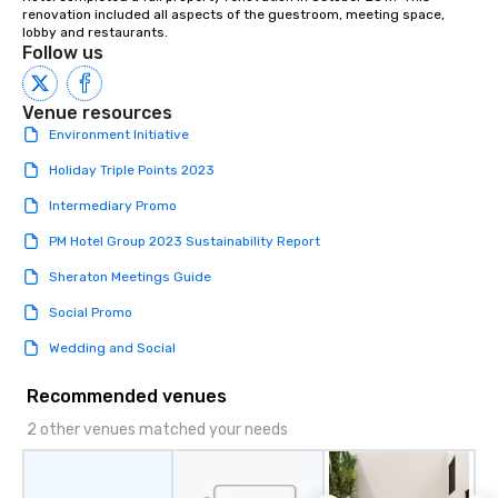
renovation included all aspects of the guestroom, meeting space, 
lobby and restaurants.
Follow us
Venue resources
Environment Initiative
Holiday Triple Points 2023
Intermediary Promo
PM Hotel Group 2023 Sustainability Report
Sheraton Meetings Guide
Social Promo
Wedding and Social
Recommended venues
2 other venues matched your needs