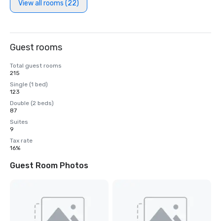
View all rooms (22)
Guest rooms
Total guest rooms
215
Single (1 bed)
123
Double (2 beds)
87
Suites
9
Tax rate
16%
Guest Room Photos