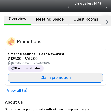
View gallery (44)
Overview
Meeting Space
Guest Rooms
L
Promotions
Smart Meetings - Fast Rewards!
$129.00 - $169.00
07/01/2026 - 09/30/2026
Promotional rates
Claim promotion
View all (3)
About us
Situated on airport grounds with 24-hour complimentary shuttle 