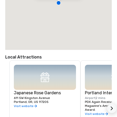
Local Attractions
Japanese Rose Gardens
Portland Interna
611 SW Kingston Avenue
Airport
2 mins
Portland, OR, US 97205
PDX Again Receives Tr
Magazine’s America’s 
Visit website
Award.
Visit website