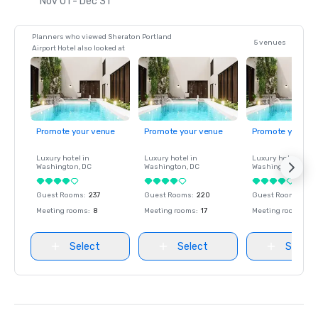
Nov 01 - Dec 31
Planners who viewed Sheraton Portland
5 venues
Airport Hotel also looked at
Promote your venue
Promote your venue
Promote your ve
Luxury hotel in
Luxury hotel in
Luxury hotel in
Washington
, DC
Washington
, DC
Washington
, DC
Guest Rooms
:
237
Guest Rooms
:
220
Guest Rooms
:
237
Meeting rooms
:
8
Meeting rooms
:
17
Meeting rooms
:
8
Select
Select
Select