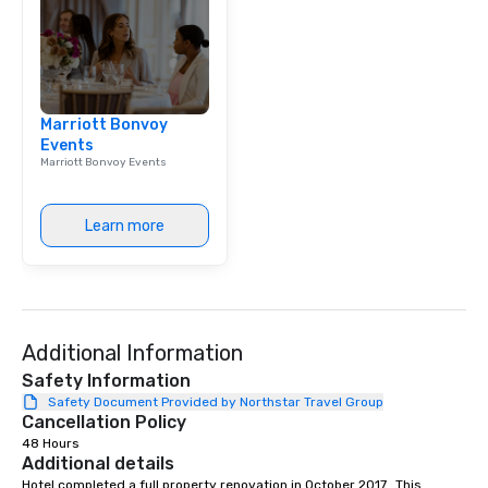
Marriott Bonvoy
Events
Marriott Bonvoy Events
Learn more
Additional Information
Safety Information
Safety Document Provided by Northstar Travel Group
Cancellation Policy
48 Hours
Additional details
Hotel completed a full property renovation in October 2017.  This 