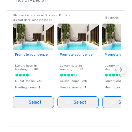
Nov 01 - Dec 31
Planners who viewed Sheraton Portland
5 venues
Airport Hotel also looked at
Promote your venue
Promote your venue
Promote your ve
Luxury hotel in
Luxury hotel in
Luxury hotel in
Washington
, DC
Washington
, DC
Washington
, DC
Guest Rooms
:
237
Guest Rooms
:
220
Guest Rooms
:
237
Meeting rooms
:
8
Meeting rooms
:
17
Meeting rooms
:
8
Select
Select
Select