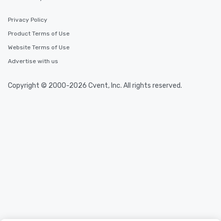
Privacy Policy
Product Terms of Use
Website Terms of Use
Advertise with us
Copyright © 2000-2026 Cvent, Inc. All rights reserved.