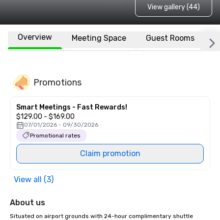
View gallery (44)
Overview
Meeting Space
Guest Rooms
L
Promotions
Smart Meetings - Fast Rewards!
$129.00 - $169.00
07/01/2026 - 09/30/2026
Promotional rates
Claim promotion
View all (3)
About us
Situated on airport grounds with 24-hour complimentary shuttle 