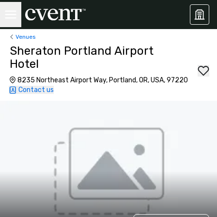
Venues
Sheraton Portland Airport
Hotel
8235 Northeast Airport Way, Portland, OR, USA, 97220
Contact us