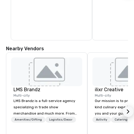
Nearby Vendors
LMS Brandz
ilixr Creative
Multi-city
Multi-city
LMS Brandz is a full-service agency
Our mission is to prov
specializing in trade show
kind culinary experien
merchandise and much more. From
you and your guests wi
booth giveaways and branded apparel
memories and satiated
Amenities/Gifting
Logistics/Decor
Activity
Catering
to executive gifting, displays,
detail is meticulously 
banners, signage, fulfillment,
our commitment to hosp