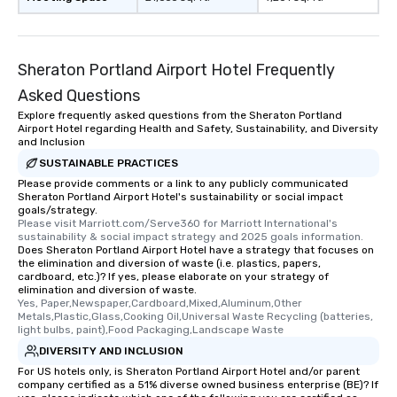
Sheraton Portland Airport Hotel Frequently
Asked Questions
Explore frequently asked questions from the Sheraton Portland
Airport Hotel regarding Health and Safety, Sustainability, and Diversity
and Inclusion
SUSTAINABLE PRACTICES
Please provide comments or a link to any publicly communicated
Sheraton Portland Airport Hotel's sustainability or social impact
goals/strategy.
Please visit Marriott.com/Serve360 for Marriott International's 
sustainability & social impact strategy and 2025 goals information.
Does Sheraton Portland Airport Hotel have a strategy that focuses on
the elimination and diversion of waste (i.e. plastics, papers,
cardboard, etc.)? If yes, please elaborate on your strategy of
elimination and diversion of waste.
Yes, Paper,Newspaper,Cardboard,Mixed,Aluminum,Other 
Metals,Plastic,Glass,Cooking Oil,Universal Waste Recycling (batteries, 
light bulbs, paint),Food Packaging,Landscape Waste
DIVERSITY AND INCLUSION
For US hotels only, is Sheraton Portland Airport Hotel and/or parent
company certified as a 51% diverse owned business enterprise (BE)? If