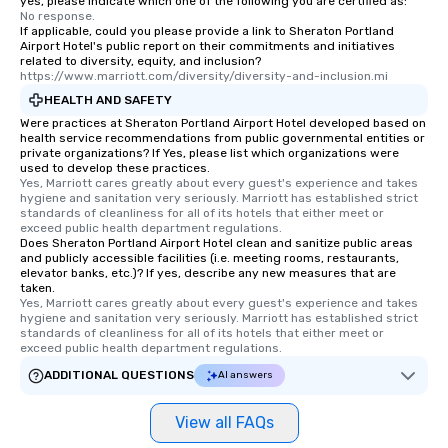
yes, please indicate which one of the following you are certified as:
No response.
If applicable, could you please provide a link to Sheraton Portland
Airport Hotel's public report on their commitments and initiatives
related to diversity, equity, and inclusion?
https://www.marriott.com/diversity/diversity-and-inclusion.mi
HEALTH AND SAFETY
Were practices at Sheraton Portland Airport Hotel developed based on
health service recommendations from public governmental entities or
private organizations? If Yes, please list which organizations were
used to develop these practices.
Yes, Marriott cares greatly about every guest's experience and takes 
hygiene and sanitation very seriously. Marriott has established strict 
standards of cleanliness for all of its hotels that either meet or 
exceed public health department regulations. 
Does Sheraton Portland Airport Hotel clean and sanitize public areas
and publicly accessible facilities (i.e. meeting rooms, restaurants,
elevator banks, etc.)? If yes, describe any new measures that are
taken.
Yes, Marriott cares greatly about every guest's experience and takes 
hygiene and sanitation very seriously. Marriott has established strict 
standards of cleanliness for all of its hotels that either meet or 
exceed public health department regulations. 
ADDITIONAL QUESTIONS
AI answers
View all FAQs