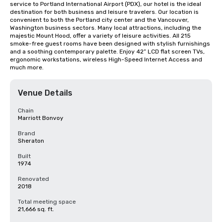
service to Portland International Airport (PDX), our hotel is the ideal 
destination for both business and leisure travelers. Our location is 
convenient to both the Portland city center and the Vancouver, 
Washington business sectors. Many local attractions, including the 
majestic Mount Hood, offer a variety of leisure activities. All 215 
smoke-free guest rooms have been designed with stylish furnishings 
and a soothing contemporary palette. Enjoy 42” LCD flat screen TVs, 
ergonomic workstations, wireless High-Speed Internet Access and 
much more.
Venue Details
Chain
Marriott Bonvoy
Brand
Sheraton
Built
1974
Renovated
2018
Total meeting space
21,666 sq. ft.