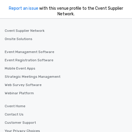
Report an issue
with this venue profile to the Cvent Supplier
Network.
Cvent Supplier Network
Onsite Solutions
Event Management Software
Event Registration Software
Mobile Event Apps
Strategic Meetings Management
Web Survey Software
Webinar Platform
Cvent Home
Contact Us
Customer Support
Your Privacy Choices