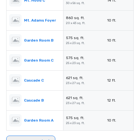
Mt. Hood C
14 ft.
30 x 56 sq. ft.
860 sq. ft.
Mt. Adams Foyer
10 ft.
20 x 43 sq. ft.
575 sq. ft.
Garden Room B
10 ft.
25 x 23 sq. ft.
575 sq. ft.
Garden Room C
10 ft.
25 x 23 sq. ft.
621 sq. ft.
Cascade C
12 ft.
23 x 27 sq. ft.
621 sq. ft.
Cascade B
12 ft.
23 x 27 sq. ft.
575 sq. ft.
Garden Room A
10 ft.
25 x 23 sq. ft.