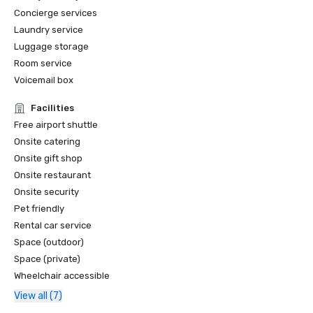
Concierge services
Laundry service
Luggage storage
Room service
Voicemail box
Facilities
Free airport shuttle
Onsite catering
Onsite gift shop
Onsite restaurant
Onsite security
Pet friendly
Rental car service
Space (outdoor)
Space (private)
Wheelchair accessible
View all (7)