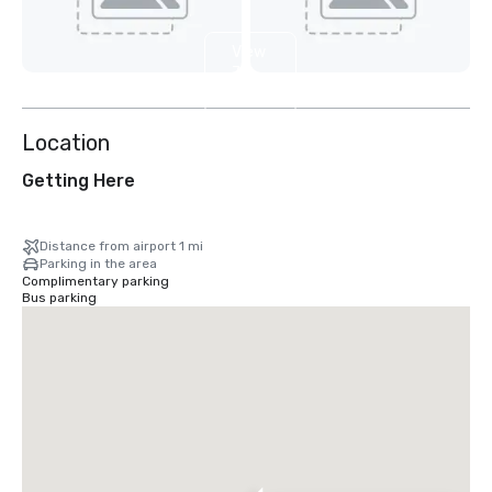
View
7
more
Location
Getting Here
Distance from airport 1 mi
Parking in the area
Complimentary parking
Bus parking