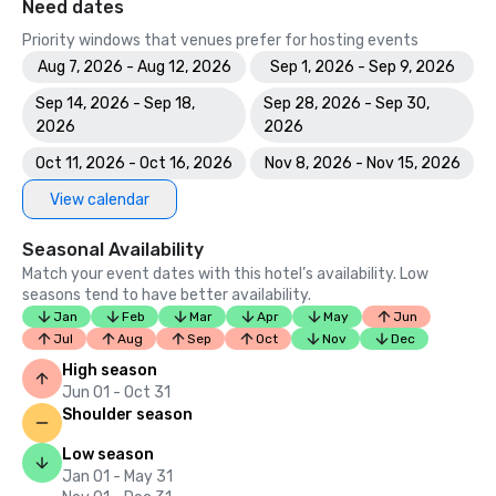
Need dates
Priority windows that venues prefer for hosting events
Aug 7, 2026 - Aug 12, 2026
Sep 1, 2026 - Sep 9, 2026
Sep 14, 2026 - Sep 18,
Sep 28, 2026 - Sep 30,
2026
2026
Oct 11, 2026 - Oct 16, 2026
Nov 8, 2026 - Nov 15, 2026
View calendar
Seasonal Availability
Match your event dates with this hotel’s availability. Low
seasons tend to have better availability.
Jan
Feb
Mar
Apr
May
Jun
Jul
Aug
Sep
Oct
Nov
Dec
High season
Jun 01 - Oct 31
Shoulder season
Low season
Jan 01 - May 31