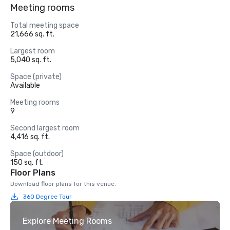
Meeting rooms
Total meeting space
21,666 sq. ft.
Largest room
5,040 sq. ft.
Space (private)
Available
Meeting rooms
9
Second largest room
4,416 sq. ft.
Space (outdoor)
150 sq. ft.
Floor Plans
Download floor plans for this venue.
360 Degree Tour
Explore Meeting Rooms