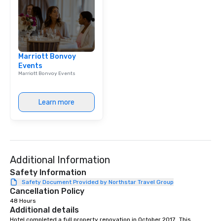
Marriott Bonvoy
Events
Marriott Bonvoy Events
Learn more
Additional Information
Safety Information
Safety Document Provided by Northstar Travel Group
Cancellation Policy
48 Hours
Additional details
Hotel completed a full property renovation in October 2017.  This 