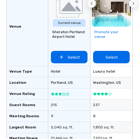
Current venue
Venue
Sheraton Portland
Promote your
Airport Hotel
venue
Select
Select
Venue Type
Hotel
Luxury hotel
Location
Portland
, US
Washington
, US
Venue Rating
Guest Rooms
215
237
Meeting Rooms
9
8
Largest Room
5,040 sq. ft.
1,800 sq. ft.
Meeting Space
21,666 sq. ft.
7,201 sq. ft.