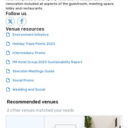
renovation included all aspects of the guestroom, meeting space, 
lobby and restaurants.
Follow us
Venue resources
Environment Initiative
Holiday Triple Points 2023
Intermediary Promo
PM Hotel Group 2023 Sustainability Report
Sheraton Meetings Guide
Social Promo
Wedding and Social
Recommended venues
2 other venues matched your needs