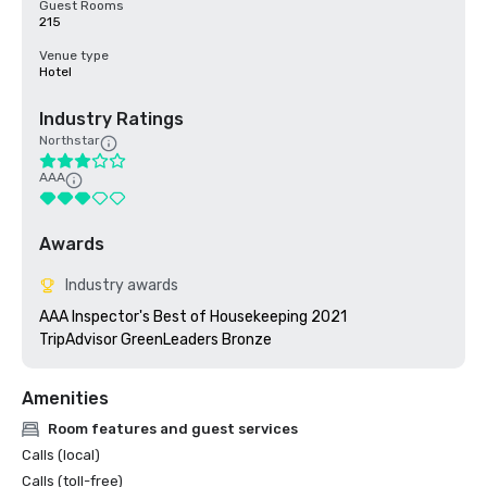
Guest Rooms
215
Venue type
Hotel
Industry Ratings
Northstar
AAA
Awards
Industry awards
AAA Inspector's Best of Housekeeping 2021

TripAdvisor GreenLeaders Bronze
Amenities
Room features and guest services
Calls (local)
Calls (toll-free)