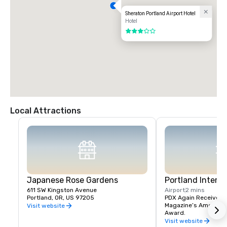
Sheraton Portland Airport Hotel
Hotel
3 out of 5
Local Attractions
Japanese Rose Gardens
Portland Interna
611 SW Kingston Avenue
Airport
2 mins
Portland, OR, US 97205
PDX Again Receives Tr
Magazine’s America’s 
Visit website
Award.
Visit website