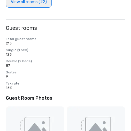
View all rooms (22)
Guest rooms
Total guest rooms
215
Single (1 bed)
123
Double (2 beds)
87
Suites
9
Tax rate
16%
Guest Room Photos