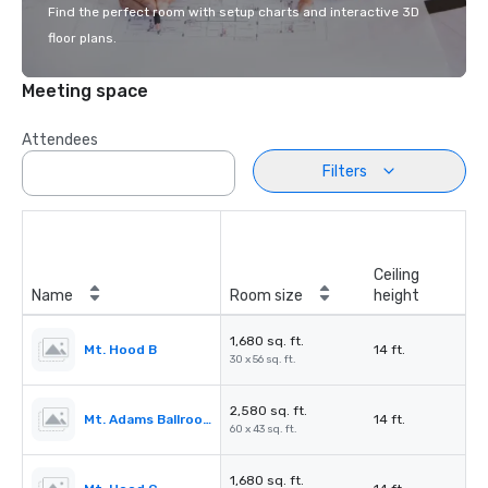
Find the perfect room with setup charts and interactive 3D
floor plans.
Meeting space
Attendees
Filters
Ceiling
Name
Room size
height
1,680 sq. ft.
Mt. Hood B
14 ft.
30 x 56 sq. ft.
2,580 sq. ft.
Mt. Adams Ballroom
14 ft.
60 x 43 sq. ft.
1,680 sq. ft.