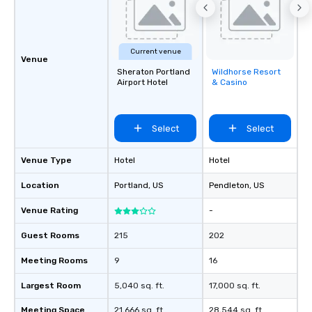
Current venue
Venue
Sheraton Portland
Wildhorse Resort
Removed from
Airport Hotel
& Casino
favorites
Select
Select
Venue Type
Hotel
Hotel
Location
Portland
, US
Pendleton
, US
Venue Rating
-
Guest Rooms
215
202
Meeting Rooms
9
16
Largest Room
5,040 sq. ft.
17,000 sq. ft.
Meeting Space
21,666 sq. ft.
28,544 sq. ft.