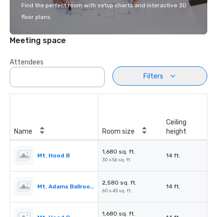
Find the perfect room with setup charts and interactive 3D
floor plans.
Meeting space
Attendees
Filters
Ceiling
Name
Room size
height
1,680 sq. ft.
Mt. Hood B
14 ft.
30 x 56 sq. ft.
2,580 sq. ft.
Mt. Adams Ballroom
14 ft.
60 x 43 sq. ft.
1,680 sq. ft.