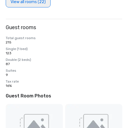
View all rooms (22)
Guest rooms
Total guest rooms
215
Single (1 bed)
123
Double (2 beds)
87
Suites
9
Tax rate
16%
Guest Room Photos