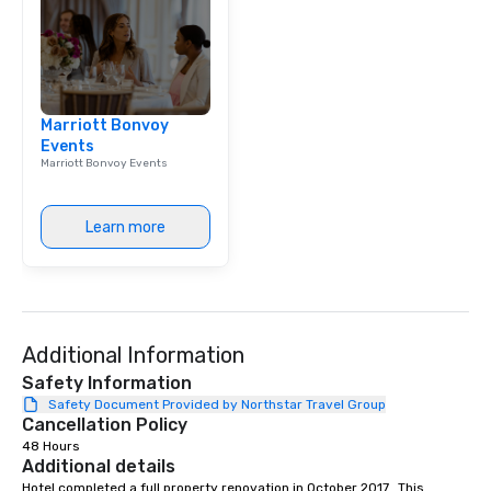
Marriott Bonvoy
Events
Marriott Bonvoy Events
Learn more
Additional Information
Safety Information
Safety Document Provided by Northstar Travel Group
Cancellation Policy
48 Hours
Additional details
Hotel completed a full property renovation in October 2017.  This 