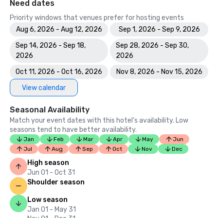
Need dates
Priority windows that venues prefer for hosting events
Aug 6, 2026 - Aug 12, 2026
Sep 1, 2026 - Sep 9, 2026
Sep 14, 2026 - Sep 18,
Sep 28, 2026 - Sep 30,
2026
2026
Oct 11, 2026 - Oct 16, 2026
Nov 8, 2026 - Nov 15, 2026
View calendar
Seasonal Availability
Match your event dates with this hotel’s availability. Low
seasons tend to have better availability.
Jan
Feb
Mar
Apr
May
Jun
Jul
Aug
Sep
Oct
Nov
Dec
High season
Jun 01 - Oct 31
Shoulder season
Low season
Jan 01 - May 31