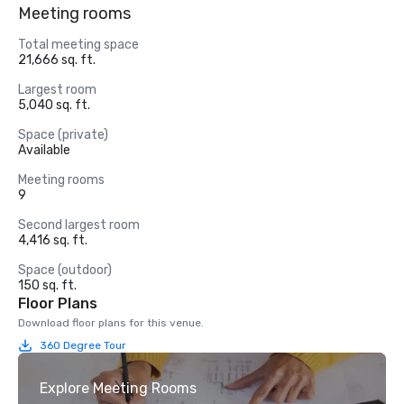
Meeting rooms
Total meeting space
21,666 sq. ft.
Largest room
5,040 sq. ft.
Space (private)
Available
Meeting rooms
9
Second largest room
4,416 sq. ft.
Space (outdoor)
150 sq. ft.
Floor Plans
Download floor plans for this venue.
360 Degree Tour
Explore Meeting Rooms