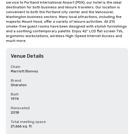
service to Portland International Airport (PDX), our hotel is the ideal 
destination for both business and leisure travelers. Our location is 
convenient to both the Portland city center and the Vancouver, 
Washington business sectors. Many local attractions, including the 
majestic Mount Hood, offer a variety of leisure activities. All 215 
smoke-free guest rooms have been designed with stylish furnishings 
and a soothing contemporary palette. Enjoy 42” LCD flat screen TVs, 
ergonomic workstations, wireless High-Speed Internet Access and 
much more.
Venue Details
Chain
Marriott Bonvoy
Brand
Sheraton
Built
1974
Renovated
2018
Total meeting space
21,666 sq. ft.