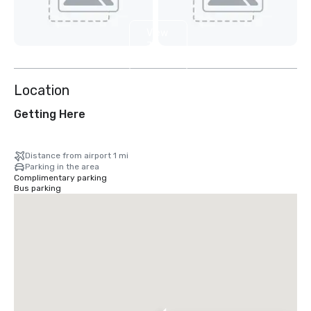
View
7
more
Location
Getting Here
Distance from airport 1 mi
Parking in the area
Complimentary parking
Bus parking