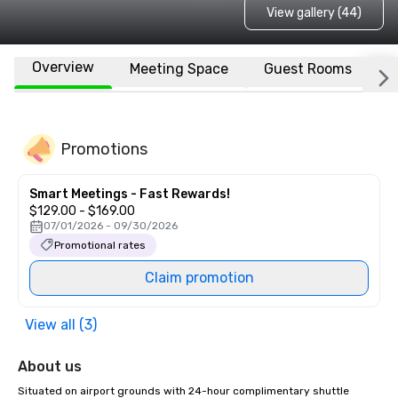
View gallery (44)
Overview
Meeting Space
Guest Rooms
L
Promotions
Smart Meetings - Fast Rewards!
$129.00 - $169.00
07/01/2026 - 09/30/2026
Promotional rates
Claim promotion
View all (3)
About us
Situated on airport grounds with 24-hour complimentary shuttle 