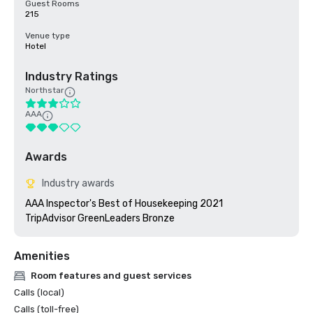
Guest Rooms
215
Venue type
Hotel
Industry Ratings
Northstar
AAA
Awards
Industry awards
AAA Inspector's Best of Housekeeping 2021

TripAdvisor GreenLeaders Bronze
Amenities
Room features and guest services
Calls (local)
Calls (toll-free)