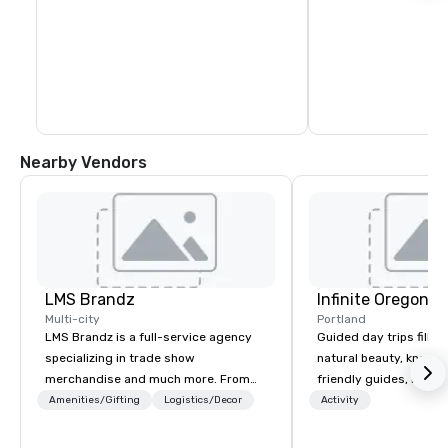
Nearby Vendors
LMS Brandz
Infinite Oregon T
Multi-city
Portland
LMS Brandz is a full-service agency
Guided day trips filled
specializing in trade show
natural beauty, knowl
merchandise and much more. From
friendly guides, riveti
booth giveaways and branded apparel
history, diverse ecolog
Amenities/Gifting
Logistics/Decor
Activity
to executive gifting, displays,
volcanic geology and i
banners, signage, fulfillment,
cultural highlights!