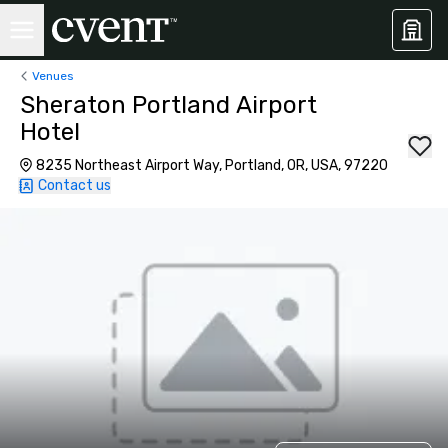
Venues
Sheraton Portland Airport
Hotel
8235 Northeast Airport Way, Portland, OR, USA, 97220
Contact us