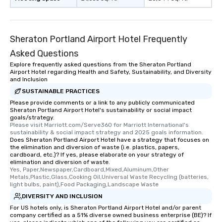
Sheraton Portland Airport Hotel Frequently
Asked Questions
Explore frequently asked questions from the Sheraton Portland
Airport Hotel regarding Health and Safety, Sustainability, and Diversity
and Inclusion
SUSTAINABLE PRACTICES
Please provide comments or a link to any publicly communicated
Sheraton Portland Airport Hotel's sustainability or social impact
goals/strategy.
Please visit Marriott.com/Serve360 for Marriott International's 
sustainability & social impact strategy and 2025 goals information.
Does Sheraton Portland Airport Hotel have a strategy that focuses on
the elimination and diversion of waste (i.e. plastics, papers,
cardboard, etc.)? If yes, please elaborate on your strategy of
elimination and diversion of waste.
Yes, Paper,Newspaper,Cardboard,Mixed,Aluminum,Other 
Metals,Plastic,Glass,Cooking Oil,Universal Waste Recycling (batteries, 
light bulbs, paint),Food Packaging,Landscape Waste
DIVERSITY AND INCLUSION
For US hotels only, is Sheraton Portland Airport Hotel and/or parent
company certified as a 51% diverse owned business enterprise (BE)? If