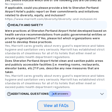
yes, please indicate which one of the following you are certified as:
No response.
If applicable, could you please provide a link to Sheraton Portland
Airport Hotel's public report on their commitments and initiatives
related to diversity, equity, and inclusion?
https://www.marriott.com/diversity/diversity-and-inclusion.mi
HEALTH AND SAFETY
Were practices at Sheraton Portland Airport Hotel developed based on
health service recommendations from public governmental entities or
private organizations? If Yes, please list which organizations were
used to develop these practices.
Yes, Marriott cares greatly about every guest's experience and takes 
hygiene and sanitation very seriously. Marriott has established strict 
standards of cleanliness for all of its hotels that either meet or 
exceed public health department regulations. 
Does Sheraton Portland Airport Hotel clean and sanitize public areas
and publicly accessible facilities (i.e. meeting rooms, restaurants,
elevator banks, etc.)? If yes, describe any new measures that are
taken.
Yes, Marriott cares greatly about every guest's experience and takes 
hygiene and sanitation very seriously. Marriott has established strict 
standards of cleanliness for all of its hotels that either meet or 
exceed public health department regulations. 
ADDITIONAL QUESTIONS
AI answers
View all FAQs