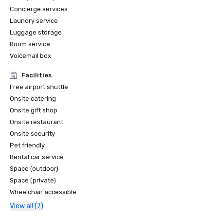
Concierge services
Laundry service
Luggage storage
Room service
Voicemail box
Facilities
Free airport shuttle
Onsite catering
Onsite gift shop
Onsite restaurant
Onsite security
Pet friendly
Rental car service
Space (outdoor)
Space (private)
Wheelchair accessible
View all (7)