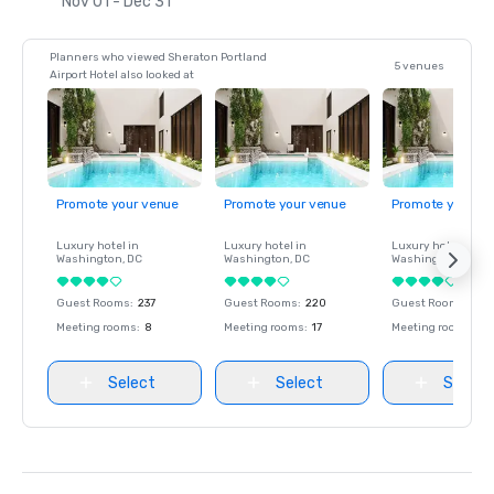
Nov 01 - Dec 31
Planners who viewed Sheraton Portland
5 venues
Airport Hotel also looked at
Promote your venue
Promote your venue
Promote your ve
Luxury hotel in
Luxury hotel in
Luxury hotel in
Washington
, DC
Washington
, DC
Washington
, DC
Guest Rooms
:
237
Guest Rooms
:
220
Guest Rooms
:
237
Meeting rooms
:
8
Meeting rooms
:
17
Meeting rooms
:
8
Select
Select
Select