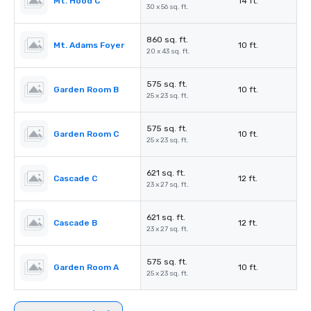
Mt. Hood C
14 ft.
30 x 56 sq. ft.
860 sq. ft.
Mt. Adams Foyer
10 ft.
20 x 43 sq. ft.
575 sq. ft.
Garden Room B
10 ft.
25 x 23 sq. ft.
575 sq. ft.
Garden Room C
10 ft.
25 x 23 sq. ft.
621 sq. ft.
Cascade C
12 ft.
23 x 27 sq. ft.
621 sq. ft.
Cascade B
12 ft.
23 x 27 sq. ft.
575 sq. ft.
Garden Room A
10 ft.
25 x 23 sq. ft.