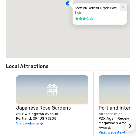
Sheraton Portland Airport Hotel
Hotel
3 out of 5
Local Attractions
Japanese Rose Gardens
Portland Interna
611 SW Kingston Avenue
Airport
2 mins
Portland, OR, US 97205
PDX Again Receives Tr
Magazine’s America’s 
Visit website
Award.
Visit website