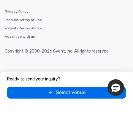
Privacy Policy
Product Terms of Use
Website Terms of Use
Advertise with us
Copyright © 2000-2026 Cvent, Inc. All rights reserved.
Ready to send your inquiry?
Select venue