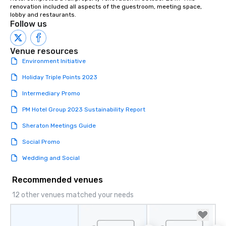
renovation included all aspects of the guestroom, meeting space, 
lobby and restaurants.
Follow us
Venue resources
Environment Initiative
Holiday Triple Points 2023
Intermediary Promo
PM Hotel Group 2023 Sustainability Report
Sheraton Meetings Guide
Social Promo
Wedding and Social
Recommended venues
12 other venues matched your needs