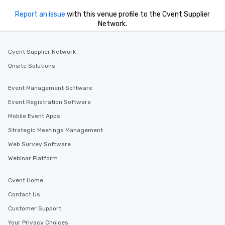
Report an issue
with this venue profile to the Cvent Supplier
Network.
Cvent Supplier Network
Onsite Solutions
Event Management Software
Event Registration Software
Mobile Event Apps
Strategic Meetings Management
Web Survey Software
Webinar Platform
Cvent Home
Contact Us
Customer Support
Your Privacy Choices