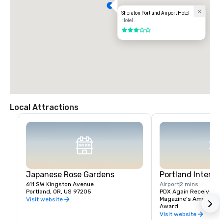
Sheraton Portland Airport Hotel
Hotel
3 out of 5
Local Attractions
Japanese Rose Gardens
Portland Interna
611 SW Kingston Avenue
Airport
2 mins
Portland, OR, US 97205
PDX Again Receives Tr
Magazine’s America’s 
Visit website
Award.
Visit website