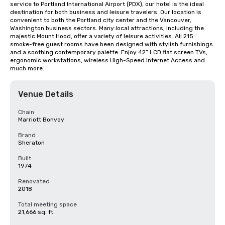
service to Portland International Airport (PDX), our hotel is the ideal 
destination for both business and leisure travelers. Our location is 
convenient to both the Portland city center and the Vancouver, 
Washington business sectors. Many local attractions, including the 
majestic Mount Hood, offer a variety of leisure activities. All 215 
smoke-free guest rooms have been designed with stylish furnishings 
and a soothing contemporary palette. Enjoy 42” LCD flat screen TVs, 
ergonomic workstations, wireless High-Speed Internet Access and 
much more.
Venue Details
Chain
Marriott Bonvoy
Brand
Sheraton
Built
1974
Renovated
2018
Total meeting space
21,666 sq. ft.