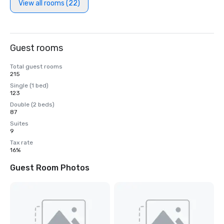
View all rooms (22)
Guest rooms
Total guest rooms
215
Single (1 bed)
123
Double (2 beds)
87
Suites
9
Tax rate
16%
Guest Room Photos