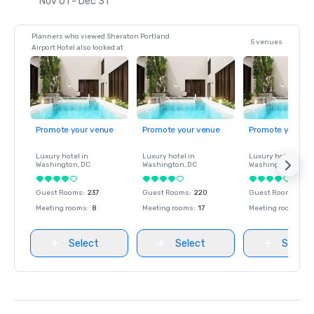
Nov 01 - Dec 31
Planners who viewed Sheraton Portland
5 venues
Airport Hotel also looked at
Promote your venue
Promote your venue
Promote your ve
Luxury hotel in
Luxury hotel in
Luxury hotel in
Washington
, DC
Washington
, DC
Washington
, DC
Guest Rooms
:
237
Guest Rooms
:
220
Guest Rooms
:
237
Meeting rooms
:
8
Meeting rooms
:
17
Meeting rooms
:
8
Select
Select
Select