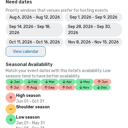
Need dates
Priority windows that venues prefer for hosting events
Aug 6, 2026 - Aug 12, 2026
Sep 1, 2026 - Sep 9, 2026
Sep 14, 2026 - Sep 18,
Sep 28, 2026 - Sep 30,
2026
2026
Oct 11, 2026 - Oct 16, 2026
Nov 8, 2026 - Nov 15, 2026
View calendar
Seasonal Availability
Match your event dates with this hotel’s availability. Low
seasons tend to have better availability.
Jan
Feb
Mar
Apr
May
Jun
Jul
Aug
Sep
Oct
Nov
Dec
High season
Jun 01 - Oct 31
Shoulder season
Low season
Jan 01 - May 31