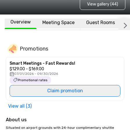
View gallery (44)
Overview
Meeting Space
Guest Rooms
L
Promotions
Smart Meetings - Fast Rewards!
$129.00 - $169.00
07/01/2026 - 09/30/2026
Promotional rates
Claim promotion
View all (3)
About us
Situated on airport grounds with 24-hour complimentary shuttle 