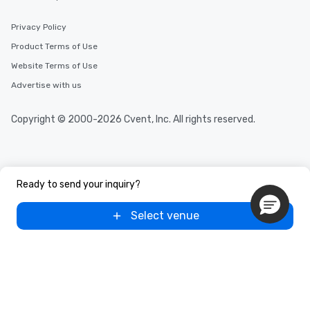
Privacy Policy
Product Terms of Use
Website Terms of Use
Advertise with us
Copyright © 2000-2026 Cvent, Inc. All rights reserved.
Ready to send your inquiry?
Select venue