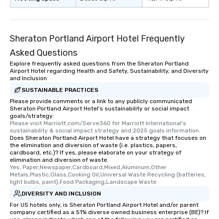
Sheraton Portland Airport Hotel Frequently
Asked Questions
Explore frequently asked questions from the Sheraton Portland
Airport Hotel regarding Health and Safety, Sustainability, and Diversity
and Inclusion
SUSTAINABLE PRACTICES
Please provide comments or a link to any publicly communicated
Sheraton Portland Airport Hotel's sustainability or social impact
goals/strategy.
Please visit Marriott.com/Serve360 for Marriott International's 
sustainability & social impact strategy and 2025 goals information.
Does Sheraton Portland Airport Hotel have a strategy that focuses on
the elimination and diversion of waste (i.e. plastics, papers,
cardboard, etc.)? If yes, please elaborate on your strategy of
elimination and diversion of waste.
Yes, Paper,Newspaper,Cardboard,Mixed,Aluminum,Other 
Metals,Plastic,Glass,Cooking Oil,Universal Waste Recycling (batteries, 
light bulbs, paint),Food Packaging,Landscape Waste
DIVERSITY AND INCLUSION
For US hotels only, is Sheraton Portland Airport Hotel and/or parent
company certified as a 51% diverse owned business enterprise (BE)? If