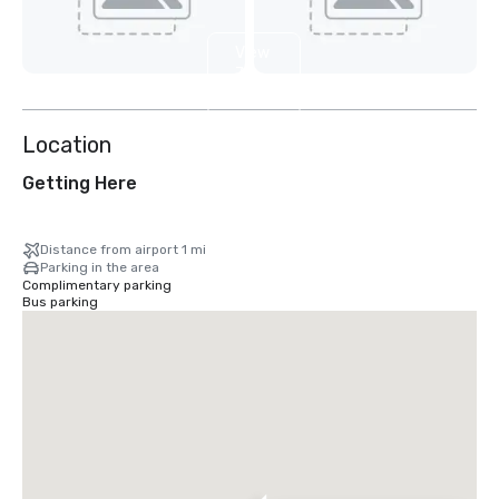
View
7
more
Location
Getting Here
Distance from airport 1 mi
Parking in the area
Complimentary parking
Bus parking