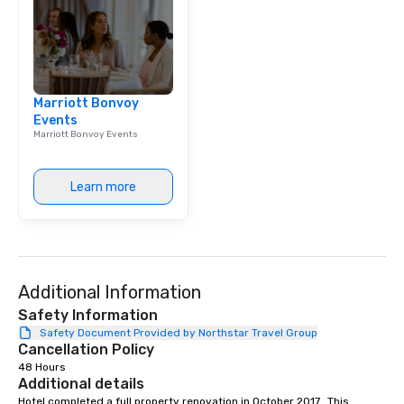
Marriott Bonvoy
Events
Marriott Bonvoy Events
Learn more
Additional Information
Safety Information
Safety Document Provided by Northstar Travel Group
Cancellation Policy
48 Hours
Additional details
Hotel completed a full property renovation in October 2017.  This 