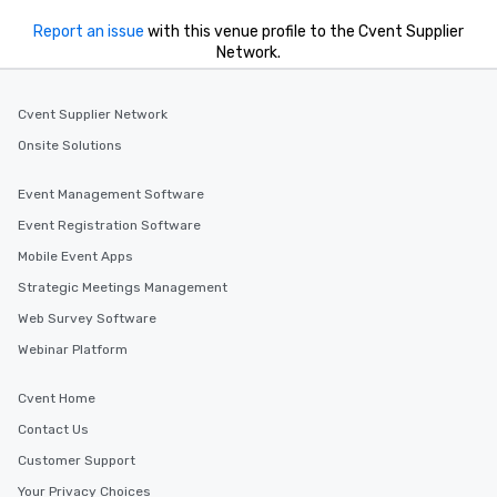
Report an issue
with this venue profile to the Cvent Supplier
Network.
Cvent Supplier Network
Onsite Solutions
Event Management Software
Event Registration Software
Mobile Event Apps
Strategic Meetings Management
Web Survey Software
Webinar Platform
Cvent Home
Contact Us
Customer Support
Your Privacy Choices