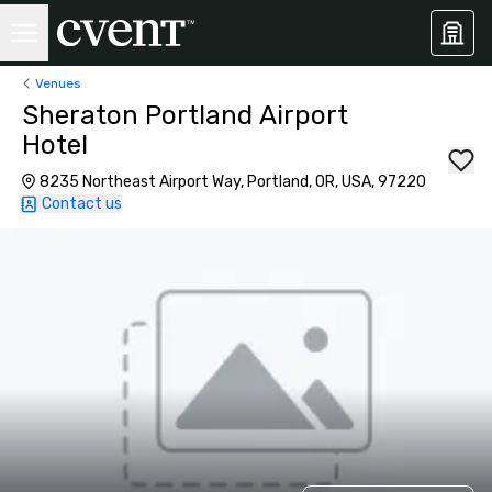
Venues
Sheraton Portland Airport
Hotel
8235 Northeast Airport Way, Portland, OR, USA, 97220
Contact us