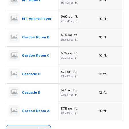
Mt. Hood C
14 ft.
30 x 56 sq. ft.
860 sq. ft.
Mt. Adams Foyer
10 ft.
20 x 43 sq. ft.
575 sq. ft.
Garden Room B
10 ft.
25 x 23 sq. ft.
575 sq. ft.
Garden Room C
10 ft.
25 x 23 sq. ft.
621 sq. ft.
Cascade C
12 ft.
23 x 27 sq. ft.
621 sq. ft.
Cascade B
12 ft.
23 x 27 sq. ft.
575 sq. ft.
Garden Room A
10 ft.
25 x 23 sq. ft.