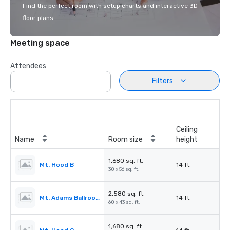
Find the perfect room with setup charts and interactive 3D
floor plans.
Meeting space
Attendees
Filters
Ceiling
Name
Room size
height
1,680 sq. ft.
Mt. Hood B
14 ft.
30 x 56 sq. ft.
2,580 sq. ft.
Mt. Adams Ballroom
14 ft.
60 x 43 sq. ft.
1,680 sq. ft.