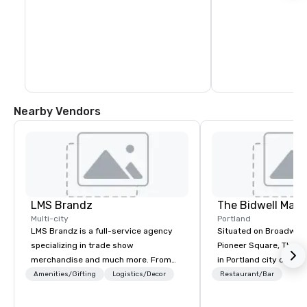
Nearby Vendors
LMS Brandz
The Bidwell Marri
Multi-city
Portland
LMS Brandz is a full-service agency
Situated on Broadway 
specializing in trade show
Pioneer Square, The Bid
merchandise and much more. From
in Portland city center
booth giveaways and branded apparel
edge of the forest: th
Amenities/Gifting
Logistics/Decor
Restaurant/Bar
to executive gifting, displays,
location for those see
banners, signage, fulfillment,
entertainment, and rela