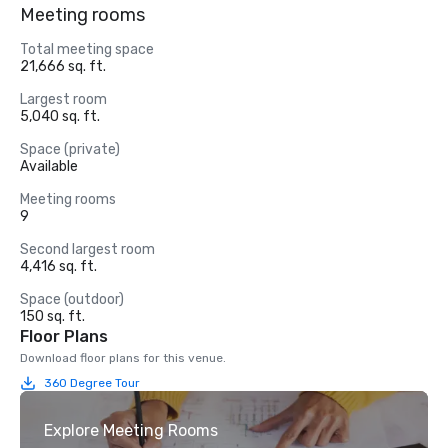
Meeting rooms
Total meeting space
21,666 sq. ft.
Largest room
5,040 sq. ft.
Space (private)
Available
Meeting rooms
9
Second largest room
4,416 sq. ft.
Space (outdoor)
150 sq. ft.
Floor Plans
Download floor plans for this venue.
360 Degree Tour
Explore Meeting Rooms