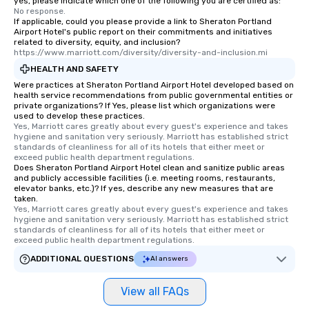
yes, please indicate which one of the following you are certified as:
No response.
If applicable, could you please provide a link to Sheraton Portland
Airport Hotel's public report on their commitments and initiatives
related to diversity, equity, and inclusion?
https://www.marriott.com/diversity/diversity-and-inclusion.mi
HEALTH AND SAFETY
Were practices at Sheraton Portland Airport Hotel developed based on
health service recommendations from public governmental entities or
private organizations? If Yes, please list which organizations were
used to develop these practices.
Yes, Marriott cares greatly about every guest's experience and takes 
hygiene and sanitation very seriously. Marriott has established strict 
standards of cleanliness for all of its hotels that either meet or 
exceed public health department regulations. 
Does Sheraton Portland Airport Hotel clean and sanitize public areas
and publicly accessible facilities (i.e. meeting rooms, restaurants,
elevator banks, etc.)? If yes, describe any new measures that are
taken.
Yes, Marriott cares greatly about every guest's experience and takes 
hygiene and sanitation very seriously. Marriott has established strict 
standards of cleanliness for all of its hotels that either meet or 
exceed public health department regulations. 
ADDITIONAL QUESTIONS
AI answers
View all FAQs