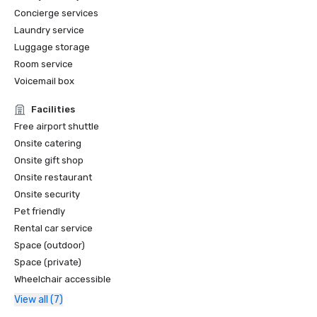
Concierge services
Laundry service
Luggage storage
Room service
Voicemail box
Facilities
Free airport shuttle
Onsite catering
Onsite gift shop
Onsite restaurant
Onsite security
Pet friendly
Rental car service
Space (outdoor)
Space (private)
Wheelchair accessible
View all (7)