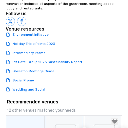
renovation included all aspects of the guestroom, meeting space, 
lobby and restaurants.
Follow us
Venue resources
Environment Initiative
Holiday Triple Points 2023
Intermediary Promo
PM Hotel Group 2023 Sustainability Report
Sheraton Meetings Guide
Social Promo
Wedding and Social
Recommended venues
12 other venues matched your needs