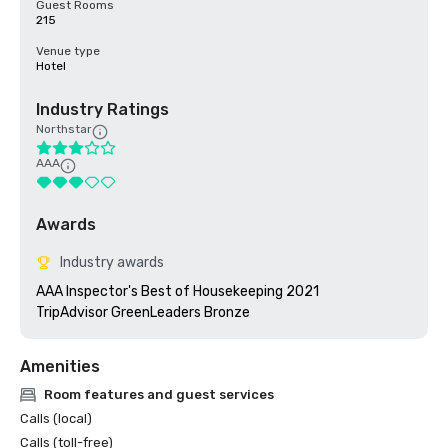
Guest Rooms
215
Venue type
Hotel
Industry Ratings
Northstar
AAA
Awards
Industry awards
AAA Inspector's Best of Housekeeping 2021

TripAdvisor GreenLeaders Bronze
Amenities
Room features and guest services
Calls (local)
Calls (toll-free)