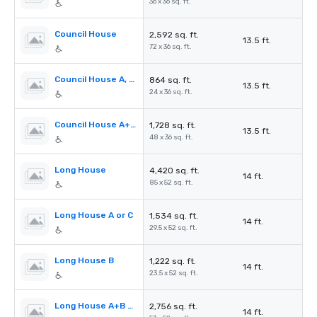
36 x 36 sq. ft.
Council House
2,592 sq. ft.
13.5 ft.
72 x 36 sq. ft.
Council House A, B or C
864 sq. ft.
13.5 ft.
24 x 36 sq. ft.
Council House A+B or B+C
1,728 sq. ft.
13.5 ft.
48 x 36 sq. ft.
Long House
4,420 sq. ft.
14 ft.
85 x 52 sq. ft.
Long House A or C
1,534 sq. ft.
14 ft.
29.5 x 52 sq. ft.
Long House B
1,222 sq. ft.
14 ft.
23.5 x 52 sq. ft.
Long House A+B or B+C
2,756 sq. ft.
14 ft.