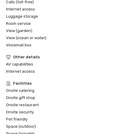
Calls (toll-free)
Internet access
Luggage storage
Room service
View (garden)
View (ocean or water)
Voicemail box
Other details
AV capabilities
Internet access
Facilities
Onsite catering
Onsite gift shop
Onsite restaurant
Onsite security
Pet friendly
Space (outdoor)
Space (private)