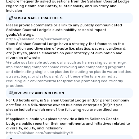
Explore frequently asked questions from the Salishan Coastal Lodge
regarding Health and Safety, Sustainability, and Diversity and
Inclusion
SUSTAINABLE PRACTICES
Please provide comments or a link to any publicly communicated
Salishan Coastal Lodge's sustainability or social impact
goals/strategy.
https://salishan.com/sustainability/
Does Salishan Coastal Lodge have a strategy that focuses on the
elimination and diversion of waste (i.e. plastics, papers, cardboard,
etc.)? If yes, please elaborate on your strategy of elimination and
diversion of waste.
We take sustainable actions daily, such as harnessing solar energy, 
implementing comprehensive recycling and composting programs, 
and eliminating single-use plastics (including no plastic water bottles, 
straws, bags, or plasticware). All of these efforts are aimed at 
reducing our environmental footprint and promoting eco-friendly 
practices.
DIVERSITY AND INCLUSION
For US hotels only, is Salishan Coastal Lodge and/or parent company
certified as a 51% diverse owned business enterprise (BE)? If yes,
please indicate which one of the following you are certified as:
NA
If applicable, could you please provide a link to Salishan Coastal
Lodge's public report on their commitments and initiatives related to
diversity, equity, and inclusion?
https://salishan.com/sustainability/#