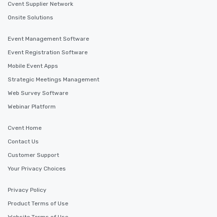
Cvent Supplier Network
Onsite Solutions
Event Management Software
Event Registration Software
Mobile Event Apps
Strategic Meetings Management
Web Survey Software
Webinar Platform
Cvent Home
Contact Us
Customer Support
Your Privacy Choices
Privacy Policy
Product Terms of Use