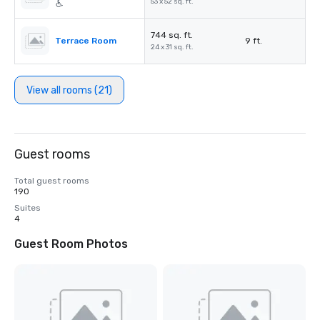
53 x 52 sq. ft.
744 sq. ft.
Terrace Room
9 ft.
24 x 31 sq. ft.
View all rooms (21)
Guest rooms
Total guest rooms
190
Suites
4
Guest Room Photos