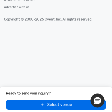
Website Terms of Use
Advertise with us
Copyright © 2000-2026 Cvent, Inc. All rights reserved.
Ready to send your inquiry?
Select venue