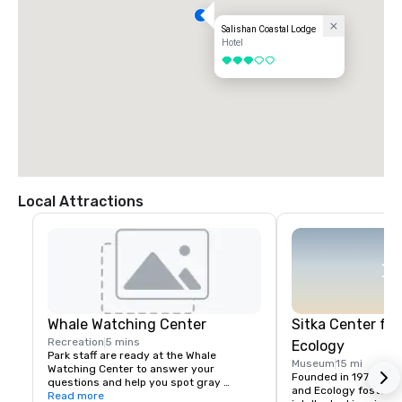
Salishan Coastal Lodge
Hotel
3 out of 5
Local Attractions
Whale Watching Center
Sitka Center for
Recreation
5 mins
Ecology
Park staff are ready at the Whale 
Museum
15 mi
Watching Center to answer your 
Founded in 1970, the S
questions and help you spot gray 
and Ecology fosters cr
whales. Located along the seawall in 
Read more