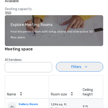
Available
Seating capacity
350
Explore Meeting Rooms
Find the perfect room with setup charts and interactive 3D
floor plans.
Meeting space
Attendees
Filters
Ceiling
Name
Room size
height
Gallery Room
1,296 sq. ft.
9 ft.