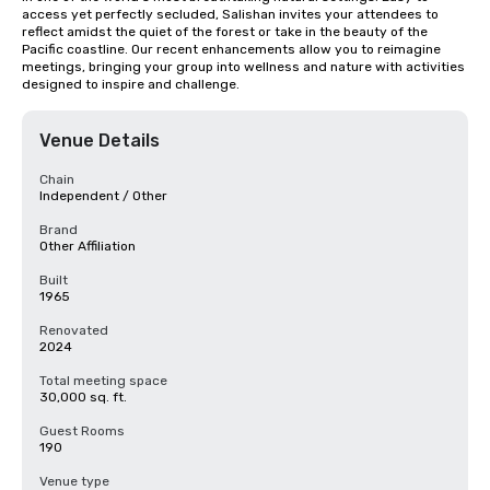
access yet perfectly secluded, Salishan invites your attendees to 
reflect amidst the quiet of the forest or take in the beauty of the 
Pacific coastline. Our recent enhancements allow you to reimagine 
meetings, bringing your group into wellness and nature with activities 
designed to inspire and challenge.
Venue Details
Chain
Independent / Other
Brand
Other Affiliation
Built
1965
Renovated
2024
Total meeting space
30,000 sq. ft.
Guest Rooms
190
Venue type