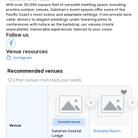
With over 30,000 square feet of versatile meeting space, including 
pristine outdoor venues, Salishan’s event spaces offer some of the 
Pacific Coast’s most scenic and adaptable settings. From private wine 
cellar dinners to elegant weddings under towering pines to 
conferences with nature as the backdrop, our venues create 
unparalleled, memorable experiences tailored to your vision.
Follow us
Venue resources
Instagram
Recommended venues
12 other venues matched your needs
Current venue
Venue
Salishan Coastal
Brasada Ranch
Removed from
Lodge
favorites