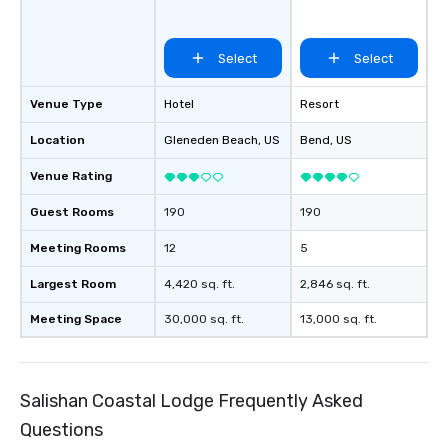
Select
Select
Venue Type
Hotel
Resort
Location
Gleneden Beach
, US
Bend
, US
Venue Rating
Guest Rooms
190
190
Meeting Rooms
12
5
Largest Room
4,420 sq. ft.
2,846 sq. ft.
Meeting Space
30,000 sq. ft.
13,000 sq. ft.
Salishan Coastal Lodge Frequently Asked
Questions